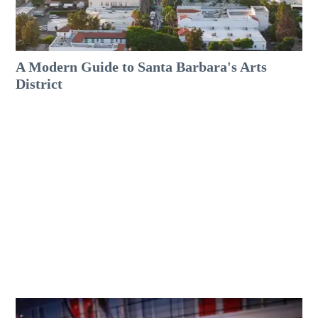
A Modern Guide to Santa Barbara's Arts
District