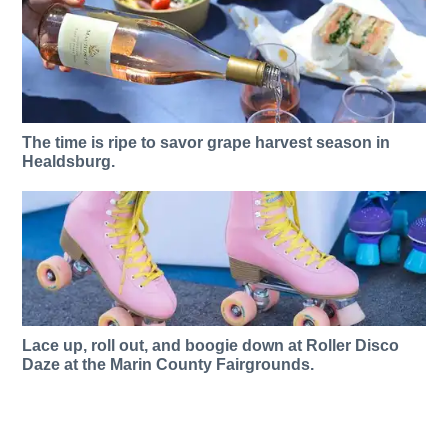
The time is ripe to savor grape harvest season in
Healdsburg.
Lace up, roll out, and boogie down at Roller Disco
Daze at the Marin County Fairgrounds.