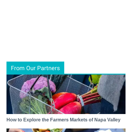
From Our Partners
How to Explore the Farmers Markets of Napa Valley