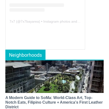
7x7
(@
7x7bayarea
) • Instagram photos and videos
Neighborhoods
A Modern Guide to SoMa: World-Class Art, Top-
Notch Eats, Filipino Culture + America's First Leather
District