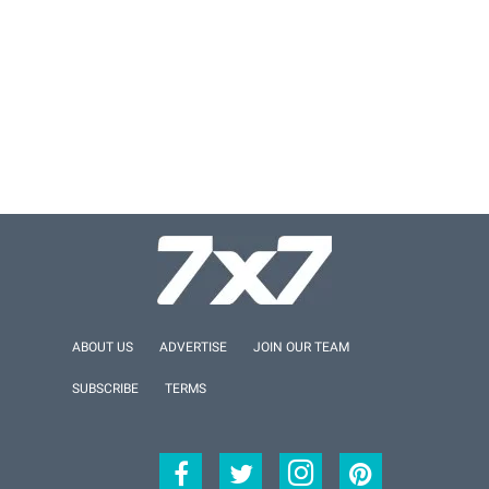
ABOUT US
ADVERTISE
JOIN OUR TEAM
SUBSCRIBE
TERMS