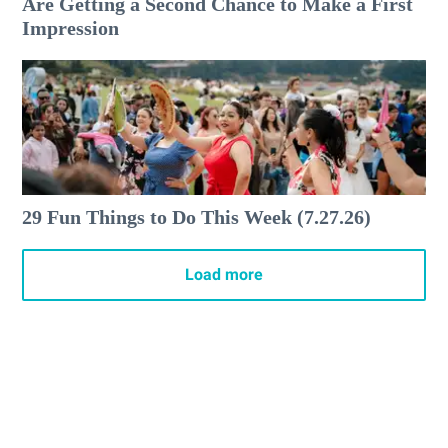
Are Getting a Second Chance to Make a First
Impression
29 Fun Things to Do This Week (7.27.26)
Load more