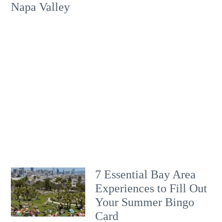
Napa Valley
7 Essential Bay Area
Experiences to Fill Out
Your Summer Bingo
Card