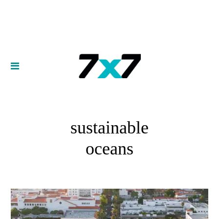
sustainable
oceans