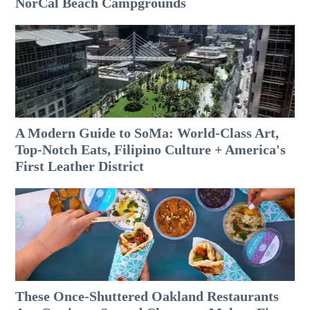
NorCal Beach Campgrounds
A Modern Guide to SoMa: World-Class Art,
Top-Notch Eats, Filipino Culture + America's
First Leather District
These Once-Shuttered Oakland Restaurants