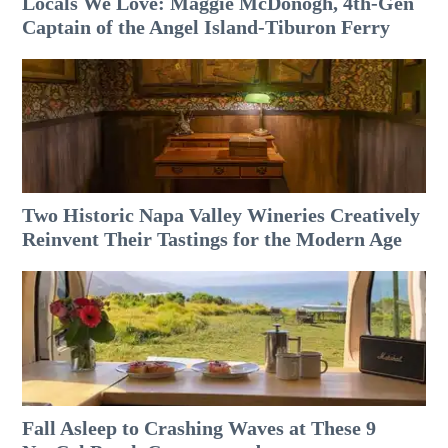
Locals We Love: Maggie McDonogh, 4th-Gen
Captain of the Angel Island-Tiburon Ferry
Two Historic Napa Valley Wineries Creatively
Reinvent Their Tastings for the Modern Age
Fall Asleep to Crashing Waves at These 9