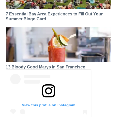
7 Essential Bay Area Experiences to Fill Out Your
Summer Bingo Card
13 Bloody Good Marys in San Francisco
View this profile on Instagram