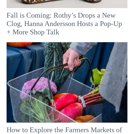
Fall is Coming: Rothy’s Drops a New
Clog, Hanna Andersson Hosts a Pop-Up
+ More Shop Talk
How to Explore the Farmers Markets of