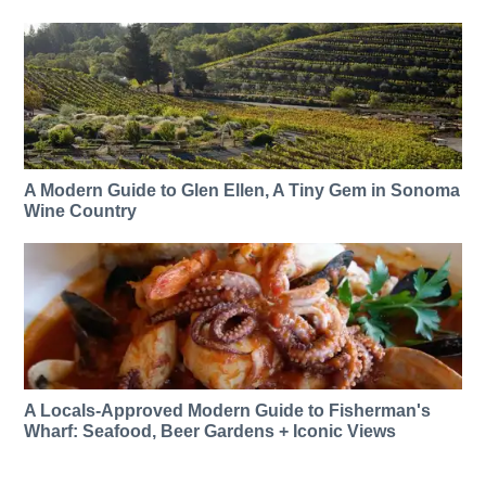
A Modern Guide to Glen Ellen, A Tiny Gem in Sonoma
Wine Country
A Locals-Approved Modern Guide to Fisherman's
Wharf: Seafood, Beer Gardens + Iconic Views