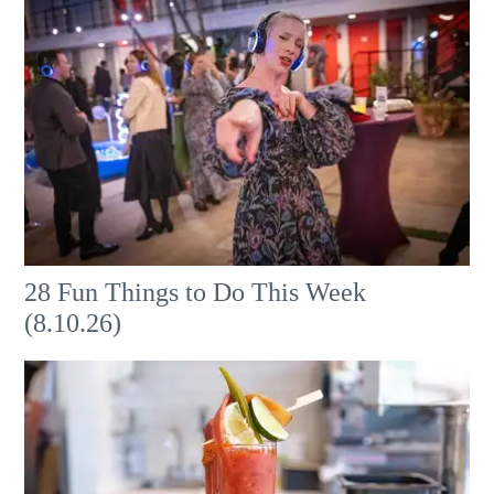
28 Fun Things to Do This Week
(8.10.26)