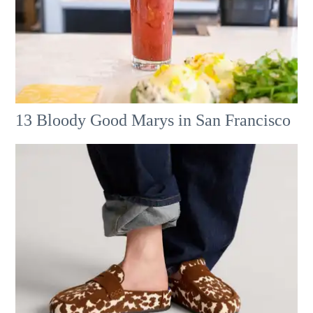
13 Bloody Good Marys in San Francisco