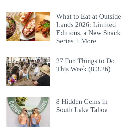
What to Eat at Outside
Lands 2026: Limited
Editions, a New Snack
Series + More
27 Fun Things to Do
This Week (8.3.26)
8 Hidden Gems in
South Lake Tahoe