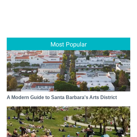
Most Popular
A Modern Guide to Santa Barbara's Arts District