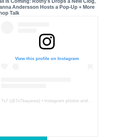
all is Coming: Rothy’s Drops a New Clog,
anna Andersson Hosts a Pop-Up + More
hop Talk
View this profile on Instagram
7x7
(@
7x7bayarea
) • Instagram photos and videos