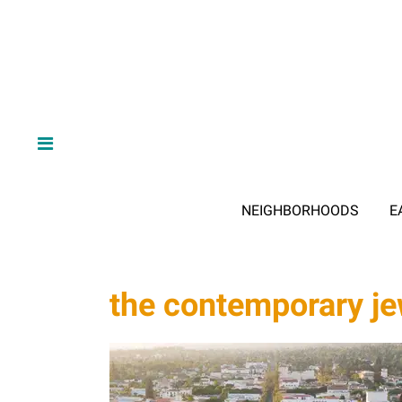
NEIGHBORHOODS
E
the contemporary 