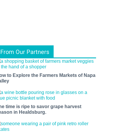
From Our Partners
ow to Explore the Farmers Markets of Napa
alley
he time is ripe to savor grape harvest
eason in Healdsburg.