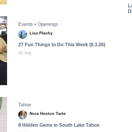
L
D
Events + Openings
Lisa Plachy
27 Fun Things to Do This Week (8.3.26)
31 July
Tahoe
Nora Heston Tarte
8 Hidden Gems in South Lake Tahoe