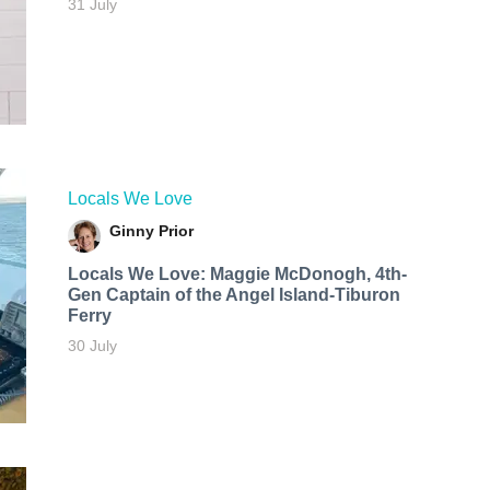
31 July
Locals We Love
Ginny Prior
Locals We Love: Maggie McDonogh, 4th-
Gen Captain of the Angel Island-Tiburon
Ferry
30 July