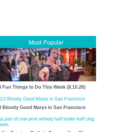
Most Popular
8 Fun Things to Do This Week (8.10.26)
3 Bloody Good Marys in San Francisco