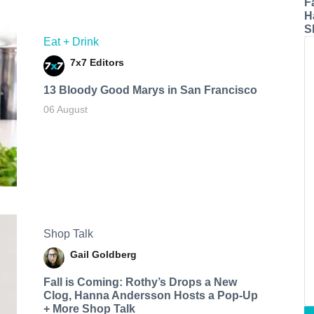
F
H
S
Eat + Drink
7x7 Editors
13 Bloody Good Marys in San Francisco
06 August
Shop Talk
Gail Goldberg
Fall is Coming: Rothy’s Drops a New
Clog, Hanna Andersson Hosts a Pop-Up
+ More Shop Talk