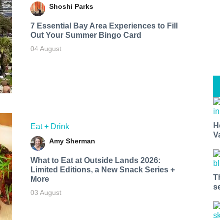
Shoshi Parks
7 Essential Bay Area Experiences to Fill
Out Your Summer Bingo Card
04 August
H
Eat + Drink
V
Amy Sherman
What to Eat at Outside Lands 2026:
Limited Editions, a New Snack Series +
T
More
s
03 August