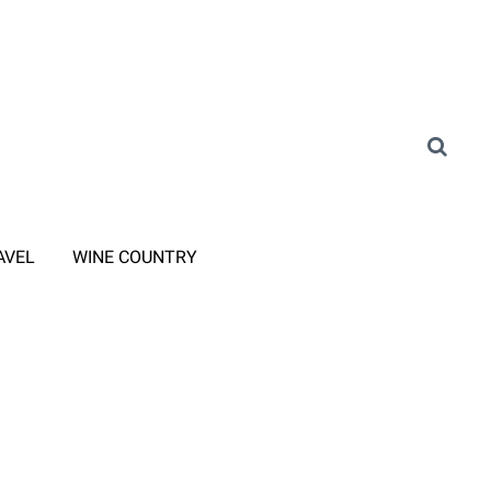
AVEL
WINE COUNTRY