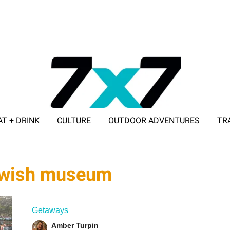
AT + DRINK
CULTURE
OUTDOOR ADVENTURES
TR
ADVERTISE WITH 7X7
jewish museum
Getaways
Amber Turpin