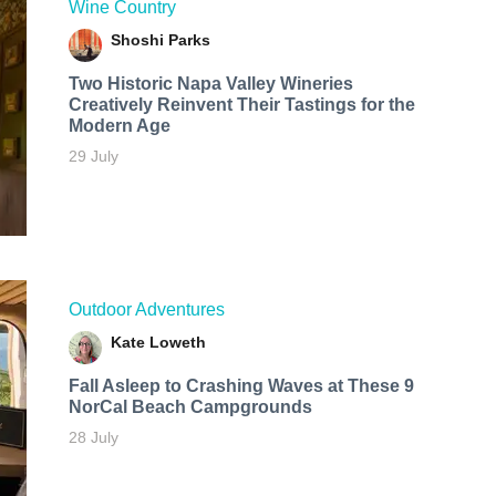
Wine Country
Shoshi Parks
Two Historic Napa Valley Wineries
Creatively Reinvent Their Tastings for the
Modern Age
29 July
Outdoor Adventures
Kate Loweth
Fall Asleep to Crashing Waves at These 9
NorCal Beach Campgrounds
28 July