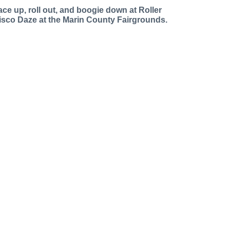
ace up, roll out, and boogie down at Roller
isco Daze at the Marin County Fairgrounds.