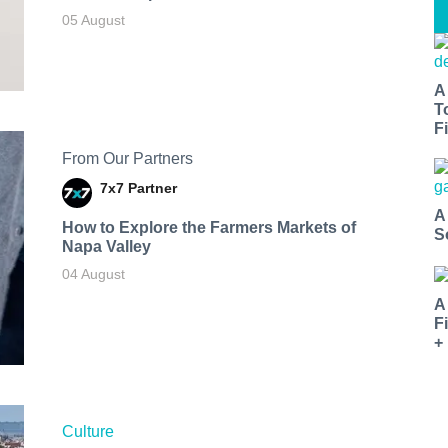
05 August
A
T
Fi
From Our Partners
7x7 Partner
A
How to Explore the Farmers Markets of
S
Napa Valley
04 August
A
F
+
Culture