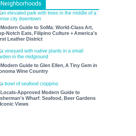
Neighborhoods
 Modern Guide to SoMa: World-Class Art,
op-Notch Eats, Filipino Culture + America's
rst Leather District
 Modern Guide to Glen Ellen, A Tiny Gem in
onoma Wine Country
 Locals-Approved Modern Guide to
isherman's Wharf: Seafood, Beer Gardens
 Iconic Views