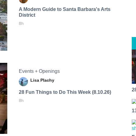
A Modern Guide to Santa Barbara's Arts
District
8h
Events + Openings
Lisa Plachy
2
28 Fun Things to Do This Week (8.10.26)
8h
1