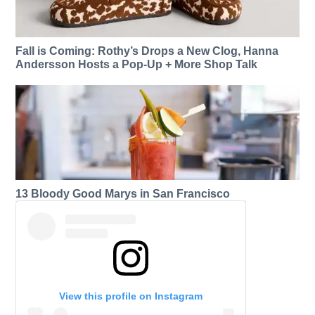
Fall is Coming: Rothy’s Drops a New Clog, Hanna
Andersson Hosts a Pop-Up + More Shop Talk
13 Bloody Good Marys in San Francisco
View this profile on Instagram