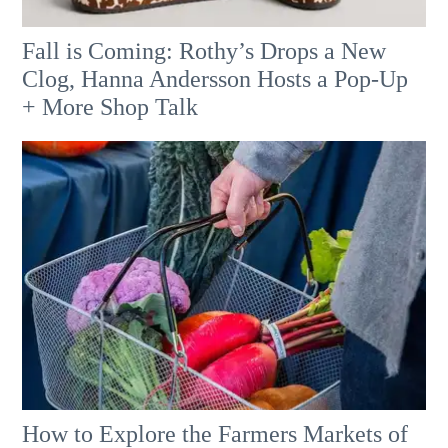
Fall is Coming: Rothy’s Drops a New
Clog, Hanna Andersson Hosts a Pop-Up
+ More Shop Talk
How to Explore the Farmers Markets of