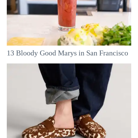
13 Bloody Good Marys in San Francisco