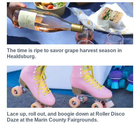
The time is ripe to savor grape harvest season in
Healdsburg.
Lace up, roll out, and boogie down at Roller Disco
Daze at the Marin County Fairgrounds.