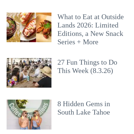
What to Eat at Outside
Lands 2026: Limited
Editions, a New Snack
Series + More
27 Fun Things to Do
This Week (8.3.26)
8 Hidden Gems in
South Lake Tahoe