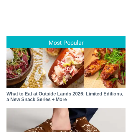
Most Popular
What to Eat at Outside Lands 2026: Limited Editions,
a New Snack Series + More