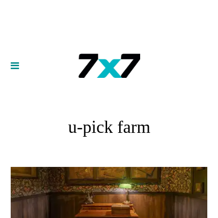
u-pick farm