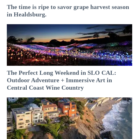
The time is ripe to savor grape harvest season
in Healdsburg.
The Perfect Long Weekend in SLO CAL:
Outdoor Adventure + Immersive Art in
Central Coast Wine Country