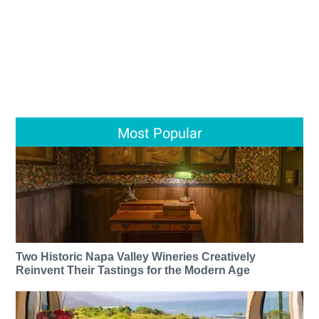
Most Popular
Two Historic Napa Valley Wineries Creatively
Reinvent Their Tastings for the Modern Age