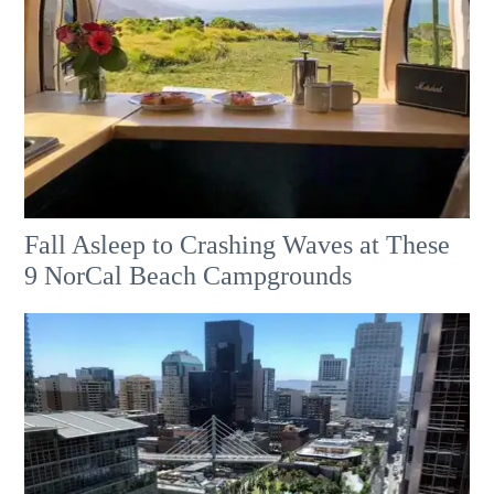
Fall Asleep to Crashing Waves at These
9 NorCal Beach Campgrounds