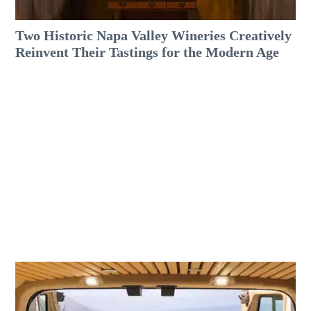
Two Historic Napa Valley Wineries Creatively
Reinvent Their Tastings for the Modern Age