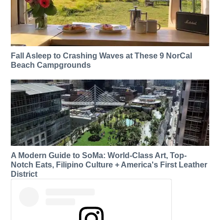
Fall Asleep to Crashing Waves at These 9 NorCal
Beach Campgrounds
A Modern Guide to SoMa: World-Class Art, Top-
Notch Eats, Filipino Culture + America's First Leather
District