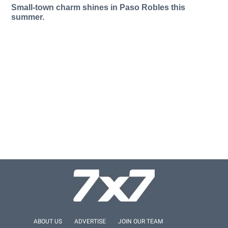
Small-town charm shines in Paso Robles this
summer.
ABOUT US
ADVERTISE
JOIN OUR TEAM