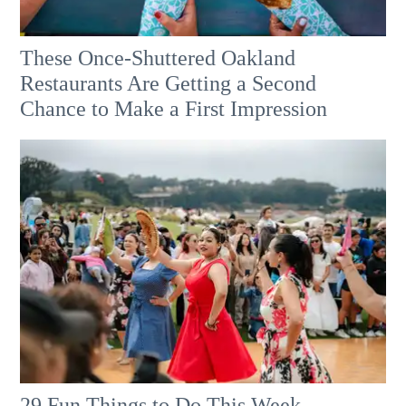
These Once-Shuttered Oakland
Restaurants Are Getting a Second
Chance to Make a First Impression
29 Fun Things to Do This Week