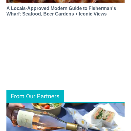
A Locals-Approved Modern Guide to Fisherman's
Wharf: Seafood, Beer Gardens + Iconic Views
From Our Partners