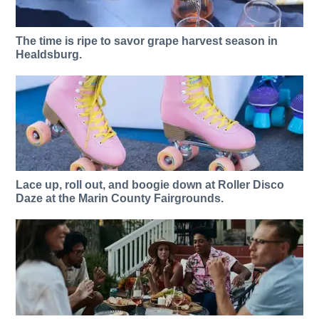
The time is ripe to savor grape harvest season in
Healdsburg.
Lace up, roll out, and boogie down at Roller Disco
Daze at the Marin County Fairgrounds.