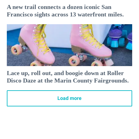
A new trail connects a dozen iconic San
Francisco sights across 13 waterfront miles.
Lace up, roll out, and boogie down at Roller
Disco Daze at the Marin County Fairgrounds.
Load more