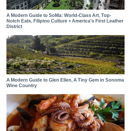
A Modern Guide to SoMa: World-Class Art, Top-
Notch Eats, Filipino Culture + America's First Leather
District
A Modern Guide to Glen Ellen, A Tiny Gem in Sonoma
Wine Country