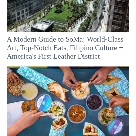
A Modern Guide to SoMa: World-Class
Art, Top-Notch Eats, Filipino Culture +
America's First Leather District