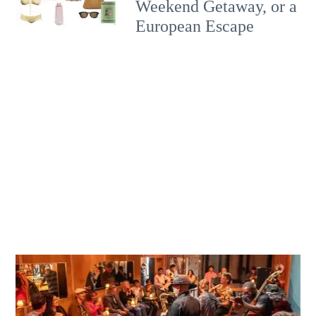
Weekend Getaway, or a
European Escape