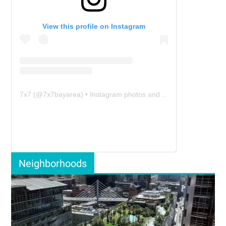
View this profile on Instagram
7x7
(@
7x7bayarea
) • Instagram photos and videos
Neighborhoods