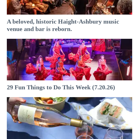
A beloved, historic Haight-Ashbury music
venue and bar is reborn.
29 Fun Things to Do This Week (7.20.26)