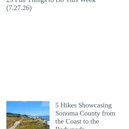
(7.27.26)
5 Hikes Showcasing
Sonoma County from
the Coast to the