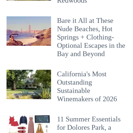
Redwoods
Bare it All at These
Nude Beaches, Hot
Springs + Clothing-
Optional Escapes in the
Bay and Beyond
California's Most
Outstanding
Sustainable
Winemakers of 2026
11 Summer Essentials
for Dolores Park, a