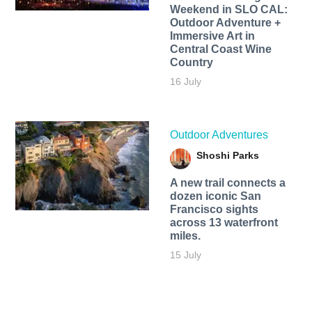
Weekend in SLO CAL:
Outdoor Adventure +
Immersive Art in
Central Coast Wine
Country
16 July
Outdoor Adventures
Shoshi Parks
A new trail connects a
dozen iconic San
Francisco sights
across 13 waterfront
miles.
15 July