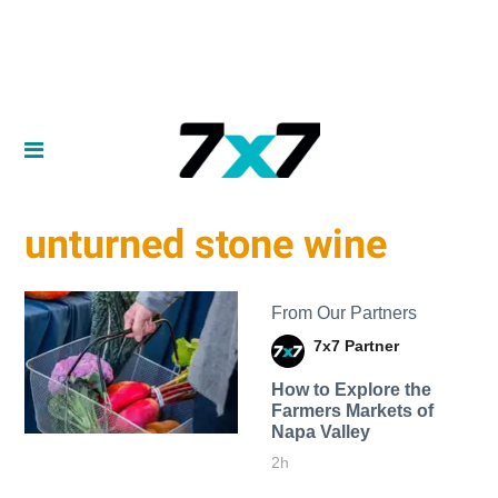
unturned stone wine
From Our Partners
7x7 Partner
How to Explore the
Farmers Markets of
Napa Valley
2h