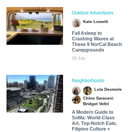
Outdoor Adventures
Kate Loweth
Fall Asleep to
Crashing Waves at
These 9 NorCal Beach
Campgrounds
28 July
Neighborhoods
Lola Desmole
Chloe Saraceni
Bridget Veltri
A Modern Guide to
SoMa: World-Class
Art, Top-Notch Eats,
Filipino Culture +