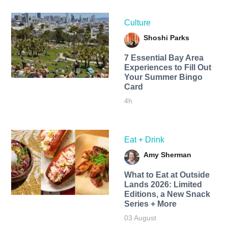
Culture
Shoshi Parks
7 Essential Bay Area
Experiences to Fill Out
Your Summer Bingo
Card
4h
Eat + Drink
Amy Sherman
What to Eat at Outside
Lands 2026: Limited
Editions, a New Snack
Series + More
03 August