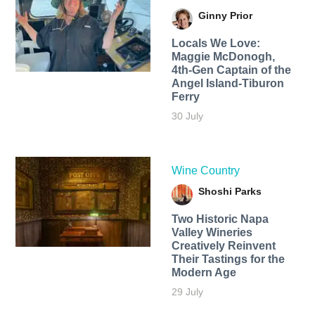
Ginny Prior
Locals We Love:
Maggie McDonogh,
4th-Gen Captain of the
Angel Island-Tiburon
Ferry
30 July
Wine Country
Shoshi Parks
Two Historic Napa
Valley Wineries
Creatively Reinvent
Their Tastings for the
Modern Age
29 July