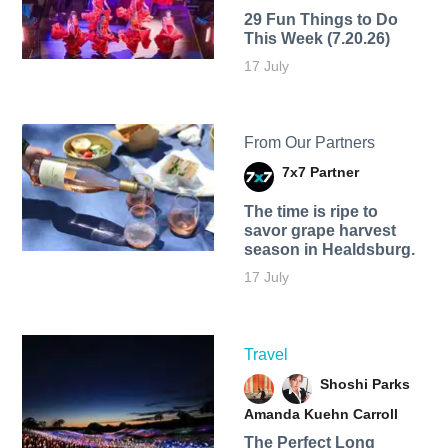
29 Fun Things to Do
This Week (7.20.26)
17 July
From Our Partners
7x7 Partner
The time is ripe to
savor grape harvest
season in Healdsburg.
17 July
Travel
Shoshi Parks
Amanda Kuehn Carroll
The Perfect Long