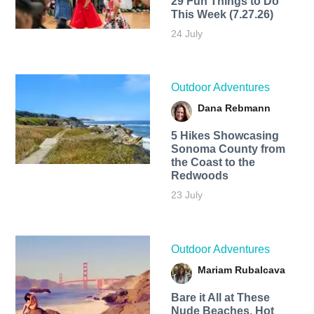
29 Fun Things to Do
This Week (7.27.26)
24 July
Outdoor Adventures
Dana Rebmann
5 Hikes Showcasing
Sonoma County from
the Coast to the
Redwoods
23 July
Outdoor Adventures
Mariam Rubalcava
Bare it All at These
Nude Beaches, Hot