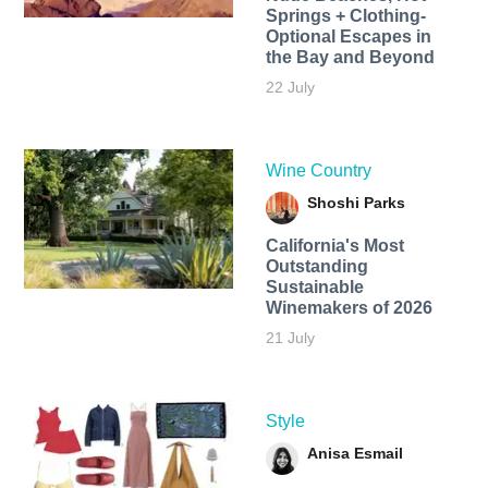
Springs + Clothing-
Optional Escapes in
the Bay and Beyond
22 July
Wine Country
Shoshi Parks
California's Most
Outstanding
Sustainable
Winemakers of 2026
21 July
Style
Anisa Esmail