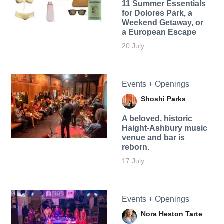
11 Summer Essentials
for Dolores Park, a
Weekend Getaway, or
a European Escape
20 July
Events + Openings
Shoshi Parks
A beloved, historic
Haight-Ashbury music
venue and bar is
reborn.
17 July
Events + Openings
Nora Heston Tarte