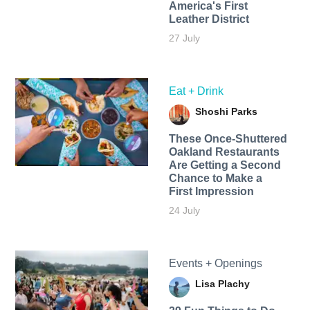
America's First
Leather District
27 July
Eat + Drink
Shoshi Parks
These Once-Shuttered
Oakland Restaurants
Are Getting a Second
Chance to Make a
First Impression
24 July
Events + Openings
Lisa Plachy