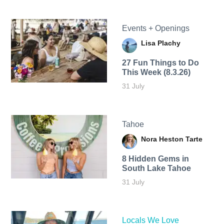
Events + Openings
Lisa Plachy
27 Fun Things to Do
This Week (8.3.26)
31 July
Tahoe
Nora Heston Tarte
8 Hidden Gems in
South Lake Tahoe
31 July
Locals We Love