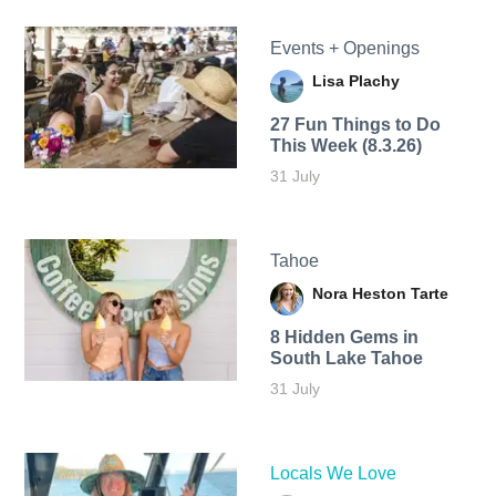
Events + Openings
Lisa Plachy
27 Fun Things to Do
This Week (8.3.26)
31 July
Tahoe
Nora Heston Tarte
8 Hidden Gems in
South Lake Tahoe
31 July
Locals We Love