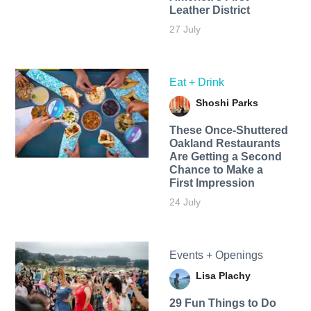
Leather District
27 July
Eat + Drink
Shoshi Parks
These Once-Shuttered
Oakland Restaurants
Are Getting a Second
Chance to Make a
First Impression
24 July
Events + Openings
Lisa Plachy
29 Fun Things to Do