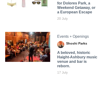
for Dolores Park, a
Weekend Getaway, or
a European Escape
20 July
Events + Openings
Shoshi Parks
A beloved, historic
Haight-Ashbury music
venue and bar is
reborn.
17 July