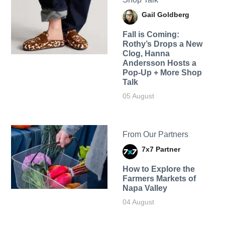
Gail Goldberg
Fall is Coming:
Rothy’s Drops a New
Clog, Hanna
Andersson Hosts a
Pop-Up + More Shop
Talk
05 August
From Our Partners
7x7 Partner
How to Explore the
Farmers Markets of
Napa Valley
04 August