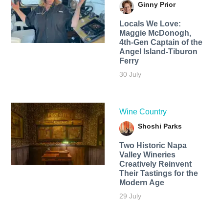
Ginny Prior
Locals We Love:
Maggie McDonogh,
4th-Gen Captain of the
Angel Island-Tiburon
Ferry
30 July
Wine Country
Shoshi Parks
Two Historic Napa
Valley Wineries
Creatively Reinvent
Their Tastings for the
Modern Age
29 July