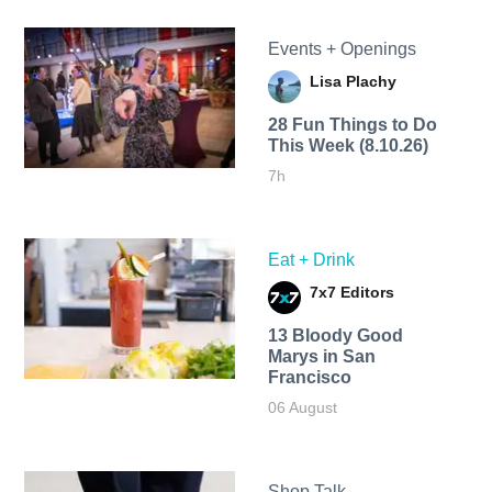
Events + Openings
Lisa Plachy
28 Fun Things to Do
This Week (8.10.26)
7h
Eat + Drink
7x7 Editors
13 Bloody Good
Marys in San
Francisco
06 August
Shop Talk