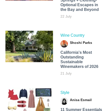
Springs + Clothing-
Optional Escapes in
the Bay and Beyond
22 July
Wine Country
Shoshi Parks
California's Most
Outstanding
Sustainable
Winemakers of 2026
21 July
Style
Anisa Esmail
11 Summer Essentials