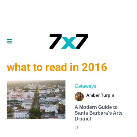
what to read in 2016
Getaways
Amber Turpin
A Modern Guide to
Santa Barbara's Arts
District
7h