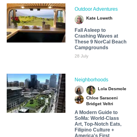
Outdoor Adventures
Kate Loweth
Fall Asleep to
Crashing Waves at
These 9 NorCal Beach
Campgrounds
28 July
Neighborhoods
Lola Desmole
Chloe Saraceni
Bridget Veltri
A Modern Guide to
SoMa: World-Class
Art, Top-Notch Eats,
Filipino Culture +
America's First