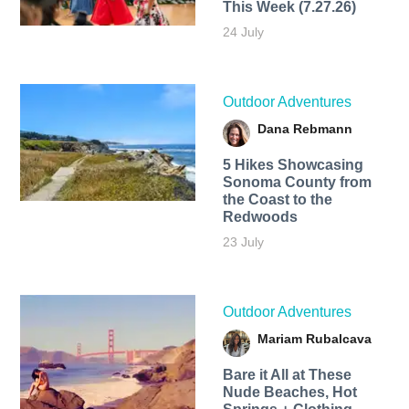
This Week (7.27.26)
24 July
Outdoor Adventures
Dana Rebmann
5 Hikes Showcasing
Sonoma County from
the Coast to the
Redwoods
23 July
Outdoor Adventures
Mariam Rubalcava
Bare it All at These
Nude Beaches, Hot