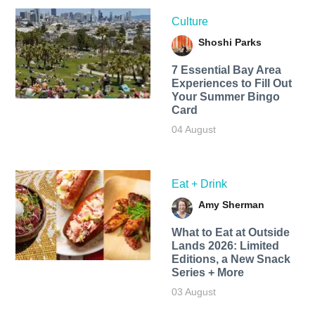
Culture
Shoshi Parks
7 Essential Bay Area
Experiences to Fill Out
Your Summer Bingo
Card
04 August
Eat + Drink
Amy Sherman
What to Eat at Outside
Lands 2026: Limited
Editions, a New Snack
Series + More
03 August