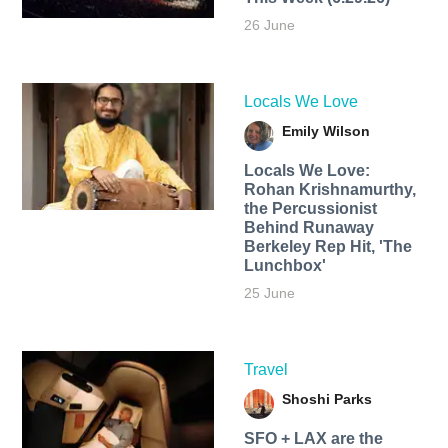
26 June
Locals We Love
Emily Wilson
Locals We Love:
Rohan Krishnamurthy,
the Percussionist
Behind Runaway
Berkeley Rep Hit, 'The
Lunchbox'
25 June
Travel
Shoshi Parks
SFO + LAX are the