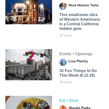
Nora Heston Tarte
This small-town slice
of Western Americana
is a Central California
hidden gem.
22 June
Events + Openings
Lisa Plachy
32 Fun Things to Do
This Week (6.22.26)
19 June
Eat + Drink
Shoshi Parks