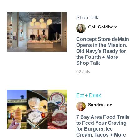
Shop Talk
Gail Goldberg
Concept Store deMain
Opens in the Mission,
Old Navy’s Ready for
the Fourth + More
Shop Talk
02 July
Eat + Drink
Sandra Lee
7 Bay Area Food Trails
to Feed Your Craving
for Burgers, Ice
Cream, Tacos + More