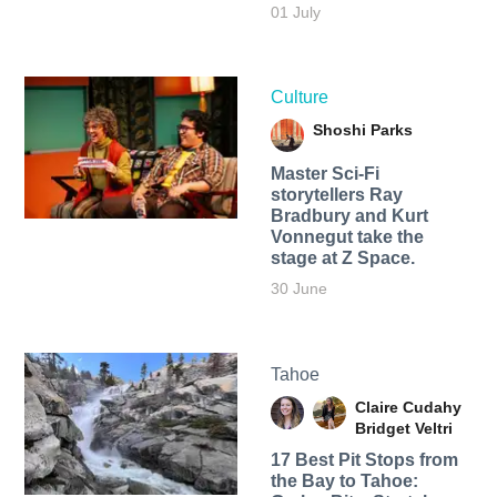
01 July
Culture
Shoshi Parks
Master Sci-Fi
storytellers Ray
Bradbury and Kurt
Vonnegut take the
stage at Z Space.
30 June
Tahoe
Claire Cudahy
Bridget Veltri
17 Best Pit Stops from
the Bay to Tahoe: