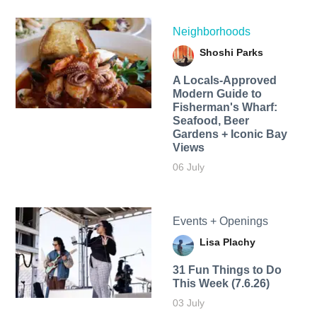
Neighborhoods
Shoshi Parks
A Locals-Approved
Modern Guide to
Fisherman's Wharf:
Seafood, Beer
Gardens + Iconic Bay
Views
06 July
Events + Openings
Lisa Plachy
31 Fun Things to Do
This Week (7.6.26)
03 July