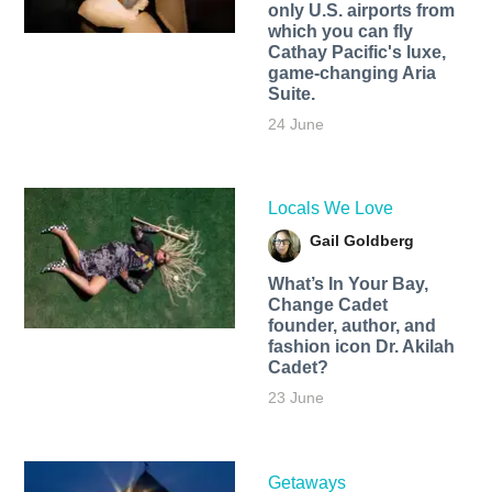
only U.S. airports from
which you can fly
Cathay Pacific's luxe,
game-changing Aria
Suite.
24 June
Locals We Love
Gail Goldberg
What’s In Your Bay,
Change Cadet
founder, author, and
fashion icon Dr. Akilah
Cadet?
23 June
Getaways