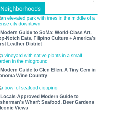
Neighborhoods
 Modern Guide to SoMa: World-Class Art,
op-Notch Eats, Filipino Culture + America's
rst Leather District
 Modern Guide to Glen Ellen, A Tiny Gem in
onoma Wine Country
 Locals-Approved Modern Guide to
isherman's Wharf: Seafood, Beer Gardens
 Iconic Views