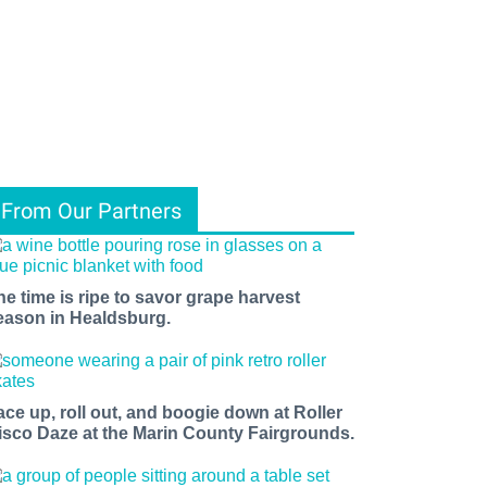
From Our Partners
he time is ripe to savor grape harvest
eason in Healdsburg.
ace up, roll out, and boogie down at Roller
isco Daze at the Marin County Fairgrounds.