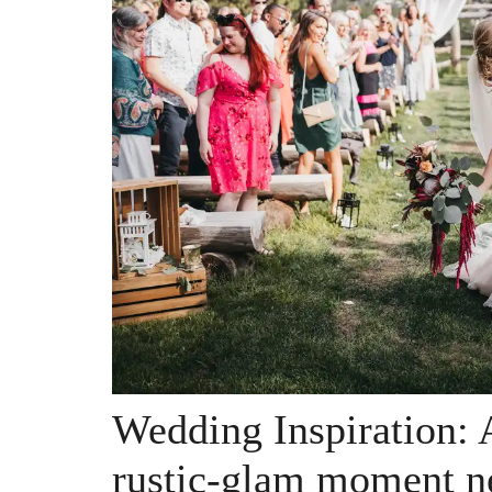
Wedding Inspiration: A
rustic-glam moment n