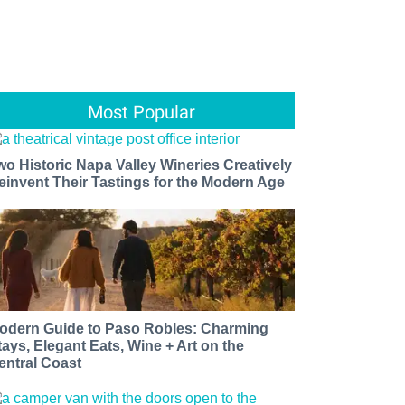
Most Popular
wo Historic Napa Valley Wineries Creatively
einvent Their Tastings for the Modern Age
odern Guide to Paso Robles: Charming
tays, Elegant Eats, Wine + Art on the
entral Coast​