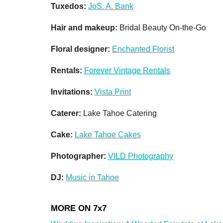
Tuxedos:
JoS. A. Bank
Hair and makeup:
Bridal Beauty On-the-Go
Floral designer:
Enchanted Florist
Rentals:
Forever Vintage Rentals
Invitations:
Vista Print
Caterer:
Lake Tahoe Catering
Cake:
Lake Tahoe Cakes
Photographer:
VILD Photography
DJ:
Music in Tahoe