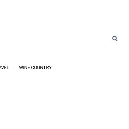
AVEL
WINE COUNTRY