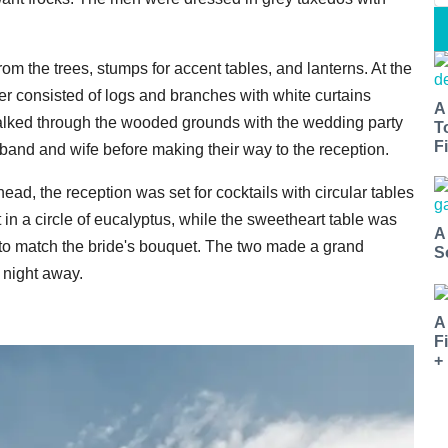
m the trees, stumps for accent tables, and lanterns. At the
er consisted of logs and branches with white curtains
A
s walked through the wooded grounds with the wedding party
T
Fi
usband and wife before making their way to the reception.
rhead, the reception was set for cocktails with circular tables
t in a circle of eucalyptus, while the sweetheart table was
A
s to match the bride's bouquet. The two made a grand
S
 night away.
A
F
+