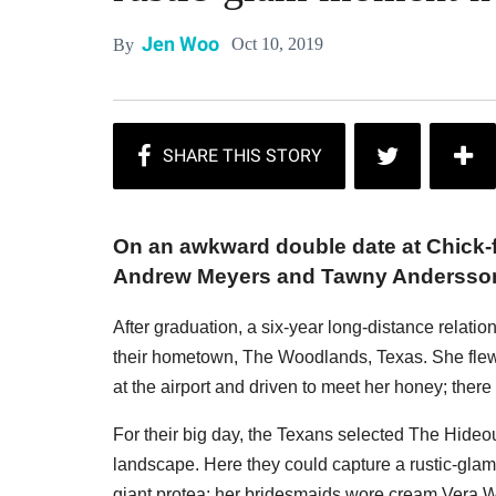
Jen Woo
Oct 10, 2019
By
On an awkward double date at Chick-fil
Andrew Meyers and Tawny Andersson f
After graduation, a six-year long-distance relatio
their hometown, The Woodlands, Texas. She flew 
at the airport and driven to meet her honey; the
For their big day, the Texans selected The Hideou
landscape. Here they could capture a rustic-glam
giant protea; her bridesmaids wore cream Vera W