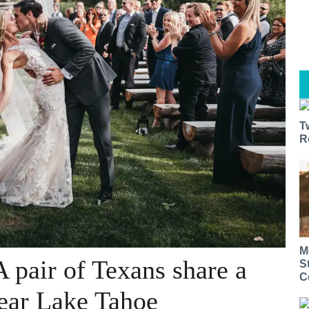
T
R
M
 pair of Texans share a
S
C
ear Lake Tahoe