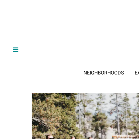
NEIGHBORHOODS
E