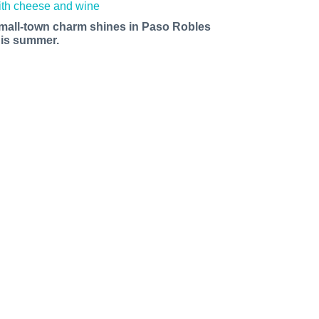
mall-town charm shines in Paso Robles
his summer.