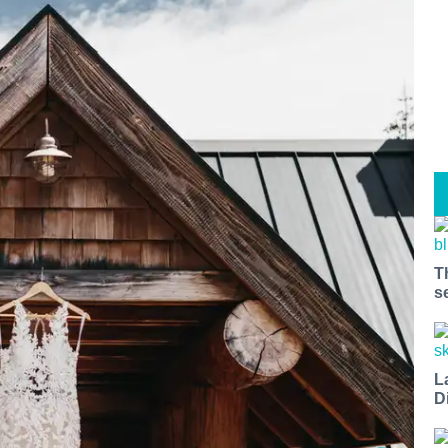
T
s
L
D