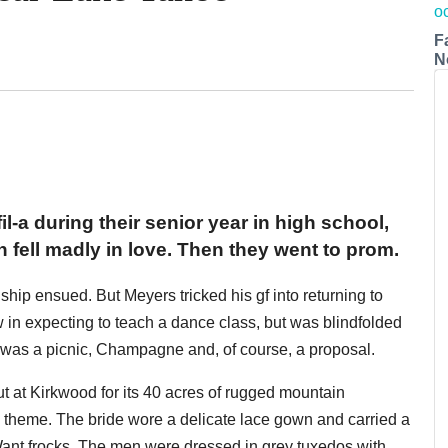
F
N
-a during their senior year in high school,
ell madly in love. Then they went to prom.
nship ensued. But Meyers tricked his gf into returning to
in expecting to teach a dance class, but was blindfolded
re was a picnic, Champagne and, of course, a proposal.
t at Kirkwood for its 40 acres of rugged mountain
 theme. The bride wore a delicate lace gown and carried a
ant frocks. The men were dressed in grey tuxedos with