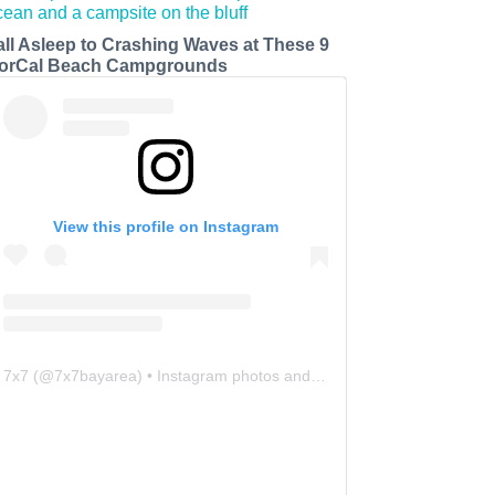
all Asleep to Crashing Waves at These 9
orCal Beach Campgrounds
View this profile on Instagram
7x7
(@
7x7bayarea
) • Instagram photos and videos