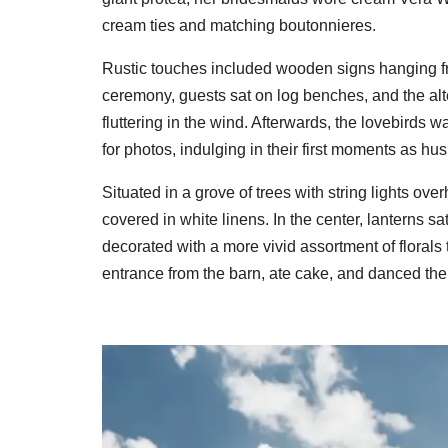
cream ties and matching boutonnieres.
Rustic touches included wooden signs hanging fro
ceremony, guests sat on log benches, and the alt
fluttering in the wind. Afterwards, the lovebird
for photos, indulging in their first moments as h
Situated in a grove of trees with string lights ove
covered in white linens. In the center, lanterns sa
decorated with a more vivid assortment of floral
entrance from the barn, ate cake, and danced the