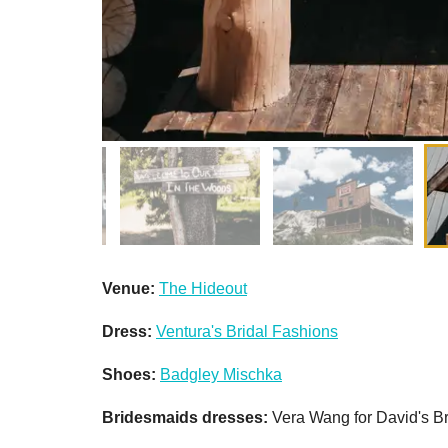
Venue:
The Hideout
Dress:
Ventura's Bridal Fashions
Shoes:
Badgley Mischka
Bridesmaids dresses:
Vera Wang for David's Br