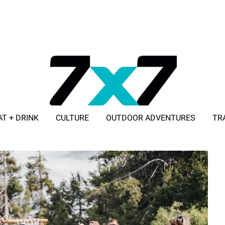
AT + DRINK
CULTURE
OUTDOOR ADVENTURES
TR
ADVERTISE WITH 7X7