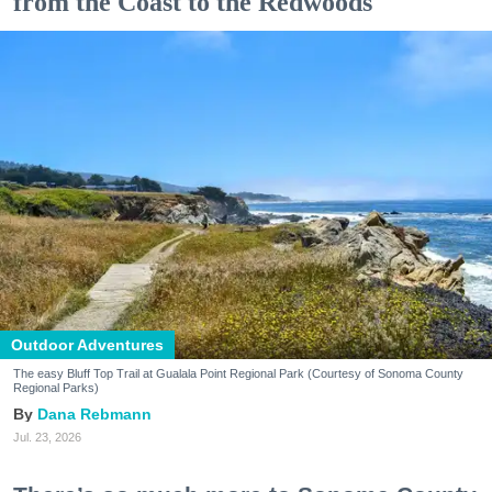
from the Coast to the Redwoods
Outdoor Adventures
The easy Bluff Top Trail at Gualala Point Regional Park (Courtesy of Sonoma County
Regional Parks)
Dana Rebmann
Jul. 23, 2026