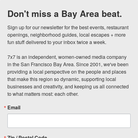
Don't miss a Bay Area beat.
Sign up for our newsletter for the best events, restaurant 
openings, neighborhood guides, local escapes + more 
fun stuff delivered to your inbox twice a week.

7x7 is an independent, women-owned media company 
in the San Francisco Bay Area. Since 2001, we've been 
providing a local perspective on the people and places 
that make this region so dynamic, supporting local 
businesses and creativity, and keeping us all connected 
to what matters most: each other.
Email
Zip / Postal Code