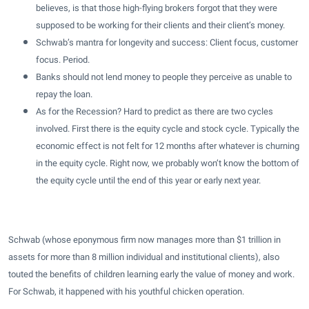
believes, is that those high-flying brokers forgot that they were
supposed to be working for their clients and their client’s money.
Schwab’s mantra for longevity and success: Client focus, customer
focus. Period.
Banks should not lend money to people they perceive as unable to
repay the loan.
As for the Recession? Hard to predict as there are two cycles
involved. First there is the equity cycle and stock cycle. Typically the
economic effect is not felt for 12 months after whatever is churning
in the equity cycle. Right now, we probably won’t know the bottom of
the equity cycle until the end of this year or early next year.
Schwab (whose eponymous firm now manages more than $1 trillion in
assets for more than 8 million individual and institutional clients), also
touted the benefits of children learning early the value of money and work.
For Schwab, it happened with his youthful chicken operation.