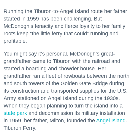
Running the Tiburon-to-Angel Island route her father
started in 1959 has been challenging. But
McDonogh’s tenacity and fierce loyalty to her family
roots keep “the little ferry that could” running and
profitable.
You might say it’s personal. McDonogh’s great-
grandfather came to Tiburon with the railroad and
started a boarding and chowder house. Her
grandfather ran a fleet of rowboats between the north
and south towers of the Golden Gate Bridge during
its construction and transported supplies for the U.S.
Army stationed on Angel Island during the 1930s.
When they began planning to turn the island into a
state park
and decommission its military installation
in 1959, her father, Milton, founded the
Angel Island
-
Tiburon Ferry.