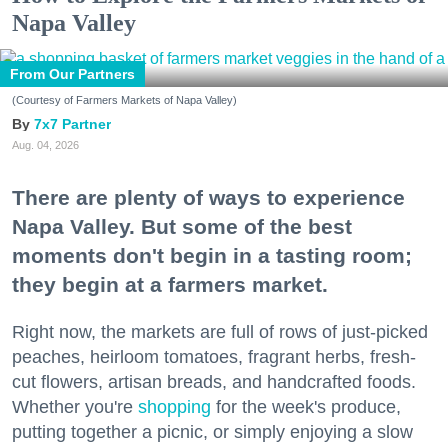
Napa Valley
From Our Partners
(Courtesy of Farmers Markets of Napa Valley)
7x7 Partner
Aug. 04, 2026
There are plenty of ways to experience
Napa Valley. But some of the best
moments don't begin in a tasting room;
they begin at a farmers market.
Right now, the markets are full of rows of just-picked
peaches, heirloom tomatoes, fragrant herbs, fresh-
cut flowers, artisan breads, and handcrafted foods.
Whether you're
shopping
for the week's produce,
putting together a picnic, or simply enjoying a slow