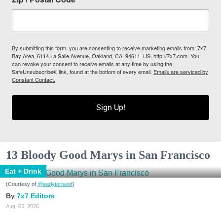
By submitting this form, you are consenting to receive marketing emails from: 7x7
Bay Area, 6114 La Salle Avenue, Oakland, CA, 94611, US, http://7x7.com. You
can revoke your consent to receive emails at any time by using the
SafeUnsubscribe® link, found at the bottom of every email.
Emails are serviced by
Constant Contact.
Sign Up!
13 Bloody Good Marys in San Francisco
Eat + Drink
(Courtesy of
@earlytorisesf
)
7x7 Editors
Aug. 06, 2026