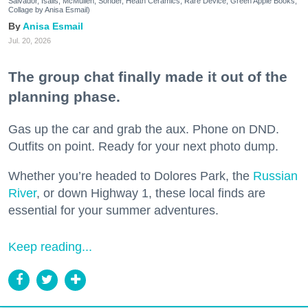
Salvador, Isalis, McMullen, Sonder, Heath Ceramics, Rare Device, Green Apple Books;
Collage by Anisa Esmail)
Anisa Esmail
Jul. 20, 2026
The group chat finally made it out of the
planning phase.
Gas up the car and grab the aux. Phone on DND.
Outfits on point. Ready for your next photo dump.
Whether you’re headed to Dolores Park, the
Russian
River
, or down Highway 1, these local finds are
essential for your summer adventures.
Keep reading...