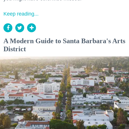
Keep reading...
A Modern Guide to Santa Barbara's Arts
District