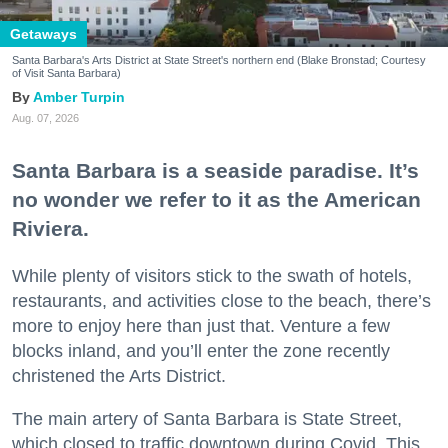
Getaways
Santa Barbara's Arts District at State Street's northern end (Blake Bronstad; Courtesy
of Visit Santa Barbara)
Amber Turpin
Aug. 07, 2026
Santa Barbara is a seaside paradise. It’s
no wonder we refer to it as the American
Riviera.
While plenty of visitors stick to the swath of hotels,
restaurants, and activities close to the beach, there’s
more to enjoy here than just that. Venture a few
blocks inland, and you’ll enter the zone recently
christened the Arts District.
The main artery of Santa Barbara is State Street,
which closed to traffic downtown during Covid. This