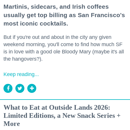
Martinis, sidecars, and Irish coffees
usually get top billing as San Francisco's
most iconic cocktails.
But if you're out and about in the city any given
weekend morning, you'll come to find how much SF
is in love with a good ole Bloody Mary (maybe it's all
the hangovers?).
Keep reading...
What to Eat at Outside Lands 2026:
Limited Editions, a New Snack Series +
More