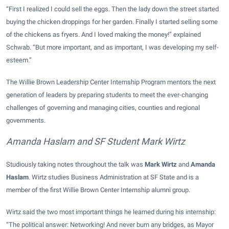
“First I realized I could sell the eggs. Then the lady down the street started
buying the chicken droppings for her garden. Finally I started selling some
of the chickens as fryers. And I loved making the money!” explained
Schwab. “But more important, and as important, I was developing my self-
esteem.”
The Willie Brown Leadership Center Internship Program mentors the next
generation of leaders by preparing students to meet the ever-changing
challenges of governing and managing cities, counties and regional
governments.
Amanda Haslam and SF Student Mark Wirtz
Studiously taking notes throughout the talk was
Mark Wirtz
and
Amanda
Haslam
. Wirtz studies Business Administration at SF State and is a
member of the first Willie Brown Center Internship alumni group.
Wirtz said the two most important things he learned during his internship:
“The political answer: Networking! And never burn any bridges, as Mayor