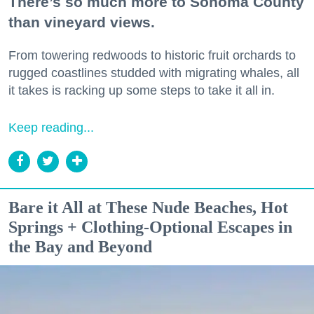
There’s so much more to Sonoma County
than vineyard views.
From towering redwoods to historic fruit orchards to
rugged coastlines studded with migrating whales, all
it takes is racking up some steps to take it all in.
Keep reading...
Bare it All at These Nude Beaches, Hot
Springs + Clothing-Optional Escapes in
the Bay and Beyond