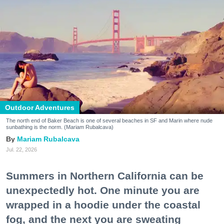
Outdoor Adventures
The north end of Baker Beach is one of several beaches in SF and Marin where nude
sunbathing is the norm. (Mariam Rubalcava)
Mariam Rubalcava
Jul. 22, 2026
Summers in Northern California can be
unexpectedly hot. One minute you are
wrapped in a hoodie under the coastal
fog, and the next you are sweating