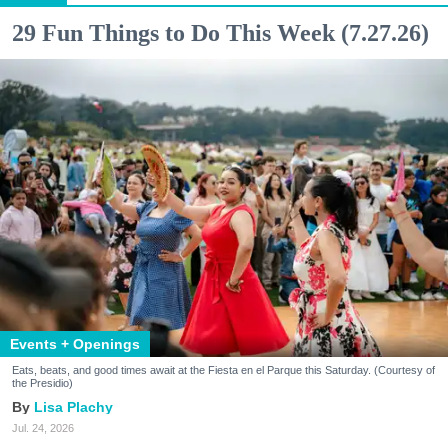
29 Fun Things to Do This Week (7.27.26)
Events + Openings
Eats, beats, and good times await at the Fiesta en el Parque this Saturday. (Courtesy of
the Presidio)
Lisa Plachy
Jul. 24, 2026