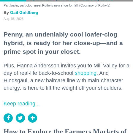
Part loafer, part clog, meet Rothy's new shoe for fall. (Courtesy of Rothy's)
Gail Goldberg
Aug. 05, 2026
Penny, an undeniably cool loafer-clog
hybrid, is ready for her close-up—and a
prime spot in your closet.
Plus, Hanna Andersson invites you to Mill Valley for a
day of real-life back-to-school
shopping
. And
Hindsgaul, a new haircare line with main-character
energy, is here to lift the weight off your shoulders.
Keep reading...
How to Explore the Farmers Markets of