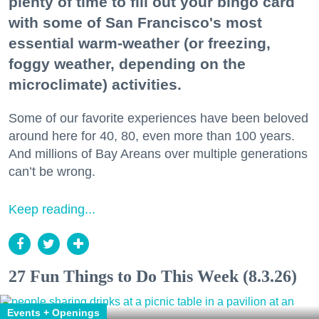
plenty of time to fill out your bingo card
with some of San Francisco's most
essential warm-weather (or freezing,
foggy weather, depending on the
microclimate) activities.
Some of our favorite experiences have been beloved
around here for 40, 80, even more than 100 years.
And millions of Bay Areans over multiple generations
can’t be wrong.
Keep reading...
27 Fun Things to Do This Week (8.3.26)
Events + Openings