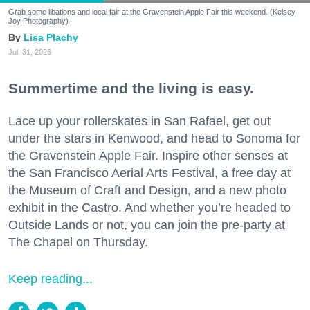
Grab some libations and local fair at the Gravenstein Apple Fair this weekend. (Kelsey
Joy Photography)
Lisa Plachy
Jul. 31, 2026
Summertime and the living is easy.
Lace up your rollerskates in San Rafael, get out
under the stars in Kenwood, and head to Sonoma for
the Gravenstein Apple Fair. Inspire other senses at
the San Francisco Aerial Arts Festival, a free day at
the Museum of Craft and Design, and a new photo
exhibit in the Castro. And whether you’re headed to
Outside Lands or not, you can join the pre-party at
The Chapel on Thursday.
Keep reading...