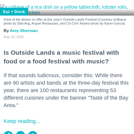
Eat + Drink
A few of the dishes on offer at this year's Outside Lands Festival (Courtesy of Abacá-
photo by Dian Ang, Arquet Restaurant, and Chi Chi's Kiosko-photo by Karen Garcia)
Amy Sherman
Aug. 03, 2026
Is Outside Lands a music festival with
food or a food festival with music?
If that sounds ludicrous, consider this: While there
are 90 artists and bands at the three-day festival this
year, there are 100 restaurants representing 53
different cuisines under the banner "Taste of the Bay
Area."
Keep reading...