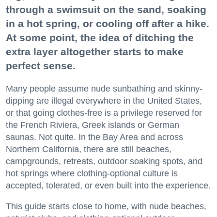
through a swimsuit on the sand, soaking
in a hot spring, or cooling off after a hike.
At some point, the idea of ditching the
extra layer altogether starts to make
perfect sense.
Many people assume nude sunbathing and skinny-
dipping are illegal everywhere in the United States,
or that going clothes-free is a privilege reserved for
the French Riviera, Greek islands or German
saunas. Not quite. In the Bay Area and across
Northern California, there are still beaches,
campgrounds, retreats, outdoor soaking spots, and
hot springs where clothing-optional culture is
accepted, tolerated, or even built into the experience.
This guide starts close to home, with nude beaches,