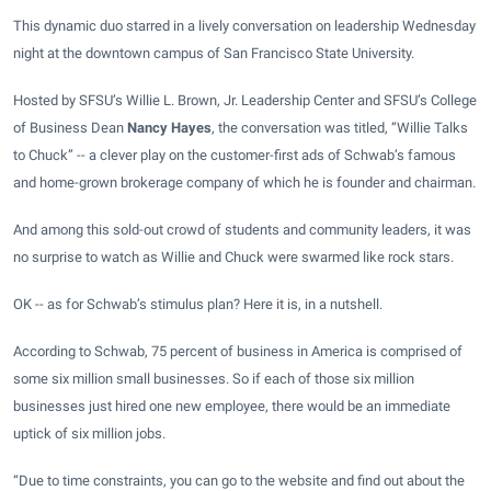
This dynamic duo starred in a lively conversation on leadership Wednesday
night at the downtown
campus
of San Francisco State University.
Hosted by SFSU’s
Willie L. Brown, Jr. Leadership Center
and SFSU’s College
of Business Dean
Nancy Hayes
, the conversation was titled, “Willie Talks
to Chuck” -- a clever play on the
customer-first ads
of Schwab’s famous
and home-grown brokerage company of which he is founder and chairman.
And among this sold-out crowd of students and community leaders, it was
no surprise to watch as Willie and Chuck were swarmed like rock stars.
OK -- as for Schwab’s stimulus plan? Here it is, in a nutshell.
According to Schwab, 75 percent of business in America is comprised of
some six million small businesses. So if each of those six million
businesses just hired one new employee, there would be an immediate
uptick of six million jobs.
“Due to time constraints, you can go to the website and find out about the