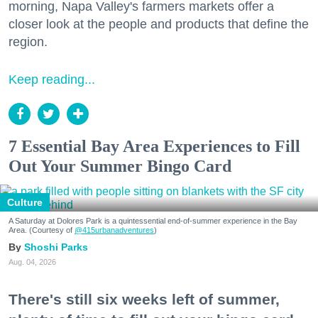
morning, Napa Valley's farmers markets offer a
closer look at the people and products that define the
region.
Keep reading...
7 Essential Bay Area Experiences to Fill
Out Your Summer Bingo Card
Culture
A Saturday at Dolores Park is a quintessential end-of-summer experience in the Bay
Area. (Courtesy of
@415urbanadventures
)
Shoshi Parks
Aug. 04, 2026
There's still six weeks left of summer,