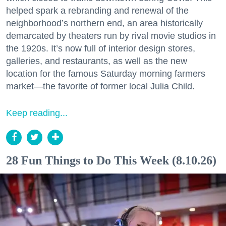
helped spark a rebranding and renewal of the
neighborhood’s northern end, an area historically
demarcated by theaters run by rival movie studios in
the 1920s. It’s now full of interior design stores,
galleries, and restaurants, as well as the new
location for the famous Saturday morning farmers
market—the favorite of former local Julia Child.
Keep reading...
28 Fun Things to Do This Week (8.10.26)