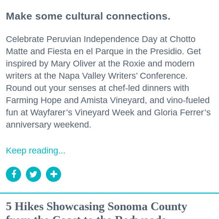
Make some cultural connections.
Celebrate Peruvian Independence Day at Chotto
Matte and Fiesta en el Parque in the Presidio. Get
inspired by Mary Oliver at the Roxie and modern
writers at the Napa Valley Writers’ Conference.
Round out your senses at chef-led dinners with
Farming Hope and Amista Vineyard, and vino-fueled
fun at Wayfarer’s Vineyard Week and Gloria Ferrer’s
anniversary weekend.
Keep reading...
5 Hikes Showcasing Sonoma County