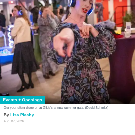
Events + Openings
Get your silent disco on at Glide's annual summer gala. (David Schmitz)
Lisa Plachy
Aug. 07, 2026