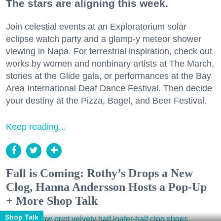
The stars are aligning this week.
Join celestial events at an Exploratorium solar
eclipse watch party and a glamp-y meteor shower
viewing in Napa. For terrestrial inspiration, check out
works by women and nonbinary artists at The March,
stories at the Glide gala, or performances at the Bay
Area International Deaf Dance Festival. Then decide
your destiny at the Pizza, Bagel, and Beer Festival.
Keep reading...
Fall is Coming: Rothy’s Drops a New
Clog, Hanna Andersson Hosts a Pop-Up
+ More Shop Talk
Shop Talk