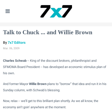
Talk to Chuck ... and Willie Brown
7x7 Editors
Mar. 06, 2009
Charles Schwab
-- King of the discount brokers, philanthropist and
SFMOMA Board President -- has developed an economic stimulus plan of
his own.
And former Mayor
Willie Brown
plans to “borrow” that idea and run it in his
Sunday
column
, with Schwab’s blessing.
Now, relax -- we’ll get to this brilliant plan shortly. As we all know, the
economy ain’t goin’ anywhere at the moment.