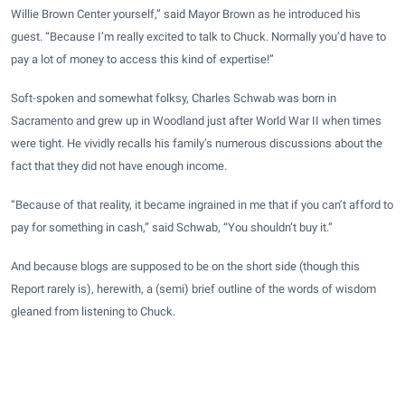
Willie Brown Center yourself,” said Mayor Brown as he introduced his
guest. “Because I’m really excited to talk to Chuck. Normally you’d have to
pay a lot of money to access this kind of expertise!”
Soft-spoken and somewhat folksy, Charles Schwab was born in
Sacramento and grew up in Woodland just after World War II when times
were tight. He vividly recalls his family’s numerous discussions about the
fact that they did not have enough income.
“Because of that reality, it became ingrained in me that if you can’t afford to
pay for something in cash,” said Schwab, “You shouldn’t buy it.”
And because blogs are supposed to be on the short side (though this
Report rarely is), herewith, a (semi) brief outline of the words of wisdom
gleaned from listening to Chuck.