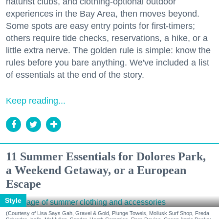
naturist clubs, and clothing-optional outdoor
experiences in the Bay Area, then moves beyond.
Some spots are easy entry points for first-timers;
others require tide checks, reservations, a hike, or a
little extra nerve. The golden rule is simple: know the
rules before you bare anything. We've included a list
of essentials at the end of the story.
Keep reading...
11 Summer Essentials for Dolores Park,
a Weekend Getaway, or a European
Escape
Style
(Courtesy of Lisa Says Gah, Gravel & Gold, Plunge Towels, Mollusk Surf Shop, Freda