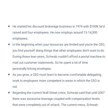
He started his discount brokerage business in 1974 with $100K he’d
raised and four employees. He now employs around 13-14,000
employees.
In the beginning when your resources are limited and you're the CEO,
you find yourself doing things that other employees don’t want to do.
During those lean years, Schwab couldn’t afford a postal machine to
mail out customer statements. So he spent a lot of time
personally licking envelopes.
As you grow, a CEO must learn to become comfortable delegating
work to employees more competent in areas in which the CEO is
not.
Regarding the current Wall Street crisis, Schwab said that until 2007
there was excessive leverage coupled with compensation levels
that were completely out of whack. The current mess, Schwab