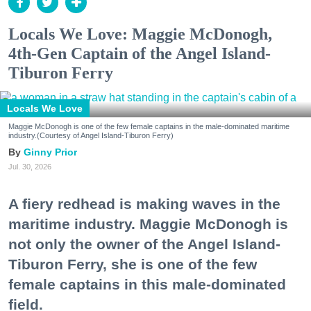
Locals We Love: Maggie McDonogh,
4th-Gen Captain of the Angel Island-
Tiburon Ferry
Locals We Love
Maggie McDonogh is one of the few female captains in the male-dominated maritime
industry.(Courtesy of Angel Island-Tiburon Ferry)
Ginny Prior
Jul. 30, 2026
A fiery redhead is making waves in the
maritime industry. Maggie McDonogh is
not only the owner of the Angel Island-
Tiburon Ferry, she is one of the few
female captains in this male-dominated
field.