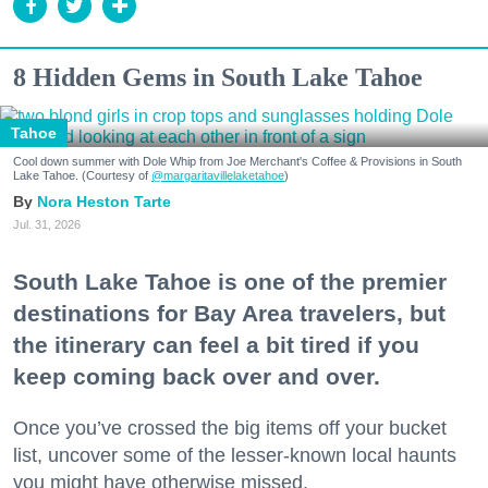
8 Hidden Gems in South Lake Tahoe
Tahoe
Cool down summer with Dole Whip from Joe Merchant's Coffee & Provisions in South
Lake Tahoe. (Courtesy of
@margaritavillelaketahoe
)
Nora Heston Tarte
Jul. 31, 2026
South Lake Tahoe is one of the premier
destinations for Bay Area travelers, but
the itinerary can feel a bit tired if you
keep coming back over and over.
Once you’ve crossed the big items off your bucket
list, uncover some of the lesser-known local haunts
you might have otherwise missed.