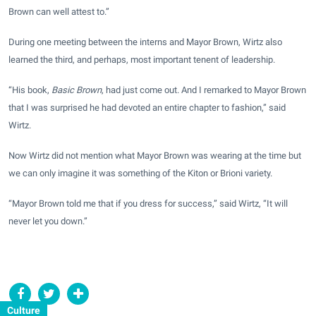
Brown can well attest to.”
During one meeting between the interns and Mayor Brown, Wirtz also
learned the third, and perhaps, most important tenent of leadership.
“His book,
Basic Brown
, had just come out. And I remarked to Mayor Brown
that I was surprised he had devoted an entire chapter to fashion,” said
Wirtz.
Now Wirtz did not mention what Mayor Brown was wearing at the time but
we can only imagine it was something of the Kiton or Brioni variety.
“Mayor Brown told me that if you dress for success,” said Wirtz, “It will
never let you down.”
Culture