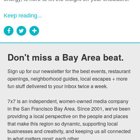
Keep reading...
Don't miss a Bay Area beat.
Sign up for our newsletter for the best events, restaurant 
openings, neighborhood guides, local escapes + more 
fun stuff delivered to your inbox twice a week.

7x7 is an independent, women-owned media company 
in the San Francisco Bay Area. Since 2001, we've been 
providing a local perspective on the people and places 
that make this region so dynamic, supporting local 
businesses and creativity, and keeping us all connected 
to what matters most: each other.