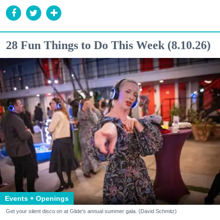
28 Fun Things to Do This Week (8.10.26)
Events + Openings
Get your silent disco on at Glide's annual summer gala. (David Schmitz)