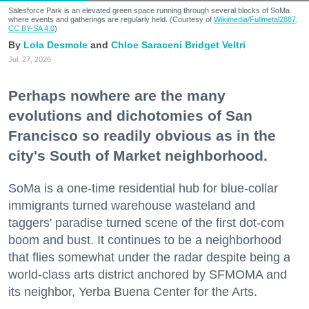
Salesforce Park is an elevated green space running through several blocks of SoMa
where events and gatherings are regularly held. (Courtesy of
Wikimedia/Fullmetal2887,
CC BY-SA 4.0
)
Lola Desmole
Chloe Saraceni
Bridget Veltri
Jul. 27, 2026
Perhaps nowhere are the many
evolutions and dichotomies of San
Francisco so readily obvious as in the
city's South of Market neighborhood.
SoMa is a one-time residential hub for blue-collar
immigrants turned warehouse wasteland and
taggers' paradise turned scene of the first dot-com
boom and bust. It continues to be a neighborhood
that flies somewhat under the radar despite being a
world-class arts district anchored by SFMOMA and
its neighbor, Yerba Buena Center for the Arts.