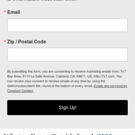
Email
Zip / Postal Code
By submitting this form, you are consenting to receive marketing emails from: 7x7
Bay Area, 6114 La Salle Avenue, Oakland, CA, 94611, US, http://7x7.com. You
can revoke your consent to receive emails at any time by using the
SafeUnsubscribe® link, found at the bottom of every email.
Emails are serviced by
Constant Contact.
Sign Up!