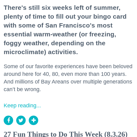
There's still six weeks left of summer,
plenty of time to fill out your bingo card
with some of San Francisco's most
essential warm-weather (or freezing,
foggy weather, depending on the
microclimate) activities.
Some of our favorite experiences have been beloved
around here for 40, 80, even more than 100 years.
And millions of Bay Areans over multiple generations
can’t be wrong.
Keep reading...
27 Fun Things to Do This Week (8.3.26)