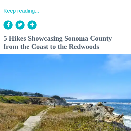
Keep reading...
5 Hikes Showcasing Sonoma County
from the Coast to the Redwoods