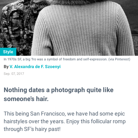
Style
In 1970s SF, a big 'fro was a symbol of freedom and self-expression. (via Pinterest)
V. Alexandra de F. Szoenyi
Sep. 07, 2017
Nothing dates a photograph quite like
someone's hair.
This being San Francisco, we have had some epic
hairstyles over the years. Enjoy this follicular romp
through SF's hairy past!