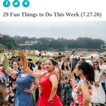
29 Fun Things to Do This Week (7.27.26)