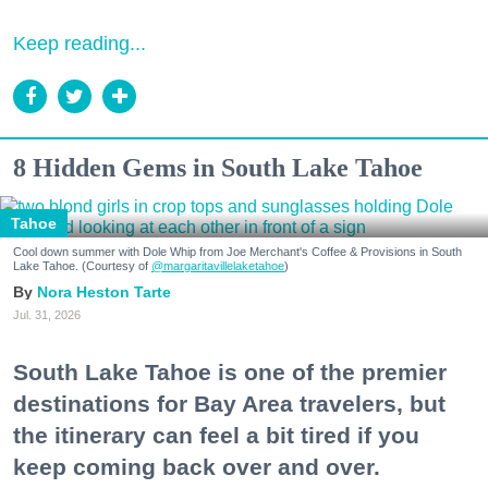
Keep reading...
8 Hidden Gems in South Lake Tahoe
Tahoe
Cool down summer with Dole Whip from Joe Merchant's Coffee & Provisions in South
Lake Tahoe. (Courtesy of
@margaritavillelaketahoe
)
Nora Heston Tarte
Jul. 31, 2026
South Lake Tahoe is one of the premier
destinations for Bay Area travelers, but
the itinerary can feel a bit tired if you
keep coming back over and over.