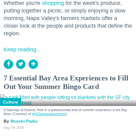
Whether you're
shopping
for the week's produce,
putting together a picnic, or simply enjoying a slow
morning, Napa Valley's farmers markets offer a
closer look at the people and products that define the
region.
Keep reading...
7 Essential Bay Area Experiences to Fill
Out Your Summer Bingo Card
Culture
A Saturday at Dolores Park is a quintessential end-of-summer experience in the Bay
Area. (Courtesy of
@415urbanadventures
)
Shoshi Parks
Aug. 04, 2026