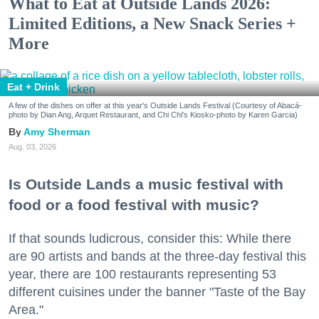
What to Eat at Outside Lands 2026:
Limited Editions, a New Snack Series +
More
Eat + Drink
A few of the dishes on offer at this year's Outside Lands Festival (Courtesy of Abacá-
photo by Dian Ang, Arquet Restaurant, and Chi Chi's Kiosko-photo by Karen Garcia)
Amy Sherman
Aug. 03, 2026
Is Outside Lands a music festival with
food or a food festival with music?
If that sounds ludicrous, consider this: While there
are 90 artists and bands at the three-day festival this
year, there are 100 restaurants representing 53
different cuisines under the banner "Taste of the Bay
Area."