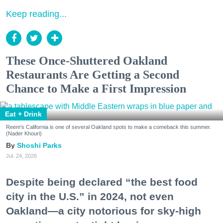
Keep reading...
These Once-Shuttered Oakland
Restaurants Are Getting a Second
Chance to Make a First Impression
Eat + Drink
Reem's California is one of several Oakland spots to make a comeback this summer.
(Nader Khouri)
Shoshi Parks
Jul. 24, 2026
Despite being declared “the best food
city in the U.S.” in 2024, not even
Oakland—a city notorious for sky-high