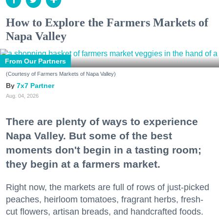
How to Explore the Farmers Markets of
Napa Valley
From Our Partners
(Courtesy of Farmers Markets of Napa Valley)
7x7 Partner
Aug. 04, 2026
There are plenty of ways to experience
Napa Valley. But some of the best
moments don't begin in a tasting room;
they begin at a farmers market.
Right now, the markets are full of rows of just-picked
peaches, heirloom tomatoes, fragrant herbs, fresh-
cut flowers, artisan breads, and handcrafted foods.