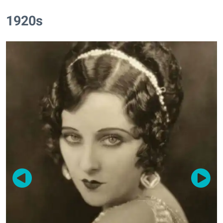
1920s