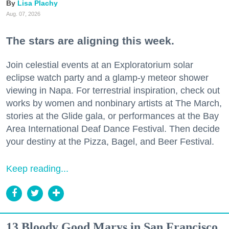
Lisa Plachy
Aug. 07, 2026
The stars are aligning this week.
Join celestial events at an Exploratorium solar
eclipse watch party and a glamp-y meteor shower
viewing in Napa. For terrestrial inspiration, check out
works by women and nonbinary artists at The March,
stories at the Glide gala, or performances at the Bay
Area International Deaf Dance Festival. Then decide
your destiny at the Pizza, Bagel, and Beer Festival.
Keep reading...
13 Bloody Good Marys in San Francisco