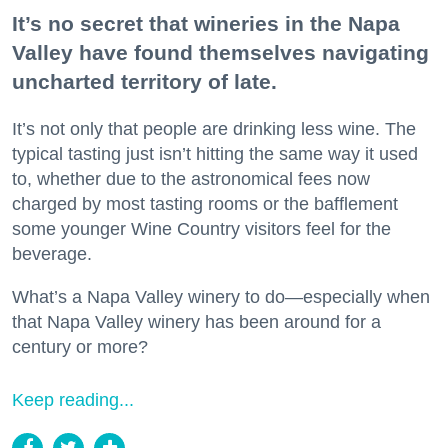
It’s no secret that wineries in the Napa
Valley have found themselves navigating
uncharted territory of late.
It’s not only that people are drinking less wine. The
typical tasting just isn’t hitting the same way it used
to, whether due to the astronomical fees now
charged by most tasting rooms or the bafflement
some younger Wine Country visitors feel for the
beverage.
What’s a Napa Valley winery to do—especially when
that Napa Valley winery has been around for a
century or more?
Keep reading...