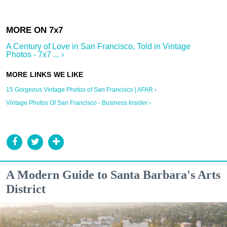
A Century of Love in San Francisco, Told in Vintage
Photos - 7x7 ... ›
15 Gorgeous Vintage Photos of San Francisco | AFAR ›
Vintage Photos Of San Francisco - Business Insider ›
A Modern Guide to Santa Barbara's Arts
District