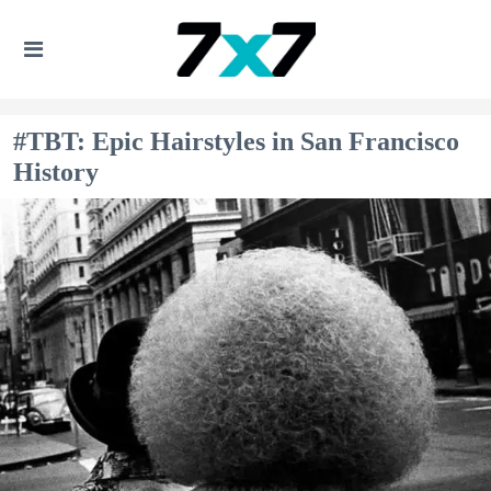
#TBT: Epic Hairstyles in San Francisco
History