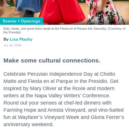
Events + Openings
Eats, beats, and good times await at the Fiesta en el Parque this Saturday. (Courtesy of
the Presidio)
Lisa Plachy
Jul. 24, 2026
Make some cultural connections.
Celebrate Peruvian Independence Day at Chotto
Matte and Fiesta en el Parque in the Presidio. Get
inspired by Mary Oliver at the Roxie and modern
writers at the Napa Valley Writers’ Conference.
Round out your senses at chef-led dinners with
Farming Hope and Amista Vineyard, and vino-fueled
fun at Wayfarer’s Vineyard Week and Gloria Ferrer’s
anniversary weekend.