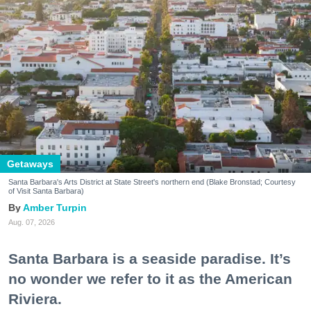
Getaways
Santa Barbara's Arts District at State Street's northern end (Blake Bronstad; Courtesy
of Visit Santa Barbara)
Amber Turpin
Aug. 07, 2026
Santa Barbara is a seaside paradise. It’s
no wonder we refer to it as the American
Riviera.