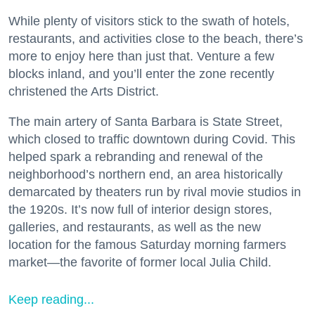
While plenty of visitors stick to the swath of hotels,
restaurants, and activities close to the beach, there’s
more to enjoy here than just that. Venture a few
blocks inland, and you’ll enter the zone recently
christened the Arts District.
The main artery of Santa Barbara is State Street,
which closed to traffic downtown during Covid. This
helped spark a rebranding and renewal of the
neighborhood’s northern end, an area historically
demarcated by theaters run by rival movie studios in
the 1920s. It’s now full of interior design stores,
galleries, and restaurants, as well as the new
location for the famous Saturday morning farmers
market—the favorite of former local Julia Child.
Keep reading...