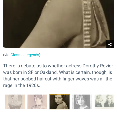
(via
Classic Legends
)
There is debate as to whether actress Dorothy Revier
was born in SF or Oakland. What is certain, though, is
that her bobbed haircut with finger waves was all the
rage in the 1920s.