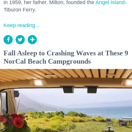
in 1959, her father, Milton, founded the
Angel Island
-
Tiburon Ferry.
Keep reading...
Fall Asleep to Crashing Waves at These 9
NorCal Beach Campgrounds