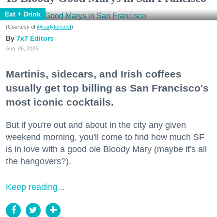
Eat + Drink
(Courtesy of
@earlytorisesf
)
7x7 Editors
Aug. 06, 2026
Martinis, sidecars, and Irish coffees
usually get top billing as San Francisco's
most iconic cocktails.
But if you're out and about in the city any given
weekend morning, you'll come to find how much SF
is in love with a good ole Bloody Mary (maybe it's all
the hangovers?).
Keep reading...