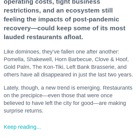
operating costs, tight business
restrictions, and an ecosystem still
feeling the impacts of post-pandemic
recovery—could keep some of its most
lauded restaurants afloat.
Like dominoes, they’ve fallen one after another:
Pomella, Shakewell, Horn Barbecue, Clove & Hoof,
Gold Palm, The Kon-Tiki, Left Bank Brasserie, and
others have all disappeared in just the last two years.
Lately, though, a new trend is emerging. Restaurants
on the precipice—even those that were once
believed to have left the city for good—are making
surprise returns.
Keep reading...