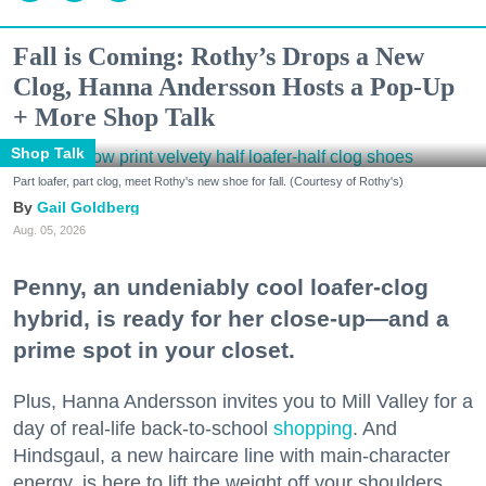
Fall is Coming: Rothy’s Drops a New
Clog, Hanna Andersson Hosts a Pop-Up
+ More Shop Talk
Shop Talk
Part loafer, part clog, meet Rothy's new shoe for fall. (Courtesy of Rothy's)
Gail Goldberg
Aug. 05, 2026
Penny, an undeniably cool loafer-clog
hybrid, is ready for her close-up—and a
prime spot in your closet.
Plus, Hanna Andersson invites you to Mill Valley for a
day of real-life back-to-school
shopping
. And
Hindsgaul, a new haircare line with main-character
energy, is here to lift the weight off your shoulders.