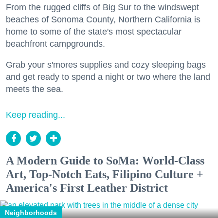
From the rugged cliffs of Big Sur to the windswept
beaches of Sonoma County, Northern California is
home to some of the state's most spectacular
beachfront campgrounds.
Grab your s'mores supplies and cozy sleeping bags
and get ready to spend a night or two where the land
meets the sea.
Keep reading...
A Modern Guide to SoMa: World-Class
Art, Top-Notch Eats, Filipino Culture +
America's First Leather District
Neighborhoods