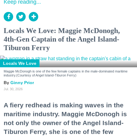
Keep reading...
Locals We Love: Maggie McDonogh,
4th-Gen Captain of the Angel Island-
Tiburon Ferry
Locals We Love
Maggie McDonogh is one of the few female captains in the male-dominated maritime
industry.(Courtesy of Angel Island-Tiburon Ferry)
Ginny Prior
Jul. 30, 2026
A fiery redhead is making waves in the
maritime industry. Maggie McDonogh is
not only the owner of the Angel Island-
Tiburon Ferry, she is one of the few