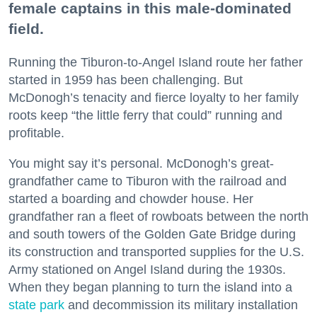
female captains in this male-dominated
field.
Running the Tiburon-to-Angel Island route her father
started in 1959 has been challenging. But
McDonogh’s tenacity and fierce loyalty to her family
roots keep “the little ferry that could” running and
profitable.
You might say it’s personal. McDonogh’s great-
grandfather came to Tiburon with the railroad and
started a boarding and chowder house. Her
grandfather ran a fleet of rowboats between the north
and south towers of the Golden Gate Bridge during
its construction and transported supplies for the U.S.
Army stationed on Angel Island during the 1930s.
When they began planning to turn the island into a
state park
and decommission its military installation