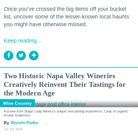
Once you’ve crossed the big items off your bucket
list, uncover some of the lesser-known local haunts
you might have otherwise missed.
Keep reading...
Two Historic Napa Valley Wineries
Creatively Reinvent Their Tastings for
the Modern Age
Wine Country
A scene from Stags' Leap Winery's unique new tasting experience, 'Leap of Legend.'
(Frank Gutierrez)
Shoshi Parks
Jul. 29, 2026