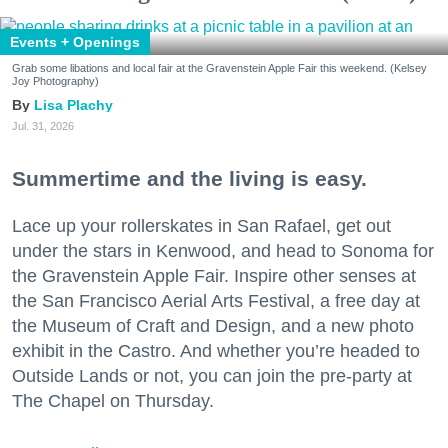
Events + Openings
Grab some libations and local fair at the Gravenstein Apple Fair this weekend. (Kelsey
Joy Photography)
Lisa Plachy
Jul. 31, 2026
Summertime and the living is easy.
Lace up your rollerskates in San Rafael, get out
under the stars in Kenwood, and head to Sonoma for
the Gravenstein Apple Fair. Inspire other senses at
the San Francisco Aerial Arts Festival, a free day at
the Museum of Craft and Design, and a new photo
exhibit in the Castro. And whether you’re headed to
Outside Lands or not, you can join the pre-party at
The Chapel on Thursday.