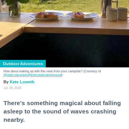
Outdoor Adventures
How about waking up with this view from your campsite? (Courtesy of
@robin.sta.gram
/@kirkcreekcampground
)
Kate Loweth
Jul. 28, 2026
There's something magical about falling
asleep to the sound of waves crashing
nearby.