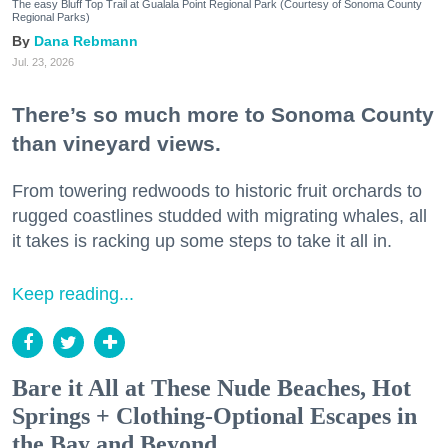
The easy Bluff Top Trail at Gualala Point Regional Park (Courtesy of Sonoma County
Regional Parks)
Dana Rebmann
Jul. 23, 2026
There’s so much more to Sonoma County
than vineyard views.
From towering redwoods to historic fruit orchards to
rugged coastlines studded with migrating whales, all
it takes is racking up some steps to take it all in.
Keep reading...
Bare it All at These Nude Beaches, Hot
Springs + Clothing-Optional Escapes in
the Bay and Beyond