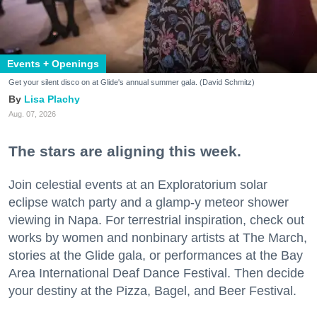
Events + Openings
Get your silent disco on at Glide's annual summer gala. (David Schmitz)
Lisa Plachy
Aug. 07, 2026
The stars are aligning this week.
Join celestial events at an Exploratorium solar
eclipse watch party and a glamp-y meteor shower
viewing in Napa. For terrestrial inspiration, check out
works by women and nonbinary artists at The March,
stories at the Glide gala, or performances at the Bay
Area International Deaf Dance Festival. Then decide
your destiny at the Pizza, Bagel, and Beer Festival.