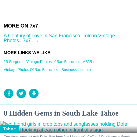
A Century of Love in San Francisco, Told in Vintage
Photos - 7x7 ... ›
15 Gorgeous Vintage Photos of San Francisco | AFAR ›
Vintage Photos Of San Francisco - Business Insider ›
8 Hidden Gems in South Lake Tahoe
Tahoe
Cool down summer with Dole Whip from Joe Merchant's Coffee & Provisions in South