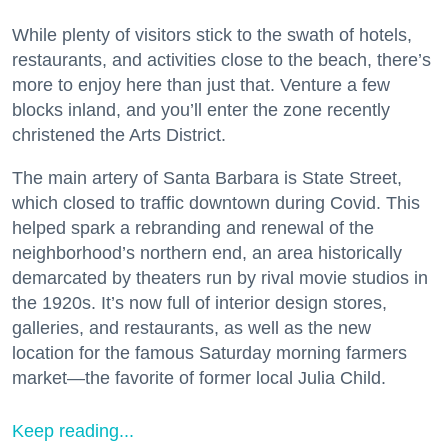
While plenty of visitors stick to the swath of hotels,
restaurants, and activities close to the beach, there’s
more to enjoy here than just that. Venture a few
blocks inland, and you’ll enter the zone recently
christened the Arts District.
The main artery of Santa Barbara is State Street,
which closed to traffic downtown during Covid. This
helped spark a rebranding and renewal of the
neighborhood’s northern end, an area historically
demarcated by theaters run by rival movie studios in
the 1920s. It’s now full of interior design stores,
galleries, and restaurants, as well as the new
location for the famous Saturday morning farmers
market—the favorite of former local Julia Child.
Keep reading...