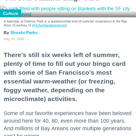
Culture
A Saturday at Dolores Park is a quintessential end-of-summer experience in the Bay
Area. (Courtesy of
@415urbanadventures
)
Shoshi Parks
Aug. 04, 2026
There's still six weeks left of summer,
plenty of time to fill out your bingo card
with some of San Francisco's most
essential warm-weather (or freezing,
foggy weather, depending on the
microclimate) activities.
Some of our favorite experiences have been beloved
around here for 40, 80, even more than 100 years.
And millions of Bay Areans over multiple generations