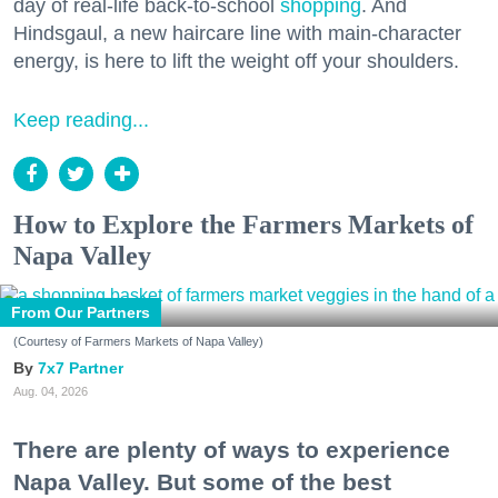
day of real-life back-to-school
shopping
. And
Hindsgaul, a new haircare line with main-character
energy, is here to lift the weight off your shoulders.
Keep reading...
How to Explore the Farmers Markets of
Napa Valley
From Our Partners
(Courtesy of Farmers Markets of Napa Valley)
7x7 Partner
Aug. 04, 2026
There are plenty of ways to experience
Napa Valley. But some of the best