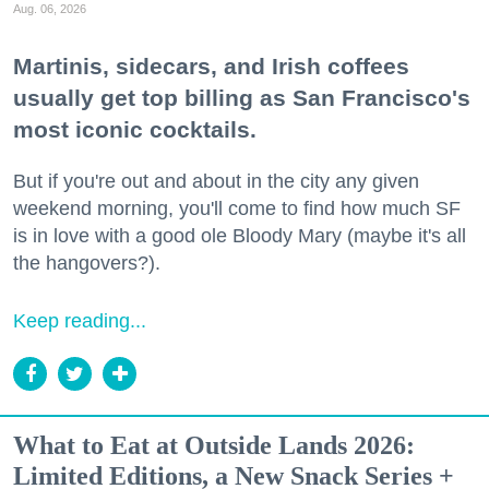
Aug. 06, 2026
Martinis, sidecars, and Irish coffees
usually get top billing as San Francisco's
most iconic cocktails.
But if you're out and about in the city any given
weekend morning, you'll come to find how much SF
is in love with a good ole Bloody Mary (maybe it's all
the hangovers?).
Keep reading...
What to Eat at Outside Lands 2026:
Limited Editions, a New Snack Series +