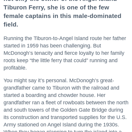
Tiburon Ferry, she is one of the few
female captains in this male-dominated
field.
Running the Tiburon-to-Angel Island route her father
started in 1959 has been challenging. But
McDonogh’s tenacity and fierce loyalty to her family
roots keep “the little ferry that could” running and
profitable.
You might say it’s personal. McDonogh’s great-
grandfather came to Tiburon with the railroad and
started a boarding and chowder house. Her
grandfather ran a fleet of rowboats between the north
and south towers of the Golden Gate Bridge during
its construction and transported supplies for the U.S.
Army stationed on Angel Island during the 1930s.