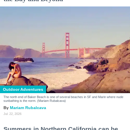
Outdoor Adventures
The north end of Baker Beach is one of several beaches in SF and Marin where nude
sunbathing is the norm. (Mariam Rubalcava)
Mariam Rubalcava
Jul. 22, 2026
Summers in Northern California can be