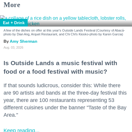
More
Eat + Drink
A few of the dishes on offer at this year's Outside Lands Festival (Courtesy of Abacá-
photo by Dian Ang, Arquet Restaurant, and Chi Chi's Kiosko-photo by Karen Garcia)
Amy Sherman
Aug. 03, 2026
Is Outside Lands a music festival with
food or a food festival with music?
If that sounds ludicrous, consider this: While there
are 90 artists and bands at the three-day festival this
year, there are 100 restaurants representing 53
different cuisines under the banner "Taste of the Bay
Area."
Keep reading...