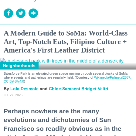
A Modern Guide to SoMa: World-Class
Art, Top-Notch Eats, Filipino Culture +
America's First Leather District
Neighborhoods
Salesforce Park is an elevated green space running through several blocks of SoMa
where events and gatherings are regularly held. (Courtesy of
Wikimedia/Fullmetal2887,
CC BY-SA 4.0
)
Lola Desmole
Chloe Saraceni
Bridget Veltri
Jul. 27, 2026
Perhaps nowhere are the many
evolutions and dichotomies of San
Francisco so readily obvious as in the