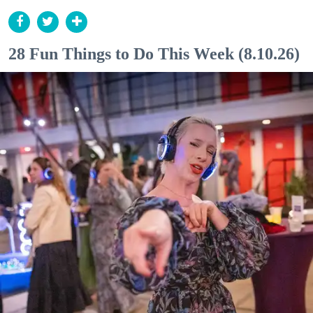
28 Fun Things to Do This Week (8.10.26)