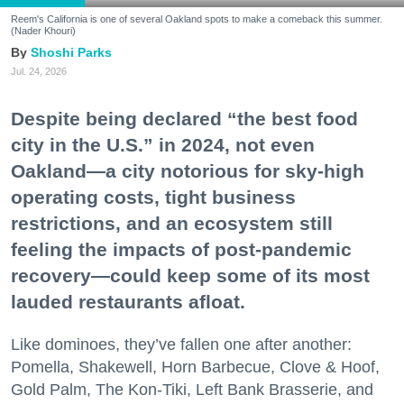
Reem's California is one of several Oakland spots to make a comeback this summer.
(Nader Khouri)
Shoshi Parks
Jul. 24, 2026
Despite being declared “the best food
city in the U.S.” in 2024, not even
Oakland—a city notorious for sky-high
operating costs, tight business
restrictions, and an ecosystem still
feeling the impacts of post-pandemic
recovery—could keep some of its most
lauded restaurants afloat.
Like dominoes, they’ve fallen one after another:
Pomella, Shakewell, Horn Barbecue, Clove & Hoof,
Gold Palm, The Kon-Tiki, Left Bank Brasserie, and