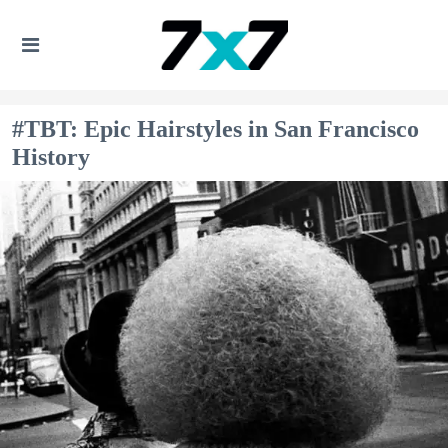
#TBT: Epic Hairstyles in San Francisco
History