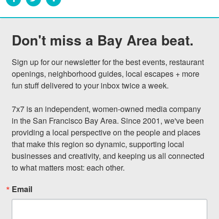
Don't miss a Bay Area beat.
Sign up for our newsletter for the best events, restaurant 
openings, neighborhood guides, local escapes + more 
fun stuff delivered to your inbox twice a week.

7x7 is an independent, women-owned media company 
in the San Francisco Bay Area. Since 2001, we've been 
providing a local perspective on the people and places 
that make this region so dynamic, supporting local 
businesses and creativity, and keeping us all connected 
to what matters most: each other.
Email