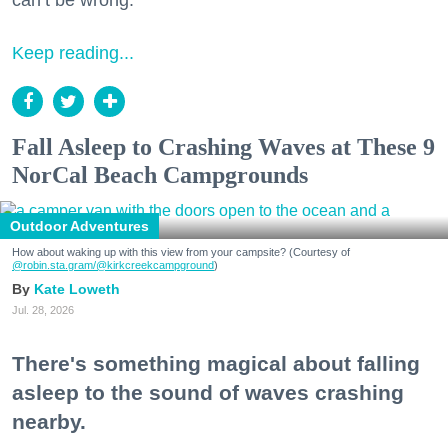
can’t be wrong.
Keep reading...
Fall Asleep to Crashing Waves at These 9
NorCal Beach Campgrounds
Outdoor Adventures
How about waking up with this view from your campsite? (Courtesy of
@robin.sta.gram
/@kirkcreekcampground
)
Kate Loweth
Jul. 28, 2026
There's something magical about falling
asleep to the sound of waves crashing
nearby.