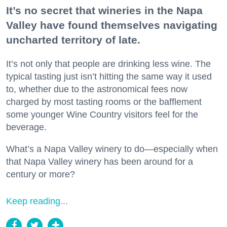
It’s no secret that wineries in the Napa
Valley have found themselves navigating
uncharted territory of late.
It’s not only that people are drinking less wine. The
typical tasting just isn’t hitting the same way it used
to, whether due to the astronomical fees now
charged by most tasting rooms or the bafflement
some younger Wine Country visitors feel for the
beverage.
What’s a Napa Valley winery to do—especially when
that Napa Valley winery has been around for a
century or more?
Keep reading...