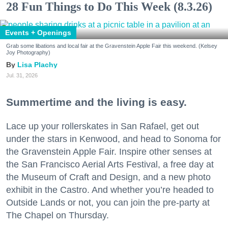
28 Fun Things to Do This Week (8.3.26)
Events + Openings
Grab some libations and local fair at the Gravenstein Apple Fair this weekend. (Kelsey
Joy Photography)
Lisa Plachy
Jul. 31, 2026
Summertime and the living is easy.
Lace up your rollerskates in San Rafael, get out
under the stars in Kenwood, and head to Sonoma for
the Gravenstein Apple Fair. Inspire other senses at
the San Francisco Aerial Arts Festival, a free day at
the Museum of Craft and Design, and a new photo
exhibit in the Castro. And whether you’re headed to
Outside Lands or not, you can join the pre-party at
The Chapel on Thursday.