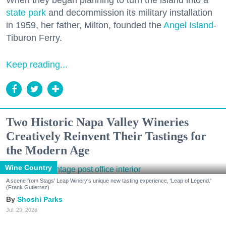
When they began planning to turn the island into a
state park
and decommission its military installation
in 1959, her father, Milton, founded the
Angel Island
-
Tiburon Ferry.
Keep reading...
Two Historic Napa Valley Wineries
Creatively Reinvent Their Tastings for
the Modern Age
Wine Country
A scene from Stags' Leap Winery's unique new tasting experience, 'Leap of Legend.'
(Frank Gutierrez)
Shoshi Parks
Jul. 29, 2026