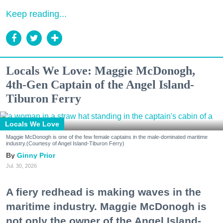
Keep reading...
Locals We Love: Maggie McDonogh,
4th-Gen Captain of the Angel Island-
Tiburon Ferry
Locals We Love
Maggie McDonogh is one of the few female captains in the male-dominated maritime
industry.(Courtesy of Angel Island-Tiburon Ferry)
Ginny Prior
Jul. 30, 2026
A fiery redhead is making waves in the
maritime industry. Maggie McDonogh is
not only the owner of the Angel Island-