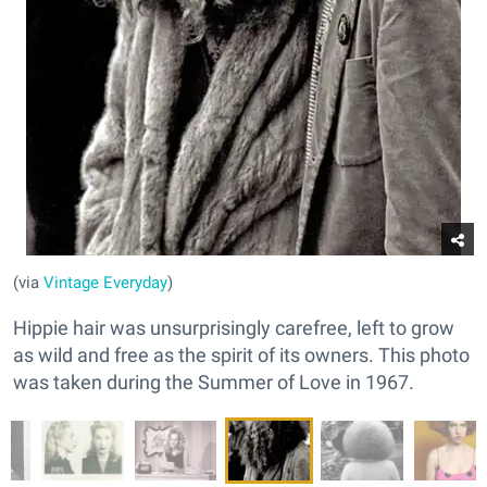
(via
Vintage Everyday
)
Hippie hair was unsurprisingly carefree, left to grow
as wild and free as the spirit of its owners. This photo
was taken during the Summer of Love in 1967.