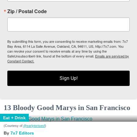
Zip / Postal Code
By submitting this form, you are consenting to receive marketing emails from: 7x7
Bay Area, 6114 La Salle Avenue, Oakland, CA, 94611, US, http://7x7.com. You
can revoke your consent to receive emails at any time by using the
SafeUnsubscribe® link, found at the bottom of every email.
Emails are serviced by
Constant Contact.
Sign Up!
13 Bloody Good Marys in San Francisco
Eat + Drink
(Courtesy of
@earlytorisesf
)
7x7 Editors