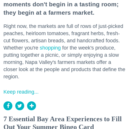
moments don't begin in a tasting room;
they begin at a farmers market.
Right now, the markets are full of rows of just-picked
peaches, heirloom tomatoes, fragrant herbs, fresh-
cut flowers, artisan breads, and handcrafted foods.
Whether you're
shopping
for the week's produce,
putting together a picnic, or simply enjoying a slow
morning, Napa Valley's farmers markets offer a
closer look at the people and products that define the
region.
Keep reading...
7 Essential Bay Area Experiences to Fill
Out Your Summer Bingo Card