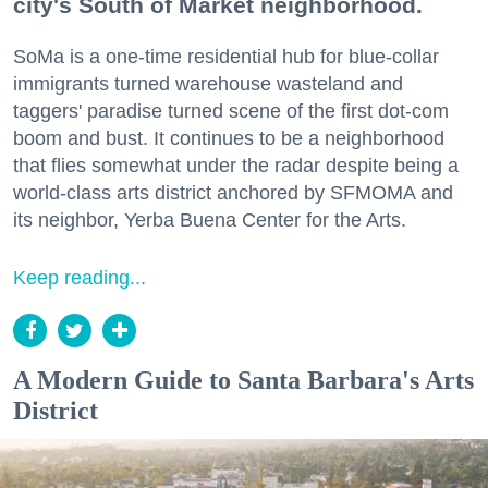
city's South of Market neighborhood.
SoMa is a one-time residential hub for blue-collar
immigrants turned warehouse wasteland and
taggers' paradise turned scene of the first dot-com
boom and bust. It continues to be a neighborhood
that flies somewhat under the radar despite being a
world-class arts district anchored by SFMOMA and
its neighbor, Yerba Buena Center for the Arts.
Keep reading...
A Modern Guide to Santa Barbara's Arts
District