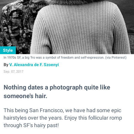
Style
In 1970s SF, a big 'fro was a symbol of freedom and self-expression. (via Pinterest)
V. Alexandra de F. Szoenyi
Sep. 07, 2017
Nothing dates a photograph quite like
someone's hair.
This being San Francisco, we have had some epic
hairstyles over the years. Enjoy this follicular romp
through SF's hairy past!