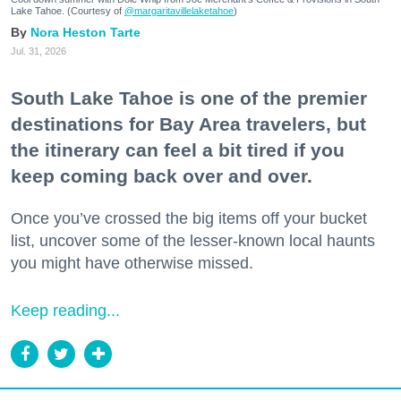
Lake Tahoe. (Courtesy of
@margaritavillelaketahoe
)
Nora Heston Tarte
Jul. 31, 2026
South Lake Tahoe is one of the premier
destinations for Bay Area travelers, but
the itinerary can feel a bit tired if you
keep coming back over and over.
Once you’ve crossed the big items off your bucket
list, uncover some of the lesser-known local haunts
you might have otherwise missed.
Keep reading...