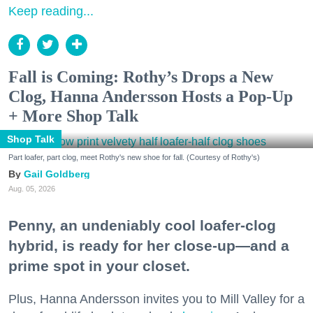
Keep reading...
Fall is Coming: Rothy’s Drops a New
Clog, Hanna Andersson Hosts a Pop-Up
+ More Shop Talk
Shop Talk
Part loafer, part clog, meet Rothy's new shoe for fall. (Courtesy of Rothy's)
Gail Goldberg
Aug. 05, 2026
Penny, an undeniably cool loafer-clog
hybrid, is ready for her close-up—and a
prime spot in your closet.
Plus, Hanna Andersson invites you to Mill Valley for a