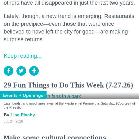
others have all disappeared in just the last two years.
Lately, though, a new trend is emerging. Restaurants
on the precipice—even those that were once
believed to have left the city for good—are making
surprise returns.
Keep reading...
29 Fun Things to Do This Week (7.27.26)
Events + Openings
Eats, beats, and good times await at the Fiesta en el Parque this Saturday. (Courtesy of
the Presidio)
Lisa Plachy
Jul. 24, 2026
Make some cultural connections.