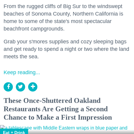
From the rugged cliffs of Big Sur to the windswept
beaches of Sonoma County, Northern California is
home to some of the state's most spectacular
beachfront campgrounds.
Grab your s'mores supplies and cozy sleeping bags
and get ready to spend a night or two where the land
meets the sea.
Keep reading...
These Once-Shuttered Oakland
Restaurants Are Getting a Second
Chance to Make a First Impression
Eat + Drink