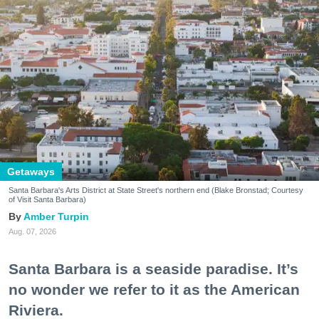
Getaways
Santa Barbara's Arts District at State Street's northern end (Blake Bronstad; Courtesy
of Visit Santa Barbara)
Amber Turpin
Aug. 07, 2026
Santa Barbara is a seaside paradise. It’s
no wonder we refer to it as the American
Riviera.