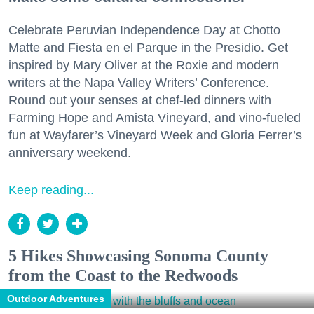
Celebrate Peruvian Independence Day at Chotto
Matte and Fiesta en el Parque in the Presidio. Get
inspired by Mary Oliver at the Roxie and modern
writers at the Napa Valley Writers’ Conference.
Round out your senses at chef-led dinners with
Farming Hope and Amista Vineyard, and vino-fueled
fun at Wayfarer’s Vineyard Week and Gloria Ferrer’s
anniversary weekend.
Keep reading...
5 Hikes Showcasing Sonoma County
from the Coast to the Redwoods
Outdoor Adventures