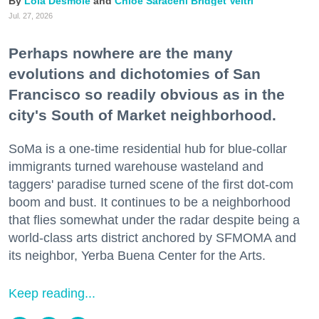
Lola Desmole
Chloe Saraceni
Bridget Veltri
Jul. 27, 2026
Perhaps nowhere are the many
evolutions and dichotomies of San
Francisco so readily obvious as in the
city's South of Market neighborhood.
SoMa is a one-time residential hub for blue-collar
immigrants turned warehouse wasteland and
taggers' paradise turned scene of the first dot-com
boom and bust. It continues to be a neighborhood
that flies somewhat under the radar despite being a
world-class arts district anchored by SFMOMA and
its neighbor, Yerba Buena Center for the Arts.
Keep reading...