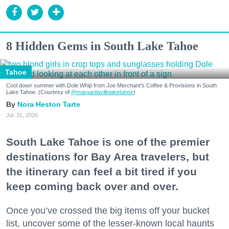
8 Hidden Gems in South Lake Tahoe
Tahoe
Cool down summer with Dole Whip from Joe Merchant's Coffee & Provisions in South
Lake Tahoe. (Courtesy of
@margaritavillelaketahoe
)
Nora Heston Tarte
Jul. 31, 2026
South Lake Tahoe is one of the premier
destinations for Bay Area travelers, but
the itinerary can feel a bit tired if you
keep coming back over and over.
Once you’ve crossed the big items off your bucket
list, uncover some of the lesser-known local haunts