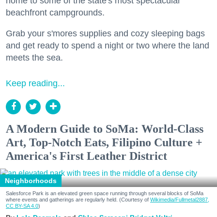
home to some of the state's most spectacular
beachfront campgrounds.
Grab your s'mores supplies and cozy sleeping bags
and get ready to spend a night or two where the land
meets the sea.
Keep reading...
A Modern Guide to SoMa: World-Class
Art, Top-Notch Eats, Filipino Culture +
America's First Leather District
Neighborhoods
Salesforce Park is an elevated green space running through several blocks of SoMa
where events and gatherings are regularly held. (Courtesy of
Wikimedia/Fullmetal2887,
CC BY-SA 4.0
)