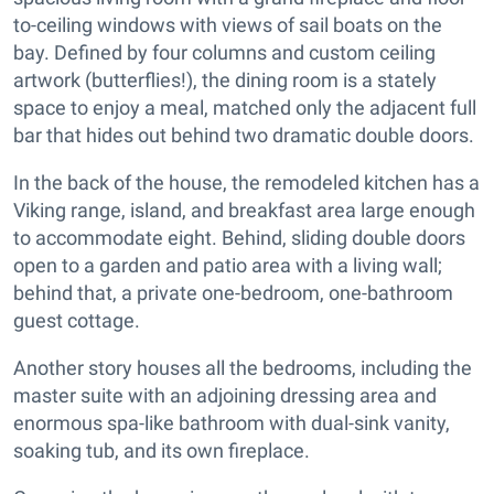
to-ceiling windows with views of sail boats on the
bay. Defined by four columns and custom ceiling
artwork (butterflies!), the dining room is a stately
space to enjoy a meal, matched only the adjacent full
bar that hides out behind two dramatic double doors.
In the back of the house, the remodeled kitchen has a
Viking range, island, and breakfast area large enough
to accommodate eight. Behind, sliding double doors
open to a garden and patio area with a living wall;
behind that, a private one-bedroom, one-bathroom
guest cottage.
Another story houses all the bedrooms, including the
master suite with an adjoining dressing area and
enormous spa-like bathroom with dual-sink vanity,
soaking tub, and its own fireplace.