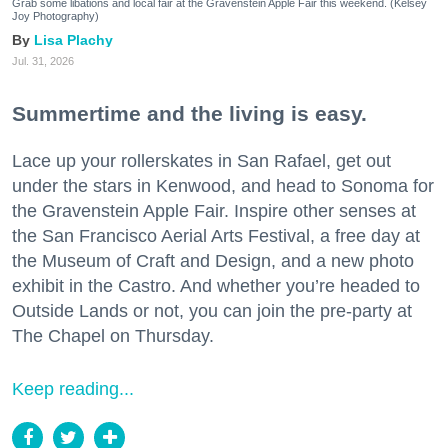
Grab some libations and local fair at the Gravenstein Apple Fair this weekend. (Kelsey
Joy Photography)
Lisa Plachy
Jul. 31, 2026
Summertime and the living is easy.
Lace up your rollerskates in San Rafael, get out
under the stars in Kenwood, and head to Sonoma for
the Gravenstein Apple Fair. Inspire other senses at
the San Francisco Aerial Arts Festival, a free day at
the Museum of Craft and Design, and a new photo
exhibit in the Castro. And whether you’re headed to
Outside Lands or not, you can join the pre-party at
The Chapel on Thursday.
Keep reading...