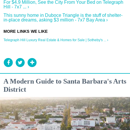
For $4.9 Million, See the City From Your Bed on Telegraph
Hill - 7x7 ... ›
This sunny home in Duboce Triangle is the stuff of shelter-
in-place dreams, asking $3 million - 7x7 Bay Area ›
Telegraph Hill Luxury Real Estate & Homes for Sale | Sotheby's ... ›
A Modern Guide to Santa Barbara's Arts
District