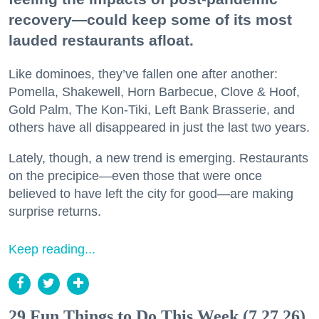
recovery—could keep some of its most
lauded restaurants afloat.
Like dominoes, they’ve fallen one after another:
Pomella, Shakewell, Horn Barbecue, Clove & Hoof,
Gold Palm, The Kon-Tiki, Left Bank Brasserie, and
others have all disappeared in just the last two years.
Lately, though, a new trend is emerging. Restaurants
on the precipice—even those that were once
believed to have left the city for good—are making
surprise returns.
Keep reading...
29 Fun Things to Do This Week (7.27.26)