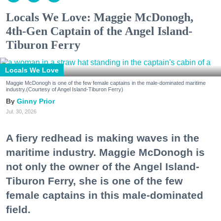
Locals We Love: Maggie McDonogh,
4th-Gen Captain of the Angel Island-
Tiburon Ferry
Locals We Love
Maggie McDonogh is one of the few female captains in the male-dominated maritime
industry.(Courtesy of Angel Island-Tiburon Ferry)
Ginny Prior
Jul. 30, 2026
A fiery redhead is making waves in the
maritime industry. Maggie McDonogh is
not only the owner of the Angel Island-
Tiburon Ferry, she is one of the few
female captains in this male-dominated
field.