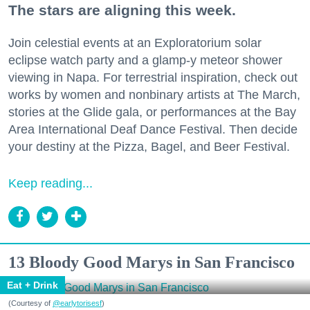
The stars are aligning this week.
Join celestial events at an Exploratorium solar
eclipse watch party and a glamp-y meteor shower
viewing in Napa. For terrestrial inspiration, check out
works by women and nonbinary artists at The March,
stories at the Glide gala, or performances at the Bay
Area International Deaf Dance Festival. Then decide
your destiny at the Pizza, Bagel, and Beer Festival.
Keep reading...
13 Bloody Good Marys in San Francisco
Eat + Drink
(Courtesy of
@earlytorisesf
)