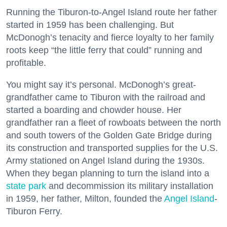
Running the Tiburon-to-Angel Island route her father
started in 1959 has been challenging. But
McDonogh’s tenacity and fierce loyalty to her family
roots keep “the little ferry that could” running and
profitable.
You might say it’s personal. McDonogh’s great-
grandfather came to Tiburon with the railroad and
started a boarding and chowder house. Her
grandfather ran a fleet of rowboats between the north
and south towers of the Golden Gate Bridge during
its construction and transported supplies for the U.S.
Army stationed on Angel Island during the 1930s.
When they began planning to turn the island into a
state park
and decommission its military installation
in 1959, her father, Milton, founded the
Angel Island
-
Tiburon Ferry.