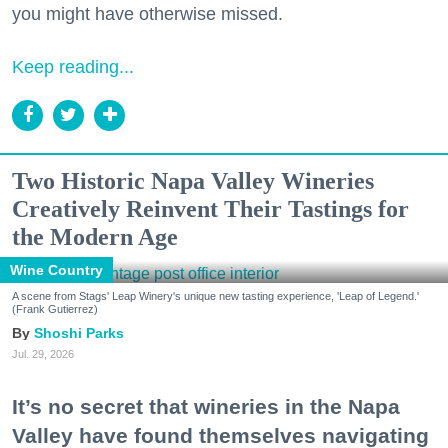
you might have otherwise missed.
Keep reading...
Two Historic Napa Valley Wineries
Creatively Reinvent Their Tastings for
the Modern Age
Wine Country
A scene from Stags' Leap Winery's unique new tasting experience, 'Leap of Legend.'
(Frank Gutierrez)
Shoshi Parks
Jul. 29, 2026
It’s no secret that wineries in the Napa
Valley have found themselves navigating