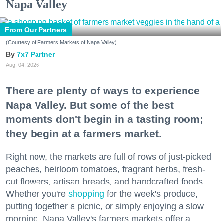
Napa Valley
From Our Partners
(Courtesy of Farmers Markets of Napa Valley)
7x7 Partner
Aug. 04, 2026
There are plenty of ways to experience
Napa Valley. But some of the best
moments don't begin in a tasting room;
they begin at a farmers market.
Right now, the markets are full of rows of just-picked
peaches, heirloom tomatoes, fragrant herbs, fresh-
cut flowers, artisan breads, and handcrafted foods.
Whether you're
shopping
for the week's produce,
putting together a picnic, or simply enjoying a slow
morning, Napa Valley's farmers markets offer a