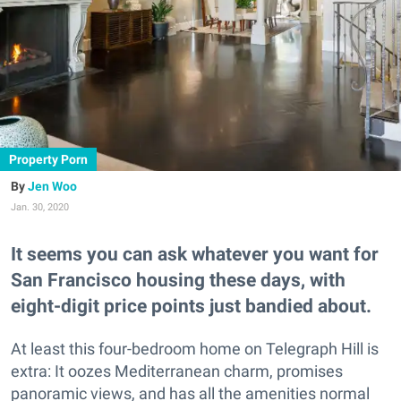
Property Porn
Jen Woo
Jan. 30, 2020
It seems you can ask whatever you want for
San Francisco housing these days, with
eight-digit price points just bandied about.
At least this four-bedroom home on Telegraph Hill is
extra: It oozes Mediterranean charm, promises
panoramic views, and has all the amenities normal