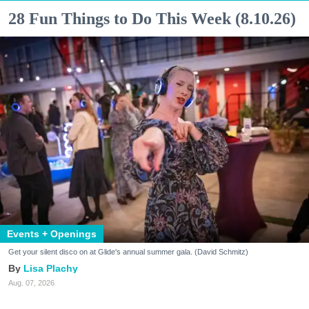
28 Fun Things to Do This Week (8.10.26)
Events + Openings
Get your silent disco on at Glide's annual summer gala. (David Schmitz)
Lisa Plachy
Aug. 07, 2026