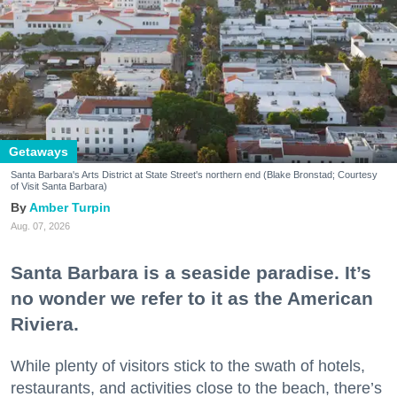
Getaways
Santa Barbara's Arts District at State Street's northern end (Blake Bronstad; Courtesy
of Visit Santa Barbara)
Amber Turpin
Aug. 07, 2026
Santa Barbara is a seaside paradise. It’s
no wonder we refer to it as the American
Riviera.
While plenty of visitors stick to the swath of hotels,
restaurants, and activities close to the beach, there’s