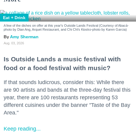
Eat + Drink
A few of the dishes on offer at this year's Outside Lands Festival (Courtesy of Abacá-
photo by Dian Ang, Arquet Restaurant, and Chi Chi's Kiosko-photo by Karen Garcia)
Amy Sherman
Aug. 03, 2026
Is Outside Lands a music festival with
food or a food festival with music?
If that sounds ludicrous, consider this: While there
are 90 artists and bands at the three-day festival this
year, there are 100 restaurants representing 53
different cuisines under the banner "Taste of the Bay
Area."
Keep reading...