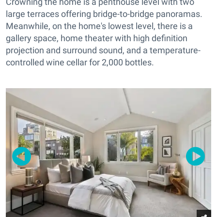
Crowning the home is a penthouse level with two
large terraces offering bridge-to-bridge panoramas.
Meanwhile, on the home's lowest level, there is a
gallery space, home theater with high definition
projection and surround sound, and a temperature-
controlled wine cellar for 2,000 bottles.