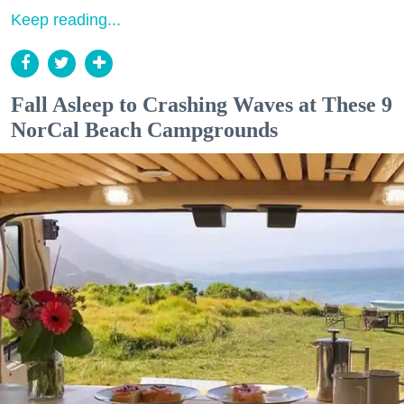
Keep reading...
Fall Asleep to Crashing Waves at These 9
NorCal Beach Campgrounds