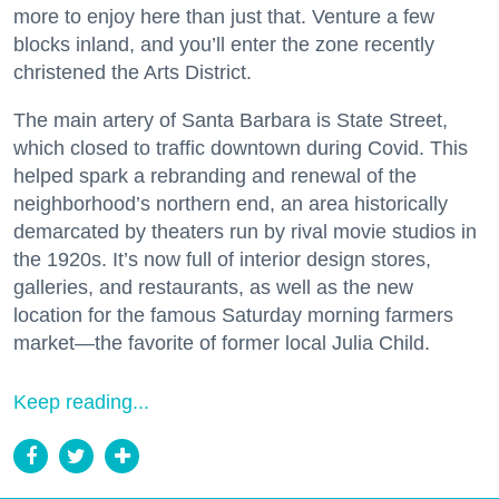
more to enjoy here than just that. Venture a few
blocks inland, and you’ll enter the zone recently
christened the Arts District.
The main artery of Santa Barbara is State Street,
which closed to traffic downtown during Covid. This
helped spark a rebranding and renewal of the
neighborhood’s northern end, an area historically
demarcated by theaters run by rival movie studios in
the 1920s. It’s now full of interior design stores,
galleries, and restaurants, as well as the new
location for the famous Saturday morning farmers
market—the favorite of former local Julia Child.
Keep reading...