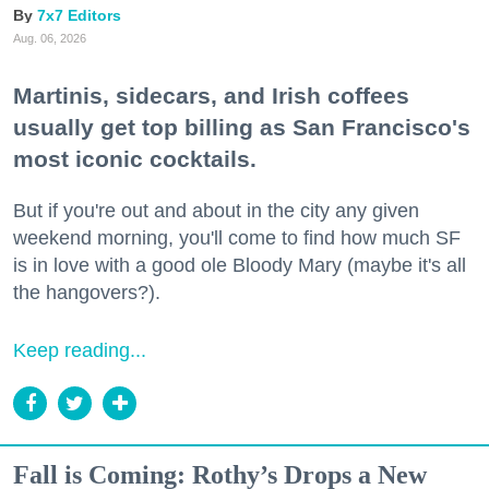
7x7 Editors
Aug. 06, 2026
Martinis, sidecars, and Irish coffees
usually get top billing as San Francisco's
most iconic cocktails.
But if you're out and about in the city any given
weekend morning, you'll come to find how much SF
is in love with a good ole Bloody Mary (maybe it's all
the hangovers?).
Keep reading...
Fall is Coming: Rothy’s Drops a New