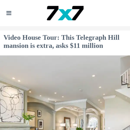
Video House Tour: This Telegraph Hill
mansion is extra, asks $11 million