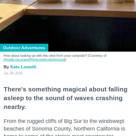
Outdoor Adventures
How about waking up with this view from your campsite? (Courtesy of
@robin.sta.gram
/@kirkcreekcampground
)
Kate Loweth
Jul. 28, 2026
There's something magical about falling
asleep to the sound of waves crashing
nearby.
From the rugged cliffs of Big Sur to the windswept
beaches of Sonoma County, Northern California is