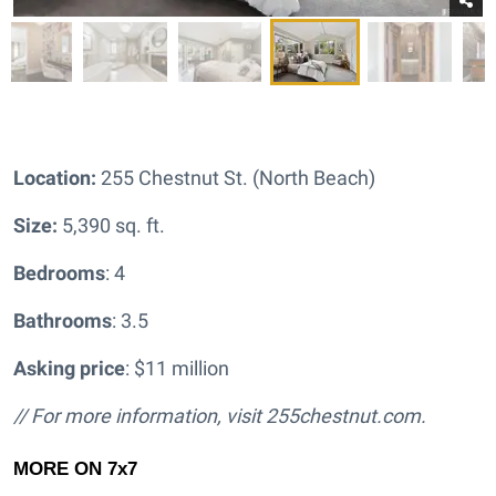
Location:
255 Chestnut St. (North Beach)
Size:
5,390 sq. ft.
Bedrooms
: 4
Bathrooms
: 3.5
Asking price
: $11 million
// For more information, visit
255chestnut.com.