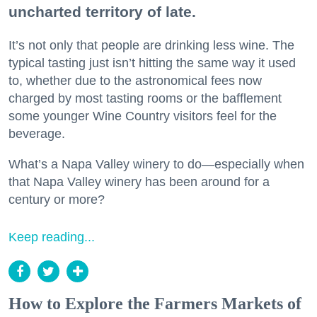
uncharted territory of late.
It’s not only that people are drinking less wine. The
typical tasting just isn’t hitting the same way it used
to, whether due to the astronomical fees now
charged by most tasting rooms or the bafflement
some younger Wine Country visitors feel for the
beverage.
What’s a Napa Valley winery to do—especially when
that Napa Valley winery has been around for a
century or more?
Keep reading...
How to Explore the Farmers Markets of