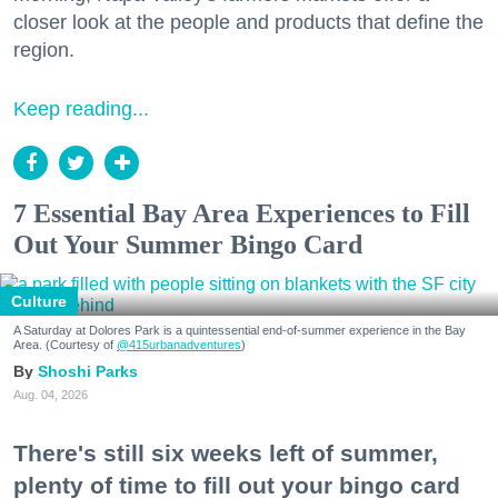
closer look at the people and products that define the
region.
Keep reading...
7 Essential Bay Area Experiences to Fill
Out Your Summer Bingo Card
Culture
A Saturday at Dolores Park is a quintessential end-of-summer experience in the Bay
Area. (Courtesy of
@415urbanadventures
)
Shoshi Parks
Aug. 04, 2026
There's still six weeks left of summer,
plenty of time to fill out your bingo card