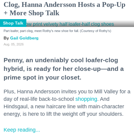
Clog, Hanna Andersson Hosts a Pop-Up
+ More Shop Talk
Shop Talk
Part loafer, part clog, meet Rothy's new shoe for fall. (Courtesy of Rothy's)
Gail Goldberg
Aug. 05, 2026
Penny, an undeniably cool loafer-clog
hybrid, is ready for her close-up—and a
prime spot in your closet.
Plus, Hanna Andersson invites you to Mill Valley for a
day of real-life back-to-school
shopping
. And
Hindsgaul, a new haircare line with main-character
energy, is here to lift the weight off your shoulders.
Keep reading...