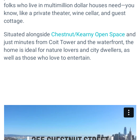
folks who live in multimillion dollar houses need—you
know, like a private theater, wine cellar, and guest
cottage.
Situated alongside
Chestnut/Kearny Open Space
and
just minutes from Coit Tower and the waterfront, the
home is ideal for nature lovers and city dwellers, as
well as those who love to entertain.