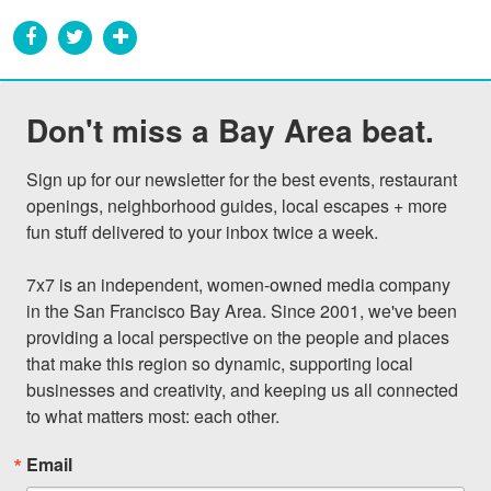
Don't miss a Bay Area beat.
Sign up for our newsletter for the best events, restaurant 
openings, neighborhood guides, local escapes + more 
fun stuff delivered to your inbox twice a week.

7x7 is an independent, women-owned media company 
in the San Francisco Bay Area. Since 2001, we've been 
providing a local perspective on the people and places 
that make this region so dynamic, supporting local 
businesses and creativity, and keeping us all connected 
to what matters most: each other.
Email