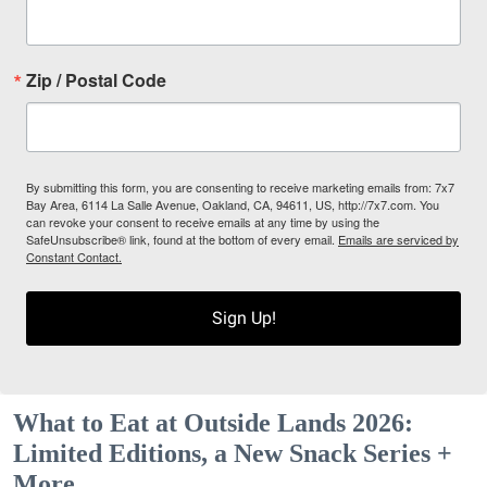
Zip / Postal Code
By submitting this form, you are consenting to receive marketing emails from: 7x7
Bay Area, 6114 La Salle Avenue, Oakland, CA, 94611, US, http://7x7.com. You
can revoke your consent to receive emails at any time by using the
SafeUnsubscribe® link, found at the bottom of every email.
Emails are serviced by
Constant Contact.
Sign Up!
What to Eat at Outside Lands 2026:
Limited Editions, a New Snack Series +
More