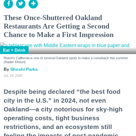
These Once-Shuttered Oakland
Restaurants Are Getting a Second
Chance to Make a First Impression
Eat + Drink
Reem's California is one of several Oakland spots to make a comeback this summer.
(Nader Khouri)
Shoshi Parks
Jul. 24, 2026
Despite being declared “the best food
city in the U.S.” in 2024, not even
Oakland—a city notorious for sky-high
operating costs, tight business
restrictions, and an ecosystem still
feeling the impacts of post-pandemic