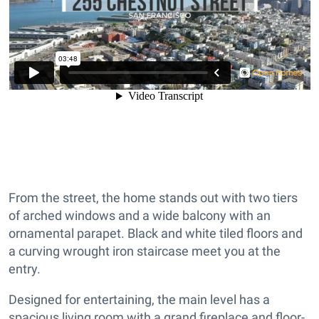
From the street, the home stands out with two tiers
of arched windows and a wide balcony with an
ornamental parapet. Black and white tiled floors and
a curving wrought iron staircase meet you at the
entry.
Designed for entertaining, the main level has a
spacious living room with a grand fireplace and floor-