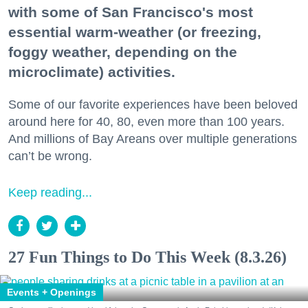
with some of San Francisco's most
essential warm-weather (or freezing,
foggy weather, depending on the
microclimate) activities.
Some of our favorite experiences have been beloved
around here for 40, 80, even more than 100 years.
And millions of Bay Areans over multiple generations
can’t be wrong.
Keep reading...
27 Fun Things to Do This Week (8.3.26)
Events + Openings