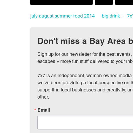
july august summer food 2014
big drink
7x
Don't miss a Bay Area b
Sign up for our newsletter for the best events
escapes + more fun stuff delivered to your inb
7x7 is an independent, women-owned media c
we've been providing a local perspective on t
supporting local businesses and creativity, a
other.
Email