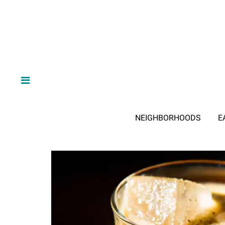
NEIGHBORHOODS
E