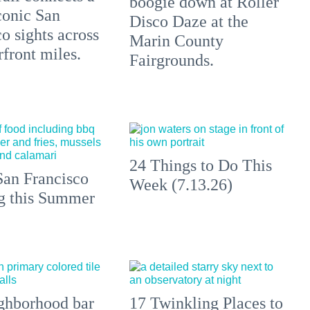
boogie down at Roller
conic San
Disco Daze at the
o sights across
Marin County
front miles.
Fairgrounds.
24 Things to Do This
an Francisco
Week (7.13.26)
ng this Summer
ghborhood bar
17 Twinkling Places to