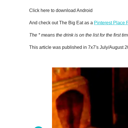
Click here to download Android
And check out The Big Eat as a
Pinterest Place 
The * means the drink is on the list for the first
This article was published in 7x7's July/August 