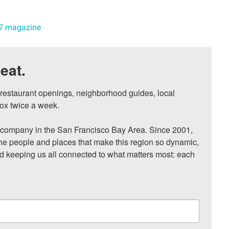
7 magazine
eat.
, restaurant openings, neighborhood guides, local 
ox twice a week.

ompany in the San Francisco Bay Area. Since 2001, 
he people and places that make this region so dynamic, 
nd keeping us all connected to what matters most: each 