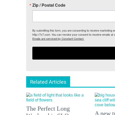
Zip / Postal Code
By submitting this form, you are consenting to receive marketing
http://7x7.com. You can revoke your consent to receive emails at 
Emails are serviced by Constant Contact.
Related Articles
The Perfect Long
A new tr