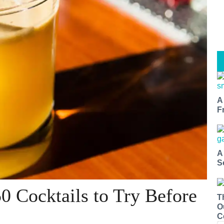
A
F
A
S
0 Cocktails to Try Before
T
O
C