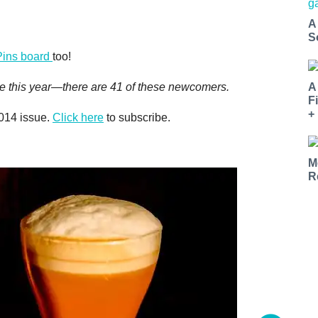
A
S
Pins board
too!
A
 time this year—there are 41 of these newcomers.
F
+
2014 issue.
Click here
to subscribe.
M
R