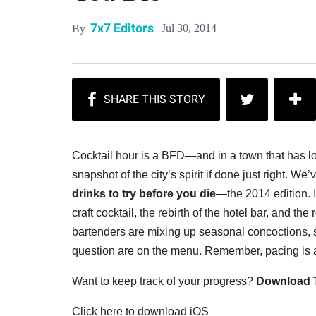
7x7 Editors
Jul 30, 2014
By
Cocktail hour is a BFD—and in a town that has love
snapshot of the city’s spirit if done just right.
We’v
drinks to try before you die
—the 2014 edition. I
craft cocktail, the rebirth of the hotel bar, and th
bartenders are mixing up seasonal concoctions, so
question are on the menu. Remember, pacing is a
Want to keep track of your progress?
Download T
Click here to download iOS