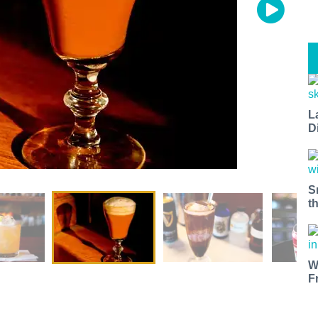
L
D
S
t
W
F