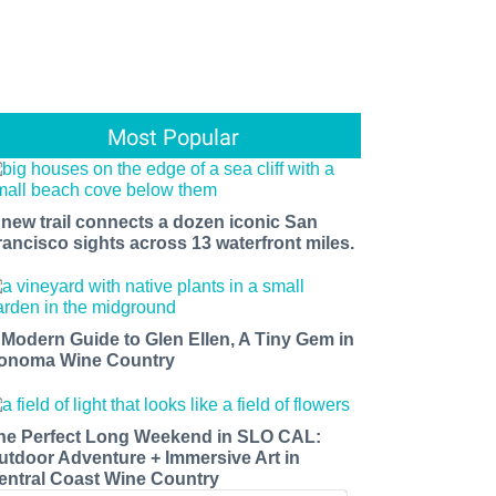
Most Popular
 new trail connects a dozen iconic San
rancisco sights across 13 waterfront miles.
 Modern Guide to Glen Ellen, A Tiny Gem in
onoma Wine Country
he Perfect Long Weekend in SLO CAL:
utdoor Adventure + Immersive Art in
entral Coast Wine Country