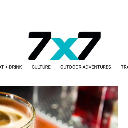
AT + DRINK
CULTURE
OUTDOOR ADVENTURES
TR
ADVERTISE WITH 7X7