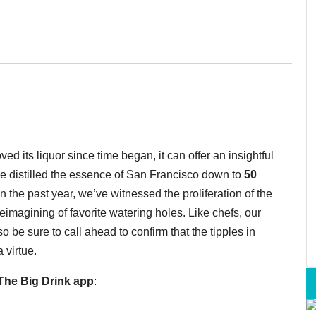
d its liquor since time began, it can offer an insightful
e distilled the essence of San Francisco down to
50
n the past year, we’ve witnessed the proliferation of the
e reimagining of favorite watering holes. Like chefs, our
 be sure to call ahead to confirm that the tipples in
 virtue.
he Big Drink app
: