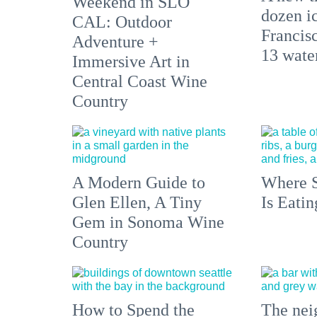
Weekend in SLO
dozen i
CAL: Outdoor
Francisc
Adventure +
13 water
Immersive Art in
Central Coast Wine
Country
A Modern Guide to
Where S
Glen Ellen, A Tiny
Is Eati
Gem in Sonoma Wine
Country
How to Spend the
The nei