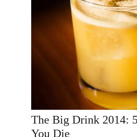
The Big Drink 2014: 5
You Die