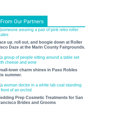
From Our Partners
ace up, roll out, and boogie down at Roller
isco Daze at the Marin County Fairgrounds.
mall-town charm shines in Paso Robles
his summer.
edding Prep Cosmetic Treatments for San
rancisco Brides and Grooms