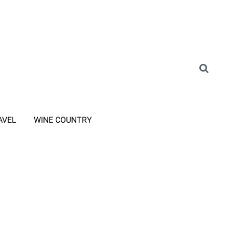
AVEL
WINE COUNTRY