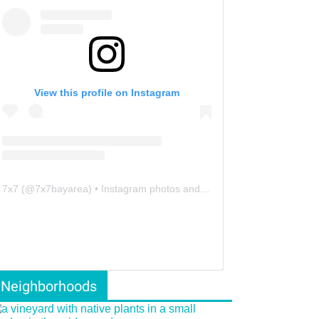
View this profile on Instagram
7x7
(@
7x7bayarea
) • Instagram photos and videos
Neighborhoods