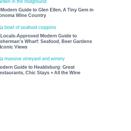
 Modern Guide to Glen Ellen, A Tiny Gem in
onoma Wine Country
 Locals-Approved Modern Guide to
isherman's Wharf: Seafood, Beer Gardens
 Iconic Views
odern Guide to Healdsburg: Great
estaurants, Chic Stays + All the Wine