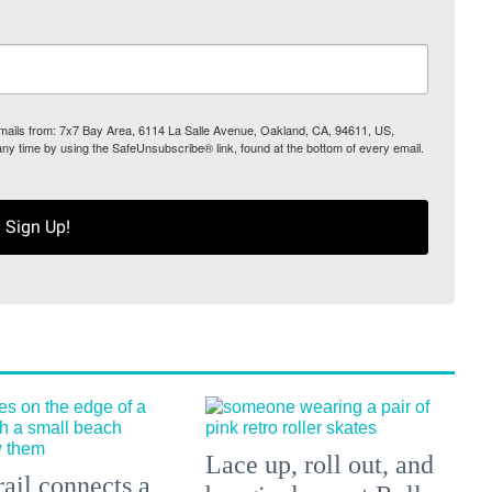
 emails from: 7x7 Bay Area, 6114 La Salle Avenue, Oakland, CA, 94611, US,
any time by using the SafeUnsubscribe® link, found at the bottom of every email.
Sign Up!
Lace up, roll out, and
ail connects a