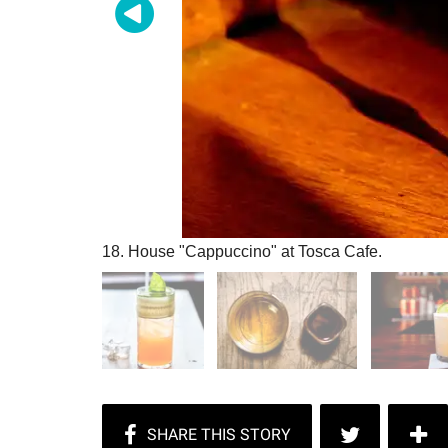
18. House "Cappuccino" at Tosca Cafe.