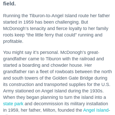
field.
Running the Tiburon-to-Angel Island route her father
started in 1959 has been challenging. But
McDonogh’s tenacity and fierce loyalty to her family
roots keep “the little ferry that could” running and
profitable.
You might say it’s personal. McDonogh’s great-
grandfather came to Tiburon with the railroad and
started a boarding and chowder house. Her
grandfather ran a fleet of rowboats between the north
and south towers of the Golden Gate Bridge during
its construction and transported supplies for the U.S.
Army stationed on Angel Island during the 1930s.
When they began planning to turn the island into a
state park
and decommission its military installation
in 1959, her father, Milton, founded the
Angel Island
-