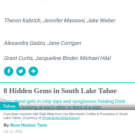
Theron Kabrich, Jennifer Massoni, Jake Weber
Alexandra Gadzo, Jane Corrigan
Grant Curtis, Jacqueline Binder, Michael Hilal
8 Hidden Gems in South Lake Tahoe
Tahoe
Cool down summer with Dole Whip from Joe Merchant's Coffee & Provisions in South
Lake Tahoe. (Courtesy of
@margaritavillelaketahoe
)
Nora Heston Tarte
Jul. 31, 2026