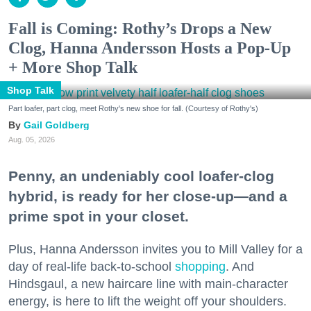
Fall is Coming: Rothy’s Drops a New
Clog, Hanna Andersson Hosts a Pop-Up
+ More Shop Talk
Shop Talk
Part loafer, part clog, meet Rothy's new shoe for fall. (Courtesy of Rothy's)
Gail Goldberg
Aug. 05, 2026
Penny, an undeniably cool loafer-clog
hybrid, is ready for her close-up—and a
prime spot in your closet.
Plus, Hanna Andersson invites you to Mill Valley for a
day of real-life back-to-school
shopping
. And
Hindsgaul, a new haircare line with main-character
energy, is here to lift the weight off your shoulders.