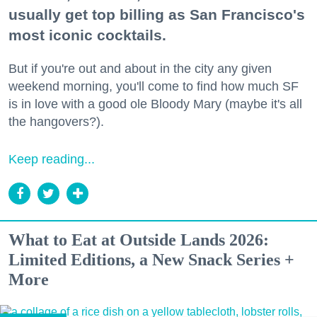
usually get top billing as San Francisco's
most iconic cocktails.
But if you're out and about in the city any given
weekend morning, you'll come to find how much SF
is in love with a good ole Bloody Mary (maybe it's all
the hangovers?).
Keep reading...
What to Eat at Outside Lands 2026:
Limited Editions, a New Snack Series +
More