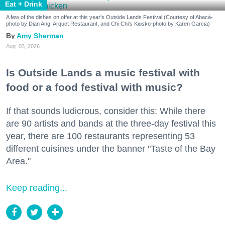
Eat + Drink
A few of the dishes on offer at this year's Outside Lands Festival (Courtesy of Abacá-
photo by Dian Ang, Arquet Restaurant, and Chi Chi's Kiosko-photo by Karen Garcia)
Amy Sherman
Aug. 03, 2026
Is Outside Lands a music festival with
food or a food festival with music?
If that sounds ludicrous, consider this: While there
are 90 artists and bands at the three-day festival this
year, there are 100 restaurants representing 53
different cuisines under the banner "Taste of the Bay
Area."
Keep reading...