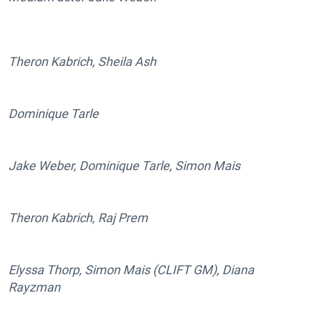
Theron Kabrich, Sheila Ash
Dominique Tarle
Jake Weber, Dominique Tarle, Simon Mais
Theron Kabrich, Raj Prem
Elyssa Thorp, Simon Mais (CLIFT GM), Diana
Rayzman