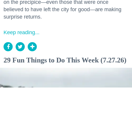
on the precipice—even those that were once
believed to have left the city for good—are making
surprise returns.
Keep reading...
29 Fun Things to Do This Week (7.27.26)