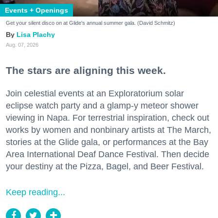
Events + Openings
Get your silent disco on at Glide's annual summer gala. (David Schmitz)
Lisa Plachy
Aug. 07, 2026
The stars are aligning this week.
Join celestial events at an Exploratorium solar
eclipse watch party and a glamp-y meteor shower
viewing in Napa. For terrestrial inspiration, check out
works by women and nonbinary artists at The March,
stories at the Glide gala, or performances at the Bay
Area International Deaf Dance Festival. Then decide
your destiny at the Pizza, Bagel, and Beer Festival.
Keep reading...