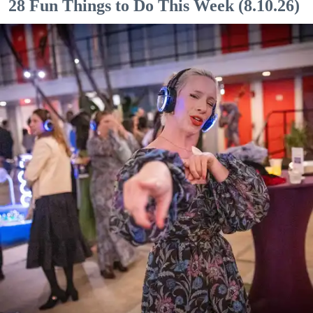
28 Fun Things to Do This Week (8.10.26)