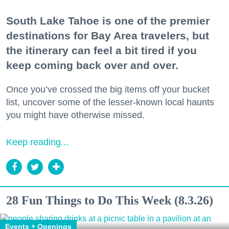
South Lake Tahoe is one of the premier
destinations for Bay Area travelers, but
the itinerary can feel a bit tired if you
keep coming back over and over.
Once you’ve crossed the big items off your bucket
list, uncover some of the lesser-known local haunts
you might have otherwise missed.
Keep reading...
28 Fun Things to Do This Week (8.3.26)
Events + Openings