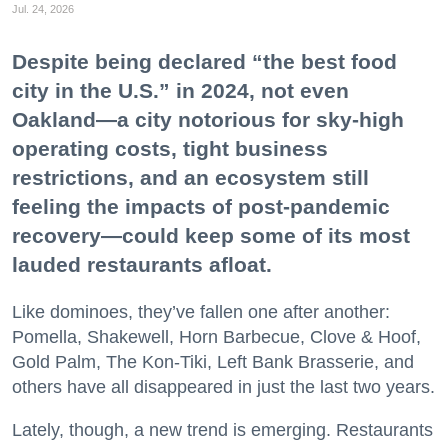
Jul. 24, 2026
Despite being declared “the best food
city in the U.S.” in 2024, not even
Oakland—a city notorious for sky-high
operating costs, tight business
restrictions, and an ecosystem still
feeling the impacts of post-pandemic
recovery—could keep some of its most
lauded restaurants afloat.
Like dominoes, they’ve fallen one after another:
Pomella, Shakewell, Horn Barbecue, Clove & Hoof,
Gold Palm, The Kon-Tiki, Left Bank Brasserie, and
others have all disappeared in just the last two years.
Lately, though, a new trend is emerging. Restaurants