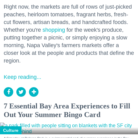
Right now, the markets are full of rows of just-picked
peaches, heirloom tomatoes, fragrant herbs, fresh-
cut flowers, artisan breads, and handcrafted foods.
Whether you're
shopping
for the week's produce,
putting together a picnic, or simply enjoying a slow
morning, Napa Valley's farmers markets offer a
closer look at the people and products that define the
region.
Keep reading...
7 Essential Bay Area Experiences to Fill
Out Your Summer Bingo Card
Culture