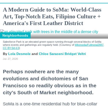
A Modern Guide to SoMa: World-Class
Art, Top-Notch Eats, Filipino Culture +
America's First Leather District
Neighborhoods
Salesforce Park is an elevated green space running through several blocks of SoMa
where events and gatherings are regularly held. (Courtesy of
Wikimedia/Fullmetal2887,
CC BY-SA 4.0
)
Lola Desmole
Chloe Saraceni
Bridget Veltri
Jul. 27, 2026
Perhaps nowhere are the many
evolutions and dichotomies of San
Francisco so readily obvious as in the
city's South of Market neighborhood.
SoMa is a one-time residential hub for blue-collar