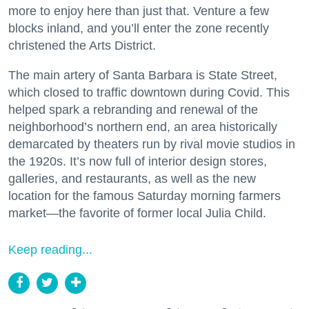
more to enjoy here than just that. Venture a few
blocks inland, and you’ll enter the zone recently
christened the Arts District.
The main artery of Santa Barbara is State Street,
which closed to traffic downtown during Covid. This
helped spark a rebranding and renewal of the
neighborhood’s northern end, an area historically
demarcated by theaters run by rival movie studios in
the 1920s. It’s now full of interior design stores,
galleries, and restaurants, as well as the new
location for the famous Saturday morning farmers
market—the favorite of former local Julia Child.
Keep reading...