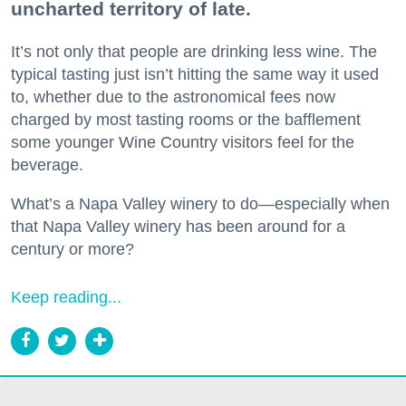
uncharted territory of late.
It’s not only that people are drinking less wine. The
typical tasting just isn’t hitting the same way it used
to, whether due to the astronomical fees now
charged by most tasting rooms or the bafflement
some younger Wine Country visitors feel for the
beverage.
What’s a Napa Valley winery to do—especially when
that Napa Valley winery has been around for a
century or more?
Keep reading...