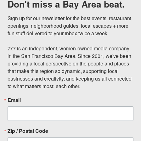
Don't miss a Bay Area beat.
Sign up for our newsletter for the best events, restaurant 
openings, neighborhood guides, local escapes + more 
fun stuff delivered to your inbox twice a week.

7x7 is an independent, women-owned media company 
in the San Francisco Bay Area. Since 2001, we've been 
providing a local perspective on the people and places 
that make this region so dynamic, supporting local 
businesses and creativity, and keeping us all connected 
to what matters most: each other.
Email
Zip / Postal Code