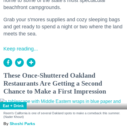
home to some of the state's most spectacular
beachfront campgrounds.
Grab your s'mores supplies and cozy sleeping bags
and get ready to spend a night or two where the land
meets the sea.
Keep reading...
These Once-Shuttered Oakland
Restaurants Are Getting a Second
Chance to Make a First Impression
Eat + Drink
Reem's California is one of several Oakland spots to make a comeback this summer.
(Nader Khouri)
Shoshi Parks