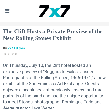
The Clift Hosts a Private Preview of the
New Rolling Stones Exhibit
7x7 Editors
Jul. 21, 2008
On Thursday, July 10, the Clift hotel hosted an
exclusive preview of “Beggars to Exiles: Unseen
Photographs of the Rolling Stones, 1966-1971,” a new
exhibit at the San Francisco Art Exchange. Guests
enjoyed a sneak peek at previously unseen and rare
portraits of the band and had the unique opportunity
to meet Stones’ photographer Dominique Tarle and
Medium
actor Jake Weber.