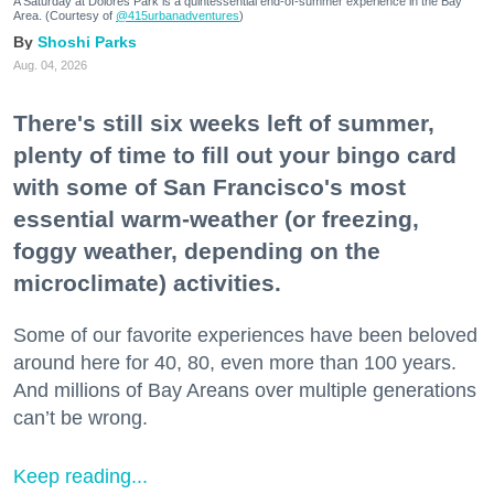
A Saturday at Dolores Park is a quintessential end-of-summer experience in the Bay
Area. (Courtesy of
@415urbanadventures
)
Shoshi Parks
Aug. 04, 2026
There's still six weeks left of summer,
plenty of time to fill out your bingo card
with some of San Francisco's most
essential warm-weather (or freezing,
foggy weather, depending on the
microclimate) activities.
Some of our favorite experiences have been beloved
around here for 40, 80, even more than 100 years.
And millions of Bay Areans over multiple generations
can’t be wrong.
Keep reading...