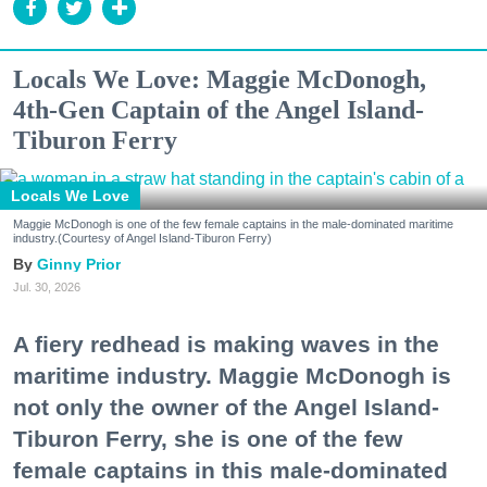
Locals We Love: Maggie McDonogh,
4th-Gen Captain of the Angel Island-
Tiburon Ferry
Locals We Love
Maggie McDonogh is one of the few female captains in the male-dominated maritime
industry.(Courtesy of Angel Island-Tiburon Ferry)
Ginny Prior
Jul. 30, 2026
A fiery redhead is making waves in the
maritime industry. Maggie McDonogh is
not only the owner of the Angel Island-
Tiburon Ferry, she is one of the few
female captains in this male-dominated