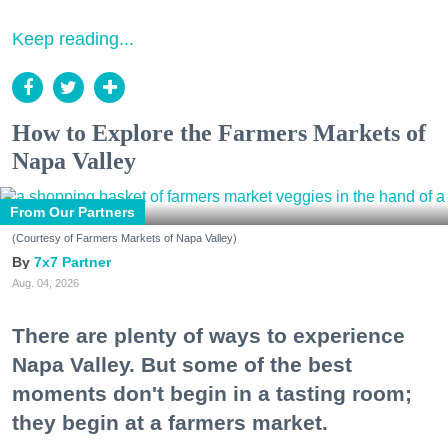
Keep reading...
How to Explore the Farmers Markets of
Napa Valley
From Our Partners
(Courtesy of Farmers Markets of Napa Valley)
7x7 Partner
Aug. 04, 2026
There are plenty of ways to experience
Napa Valley. But some of the best
moments don't begin in a tasting room;
they begin at a farmers market.