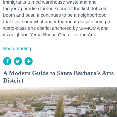
immigrants turned warehouse wasteland and
taggers' paradise turned scene of the first dot-com
boom and bust. It continues to be a neighborhood
that flies somewhat under the radar despite being a
world-class arts district anchored by SFMOMA and
its neighbor, Yerba Buena Center for the Arts.
Keep reading...
A Modern Guide to Santa Barbara's Arts
District