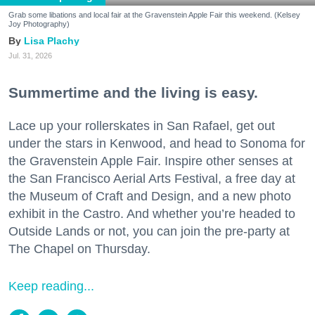
Grab some libations and local fair at the Gravenstein Apple Fair this weekend. (Kelsey
Joy Photography)
Lisa Plachy
Jul. 31, 2026
Summertime and the living is easy.
Lace up your rollerskates in San Rafael, get out
under the stars in Kenwood, and head to Sonoma for
the Gravenstein Apple Fair. Inspire other senses at
the San Francisco Aerial Arts Festival, a free day at
the Museum of Craft and Design, and a new photo
exhibit in the Castro. And whether you’re headed to
Outside Lands or not, you can join the pre-party at
The Chapel on Thursday.
Keep reading...