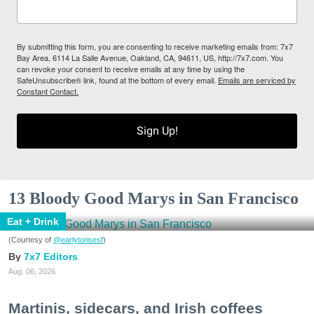
By submitting this form, you are consenting to receive marketing emails from: 7x7
Bay Area, 6114 La Salle Avenue, Oakland, CA, 94611, US, http://7x7.com. You
can revoke your consent to receive emails at any time by using the
SafeUnsubscribe® link, found at the bottom of every email.
Emails are serviced by
Constant Contact.
Sign Up!
13 Bloody Good Marys in San Francisco
Eat + Drink
(Courtesy of
@earlytorisesf
)
7x7 Editors
Aug. 06, 2026
Martinis, sidecars, and Irish coffees