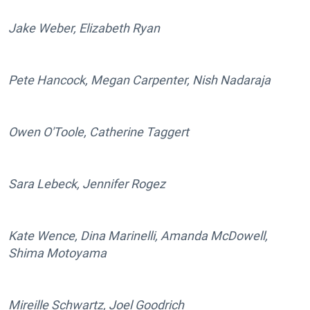
Jake Weber, Elizabeth Ryan
Pete Hancock, Megan Carpenter, Nish Nadaraja
Owen O'Toole, Catherine Taggert
Sara Lebeck, Jennifer Rogez
Kate Wence, Dina Marinelli, Amanda McDowell,
Shima Motoyama
Mireille Schwartz, Joel Goodrich