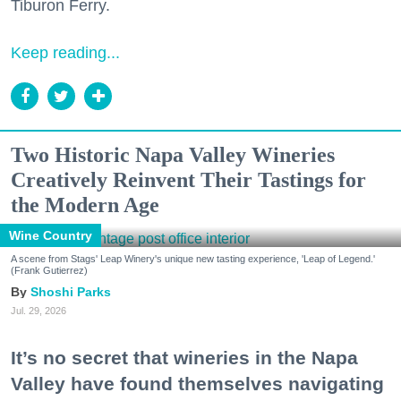
Tiburon Ferry.
Keep reading...
Two Historic Napa Valley Wineries
Creatively Reinvent Their Tastings for
the Modern Age
Wine Country
A scene from Stags' Leap Winery's unique new tasting experience, 'Leap of Legend.'
(Frank Gutierrez)
Shoshi Parks
Jul. 29, 2026
It’s no secret that wineries in the Napa
Valley have found themselves navigating