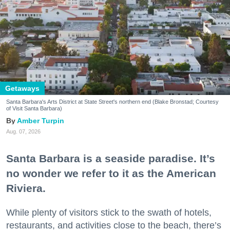
Getaways
Santa Barbara's Arts District at State Street's northern end (Blake Bronstad; Courtesy
of Visit Santa Barbara)
Amber Turpin
Aug. 07, 2026
Santa Barbara is a seaside paradise. It’s
no wonder we refer to it as the American
Riviera.
While plenty of visitors stick to the swath of hotels,
restaurants, and activities close to the beach, there’s