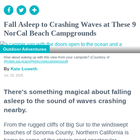
Fall Asleep to Crashing Waves at These 9
NorCal Beach Campgrounds
Outdoor Adventures
How about waking up with this view from your campsite? (Courtesy of
@robin.sta.gram
/@kirkcreekcampground
)
Kate Loweth
Jul. 28, 2026
There's something magical about falling
asleep to the sound of waves crashing
nearby.
From the rugged cliffs of Big Sur to the windswept
beaches of Sonoma County, Northern California is