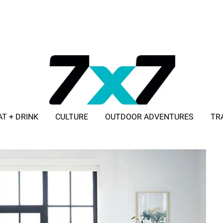
AT + DRINK
CULTURE
OUTDOOR ADVENTURES
TR
ADVERTISE WITH 7X7