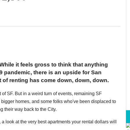
While it feels gross to think that anything
 pandemic, there is an upside for San
st of renting has come down, down, down.
t of SF. But in a weird turn of events, remaining SF
o bigger homes, and some folks who've been displaced to
g their way back to the City.
look at the very best apartments your rental dollars will