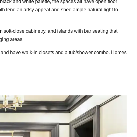
black and white palette, the spaces all have open floor
h lend an artsy appeal and shed ample natural light to
m soft-close cabinetry, and islands with bar seating that
ging areas.
and have walk-in closets and a tub/shower combo. Homes