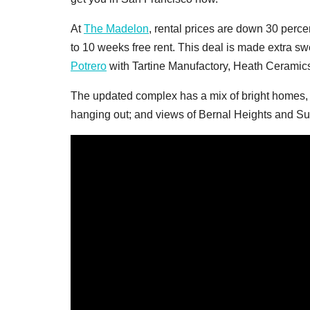
At
The Madelon
, rental prices are down 30 perc
to 10 weeks free rent. This deal is made extra sw
Potrero
with Tartine Manufactory, Heath Ceramics
The updated complex has a mix of bright homes, wor
hanging out; and views of Bernal Heights and Su