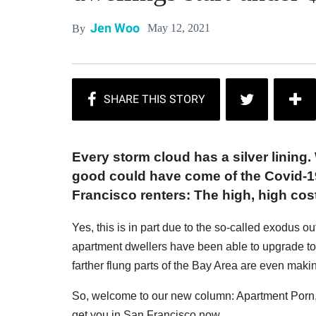
Jen Woo
May 12, 2021
By
Every storm cloud has a silver lining. 
good could have come of the Covid-19
Francisco renters: The high, high co
Yes, this is in part due to the so-called exodus ou
apartment dwellers have been able to upgrade t
farther flung parts of the Bay Area are even makin
So, welcome to our new column: Apartment Porn, a 
get you in San Francisco now.