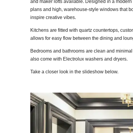
and maker lofts available. Designed in a modern 
plans and high, warehouse-style windows that bot
inspire creative vibes.
Kitchens are fitted with quartz countertops, custo
allows for easy flow between the dining and loun
Bedrooms and bathrooms are clean and minimal 
also come with Electrolux washers and dryers.
Take a closer look in the slideshow below.