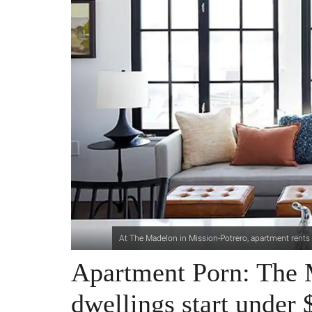
At The Madelon in Mission-Potrero, apartment rents
Apartment Porn: The 
dwellings start under 