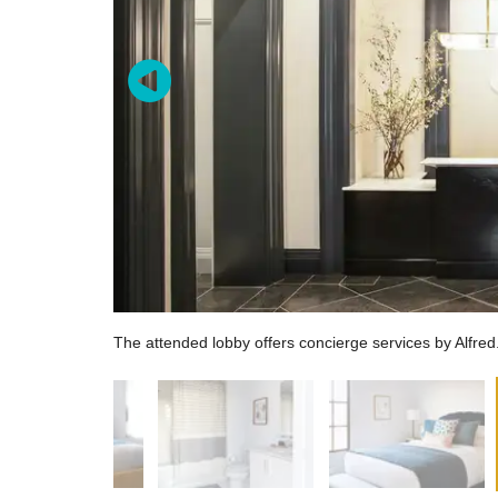
The attended lobby offers concierge services by Alfred