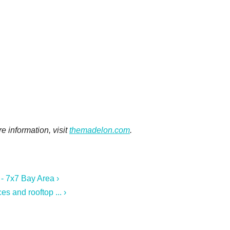
e information, visit
themadelon.com
.
- 7x7 Bay Area ›
s and rooftop ... ›