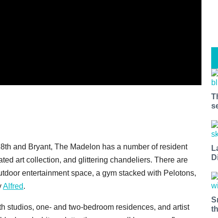
T
s
f 18th and Bryant, The Madelon has a number of resident
L
D
ated art collection, and glittering chandeliers. There are
utdoor entertainment space, a gym stacked with Pelotons,
y
Alfred
.
S
h studios, one- and two-bedroom residences, and artist
t