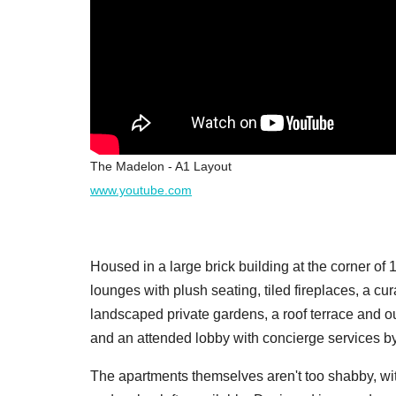
The Madelon - A1 Layout
www.youtube.com
Housed in a large brick building at the corner o
lounges with plush seating, tiled fireplaces, a cur
landscaped private gardens, a roof terrace and o
and an attended lobby with concierge services b
The apartments themselves aren't too shabby, wit