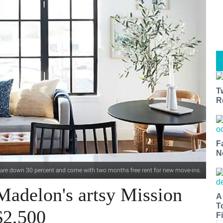
T
R
F
N
 are down 30 percent and come with two months free rent for new move-ins.
Madelon's artsy Mission
A
T
$2,500
Fi