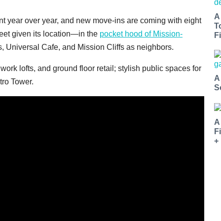
A
ent year over year, and new move-ins are coming with eight
T
eet given its location—in the
pocket hood of Mission-
Fi
, Universal Cafe, and Mission Cliffs as neighbors.
k lofts, and ground floor retail; stylish public spaces for
A
tro Tower.
S
A
F
+