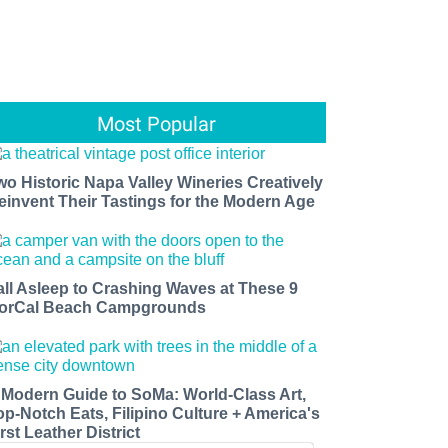
Most Popular
wo Historic Napa Valley Wineries Creatively
einvent Their Tastings for the Modern Age
all Asleep to Crashing Waves at These 9
orCal Beach Campgrounds
 Modern Guide to SoMa: World-Class Art,
op-Notch Eats, Filipino Culture + America's
rst Leather District