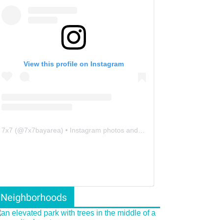
View this profile on Instagram
7x7
(@
7x7bayarea
) • Instagram photos and videos
Neighborhoods