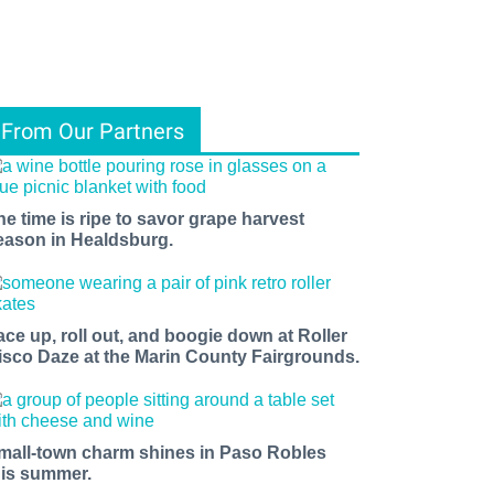
From Our Partners
he time is ripe to savor grape harvest
eason in Healdsburg.
ace up, roll out, and boogie down at Roller
isco Daze at the Marin County Fairgrounds.
mall-town charm shines in Paso Robles
his summer.