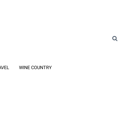
AVEL
WINE COUNTRY