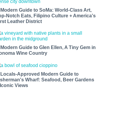
 Modern Guide to SoMa: World-Class Art,
op-Notch Eats, Filipino Culture + America's
rst Leather District
 Modern Guide to Glen Ellen, A Tiny Gem in
onoma Wine Country
 Locals-Approved Modern Guide to
isherman's Wharf: Seafood, Beer Gardens
 Iconic Views