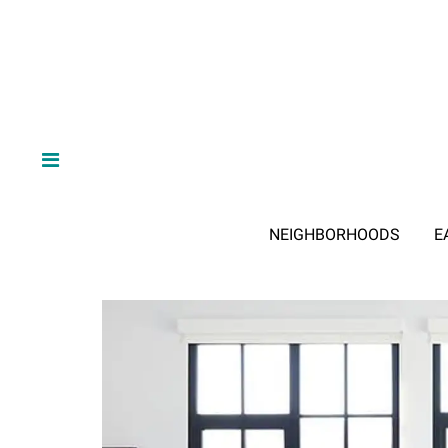
NEIGHBORHOODS
E