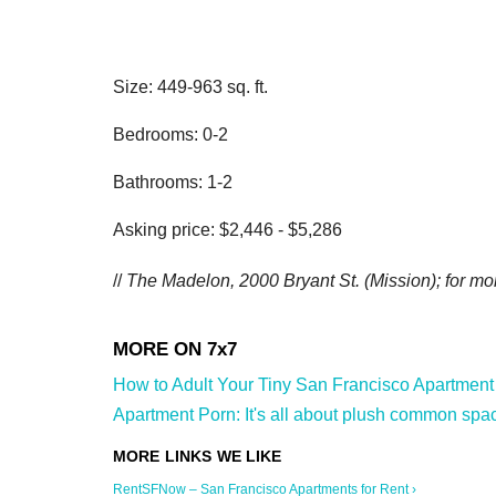
Size: 449-963 sq. ft.
Bedrooms: 0-2
Bathrooms: 1-2
Asking price: $2,446 - $5,286
//
The Madelon, 2000 Bryant St. (Mission); for mor
How to Adult Your Tiny San Francisco Apartment 
Apartment Porn: It's all about plush common space
RentSFNow – San Francisco Apartments for Rent ›