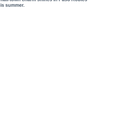
his summer.