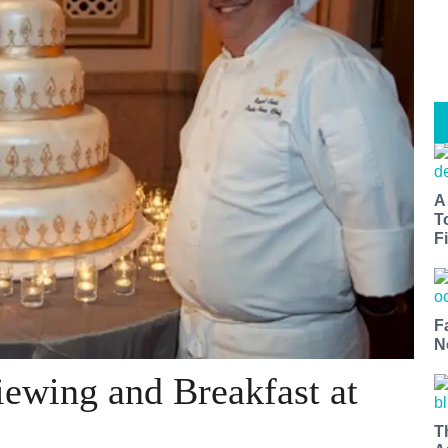
A
T
Fi
F
N
ewing and Breakfast at
T