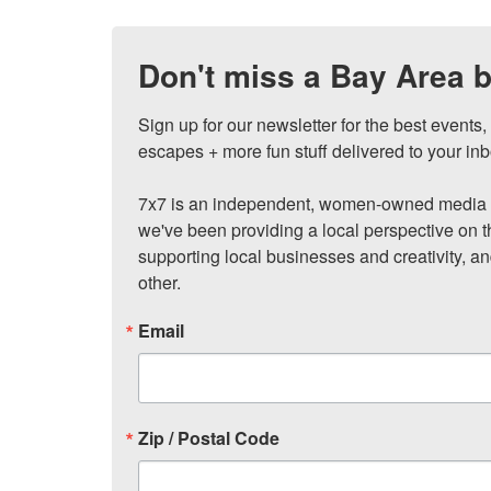
Don't miss a Bay Area b
Sign up for our newsletter for the best events
escapes + more fun stuff delivered to your inb
7x7 is an independent, women-owned media c
we've been providing a local perspective on t
supporting local businesses and creativity, a
other.
Email
Zip / Postal Code