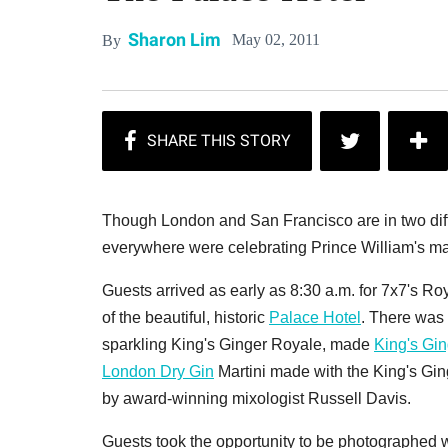
Sharon Lim
May 02, 2011
By
Though London and San Francisco are in two diff
everywhere were celebrating Prince William's ma
Guests arrived as early as 8:30 a.m. for 7x7's R
of the beautiful, historic
Palace Hotel
. There was 
sparkling King's Ginger Royale, made
King's Gin
London Dry Gin
Martini made with the King's Gin
by award-winning mixologist Russell Davis.
Guests took the opportunity to be photographed wi