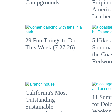
Campgrounds
Filipino
America'
Leather 
29 Fun Things to Do
5 Hikes
This Week (7.27.26)
Sonoma
the Coas
Redwoo
California's Most
11 Summ
Outstanding
for Dolo
Sustainable
Weekend