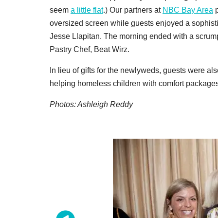
seem
a little flat
.) Our partners at
NBC Bay Area
p
oversized screen while guests enjoyed a sophist
Jesse Llapitan. The morning ended with a scrumpt
Pastry Chef, Beat Wirz.
In lieu of gifts for the newlyweds, guests were a
helping homeless children with comfort packages
Photos: Ashleigh Reddy