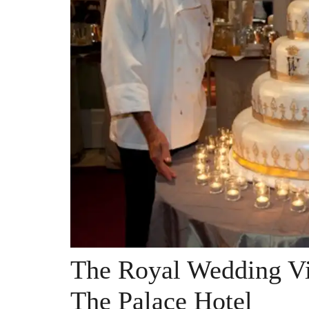
The Royal Wedding Vi
The Palace Hotel