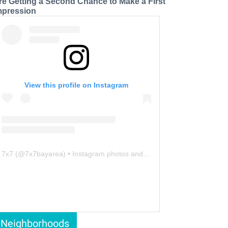
re Getting a Second Chance to Make a First
mpression
View this profile on Instagram
7x7
(@
7x7bayarea
) • Instagram photos and videos
Neighborhoods