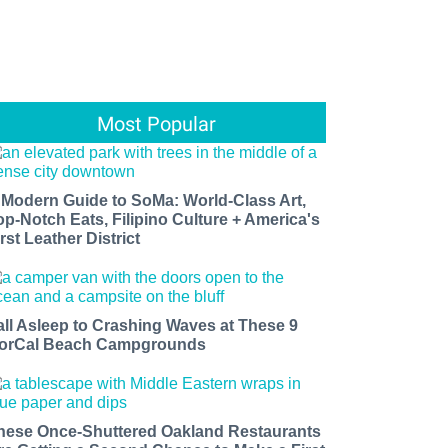
Most Popular
 Modern Guide to SoMa: World-Class Art,
op-Notch Eats, Filipino Culture + America's
rst Leather District
all Asleep to Crashing Waves at These 9
orCal Beach Campgrounds
hese Once-Shuttered Oakland Restaurants