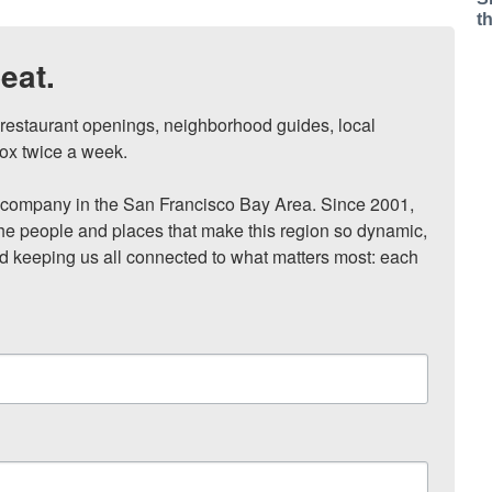
t
eat.
, restaurant openings, neighborhood guides, local 
ox twice a week.

ompany in the San Francisco Bay Area. Since 2001, 
he people and places that make this region so dynamic, 
nd keeping us all connected to what matters most: each 