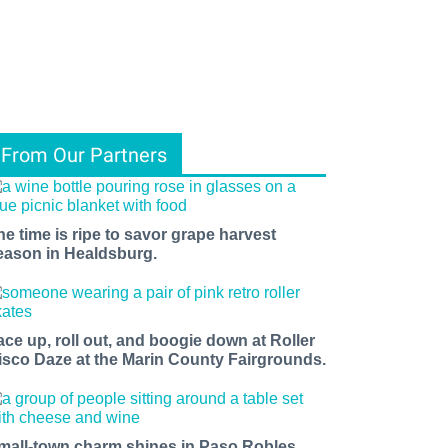
From Our Partners
he time is ripe to savor grape harvest
eason in Healdsburg.
ace up, roll out, and boogie down at Roller
isco Daze at the Marin County Fairgrounds.
mall-town charm shines in Paso Robles