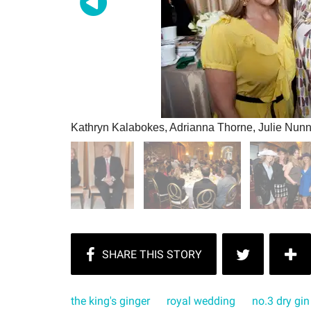
Kathryn Kalabokes, Adrianna Thorne, Julie Nunn
the king's ginger
royal wedding
no.3 dry gin