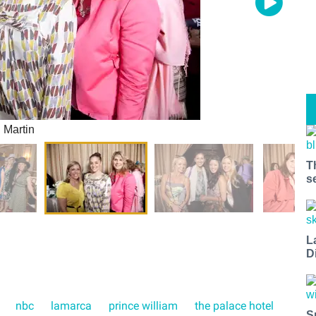
 Martin
T
s
L
D
nbc
lamarca
prince william
the palace hotel
S