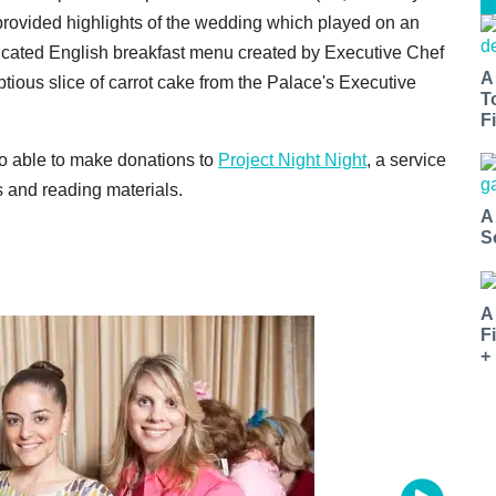
rovided highlights of the wedding which played on an
icated English breakfast menu created by Executive Chef
A
ious slice of carrot cake from the Palace's Executive
T
Fi
lso able to make donations to
Project Night Night
, a service
 and reading materials.
A
S
A
F
+