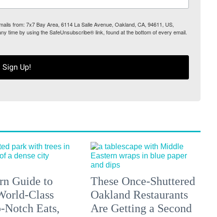
 emails from: 7x7 Bay Area, 6114 La Salle Avenue, Oakland, CA, 94611, US,
any time by using the SafeUnsubscribe® link, found at the bottom of every email.
Sign Up!
n Guide to
These Once-Shuttered
orld-Class
Oakland Restaurants
p-Notch Eats,
Are Getting a Second