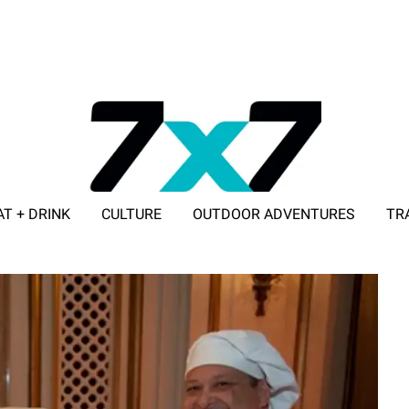
AT + DRINK
CULTURE
OUTDOOR ADVENTURES
TR
ADVERTISE WITH 7X7