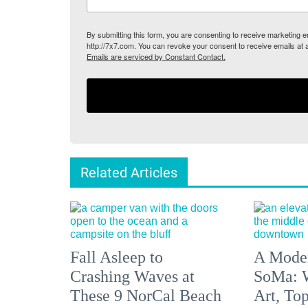
By submitting this form, you are consenting to receive marketing
http://7x7.com. You can revoke your consent to receive emails at 
Emails are serviced by Constant Contact.
Related Articles
Fall Asleep to
A Moder
Crashing Waves at
SoMa: W
These 9 NorCal Beach
Art, To