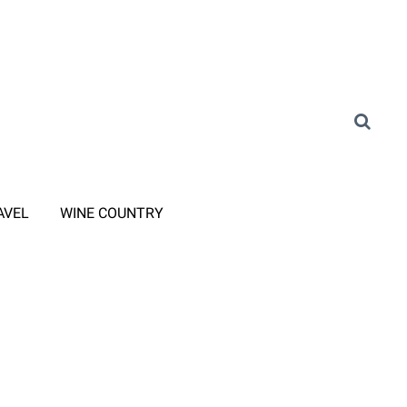
AVEL
WINE COUNTRY