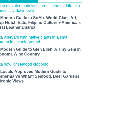
 Modern Guide to SoMa: World-Class Art,
op-Notch Eats, Filipino Culture + America's
rst Leather District
 Modern Guide to Glen Ellen, A Tiny Gem in
onoma Wine Country
 Locals-Approved Modern Guide to
isherman's Wharf: Seafood, Beer Gardens
 Iconic Views