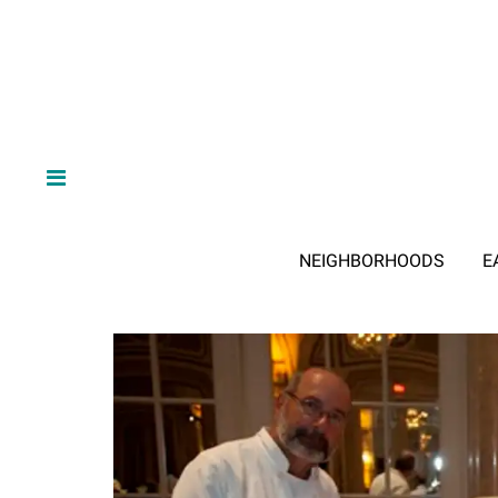
NEIGHBORHOODS
E