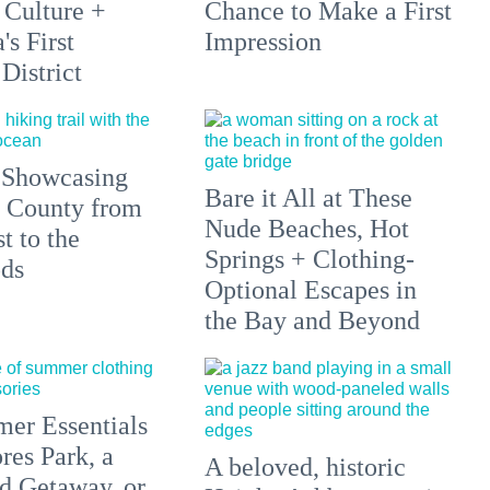
 Culture +
Chance to Make a First
s First
Impression
District
 Showcasing
Bare it All at These
 County from
Nude Beaches, Hot
t to the
Springs + Clothing-
ds
Optional Escapes in
the Bay and Beyond
er Essentials
res Park, a
A beloved, historic
 Getaway, or