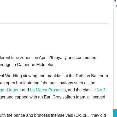
A
I
erent time zones, on April 29 royalty and commoners
rriage to Catherine Middleton.
oyal Wedding viewing and breakfast at the Ralston Ballroom
an open bar featuring fabulous libations such as the
ger Liqueur
and
La Marca Prosecco
, and the classic
No.3
ger and capped with an Earl Grey saffron foam, all served
th the prince and princess themselves! (Ok, ok... they did