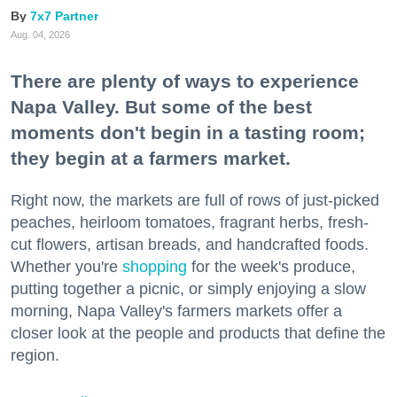
7x7 Partner
Aug. 04, 2026
There are plenty of ways to experience
Napa Valley. But some of the best
moments don't begin in a tasting room;
they begin at a farmers market.
Right now, the markets are full of rows of just-picked
peaches, heirloom tomatoes, fragrant herbs, fresh-
cut flowers, artisan breads, and handcrafted foods.
Whether you're
shopping
for the week's produce,
putting together a picnic, or simply enjoying a slow
morning, Napa Valley's farmers markets offer a
closer look at the people and products that define the
region.