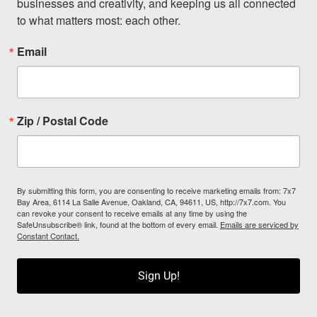
businesses and creativity, and keeping us all connected 
to what matters most: each other.
Email
Zip / Postal Code
By submitting this form, you are consenting to receive marketing emails from: 7x7
Bay Area, 6114 La Salle Avenue, Oakland, CA, 94611, US, http://7x7.com. You
can revoke your consent to receive emails at any time by using the
SafeUnsubscribe® link, found at the bottom of every email.
Emails are serviced by
Constant Contact.
Sign Up!