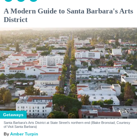
A Modern Guide to Santa Barbara's Arts
District
Getaways
Santa Barbara's Arts District at State Street's northern end (Blake Bronstad; Courtesy
of Visit Santa Barbara)
Amber Turpin