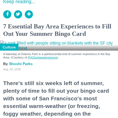
Keep reading...
7 Essential Bay Area Experiences to Fill
Out Your Summer Bingo Card
Culture
A Saturday at Dolores Park is a quintessential end-of-summer experience in the Bay
Area. (Courtesy of
@415urbanadventures
)
Shoshi Parks
Aug. 04, 2026
There's still six weeks left of summer,
plenty of time to fill out your bingo card
with some of San Francisco's most
essential warm-weather (or freezing,
foggy weather, depending on the