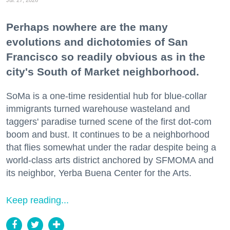
Perhaps nowhere are the many
evolutions and dichotomies of San
Francisco so readily obvious as in the
city's South of Market neighborhood.
SoMa is a one-time residential hub for blue-collar
immigrants turned warehouse wasteland and
taggers' paradise turned scene of the first dot-com
boom and bust. It continues to be a neighborhood
that flies somewhat under the radar despite being a
world-class arts district anchored by SFMOMA and
its neighbor, Yerba Buena Center for the Arts.
Keep reading...