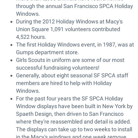
through the annual San Francisco SPCA Holiday
Windows.
During the 2012 Holiday Windows at Macy's
Union Square 1,091 volunteers contributed
4,522 hours.
The first Holiday Windows event, in 1987, was at
Gumps department store.
Girls Scouts in uniform are some of our most
successful fundraising volunteers!
Generally, about eight seasonal SF SPCA staff
members are hired to help with Holiday
Windows.
For the past four years the SF SPCA Holiday
Window displays have been built in New York by
Spaeth Design, then driven to San Francisco
where they're reassembled and detail is added.
The displays can take up to two weeks to install
in the Macy's windows and one week remove.