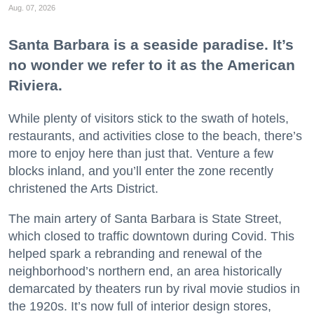
Aug. 07, 2026
Santa Barbara is a seaside paradise. It’s
no wonder we refer to it as the American
Riviera.
While plenty of visitors stick to the swath of hotels,
restaurants, and activities close to the beach, there’s
more to enjoy here than just that. Venture a few
blocks inland, and you’ll enter the zone recently
christened the Arts District.
The main artery of Santa Barbara is State Street,
which closed to traffic downtown during Covid. This
helped spark a rebranding and renewal of the
neighborhood’s northern end, an area historically
demarcated by theaters run by rival movie studios in
the 1920s. It’s now full of interior design stores,