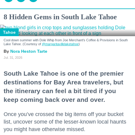
8 Hidden Gems in South Lake Tahoe
Tahoe
Cool down summer with Dole Whip from Joe Merchant's Coffee & Provisions in South
Lake Tahoe. (Courtesy of
@margaritavillelaketahoe
)
Nora Heston Tarte
Jul. 31, 2026
South Lake Tahoe is one of the premier
destinations for Bay Area travelers, but
the itinerary can feel a bit tired if you
keep coming back over and over.
Once you’ve crossed the big items off your bucket
list, uncover some of the lesser-known local haunts
you might have otherwise missed.