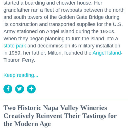
started a boarding and chowder house. Her
grandfather ran a fleet of rowboats between the north
and south towers of the Golden Gate Bridge during
its construction and transported supplies for the U.S.
Army stationed on Angel Island during the 1930s.
When they began planning to turn the island into a
state park
and decommission its military installation
in 1959, her father, Milton, founded the
Angel Island
-
Tiburon Ferry.
Keep reading...
Two Historic Napa Valley Wineries
Creatively Reinvent Their Tastings for
the Modern Age