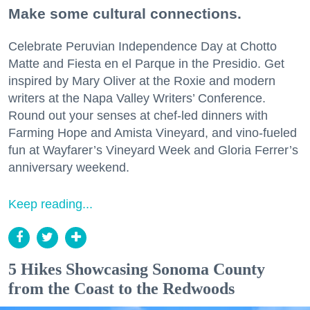
Make some cultural connections.
Celebrate Peruvian Independence Day at Chotto
Matte and Fiesta en el Parque in the Presidio. Get
inspired by Mary Oliver at the Roxie and modern
writers at the Napa Valley Writers’ Conference.
Round out your senses at chef-led dinners with
Farming Hope and Amista Vineyard, and vino-fueled
fun at Wayfarer’s Vineyard Week and Gloria Ferrer’s
anniversary weekend.
Keep reading...
5 Hikes Showcasing Sonoma County
from the Coast to the Redwoods