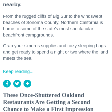
nearby.
From the rugged cliffs of Big Sur to the windswept
beaches of Sonoma County, Northern California is
home to some of the state's most spectacular
beachfront campgrounds.
Grab your s'mores supplies and cozy sleeping bags
and get ready to spend a night or two where the land
meets the sea.
Keep reading...
These Once-Shuttered Oakland
Restaurants Are Getting a Second
Chance to Make a First Impression