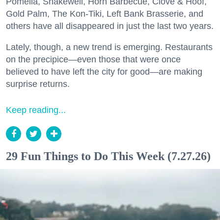
Pomella, Shakewell, Horn Barbecue, Clove & Hoof,
Gold Palm, The Kon-Tiki, Left Bank Brasserie, and
others have all disappeared in just the last two years.
Lately, though, a new trend is emerging. Restaurants
on the precipice—even those that were once
believed to have left the city for good—are making
surprise returns.
Keep reading...
29 Fun Things to Do This Week (7.27.26)