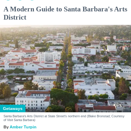
A Modern Guide to Santa Barbara's Arts
District
Getaways
Santa Barbara's Arts District at State Street's northern end (Blake Bronstad; Courtesy
of Visit Santa Barbara)
Amber Turpin