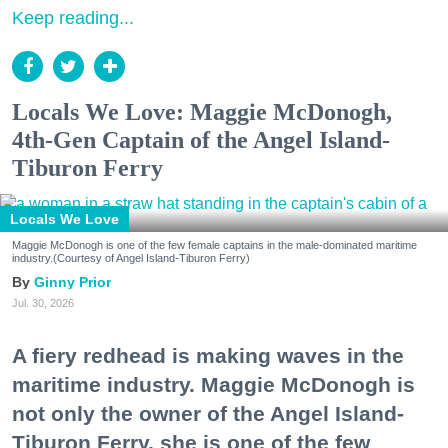
Keep reading...
Locals We Love: Maggie McDonogh,
4th-Gen Captain of the Angel Island-
Tiburon Ferry
Locals We Love
Maggie McDonogh is one of the few female captains in the male-dominated maritime
industry.(Courtesy of Angel Island-Tiburon Ferry)
Ginny Prior
Jul. 30, 2026
A fiery redhead is making waves in the
maritime industry. Maggie McDonogh is
not only the owner of the Angel Island-
Tiburon Ferry, she is one of the few