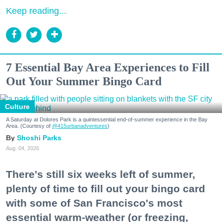
Keep reading...
7 Essential Bay Area Experiences to Fill
Out Your Summer Bingo Card
Culture
A Saturday at Dolores Park is a quintessential end-of-summer experience in the Bay
Area. (Courtesy of
@415urbanadventures
)
Shoshi Parks
Aug. 04, 2026
There's still six weeks left of summer,
plenty of time to fill out your bingo card
with some of San Francisco's most
essential warm-weather (or freezing,