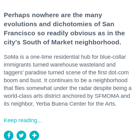
Perhaps nowhere are the many
evolutions and dichotomies of San
Francisco so readily obvious as in the
city's South of Market neighborhood.
SoMa is a one-time residential hub for blue-collar
immigrants turned warehouse wasteland and
taggers' paradise turned scene of the first dot-com
boom and bust. It continues to be a neighborhood
that flies somewhat under the radar despite being a
world-class arts district anchored by SFMOMA and
its neighbor, Yerba Buena Center for the Arts.
Keep reading...