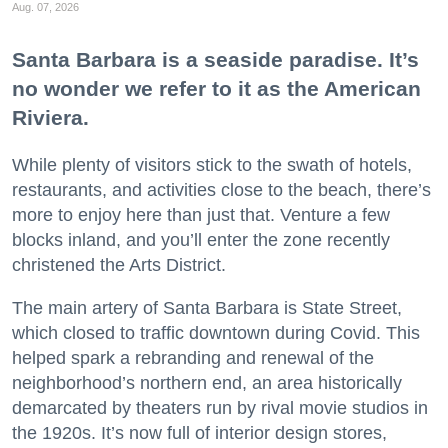
Aug. 07, 2026
Santa Barbara is a seaside paradise. It’s
no wonder we refer to it as the American
Riviera.
While plenty of visitors stick to the swath of hotels,
restaurants, and activities close to the beach, there’s
more to enjoy here than just that. Venture a few
blocks inland, and you’ll enter the zone recently
christened the Arts District.
The main artery of Santa Barbara is State Street,
which closed to traffic downtown during Covid. This
helped spark a rebranding and renewal of the
neighborhood’s northern end, an area historically
demarcated by theaters run by rival movie studios in
the 1920s. It’s now full of interior design stores,