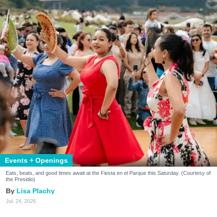
Events + Openings
Eats, beats, and good times await at the Fiesta en el Parque this Saturday. (Courtesy of
the Presidio)
Lisa Plachy
Jul. 24, 2026