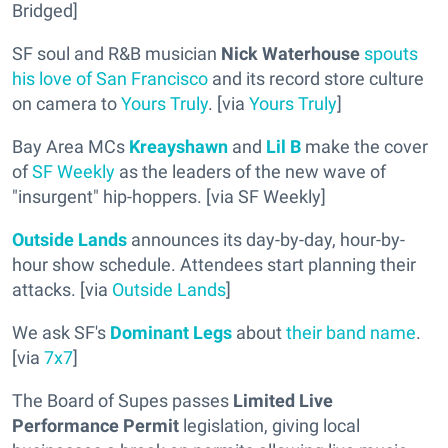
Bridged]
SF soul and R&B musician
Nick Waterhouse
spouts
his love of San Francisco
and its record store culture
on camera to
Yours Truly
. [via
Yours Truly
]
Bay Area MCs
Kreayshawn
and
Lil B
make the cover
of
SF Weekly
as the leaders of the new wave of
"insurgent" hip-hoppers. [via SF Weekly]
Outside Lands
announces its day-by-day, hour-by-
hour show schedule. Attendees start planning their
attacks. [via
Outside Lands
]
We ask SF's
Dominant Legs
about
their band name
.
[via
7x7
]
The Board of Supes passes
Limited Live
Performance Permit
legislation, giving local