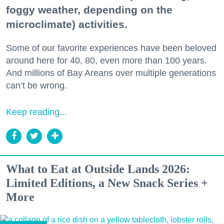
foggy weather, depending on the
microclimate) activities.
Some of our favorite experiences have been beloved
around here for 40, 80, even more than 100 years.
And millions of Bay Areans over multiple generations
can’t be wrong.
Keep reading...
What to Eat at Outside Lands 2026:
Limited Editions, a New Snack Series +
More