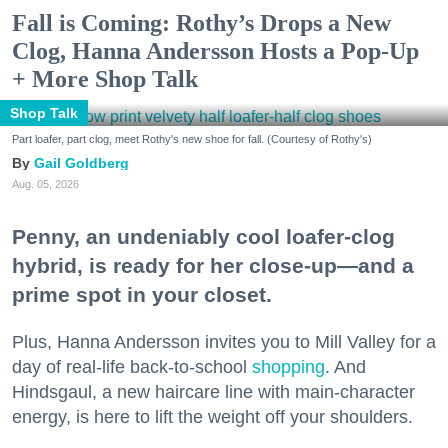
Fall is Coming: Rothy’s Drops a New
Clog, Hanna Andersson Hosts a Pop-Up
+ More Shop Talk
Shop Talk
Part loafer, part clog, meet Rothy's new shoe for fall. (Courtesy of Rothy's)
Gail Goldberg
Aug. 05, 2026
Penny, an undeniably cool loafer-clog
hybrid, is ready for her close-up—and a
prime spot in your closet.
Plus, Hanna Andersson invites you to Mill Valley for a
day of real-life back-to-school
shopping
. And
Hindsgaul, a new haircare line with main-character
energy, is here to lift the weight off your shoulders.