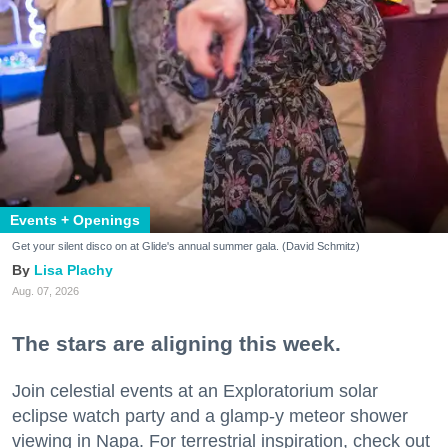
Events + Openings
Get your silent disco on at Glide's annual summer gala. (David Schmitz)
Lisa Plachy
Aug. 07, 2026
The stars are aligning this week.
Join celestial events at an Exploratorium solar
eclipse watch party and a glamp-y meteor shower
viewing in Napa. For terrestrial inspiration, check out