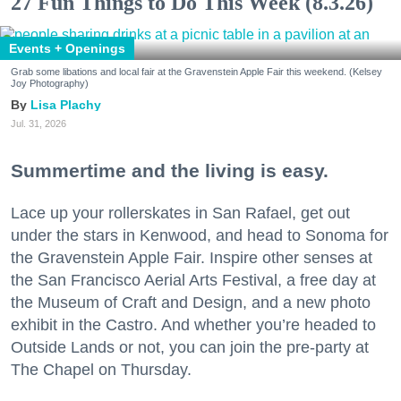
27 Fun Things to Do This Week (8.3.26)
Events + Openings
Grab some libations and local fair at the Gravenstein Apple Fair this weekend. (Kelsey
Joy Photography)
Lisa Plachy
Jul. 31, 2026
Summertime and the living is easy.
Lace up your rollerskates in San Rafael, get out
under the stars in Kenwood, and head to Sonoma for
the Gravenstein Apple Fair. Inspire other senses at
the San Francisco Aerial Arts Festival, a free day at
the Museum of Craft and Design, and a new photo
exhibit in the Castro. And whether you’re headed to
Outside Lands or not, you can join the pre-party at
The Chapel on Thursday.