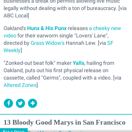
businesses a break on permits allowing live music
legally without dealing with a ton of bureaucracy. [via
ABC Local]
Oakland's
Hunx & His Punx
releases
a cheeky new
video
for their earworm single "Lovers' Lane",
directed by
Grass Widow's
Hannah Lew. [via
SF
Weekly
]
"Zonked-out beat folk" maker
Yalls
, hailing from
Oakland, puts out his first physical release on
cassette, called "Germs", coupled with a video. [via
Altered Zones
]
13 Bloody Good Marys in San Francisco