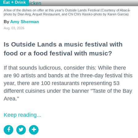
Eat + Drink
A few of the dishes on offer at this year's Outside Lands Festival (Courtesy of Abacá-
photo by Dian Ang, Arquet Restaurant, and Chi Chi's Kiosko-photo by Karen Garcia)
Amy Sherman
Aug. 03, 2026
Is Outside Lands a music festival with
food or a food festival with music?
If that sounds ludicrous, consider this: While there
are 90 artists and bands at the three-day festival this
year, there are 100 restaurants representing 53
different cuisines under the banner "Taste of the Bay
Area."
Keep reading...