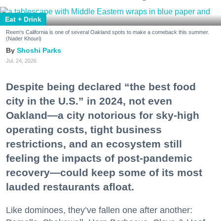
Eat + Drink
Reem's California is one of several Oakland spots to make a comeback this summer.
(Nader Khouri)
Shoshi Parks
Jul. 24, 2026
Despite being declared “the best food
city in the U.S.” in 2024, not even
Oakland—a city notorious for sky-high
operating costs, tight business
restrictions, and an ecosystem still
feeling the impacts of post-pandemic
recovery—could keep some of its most
lauded restaurants afloat.
Like dominoes, they’ve fallen one after another: