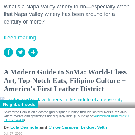
What’s a Napa Valley winery to do—especially when
that Napa Valley winery has been around for a
century or more?
Keep reading...
A Modern Guide to SoMa: World-Class
Art, Top-Notch Eats, Filipino Culture +
America's First Leather District
Neighborhoods
Salesforce Park is an elevated green space running through several blocks of SoMa
where events and gatherings are regularly held. (Courtesy of
Wikimedia/Fullmetal2887,
CC BY-SA 4.0
)
Lola Desmole
Chloe Saraceni
Bridget Veltri
Jul. 27, 2026