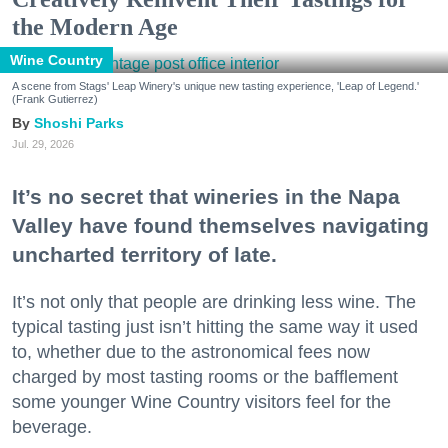
the Modern Age
Wine Country
A scene from Stags' Leap Winery's unique new tasting experience, 'Leap of Legend.'
(Frank Gutierrez)
Shoshi Parks
Jul. 29, 2026
It’s no secret that wineries in the Napa
Valley have found themselves navigating
uncharted territory of late.
It’s not only that people are drinking less wine. The
typical tasting just isn’t hitting the same way it used
to, whether due to the astronomical fees now
charged by most tasting rooms or the bafflement
some younger Wine Country visitors feel for the
beverage.