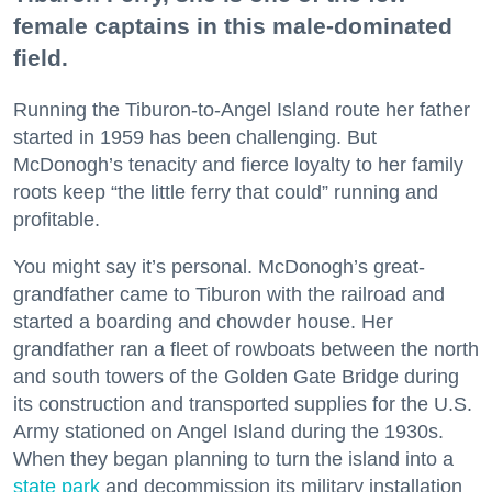
female captains in this male-dominated
field.
Running the Tiburon-to-Angel Island route her father
started in 1959 has been challenging. But
McDonogh’s tenacity and fierce loyalty to her family
roots keep “the little ferry that could” running and
profitable.
You might say it’s personal. McDonogh’s great-
grandfather came to Tiburon with the railroad and
started a boarding and chowder house. Her
grandfather ran a fleet of rowboats between the north
and south towers of the Golden Gate Bridge during
its construction and transported supplies for the U.S.
Army stationed on Angel Island during the 1930s.
When they began planning to turn the island into a
state park
and decommission its military installation