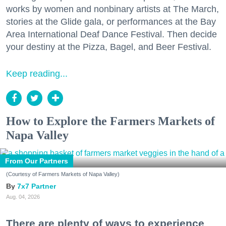
works by women and nonbinary artists at The March,
stories at the Glide gala, or performances at the Bay
Area International Deaf Dance Festival. Then decide
your destiny at the Pizza, Bagel, and Beer Festival.
Keep reading...
How to Explore the Farmers Markets of
Napa Valley
From Our Partners
(Courtesy of Farmers Markets of Napa Valley)
7x7 Partner
Aug. 04, 2026
There are plenty of ways to experience