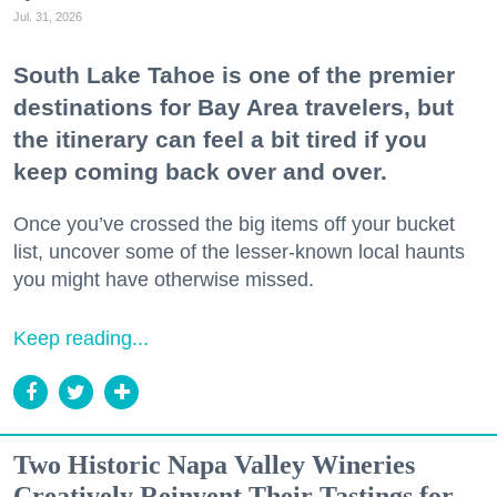
Jul. 31, 2026
South Lake Tahoe is one of the premier
destinations for Bay Area travelers, but
the itinerary can feel a bit tired if you
keep coming back over and over.
Once you’ve crossed the big items off your bucket
list, uncover some of the lesser-known local haunts
you might have otherwise missed.
Keep reading...
Two Historic Napa Valley Wineries
Creatively Reinvent Their Tastings for