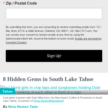
Zip / Postal Code
By submitting this form, you are consenting to receive marketing emails from: 7x7
Bay Area, 6114 La Salle Avenue, Oakland, CA, 94611, US, http://7x7.com. You
can revoke your consent to receive emails at any time by using the
SafeUnsubscribe® link, found at the bottom of every email.
Emails are serviced by
Constant Contact.
Sign Up!
8 Hidden Gems in South Lake Tahoe
Tahoe
Cool down summer with Dole Whip from Joe Merchant's Coffee & Provisions in South
Lake Tahoe. (Courtesy of
@margaritavillelaketahoe
)
Nora Heston Tarte