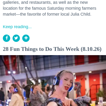
galleries, and restaurants, as well as the new
location for the famous Saturday morning farmers
market—the favorite of former local Julia Child.
Keep reading...
28 Fun Things to Do This Week (8.10.26)