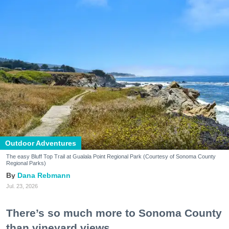
Outdoor Adventures
The easy Bluff Top Trail at Gualala Point Regional Park (Courtesy of Sonoma County
Regional Parks)
Dana Rebmann
Jul. 23, 2026
There’s so much more to Sonoma County
than vineyard views.