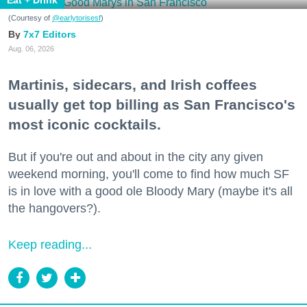
Eat + Drink
(Courtesy of
@earlytorisesf
)
7x7 Editors
Aug. 06, 2026
Martinis, sidecars, and Irish coffees
usually get top billing as San Francisco's
most iconic cocktails.
But if you're out and about in the city any given
weekend morning, you'll come to find how much SF
is in love with a good ole Bloody Mary (maybe it's all
the hangovers?).
Keep reading...