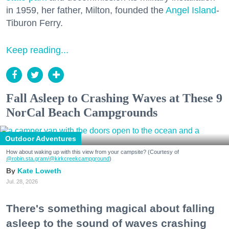
in 1959, her father, Milton, founded the
Angel Island
-
Tiburon Ferry.
Keep reading...
Fall Asleep to Crashing Waves at These 9
NorCal Beach Campgrounds
Outdoor Adventures
How about waking up with this view from your campsite? (Courtesy of
@robin.sta.gram
/@kirkcreekcampground
)
Kate Loweth
Jul. 28, 2026
There's something magical about falling
asleep to the sound of waves crashing