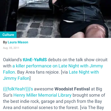
Culture
Laura Mason
Aug. 05, 2011
Oakland's
tUnE-YaRdS
debuts on the talk show circuit
with
a killer performance on Late Night with Jimmy
Fallon
. Bay Area fans rejoice. [via
Late Night with
Jimmy Fallon
]
(((folkYeah!)))'s
awesome
Woodsist Festival
at Big
Sur's
Henry Miller Memorial Library
brought some of
the best indie rock, garage and psych from the Bay
Area and national scenes to the forest. [via The Bay