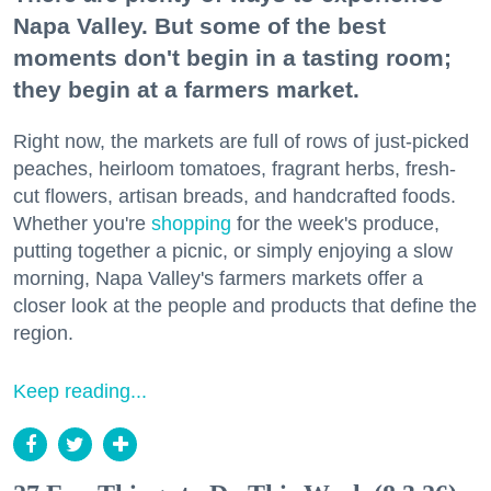
Napa Valley. But some of the best
moments don't begin in a tasting room;
they begin at a farmers market.
Right now, the markets are full of rows of just-picked
peaches, heirloom tomatoes, fragrant herbs, fresh-
cut flowers, artisan breads, and handcrafted foods.
Whether you're
shopping
for the week's produce,
putting together a picnic, or simply enjoying a slow
morning, Napa Valley's farmers markets offer a
closer look at the people and products that define the
region.
Keep reading...