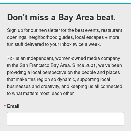
Don't miss a Bay Area beat.
Sign up for our newsletter for the best events, restaurant 
openings, neighborhood guides, local escapes + more 
fun stuff delivered to your inbox twice a week.

7x7 is an independent, women-owned media company 
in the San Francisco Bay Area. Since 2001, we've been 
providing a local perspective on the people and places 
that make this region so dynamic, supporting local 
businesses and creativity, and keeping us all connected 
to what matters most: each other.
Email