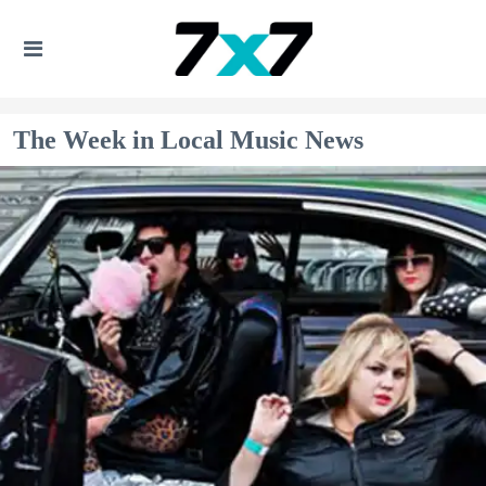
The Week in Local Music News