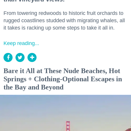
From towering redwoods to historic fruit orchards to
rugged coastlines studded with migrating whales, all
it takes is racking up some steps to take it all in.
Keep reading...
Bare it All at These Nude Beaches, Hot
Springs + Clothing-Optional Escapes in
the Bay and Beyond