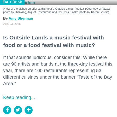
Eat + Drink
A few of the dishes on offer at this year's Outside Lands Festival (Courtesy of Abacá-
photo by Dian Ang, Arquet Restaurant, and Chi Chi's Kiosko-photo by Karen Garcia)
Amy Sherman
Aug. 03, 2026
Is Outside Lands a music festival with
food or a food festival with music?
If that sounds ludicrous, consider this: While there
are 90 artists and bands at the three-day festival this
year, there are 100 restaurants representing 53
different cuisines under the banner "Taste of the Bay
Area."
Keep reading...