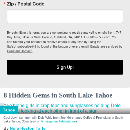
Zip / Postal Code
By submitting this form, you are consenting to receive marketing emails from: 7x7
Bay Area, 6114 La Salle Avenue, Oakland, CA, 94611, US, http://7x7.com. You
can revoke your consent to receive emails at any time by using the
SafeUnsubscribe® link, found at the bottom of every email.
Emails are serviced by
Constant Contact.
Sign Up!
8 Hidden Gems in South Lake Tahoe
Tahoe
Cool down summer with Dole Whip from Joe Merchant's Coffee & Provisions in South
Lake Tahoe. (Courtesy of
@margaritavillelaketahoe
)
Nora Heston Tarte