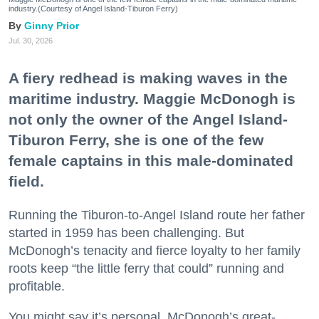
industry.(Courtesy of Angel Island-Tiburon Ferry)
Ginny Prior
Jul. 30, 2026
A fiery redhead is making waves in the
maritime industry. Maggie McDonogh is
not only the owner of the Angel Island-
Tiburon Ferry, she is one of the few
female captains in this male-dominated
field.
Running the Tiburon-to-Angel Island route her father
started in 1959 has been challenging. But
McDonogh’s tenacity and fierce loyalty to her family
roots keep “the little ferry that could” running and
profitable.
You might say it’s personal. McDonogh’s great-