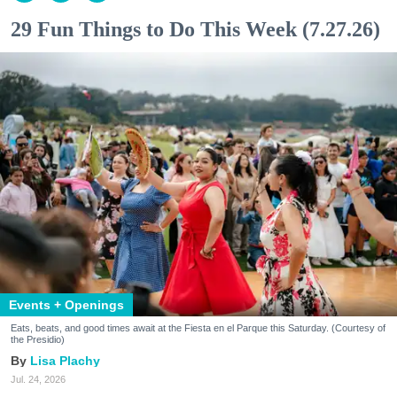
29 Fun Things to Do This Week (7.27.26)
Events + Openings
Eats, beats, and good times await at the Fiesta en el Parque this Saturday. (Courtesy of
the Presidio)
Lisa Plachy
Jul. 24, 2026