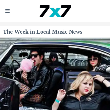
The Week in Local Music News