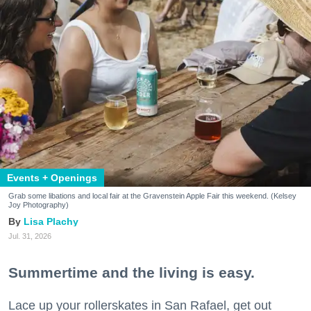
Events + Openings
Grab some libations and local fair at the Gravenstein Apple Fair this weekend. (Kelsey
Joy Photography)
Lisa Plachy
Jul. 31, 2026
Summertime and the living is easy.
Lace up your rollerskates in San Rafael, get out