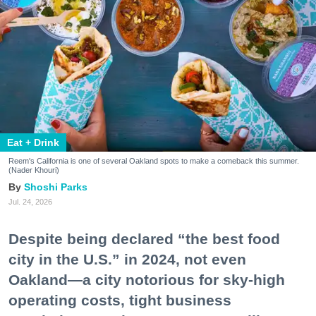
Eat + Drink
Reem's California is one of several Oakland spots to make a comeback this summer.
(Nader Khouri)
Shoshi Parks
Jul. 24, 2026
Despite being declared “the best food
city in the U.S.” in 2024, not even
Oakland—a city notorious for sky-high
operating costs, tight business