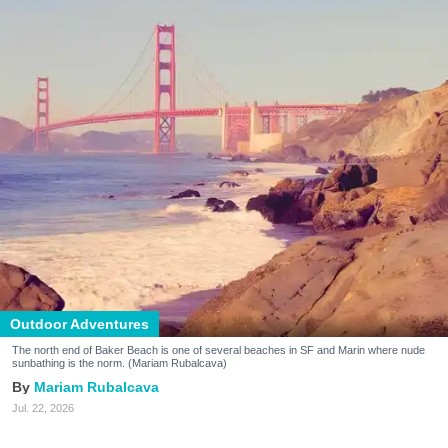
Outdoor Adventures
The north end of Baker Beach is one of several beaches in SF and Marin where nude
sunbathing is the norm. (Mariam Rubalcava)
Mariam Rubalcava
Jul. 22, 2026