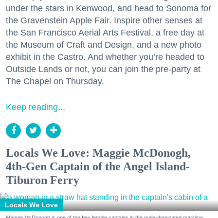
under the stars in Kenwood, and head to Sonoma for
the Gravenstein Apple Fair. Inspire other senses at
the San Francisco Aerial Arts Festival, a free day at
the Museum of Craft and Design, and a new photo
exhibit in the Castro. And whether you’re headed to
Outside Lands or not, you can join the pre-party at
The Chapel on Thursday.
Keep reading...
Locals We Love: Maggie McDonogh,
4th-Gen Captain of the Angel Island-
Tiburon Ferry
Locals We Love
Maggie McDonogh is one of the few female captains in the male-dominated maritime