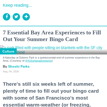
Keep reading...
7 Essential Bay Area Experiences to Fill
Out Your Summer Bingo Card
Culture
A Saturday at Dolores Park is a quintessential end-of-summer experience in the Bay
Area. (Courtesy of
@415urbanadventures
)
Shoshi Parks
Aug. 04, 2026
There's still six weeks left of summer,
plenty of time to fill out your bingo card
with some of San Francisco's most
essential warm-weather (or freezing,