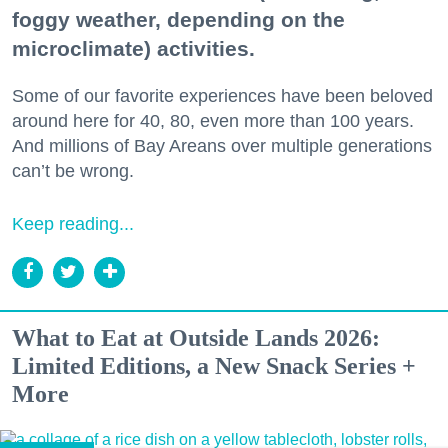
foggy weather, depending on the
microclimate) activities.
Some of our favorite experiences have been beloved
around here for 40, 80, even more than 100 years.
And millions of Bay Areans over multiple generations
can’t be wrong.
Keep reading...
What to Eat at Outside Lands 2026:
Limited Editions, a New Snack Series +
More