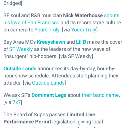
Bridged]
SF soul and R&B musician
Nick Waterhouse
spouts
his love of San Francisco
and its record store culture
on camera to
Yours Truly
. [via
Yours Truly
]
Bay Area MCs
Kreayshawn
and
Lil B
make the cover
of
SF Weekly
as the leaders of the new wave of
"insurgent" hip-hoppers. [via SF Weekly]
Outside Lands
announces its day-by-day, hour-by-
hour show schedule. Attendees start planning their
attacks. [via
Outside Lands
]
We ask SF's
Dominant Legs
about
their band name
.
[via
7x7
]
The Board of Supes passes
Limited Live
Performance Permit
legislation, giving local