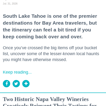
Jul. 31, 2026
South Lake Tahoe is one of the premier
destinations for Bay Area travelers, but
the itinerary can feel a bit tired if you
keep coming back over and over.
Once you’ve crossed the big items off your bucket
list, uncover some of the lesser-known local haunts
you might have otherwise missed.
Keep reading...
Two Historic Napa Valley Wineries
Creatively Reinvent Their Tastings for