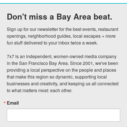
Don't miss a Bay Area beat.
Sign up for our newsletter for the best events, restaurant 
openings, neighborhood guides, local escapes + more 
fun stuff delivered to your inbox twice a week.

7x7 is an independent, women-owned media company 
in the San Francisco Bay Area. Since 2001, we've been 
providing a local perspective on the people and places 
that make this region so dynamic, supporting local 
businesses and creativity, and keeping us all connected 
to what matters most: each other.
Email