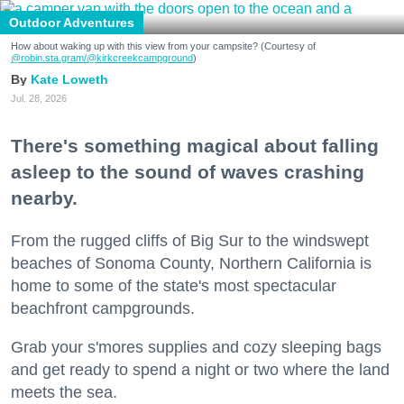
Outdoor Adventures
How about waking up with this view from your campsite? (Courtesy of
@robin.sta.gram
/@kirkcreekcampground
)
Kate Loweth
Jul. 28, 2026
There's something magical about falling
asleep to the sound of waves crashing
nearby.
From the rugged cliffs of Big Sur to the windswept
beaches of Sonoma County, Northern California is
home to some of the state's most spectacular
beachfront campgrounds.
Grab your s'mores supplies and cozy sleeping bags
and get ready to spend a night or two where the land
meets the sea.