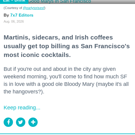
Eat + Drink
(Courtesy of
@earlytorisesf
)
7x7 Editors
Aug. 06, 2026
Martinis, sidecars, and Irish coffees
usually get top billing as San Francisco's
most iconic cocktails.
But if you're out and about in the city any given
weekend morning, you'll come to find how much SF
is in love with a good ole Bloody Mary (maybe it's all
the hangovers?).
Keep reading...