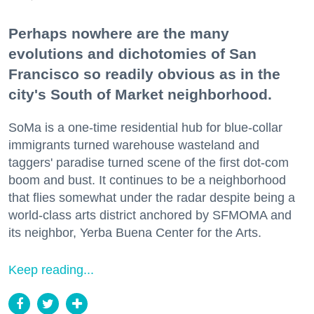
Perhaps nowhere are the many
evolutions and dichotomies of San
Francisco so readily obvious as in the
city's South of Market neighborhood.
SoMa is a one-time residential hub for blue-collar
immigrants turned warehouse wasteland and
taggers' paradise turned scene of the first dot-com
boom and bust. It continues to be a neighborhood
that flies somewhat under the radar despite being a
world-class arts district anchored by SFMOMA and
its neighbor, Yerba Buena Center for the Arts.
Keep reading...