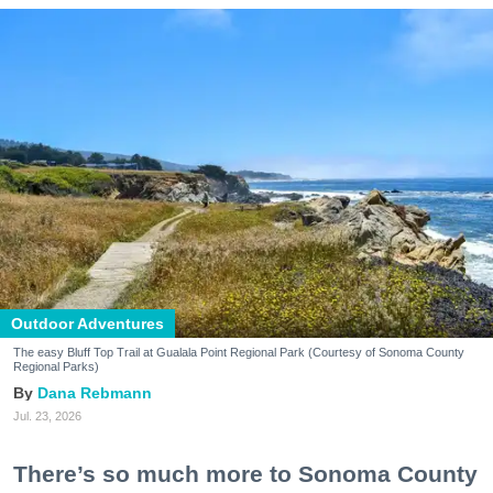
Outdoor Adventures
The easy Bluff Top Trail at Gualala Point Regional Park (Courtesy of Sonoma County
Regional Parks)
Dana Rebmann
Jul. 23, 2026
There’s so much more to Sonoma County