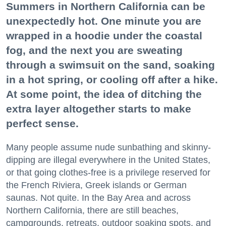
Summers in Northern California can be
unexpectedly hot. One minute you are
wrapped in a hoodie under the coastal
fog, and the next you are sweating
through a swimsuit on the sand, soaking
in a hot spring, or cooling off after a hike.
At some point, the idea of ditching the
extra layer altogether starts to make
perfect sense.
Many people assume nude sunbathing and skinny-
dipping are illegal everywhere in the United States,
or that going clothes-free is a privilege reserved for
the French Riviera, Greek islands or German
saunas. Not quite. In the Bay Area and across
Northern California, there are still beaches,
campgrounds, retreats, outdoor soaking spots, and