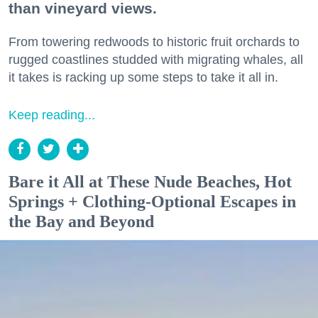
than vineyard views.
From towering redwoods to historic fruit orchards to
rugged coastlines studded with migrating whales, all
it takes is racking up some steps to take it all in.
Keep reading...
Bare it All at These Nude Beaches, Hot
Springs + Clothing-Optional Escapes in
the Bay and Beyond