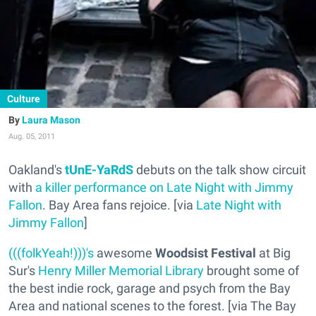
Culture
Laura Mason
Aug. 05, 2011
Oakland's
tUnE-YaRdS
debuts on the talk show circuit
with
a killer performance on Late Night with Jimmy
Fallon
. Bay Area fans rejoice. [via
Late Night with
Jimmy Fallon
]
(((folkYeah!)))'s
awesome
Woodsist Festival
at Big
Sur's
Henry Miller Memorial Library
brought some of
the best indie rock, garage and psych from the Bay
Area and national scenes to the forest. [via The Bay