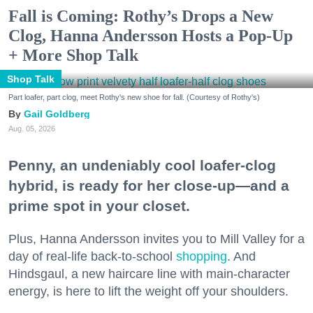
Fall is Coming: Rothy’s Drops a New
Clog, Hanna Andersson Hosts a Pop-Up
+ More Shop Talk
Shop Talk
Part loafer, part clog, meet Rothy's new shoe for fall. (Courtesy of Rothy's)
Gail Goldberg
Aug. 05, 2026
Penny, an undeniably cool loafer-clog
hybrid, is ready for her close-up—and a
prime spot in your closet.
Plus, Hanna Andersson invites you to Mill Valley for a
day of real-life back-to-school
shopping
. And
Hindsgaul, a new haircare line with main-character
energy, is here to lift the weight off your shoulders.