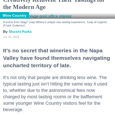
the Modern Age
Wine Country
A scene from Stags' Leap Winery's unique new tasting experience, 'Leap of Legend.'
(Frank Gutierrez)
Shoshi Parks
Jul. 29, 2026
It’s no secret that wineries in the Napa
Valley have found themselves navigating
uncharted territory of late.
It’s not only that people are drinking less wine. The
typical tasting just isn’t hitting the same way it used
to, whether due to the astronomical fees now
charged by most tasting rooms or the bafflement
some younger Wine Country visitors feel for the
beverage.