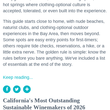
hot springs where clothing-optional culture is
accepted, tolerated, or even built into the experience.
This guide starts close to home, with nude beaches,
naturist clubs, and clothing-optional outdoor
experiences in the Bay Area, then moves beyond.
Some spots are easy entry points for first-timers;
others require tide checks, reservations, a hike, or a
little extra nerve. The golden rule is simple: know the
rules before you bare anything. We've included a list
of essentials at the end of the story.
Keep reading...
California's Most Outstanding
Sustainable Winemakers of 2026