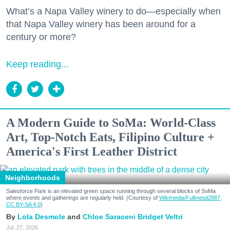
What’s a Napa Valley winery to do—especially when
that Napa Valley winery has been around for a
century or more?
Keep reading...
A Modern Guide to SoMa: World-Class
Art, Top-Notch Eats, Filipino Culture +
America's First Leather District
Neighborhoods
Salesforce Park is an elevated green space running through several blocks of SoMa
where events and gatherings are regularly held. (Courtesy of
Wikimedia/Fullmetal2887,
CC BY-SA 4.0
)
Lola Desmole
Chloe Saraceni
Bridget Veltri
Jul. 27, 2026