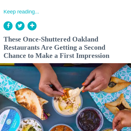
Keep reading...
These Once-Shuttered Oakland
Restaurants Are Getting a Second
Chance to Make a First Impression