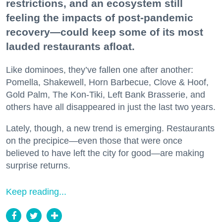
restrictions, and an ecosystem still
feeling the impacts of post-pandemic
recovery—could keep some of its most
lauded restaurants afloat.
Like dominoes, they’ve fallen one after another:
Pomella, Shakewell, Horn Barbecue, Clove & Hoof,
Gold Palm, The Kon-Tiki, Left Bank Brasserie, and
others have all disappeared in just the last two years.
Lately, though, a new trend is emerging. Restaurants
on the precipice—even those that were once
believed to have left the city for good—are making
surprise returns.
Keep reading...