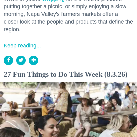
putting together a picnic, or simply enjoying a slow
morning, Napa Valley's farmers markets offer a
closer look at the people and products that define the
region.
Keep reading...
27 Fun Things to Do This Week (8.3.26)