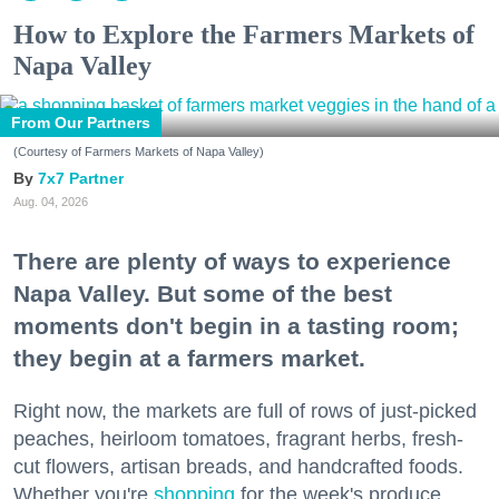
How to Explore the Farmers Markets of
Napa Valley
From Our Partners
(Courtesy of Farmers Markets of Napa Valley)
7x7 Partner
Aug. 04, 2026
There are plenty of ways to experience
Napa Valley. But some of the best
moments don't begin in a tasting room;
they begin at a farmers market.
Right now, the markets are full of rows of just-picked
peaches, heirloom tomatoes, fragrant herbs, fresh-
cut flowers, artisan breads, and handcrafted foods.
Whether you're
shopping
for the week's produce,