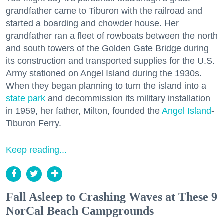
grandfather came to Tiburon with the railroad and
started a boarding and chowder house. Her
grandfather ran a fleet of rowboats between the north
and south towers of the Golden Gate Bridge during
its construction and transported supplies for the U.S.
Army stationed on Angel Island during the 1930s.
When they began planning to turn the island into a
state park
and decommission its military installation
in 1959, her father, Milton, founded the
Angel Island
-
Tiburon Ferry.
Keep reading...
Fall Asleep to Crashing Waves at These 9
NorCal Beach Campgrounds