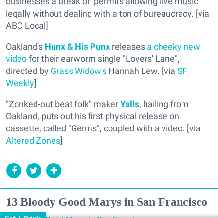
businesses a break on permits allowing live music
legally without dealing with a ton of bureaucracy. [via
ABC Local]
Oakland's
Hunx & His Punx
releases
a cheeky new
video
for their earworm single "Lovers' Lane",
directed by
Grass Widow's
Hannah Lew. [via
SF
Weekly
]
"Zonked-out beat folk" maker
Yalls
, hailing from
Oakland, puts out his first physical release on
cassette, called "Germs", coupled with a video. [via
Altered Zones
]
13 Bloody Good Marys in San Francisco