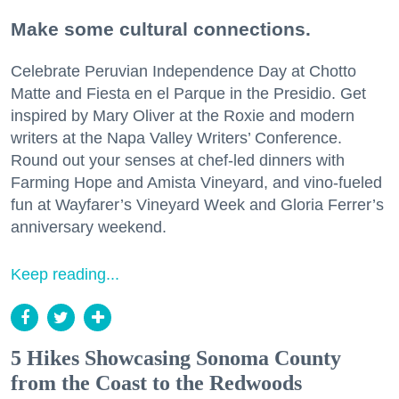
Make some cultural connections.
Celebrate Peruvian Independence Day at Chotto
Matte and Fiesta en el Parque in the Presidio. Get
inspired by Mary Oliver at the Roxie and modern
writers at the Napa Valley Writers’ Conference.
Round out your senses at chef-led dinners with
Farming Hope and Amista Vineyard, and vino-fueled
fun at Wayfarer’s Vineyard Week and Gloria Ferrer’s
anniversary weekend.
Keep reading...
5 Hikes Showcasing Sonoma County
from the Coast to the Redwoods