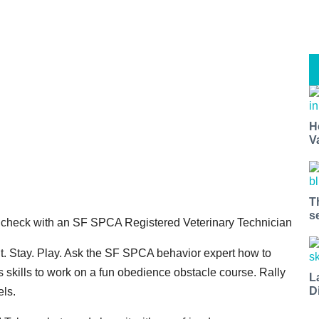
H
V
T
s
 check with an SF SPCA Registered Veterinary Technician
t. Stay. Play. Ask the SF SPCA behavior expert how to
s skills to work on a fun obedience obstacle course. Rally
L
D
els.