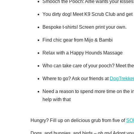
Smooch the Pooch: Alfie wants your kisses! 
You dirty dog! Meet K9 Scrub Club and get 5
Bespoke t-shirts! Screen print your own.
Find chic gear from Mijo & Bambi
Relax with a Happy Hounds Massage
Who can take care of your pooch? Meet th
Where to go? Ask our friends at
DogTrekke
Need a reason to spend more time on the i
help with that
Hungry? Fill up on delicious grub from five of
SOM
Dogs, and bunnies, and birds – oh my! Adopt 