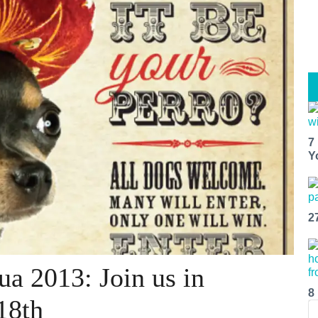
7
Y
2
a 2013: Join us in
8
18th