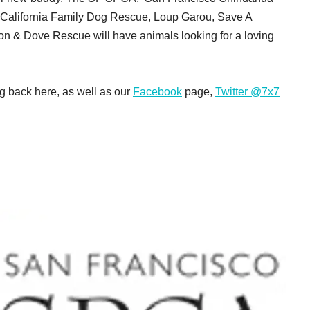
n California Family Dog Rescue, Loup Garou, Save A
& Dove Rescue will have animals looking for a loving
g back here, as well as our
Facebook
page,
Twitter @7x7