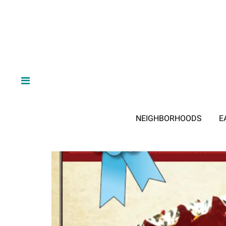
NEIGHBORHOODS
E