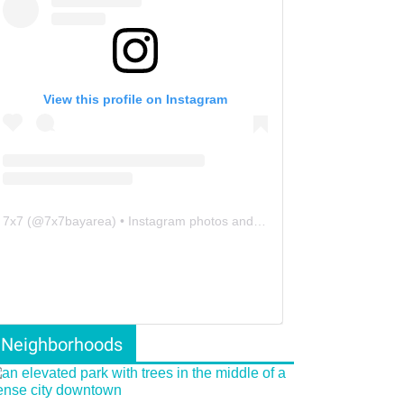
View this profile on Instagram
7x7
(@
7x7bayarea
) • Instagram photos and videos
Neighborhoods