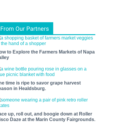
From Our Partners
ow to Explore the Farmers Markets of Napa
alley
he time is ripe to savor grape harvest
eason in Healdsburg.
ace up, roll out, and boogie down at Roller
isco Daze at the Marin County Fairgrounds.