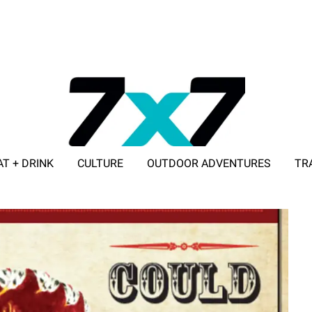
AT + DRINK
CULTURE
OUTDOOR ADVENTURES
TR
ADVERTISE WITH 7X7