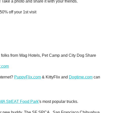
Take a photo and share it with your friends.
0% off your 1st visit
e folks from Wag Hotels, Pet Camp and City Dog Share
r.com
nternet?
PuppyFlix.com
& KittyFlix and
Dogtime.com
can
A StrEAT Food Park
's most popular trucks.
your new buddy. The SF SPCA, San Francisco Chihuahua