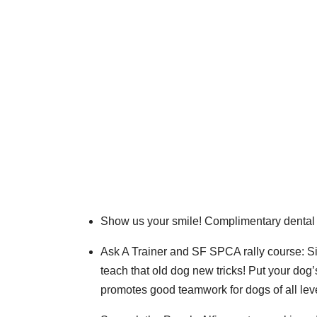
Show us your smile! Complimentary dental
Ask A Trainer and SF SPCA rally course: Si
teach that old dog new tricks! Put your dog’
promotes good teamwork for dogs of all lev