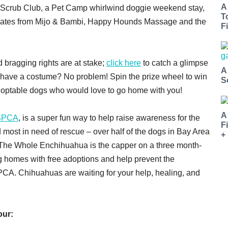
A
 Scrub Club, a Pet Camp whirlwind doggie weekend stay,
T
ficates from Mijo & Bambi, Happy Hounds Massage and the
Fi
 bragging rights are at stake;
click here
to catch a glimpse
A
 have a costume? No problem! Spin the prize wheel to win
S
doptable dogs who would love to go home with you!
A
SPCA
, is a super fun way to help raise awareness for the
F
 most in need of rescue – over half of the dogs in Bay Area
+
The Whole Enchihuahua is the capper on a three month-
ng homes with free adoptions and help prevent the
PCA. Chihuahuas are waiting for your help, healing, and
our: