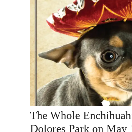
The Whole Enchihuahu
Dolores Park on May 