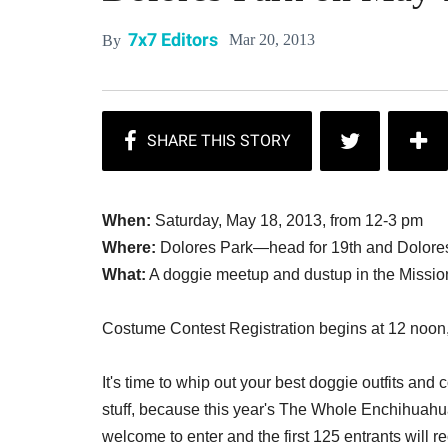
7x7 Editors
Mar 20, 2013
By
When:
Saturday, May 18, 2013, from 12-3 pm
Where:
Dolores Park—head for 19th and Dolore
What:
A doggie meetup and dustup in the Mission
Costume Contest Registration begins at 12 noon,
It's time to whip out your best doggie outfits an
stuff, because this year's The Whole Enchihuahu
welcome to enter and the first 125 entrants will