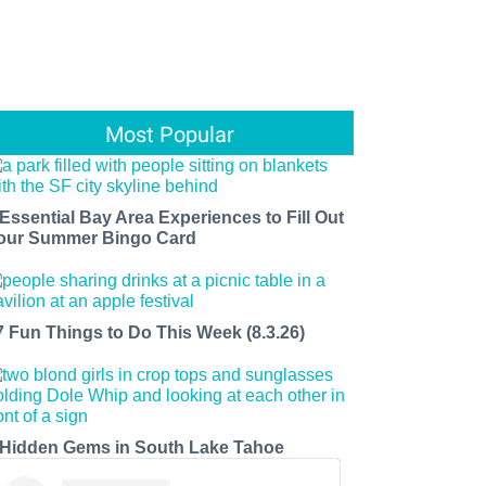
Most Popular
 Essential Bay Area Experiences to Fill Out
our Summer Bingo Card
7 Fun Things to Do This Week (8.3.26)
 Hidden Gems in South Lake Tahoe