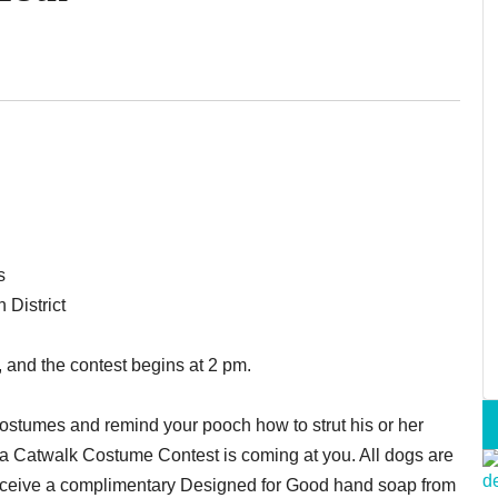
s
 District
 and the contest begins at 2 pm.
d costumes and remind your pooch how to strut his or her
a Catwalk Costume Contest is coming at you. All dogs are
 receive a complimentary Designed for Good hand soap from