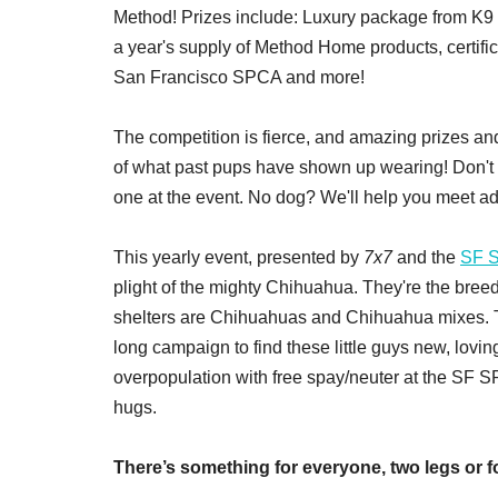
Method! Prizes include: Luxury package from K9
a year's supply of Method Home products, certi
San Francisco SPCA and more!
The competition is fierce, and amazing prizes and
of what past pups have shown up wearing! Don't
one at the event. No dog? We'll help you meet a
This yearly event, presented by
7x7
and the
SF 
plight of the mighty Chihuahua. They're the breed
shelters are Chihuahuas and Chihuahua mixes. 
long campaign to find these little guys new, lovi
overpopulation with free spay/neuter at the SF S
hugs.
There’s something for everyone, two legs or f