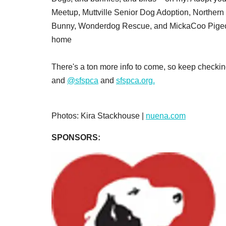
Meetup, Muttville Senior Dog Adoption, Norther
Bunny, Wonderdog Rescue, and MickaCoo Pigeon 
home
There's a ton more info to come, so keep checkin
and
@sfspca
and
sfspca.org.
Photos: Kira Stackhouse |
nuena.com
SPONSORS: