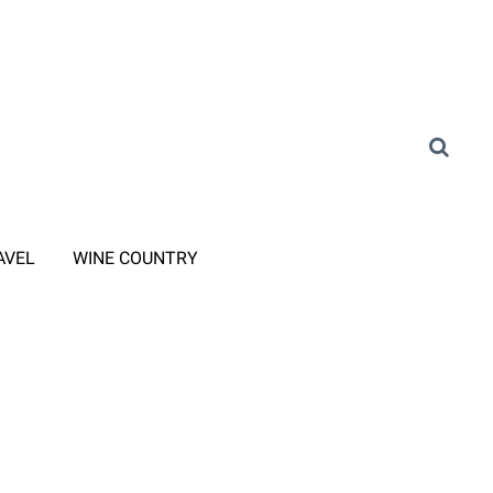
AVEL
WINE COUNTRY