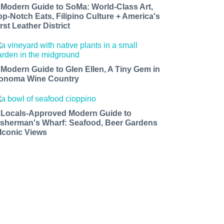
 Modern Guide to SoMa: World-Class Art,
op-Notch Eats, Filipino Culture + America's
rst Leather District
 Modern Guide to Glen Ellen, A Tiny Gem in
onoma Wine Country
 Locals-Approved Modern Guide to
isherman's Wharf: Seafood, Beer Gardens
 Iconic Views