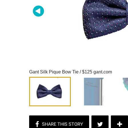
Gant Silk Pique Bow Tie / $125 gant.com