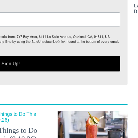
L
D
 emails from: 7x7 Bay Area, 6114 La Salle Avenue, Oakland, CA, 94611, US,
any time by using the SafeUnsubscribe® link, found at the bottom of every email.
Sign Up!
Things to Do