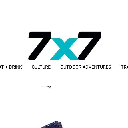
AT + DRINK
CULTURE
OUTDOOR ADVENTURES
TR
ADVERTISE WITH 7X7