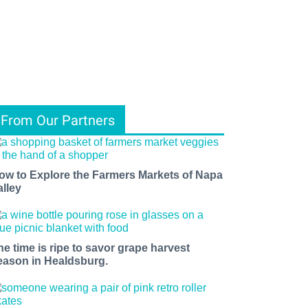
From Our Partners
ow to Explore the Farmers Markets of Napa
alley
he time is ripe to savor grape harvest
eason in Healdsburg.