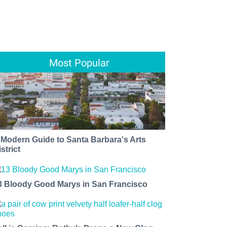
Most Popular
 Modern Guide to Santa Barbara's Arts
strict
3 Bloody Good Marys in San Francisco