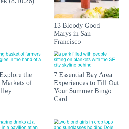
ek (8.10.26)
13 Bloody Good
Marys in San
Francisco
Explore the
7 Essential Bay Area
 Markets of
Experiences to Fill Out
lley
Your Summer Bingo
Card