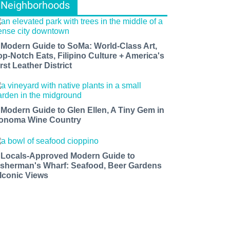
Neighborhoods
 Modern Guide to SoMa: World-Class Art,
op-Notch Eats, Filipino Culture + America's
rst Leather District
 Modern Guide to Glen Ellen, A Tiny Gem in
onoma Wine Country
 Locals-Approved Modern Guide to
isherman's Wharf: Seafood, Beer Gardens
 Iconic Views