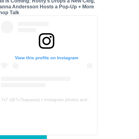
all is Coming: Rothy’s Drops a New Clog,
anna Andersson Hosts a Pop-Up + More
hop Talk
View this profile on Instagram
7x7
(@
7x7bayarea
) • Instagram photos and videos