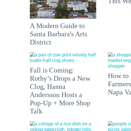
This We
A Modern Guide to
Santa Barbara's Arts
District
Fall is Coming:
How to 
Rothy’s Drops a New
Farmers
Clog, Hanna
Napa Va
Andersson Hosts a
Pop-Up + More Shop
Talk