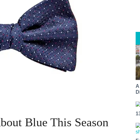
A
Di
1
About Blue This Season