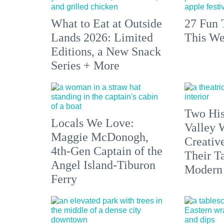
What to Eat at Outside
27 Fun 
Lands 2026: Limited
This We
Editions, a New Snack
Series + More
Two His
Locals We Love:
Valley 
Maggie McDonogh,
Creativ
4th-Gen Captain of the
Their Ta
Angel Island-Tiburon
Modern
Ferry