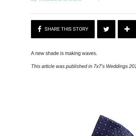
A new shade is making waves.
This article was published in 7x7's Weddings 201