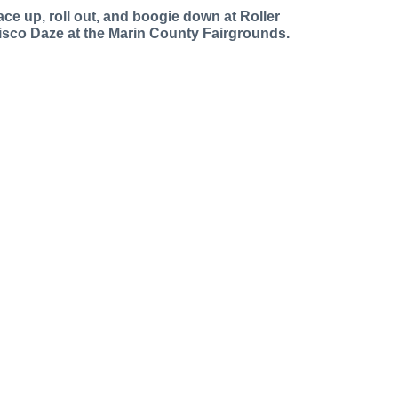
ace up, roll out, and boogie down at Roller
isco Daze at the Marin County Fairgrounds.