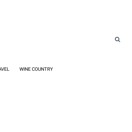
AVEL
WINE COUNTRY