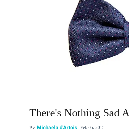
There's Nothing Sad 
Michaela d'Artois
Feb 05, 2015
By