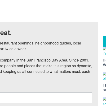
eat.
, restaurant openings, neighborhood guides, local 
ox twice a week.

ompany in the San Francisco Bay Area. Since 2001, 
H
V
he people and places that make this region so dynamic, 
nd keeping us all connected to what matters most: each 
T
s