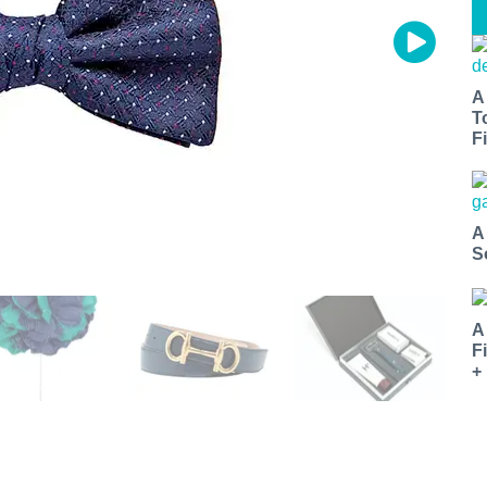
A
T
Fi
A
S
A
F
+