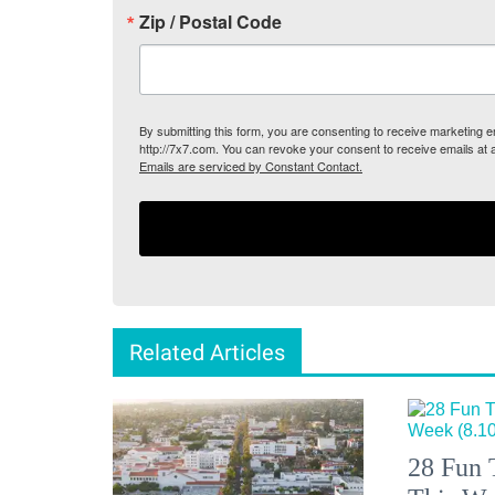
Zip / Postal Code
By submitting this form, you are consenting to receive marketing
http://7x7.com. You can revoke your consent to receive emails at 
Emails are serviced by Constant Contact.
Related Articles
28 Fun 