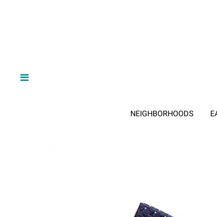
NEIGHBORHOODS
E