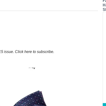
F
H
S
5 issue. Click here to subscribe.