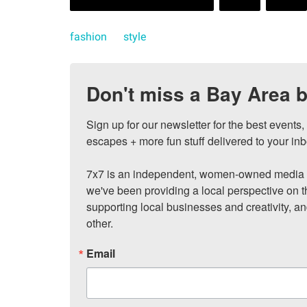
fashion
style
Don't miss a Bay Area b
Sign up for our newsletter for the best events
escapes + more fun stuff delivered to your inb
7x7 is an independent, women-owned media c
we've been providing a local perspective on t
supporting local businesses and creativity, a
other.
Email