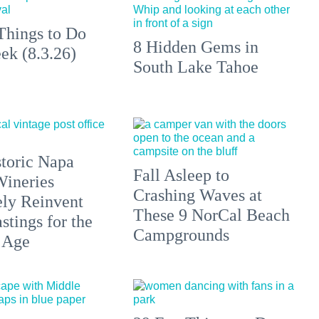
Things to Do
8 Hidden Gems in
ek (8.3.26)
South Lake Tahoe
toric Napa
Fall Asleep to
Wineries
Crashing Waves at
ely Reinvent
These 9 NorCal Beach
stings for the
Campgrounds
 Age