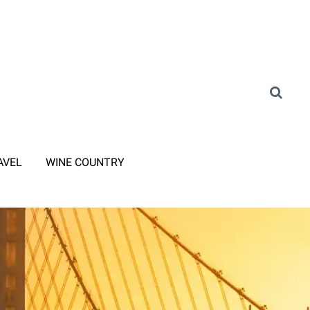
AVEL
WINE COUNTRY