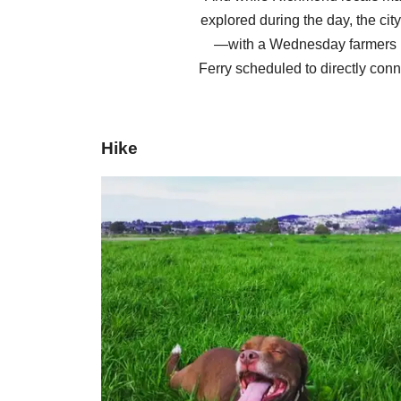
explored during the day, the cit
—with a Wednesday farmers m
Ferry scheduled to directly conn
Hike