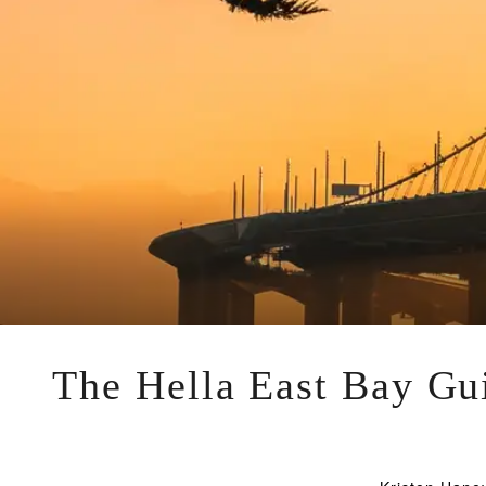
The Hella East Bay Gui