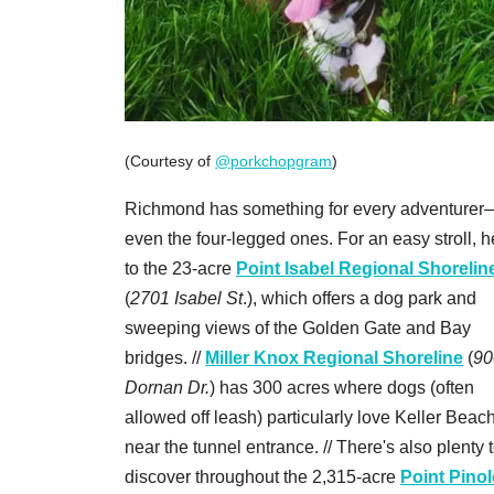
(Courtesy of
@porkchopgram
)
Richmond has something for every adventurer
even the four-legged ones. For an easy stroll, 
to the 23-acre
Point Isabel Regional Shorelin
(
2701 Isabel St
.), which offers a dog park and
sweeping views of the Golden Gate and Bay
bridges. //
Miller Knox Regional Shoreline
(
90
Dornan Dr.
) has 300 acres where dogs (often
allowed off leash) particularly love Keller Beach
near the tunnel entrance. // There's also plenty 
discover throughout the 2,315-acre
Point Pinol