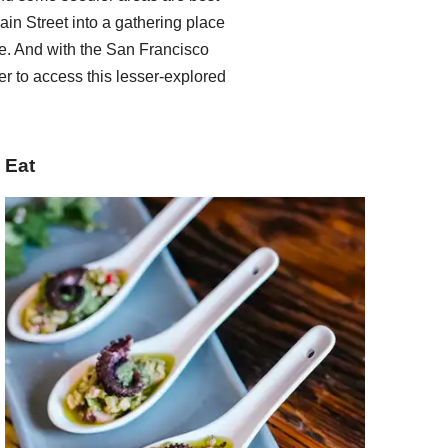
ain Street into a gathering place
. And with the San Francisco
er to access this lesser-explored
Eat