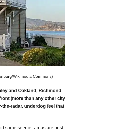
hulenburg/Wikimedia Commons)
rkeley and Oakland, Richmond
ront (more than any other city
-the-radar, underdog feel that
and some seedier areas are best