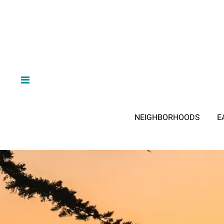
NEIGHBORHOODS
E