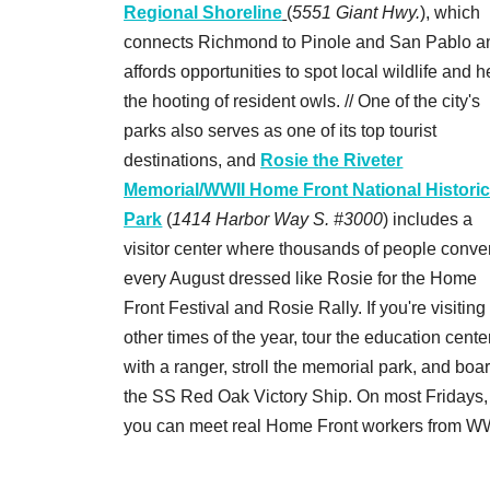
Regional Shoreline
(
5551 Giant Hwy.
), which
connects Richmond to Pinole and San Pablo a
affords opportunities to spot local wildlife and h
the hooting of resident owls. // One of the city's
parks also serves as one of its top tourist
destinations, and
Rosie the Riveter
Memorial/WWII Home Front National Histori
Park
(
1414 Harbor Way S. #3000
) includes a
visitor center where thousands of people conve
every August dressed like Rosie for the Home
Front Festival and Rosie Rally. If you're visiting
other times of the year, tour the education cente
with a ranger, stroll the memorial park, and boa
the SS Red Oak Victory Ship. On most Fridays,
you can meet real Home Front workers from WW