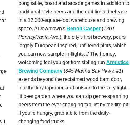
pong table, board and arcade games in addition to
traditional-style beers and the odd limited release
nd
in a 12,000-square-foot warehouse and brewing
ear
space. // Downtown's
Benoit Casper
(
1201
Pennsylvania Ave.
), the city's first brewery, pours
largely European-inspired, unfiltered pints, which
you can now sample in flights. // The homey,
c
welcoming feel you get from sibling-run
Armistice
Brewing Company
(
845 Marina Bay Pkwy. #1
)
rge
extends beyond the reclaimed wood barn door,
into the tiny taproom, and outside to the fairy light–
 at
lit beer garden where you can sip genre-spanning
r
beers from the ever-changing tap list by the fire pit.
rd
If you're hungry, grab a bite from the daily-
changing food trucks.
II.