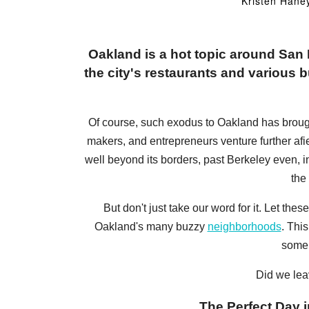
Kristen Hane
Oakland is a hot topic around Sa
the city's restaurants and various bu
Of course, such exodus to Oakland has brought a
makers, and entrepreneurs venture further afi
well beyond its borders, past Berkeley even, 
the
But don't just take our word for it. Let t
Oakland's many buzzy
neighborhoods
. Thi
some 
Did we lea
The Perfect Day i