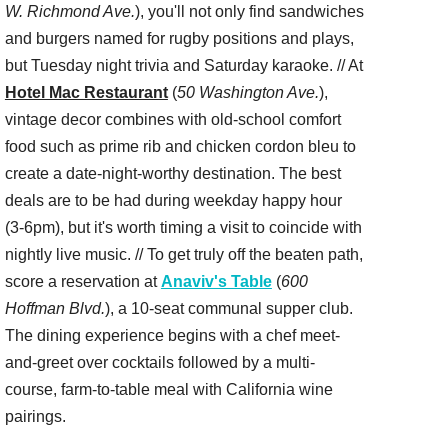
W. Richmond Ave.
), you'll not only find sandwiches
and burgers named for rugby positions and plays,
but Tuesday night trivia and Saturday karaoke. // At
Hotel Mac Restaurant
(
50 Washington Ave.
),
vintage decor combines with old-school comfort
food such as prime rib and chicken cordon bleu to
create a date-night-worthy destination. The best
deals are to be had during weekday happy hour
(3-6pm), but it's worth timing a visit to coincide with
nightly live music. // To get truly off the beaten path,
score a reservation at
Anaviv's Table
(
600
Hoffman Blvd.
), a 10-seat communal supper club.
The dining experience begins with a chef meet-
and-greet over cocktails followed by a multi-
course, farm-to-table meal with California wine
pairings.