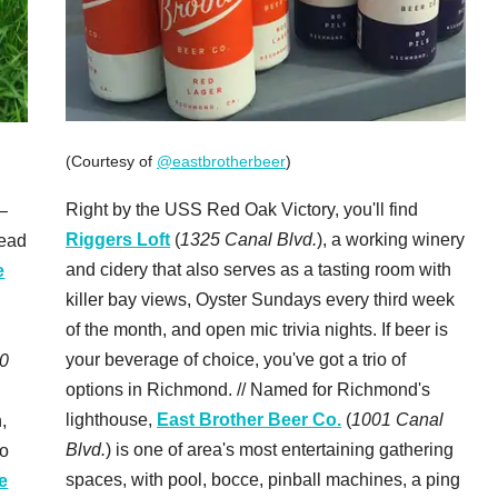
(Courtesy of
@eastbrotherbeer
)
Right by the USS Red Oak Victory, you'll find
—
Riggers Loft
(
1325 Canal Blvd.
), a working winery
head
and cidery that also serves as a tasting room with
e
killer bay views, Oyster Sundays every third week
of the month, and open mic trivia nights. If beer is
your beverage of choice, you've got a trio of
0
options in Richmond. // Named for Richmond's
lighthouse,
East Brother Beer Co.
(
1001 Canal
,
Blvd.
) is one of area's most entertaining gathering
to
spaces, with pool, bocce, pinball machines, a ping
e