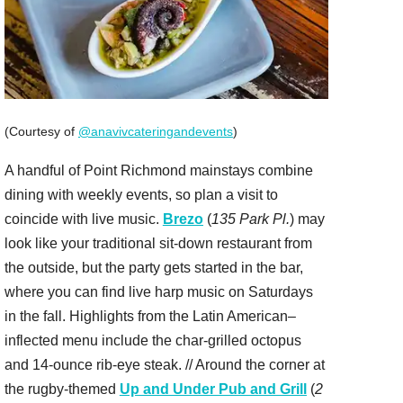
(Courtesy of
@anavivcateringandevents
)
A handful of Point Richmond mainstays combine
dining with weekly events, so plan a visit to
coincide with live music.
Brezo
(
135 Park Pl.
) may
look like your traditional sit-down restaurant from
the outside, but the party gets started in the bar,
where you can find live harp music on Saturdays
in the fall. Highlights from the Latin American–
inflected menu include the char-grilled octopus
and 14-ounce rib-eye steak. // Around the corner at
the rugby-themed
Up and Under Pub and Grill
(
2