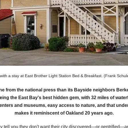
 with a stay at East Brother Light Station Bed & Breakfast. (Frank Sc
ine from the national press than its Bayside neighbors Be
eing the East Bay's best hidden gem, with 32 miles of waterf
 centers and museums, easy access to nature, and that under
makes it reminiscent of Oakland 20 years ago.
tell you they don't want their city discovered—or gentrified—