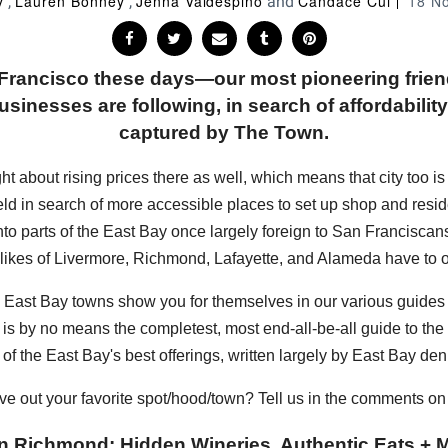
y
Lauren Bonney
Jenna Valdespino
Candace Cui
18 N
,
,
and
n Francisco these days—our most pioneering frie
sinesses are following, in search of affordability, 
captured by The Town.
bout rising prices there as well, which means that city too is sta
eld in search of more accessible places to set up shop and resi
into parts of the East Bay once largely foreign to San Francisc
 likes of Livermore, Richmond, Lafayette, and Alameda have to of
hese East Bay towns show you for themselves in our various guide
s is by no means the completest, most end-all-be-all guide to the E
of the East Bay's best offerings, written largely by East Bay den
ve out your favorite spot/hood/town? Tell us in the comments o
n Richmond: Hidden Wineries, Authentic Eats + M