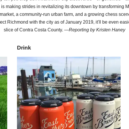
y is making strides in revitalizing its downtown by transforming M
arket, a community-run urban farm, and a growing chess scene
ect Richmond with the city as of January 2019, it'll be even easi
slice of Contra Costa County. —
Reporting by
Kristen Haney
Drink