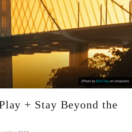
(Photo by
Rich Hay
on Unsplash)
 Play + Stay Beyond the