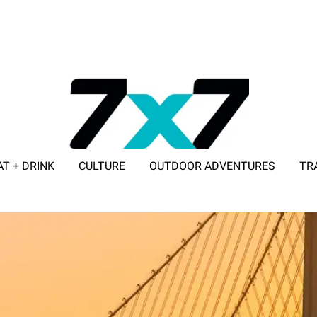
AT + DRINK
CULTURE
OUTDOOR ADVENTURES
TR
ADVERTISE WITH 7X7