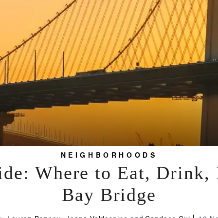
NEIGHBORHOODS
de: Where to Eat, Drink,
Bay Bridge