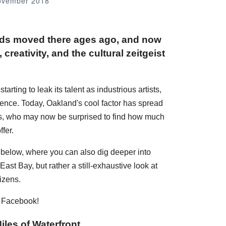
ovember 2018
nds moved there ages ago, and now
creativity, and the cultural zeitgeist
rting to leak its talent as industrious artists,
dence. Today, Oakland's cool factor has spread
ans, who may now be surprised to find how much
fer.
s below, where you can also dig deeper into
ast Bay, but rather a still-exhaustive look at
izens.
n Facebook!
iles of Waterfront