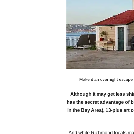
Make it an overnight escape
Although it may get less sh
has the secret advantage of b
in the Bay Area), 13-plus art
And while Richmond locals may 