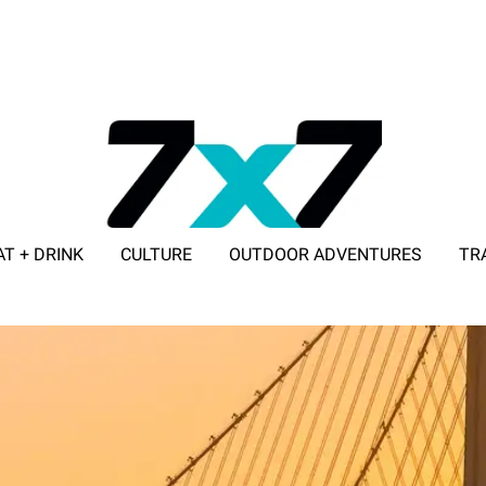
AT + DRINK
CULTURE
OUTDOOR ADVENTURES
TR
ADVERTISE WITH 7X7