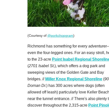
(Courtesy of
@porkchopgram
)
Richmond has something for every adventurer
even the four-legged ones. For an easy stroll, 
to the 23-acre
Point Isabel Regional Shorelin
(
2701 Isabel St
.), which offers a dog park and
sweeping views of the Golden Gate and Bay
bridges. //
Miller Knox Regional Shoreline
(
90
Dornan Dr.
) has 300 acres where dogs (often
allowed off leash) particularly love Keller Beach
near the tunnel entrance. // There's also plenty 
discover throughout the 2,315-acre
Point Pinol