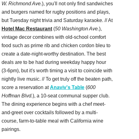
W. Richmond Ave.
), you'll not only find sandwiches
and burgers named for rugby positions and plays,
but Tuesday night trivia and Saturday karaoke. // At
Hotel Mac Restaurant
(
50 Washington Ave.
),
vintage decor combines with old-school comfort
food such as prime rib and chicken cordon bleu to
create a date-night-worthy destination. The best
deals are to be had during weekday happy hour
(3-6pm), but it's worth timing a visit to coincide with
nightly live music. // To get truly off the beaten path,
score a reservation at
Anaviv's Table
(
600
Hoffman Blvd.
), a 10-seat communal supper club.
The dining experience begins with a chef meet-
and-greet over cocktails followed by a multi-
course, farm-to-table meal with California wine
pairings.