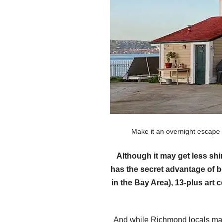
Make it an overnight escape
Although it may get less sh
has the secret advantage of b
in the Bay Area), 13-plus art
And while Richmond locals may 