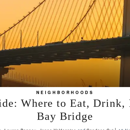
NEIGHBORHOODS
de: Where to Eat, Drink,
Bay Bridge