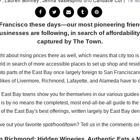
y
Lauren Bonney
Jenna Valdespino
Candace Cui
18 N
,
,
and
n Francisco these days—our most pioneering frie
sinesses are following, in search of affordability, 
captured by The Town.
bout rising prices there as well, which means that city too is sta
eld in search of more accessible places to set up shop and resi
into parts of the East Bay once largely foreign to San Francisc
 likes of Livermore, Richmond, Lafayette, and Alameda have to of
hese East Bay towns show you for themselves in our various guide
s is by no means the completest, most end-all-be-all guide to the E
of the East Bay's best offerings, written largely by East Bay den
ve out your favorite spot/hood/town? Tell us in the comments o
n Richmond: Hidden Wineries, Authentic Eats + M