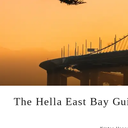
The Hella East Bay Gui