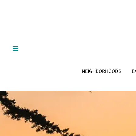
NEIGHBORHOODS
E