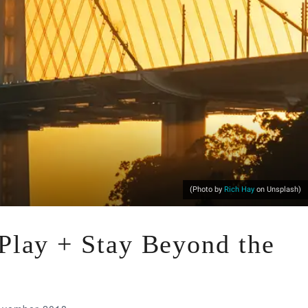
(Photo by
Rich Hay
on Unsplash)
 Play + Stay Beyond the