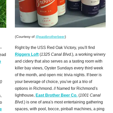
(Courtesy of
@eastbrotherbeer
)
Right by the USS Red Oak Victory, you'll find
—
Riggers Loft
(
1325 Canal Blvd.
), a working winery
head
and cidery that also serves as a tasting room with
e
killer bay views, Oyster Sundays every third week
of the month, and open mic trivia nights. If beer is
your beverage of choice, you've got a trio of
0
options in Richmond. // Named for Richmond's
lighthouse,
East Brother Beer Co.
(
1001 Canal
,
Blvd.
) is one of area's most entertaining gathering
to
spaces, with pool, bocce, pinball machines, a ping
e