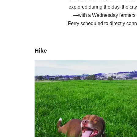
explored during the day, the cit
—with a Wednesday farmers m
Ferry scheduled to directly conn
Hike