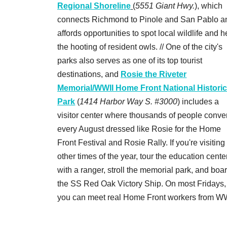
Regional Shoreline
(
5551 Giant Hwy.
), which
connects Richmond to Pinole and San Pablo a
affords opportunities to spot local wildlife and h
the hooting of resident owls. // One of the city's
parks also serves as one of its top tourist
destinations, and
Rosie the Riveter
Memorial/WWII Home Front National Histori
Park
(
1414 Harbor Way S. #3000
) includes a
visitor center where thousands of people conve
every August dressed like Rosie for the Home
Front Festival and Rosie Rally. If you're visiting
other times of the year, tour the education cente
with a ranger, stroll the memorial park, and boa
the SS Red Oak Victory Ship. On most Fridays,
you can meet real Home Front workers from WW