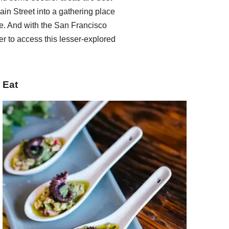
ain Street into a gathering place
. And with the San Francisco
er to access this lesser-explored
Eat