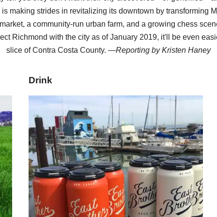
y is making strides in revitalizing its downtown by transforming M
arket, a community-run urban farm, and a growing chess scene
ect Richmond with the city as of January 2019, it'll be even easi
slice of Contra Costa County. —
Reporting by
Kristen Haney
Drink