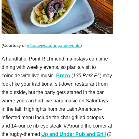
(Courtesy of
@anavivcateringandevents
)
A handful of Point Richmond mainstays combine
dining with weekly events, so plan a visit to
coincide with live music.
Brezo
(
135 Park Pl.
) may
look like your traditional sit-down restaurant from
the outside, but the party gets started in the bar,
where you can find live harp music on Saturdays
in the fall. Highlights from the Latin American–
inflected menu include the char-grilled octopus
and 14-ounce rib-eye steak. // Around the corner at
the rugby-themed
Up and Under Pub and Grill
(
2