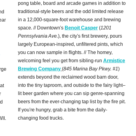
pong table, board and arcade games in addition to
traditional-style beers and the odd limited release
nd
in a 12,000-square-foot warehouse and brewing
ear
space. // Downtown's
Benoit Casper
(
1201
Pennsylvania Ave.
), the city's first brewery, pours
largely European-inspired, unfiltered pints, which
you can now sample in flights. // The homey,
c
welcoming feel you get from sibling-run
Armistice
Brewing Company
(
845 Marina Bay Pkwy. #1
)
rge
extends beyond the reclaimed wood barn door,
into the tiny taproom, and outside to the fairy light–
 at
lit beer garden where you can sip genre-spanning
r
beers from the ever-changing tap list by the fire pit.
rd
If you're hungry, grab a bite from the daily-
changing food trucks.
II.