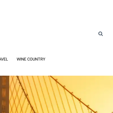
AVEL
WINE COUNTRY