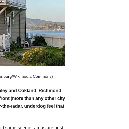
hulenburg/Wikimedia Commons)
rkeley and Oakland, Richmond
ront (more than any other city
-the-radar, underdog feel that
and some seedier areas are best