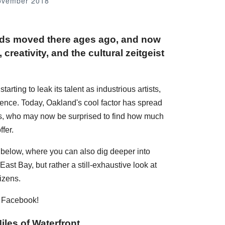
ovember 2018
nds moved there ages ago, and now
creativity, and the cultural zeitgeist
rting to leak its talent as industrious artists,
dence. Today, Oakland's cool factor has spread
ans, who may now be surprised to find how much
fer.
s below, where you can also dig deeper into
ast Bay, but rather a still-exhaustive look at
izens.
n Facebook!
iles of Waterfront