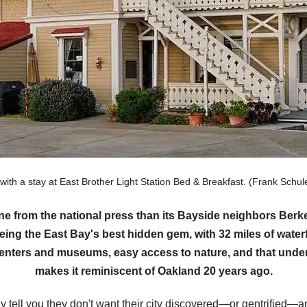
 with a stay at East Brother Light Station Bed & Breakfast. (Frank Sc
ine from the national press than its Bayside neighbors Be
eing the East Bay's best hidden gem, with 32 miles of waterf
 centers and museums, easy access to nature, and that under
makes it reminiscent of Oakland 20 years ago.
tell you they don't want their city discovered—or gentrified—