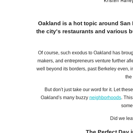
Kristen Hane
Oakland is a hot topic around Sa
the city's restaurants and various bu
Of course, such exodus to Oakland has brought a
makers, and entrepreneurs venture further afi
well beyond its borders, past Berkeley even, 
the
But don't just take our word for it. Let t
Oakland's many buzzy
neighborhoods
. Thi
some 
Did we lea
The Perfect Day i