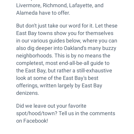
Livermore, Richmond, Lafayette, and
Alameda have to offer.
But don't just take our word for it. Let these
East Bay towns show you for themselves
in our various guides below, where you can
also dig deeper into Oakland's many buzzy
neighborhoods. This is by no means the
completest, most end-all-be-all guide to
the East Bay, but rather a still-exhaustive
look at some of the East Bay's best
offerings, written largely by East Bay
denizens.
Did we leave out your favorite
spot/hood/town? Tell us in the comments
on Facebook!