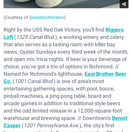
(Courtesy of
@eastbrotherbeer
)
Right by the USS Red Oak Victory, you'll find
Riggers
Loft
(
1325 Canal Blvd.
), a working winery and cidery
that also serves as a tasting room with killer bay
views, Oyster Sundays every third week of the month,
and open mic trivia nights. If beer is your beverage of
choice, you've got a trio of options in Richmond. //
Named for Richmond's lighthouse,
East Brother Beer
Co.
(
1001 Canal Blvd.
) is one of area's most
entertaining gathering spaces, with pool, bocce,
pinball machines, a ping pong table, board and
arcade games in addition to traditional-style beers
and the odd limited release in a 12,000-square-foot
warehouse and brewing space. // Downtown's
Benoit
Casper
(
1201 Pennsylvania Ave.
), the city's first