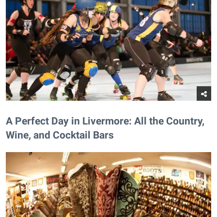
A Perfect Day in Livermore: All the Country,
Wine, and Cocktail Bars