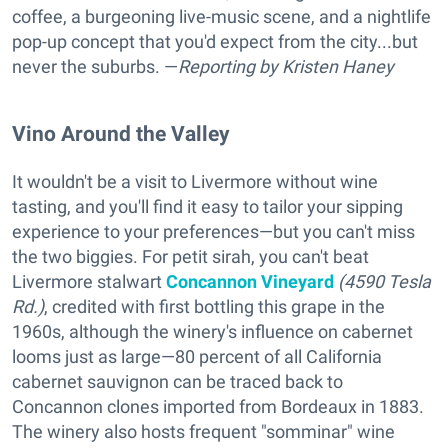
coffee, a burgeoning live-music scene, and a nightlife
pop-up concept that you'd expect from the city...but
never the suburbs. —
Reporting
by Kristen Haney
Vino Around the Valley
It wouldn't be a visit to Livermore without wine
tasting, and you'll find it easy to tailor your sipping
experience to your preferences—but you can't miss
the two biggies. For petit sirah, you can't beat
Livermore stalwart
Concannon Vineyard
(4590 Tesla
Rd.)
, credited with first bottling this grape in the
1960s, although the winery's influence on cabernet
looms just as large—80 percent of all California
cabernet sauvignon can be traced back to
Concannon clones imported from Bordeaux in 1883.
The winery also hosts frequent "somminar" wine