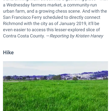
a Wednesday farmers market, a community-run
urban farm, and a growing chess scene. And with the
San Francisco Ferry scheduled to directly connect
Richmond with the city as of January 2019, it'll be
even easier to access this lesser-explored slice of
Contra Costa County. —
Reporting by
Kristen Haney
Hike