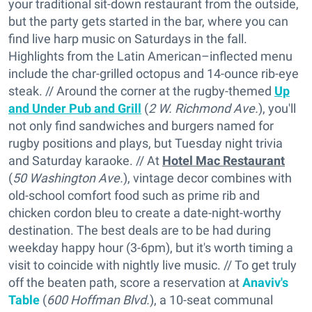
your traditional sit-down restaurant from the outside,
but the party gets started in the bar, where you can
find live harp music on Saturdays in the fall.
Highlights from the Latin American–inflected menu
include the char-grilled octopus and 14-ounce rib-eye
steak. // Around the corner at the rugby-themed
Up
and Under Pub and Grill
(
2 W. Richmond Ave.
), you'll
not only find sandwiches and burgers named for
rugby positions and plays, but Tuesday night trivia
and Saturday karaoke. // At
Hotel Mac Restaurant
(
50 Washington Ave.
), vintage decor combines with
old-school comfort food such as prime rib and
chicken cordon bleu to create a date-night-worthy
destination. The best deals are to be had during
weekday happy hour (3-6pm), but it's worth timing a
visit to coincide with nightly live music. // To get truly
off the beaten path, score a reservation at
Anaviv's
Table
(
600 Hoffman Blvd.
), a 10-seat communal