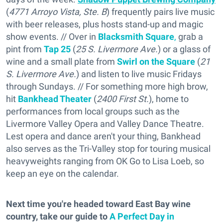
(
4771 Arroyo Vista, Ste. B
) frequently pairs live music
with beer releases, plus hosts stand-up and magic
show events. // Over in
Blacksmith Square
,
grab a
pint from
Tap 25
(
25 S. Livermore Ave.
) or a glass of
wine and a small plate from
Swirl on the Square
(
21
S. Livermore Ave.
) and listen to live music Fridays
through Sundays. // For something more high brow,
hit
Bankhead Theater
(
2400 First St.
), home to
performances from local groups such as the
Livermore Valley Opera and Valley Dance Theatre.
Lest opera and dance aren't your thing, Bankhead
also serves as the Tri-Valley stop for touring musical
heavyweights ranging from OK Go to Lisa Loeb, so
keep an eye on the calendar.
Next time you're headed toward East Bay wine
country, take our guide to
A Perfect Day in