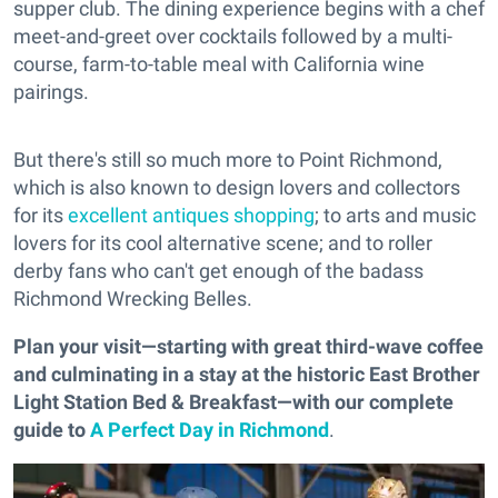
supper club. The dining experience begins with a chef
meet-and-greet over cocktails followed by a multi-
course, farm-to-table meal with California wine
pairings.
But there's still so much more to Point Richmond,
which is also known to design lovers and collectors
for its
excellent antiques shopping
; to arts and music
lovers for its cool alternative scene; and to roller
derby fans who can't get enough of the badass
Richmond Wrecking Belles.
Plan your visit—starting with great third-wave coffee
and culminating in a stay at the historic East Brother
Light Station Bed & Breakfast—with our complete
guide to
A Perfect Day in Richmond
.