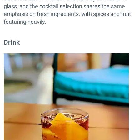
glass, and the cocktail selection shares the same
emphasis on fresh ingredients, with spices and fruit
featuring heavily.
Drink