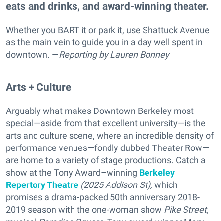
eats and drinks, and award-winning theater.
Whether you BART it or park it, use Shattuck Avenue
as the main vein to guide you in a day well spent in
downtown. —
Reporting
by Lauren Bonney
Arts + Culture
Arguably what makes Downtown Berkeley most
special—aside from that excellent university—is the
arts and culture scene, where an incredible density of
performance venues—fondly dubbed Theater Row—
are home to a variety of stage productions. Catch a
show at the Tony Award–winning
Berkeley
Repertory Theatre
(2025 Addison St),
which
promises a drama-packed
50th anniversary 2018-
2019 season with the one-woman show
Pike Street,