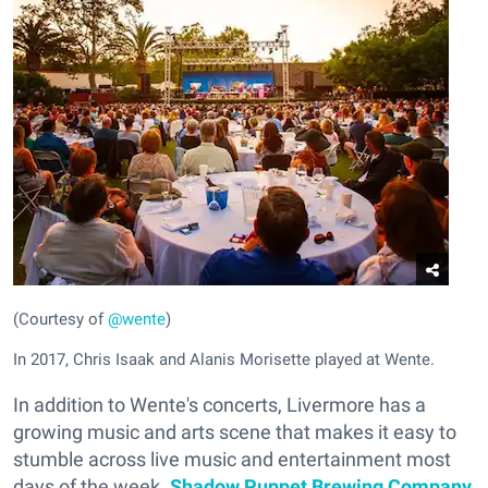
(Courtesy of
@wente
)
In 2017, Chris Isaak and Alanis Morisette played at Wente.
In addition to Wente's concerts, Livermore has a
growing music and arts scene that makes it easy to
stumble across live music and entertainment most
days of the week.
Shadow Puppet Brewing Company