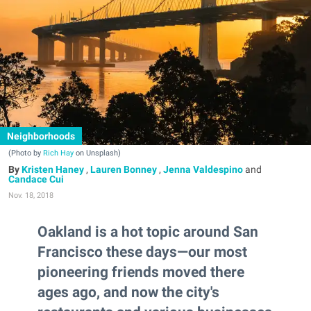
Neighborhoods
(Photo by
Rich Hay
on Unsplash)
Kristen Haney
,
Lauren Bonney
,
Jenna Valdespino
and
Candace Cui
Nov. 18, 2018
Oakland is a hot topic around San
Francisco these days—our most
pioneering friends moved there
ages ago, and now the city's