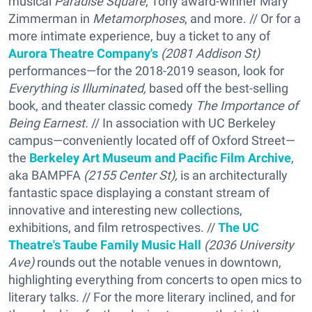
musical
Paradise Square
, Tony award-winner Mary
Zimmerman in
Metamorphoses
, and more. // Or for a
more intimate experience, buy a ticket to any of
Aurora Theatre Company's
(2081 Addison St)
performances—for the 2018-2019 season, look for
Everything is Illuminated,
based off the best-selling
book, and theater classic comedy
The Importance of
Being Earnest.
// In association with UC Berkeley
campus—conveniently located off of Oxford Street—
the
Berkeley Art Museum and Pacific Film Archive
,
aka BAMPFA
(2155 Center St),
is an architecturally
fantastic space displaying a constant stream of
innovative and interesting new collections,
exhibitions, and film retrospectives. //
The UC
Theatre's Taube Family Music Hall
(2036 University
Ave)
rounds out the notable venues in downtown,
highlighting everything from concerts to open mics to
literary talks. // For the more literary inclined, and for