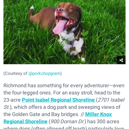
(Courtesy of
@porkchopgram
)
Richmond has something for every adventurer—even
the four-legged ones. For an easy stroll, head to the
23-acre
Point Isabel Regional Shoreline
(
2701 Isabel
St
.), which offers a dog park and sweeping views of
the Golden Gate and Bay bridges. //
Miller Knox
Regional Shoreline
(
900 Dornan Dr.
) has 300 acres
where dogs (often allowed off leash) particularly love