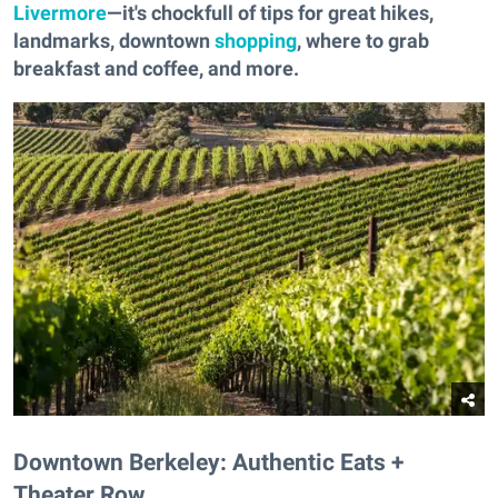
Livermore
—it's chockfull of tips for great hikes,
landmarks, downtown
shopping
, where to grab
breakfast and coffee, and more.
Downtown Berkeley: Authentic Eats +
Theater Row