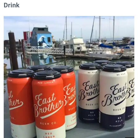
Drink