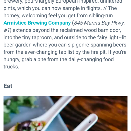
brewery, pours largely European-inspired, unfiltered
pints, which you can now sample in flights. // The
homey, welcoming feel you get from sibling-run
Armistice Brewing Company
(
845 Marina Bay Pkwy.
#1
) extends beyond the reclaimed wood barn door,
into the tiny taproom, and outside to the fairy light–lit
beer garden where you can sip genre-spanning beers
from the ever-changing tap list by the fire pit. If you're
hungry, grab a bite from the daily-changing food
trucks.
Eat