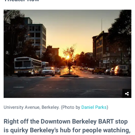
University Avenue, Berkeley. (Photo by
Daniel Parks
)
Right off the Downtown Berkeley BART stop
is quirky Berkeley's hub for people watching,