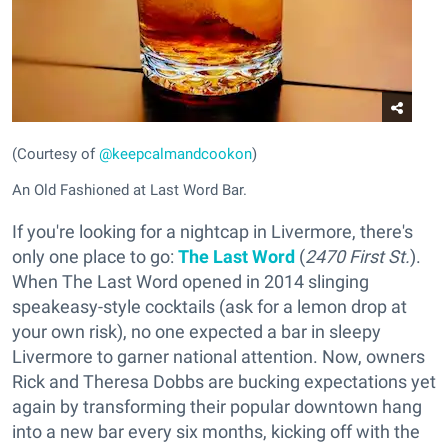
(Courtesy of
@keepcalmandcookon
)
An Old Fashioned at Last Word Bar.
If you're looking for a nightcap in Livermore, there's
only one place to go:
The Last Word
(
2470 First St.
).
When The Last Word opened in 2014 slinging
speakeasy-style cocktails (ask for a lemon drop at
your own risk), no one expected a bar in sleepy
Livermore to garner national attention. Now, owners
Rick and Theresa Dobbs are bucking expectations yet
again by transforming their popular downtown hang
into a new bar every six months, kicking off with the