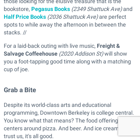
those looking for the elusive treasure that is the
bookstore,
Pegasus Books
(2349 Shattuck Ave)
and
Half Price Books
(2036 Shattuck Ave)
are perfect
spots to while away the afternoon in between the
stacks. //
For a laid-back outing with live music,
Freight &
Salvage Coffeehouse
(2020 Addison St)
will show
you a foot-tapping good time along with a matching
cup of joe.
Grab a Bite
Despite its world-class arts and educational
programming, Downtown Berkeley is college central.
You know what that means? The food offering
centers around pizza. And beer. And ice cream. But
trust us, it's all good.