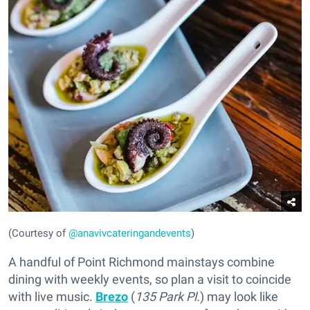
(Courtesy of
@anavivcateringandevents
)
A handful of Point Richmond mainstays combine
dining with weekly events, so plan a visit to coincide
with live music.
Brezo
(
135 Park Pl.
) may look like