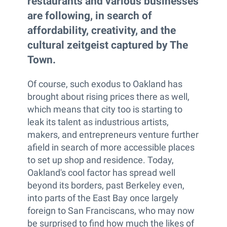
restaurants and various businesses
are following, in search of
affordability, creativity, and the
cultural zeitgeist captured by The
Town.
Of course, such exodus to Oakland has
brought about rising prices there as well,
which means that city too is starting to
leak its talent as industrious artists,
makers, and entrepreneurs venture further
afield in search of more accessible places
to set up shop and residence. Today,
Oakland's cool factor has spread well
beyond its borders, past Berkeley even,
into parts of the East Bay once largely
foreign to San Franciscans, who may now
be surprised to find how much the likes of