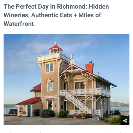
The Perfect Day in Richmond: Hidden
Wineries, Authentic Eats + Miles of
Waterfront