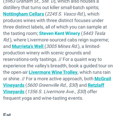
(
5963 Graham St., Ste. D
), which also houses a
distillery that turns out killer small-batch spirits;
Nottingham Cellars
(
2245 S. Vasco Rd.
), which
produces wines with three distinct focuses under
three distinct labels, all of which you can sample at
the tasting room;
Steven Kent Winery
(
5443 Tesla
Rd
.), where Livermore-sourced cabs reign supreme;
and
Murrieta's Well
(
3005 Mines Rd.
), a limited-
production winery with scenic grounds and
reservations-only tastings. // For a quaint way to
experience the valley's breadth, book a guided tour on
the open-air
Livermore Wine Trolley
, which runs rain
or shine. // For a more active approach, both
McGrail
Vineyards
(
5600 Greenville Rd., $30
) and
Retzlaff
Vineyards
(
1356 S. Livermore Ave., $30
) offer
frequent yoga and wine-tasting events.
Eat