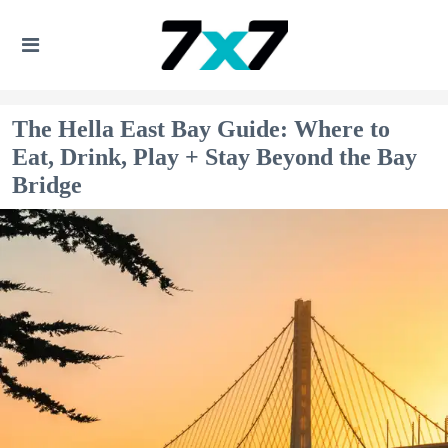
The Hella East Bay Guide: Where to
Eat, Drink, Play + Stay Beyond the Bay
Bridge