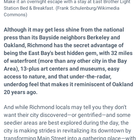
Make it an overnight escape with a stay at East Brother Light
Station Bed & Breakfast. (Frank Schulenburg/Wikimedia
Commons)
Although it may get less shine from the national
press than its Bayside neighbors Berkeley and
Oakland, Richmond has the secret advantage of
being the East Bay's best hidden gem, with 32 miles
of waterfront (more than any other city in the Bay
Area), 13-plus art centers and museums, easy
access to nature, and that under-the-radar,
underdog feel that makes it reminiscent of Oakland
20 years ago.
And while Richmond locals may tell you they don't
want their city discovered—or gentrified—and some
seedier areas are best explored during the day, the
city is making strides in revitalizing its downtown by
transforming Main Street into a gathering place—with