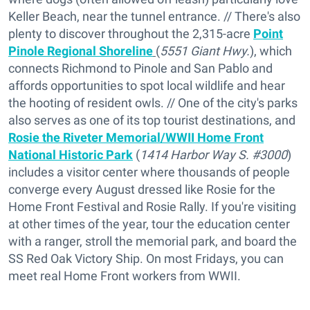
Keller Beach, near the tunnel entrance. // There's also
plenty to discover throughout the 2,315-acre
Point
Pinole Regional Shoreline
(
5551 Giant Hwy.
), which
connects Richmond to Pinole and San Pablo and
affords opportunities to spot local wildlife and hear
the hooting of resident owls. // One of the city's parks
also serves as one of its top tourist destinations, and
Rosie the Riveter Memorial/WWII Home Front
National Historic Park
(
1414 Harbor Way S. #3000
)
includes a visitor center where thousands of people
converge every August dressed like Rosie for the
Home Front Festival and Rosie Rally. If you're visiting
at other times of the year, tour the education center
with a ranger, stroll the memorial park, and board the
SS Red Oak Victory Ship. On most Fridays, you can
meet real Home Front workers from WWII.