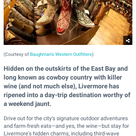
(Courtesy of
Baughman's Western Outfitters
)
Hidden on the outskirts of the East Bay and
long known as cowboy country with killer
wine (and not much else), Livermore has
ripened into a day-trip destination worthy of
a weekend jaunt.
Drive out for the city's signature outdoor adventures
and farm-fresh eats—and yes, the wine—but stay for
Livermore's hidden charms, including third-wave