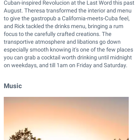
Cuban-inspired Revolucion at the Last Word this past
August. Theresa transformed the interior and menu
to give the gastropub a California-meets-Cuba feel,
and Rick tackled the drinks menu, bringing a rum
focus to the carefully crafted creations. The
transportive atmosphere and libations go down
especially smooth knowing it's one of the few places
you can grab a cocktail worth drinking until midnight
on weekdays, and till 1am on Friday and Saturday.
Music