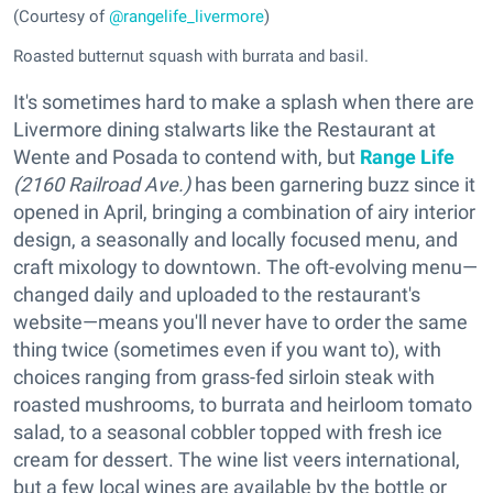
(Courtesy of
@rangelife_livermore
)
Roasted butternut squash with burrata and basil.
It's sometimes hard to make a splash when there are
Livermore dining stalwarts like the Restaurant at
Wente and Posada to contend with, but
Range Life
(2160 Railroad Ave.)
has been garnering buzz since it
opened in April, bringing a combination of airy interior
design, a seasonally and locally focused menu, and
craft mixology to downtown. The oft-evolving menu—
changed daily and uploaded to the restaurant's
website—means you'll never have to order the same
thing twice (sometimes even if you want to), with
choices ranging from grass-fed sirloin steak with
roasted mushrooms, to burrata and heirloom tomato
salad, to a seasonal cobbler topped with fresh ice
cream for dessert. The wine list veers international,
but a few local wines are available by the bottle or