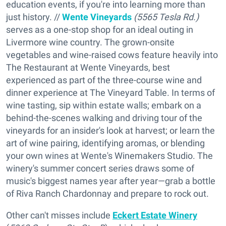
education events, if you're into learning more than
just history. //
Wente Vineyards
(5565 Tesla Rd.)
serves as a one-stop shop for an ideal outing in
Livermore wine country. The grown-onsite
vegetables and wine-raised cows feature heavily into
The Restaurant at Wente Vineyards, best
experienced as part of the three-course wine and
dinner experience at The Vineyard Table. In terms of
wine tasting, sip within estate walls; embark on a
behind-the-scenes walking and driving tour of the
vineyards for an insider's look at harvest; or learn the
art of wine pairing, identifying aromas, or blending
your own wines at Wente's Winemakers Studio. The
winery's summer concert series draws some of
music's biggest names year after year—grab a bottle
of Riva Ranch Chardonnay and prepare to rock out.
Other can't misses include
Eckert Estate Winery