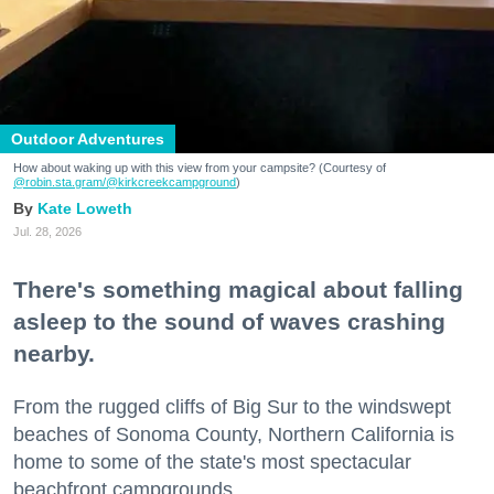
Outdoor Adventures
How about waking up with this view from your campsite? (Courtesy of
@robin.sta.gram
/@kirkcreekcampground
)
Kate Loweth
Jul. 28, 2026
There's something magical about falling
asleep to the sound of waves crashing
nearby.
From the rugged cliffs of Big Sur to the windswept
beaches of Sonoma County, Northern California is
home to some of the state's most spectacular
beachfront campgrounds.