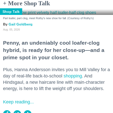
+ More Shop Talk
Shop Talk
Part loafer, part clog, meet Rothy's new shoe for fall. (Courtesy of Rothy's)
Gail Goldberg
Aug. 05, 2026
Penny, an undeniably cool loafer-clog
hybrid, is ready for her close-up—and a
prime spot in your closet.
Plus, Hanna Andersson invites you to Mill Valley for a
day of real-life back-to-school
shopping
. And
Hindsgaul, a new haircare line with main-character
energy, is here to lift the weight off your shoulders.
Keep reading...