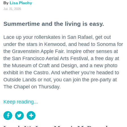
Lisa Plachy
Jul. 31, 2026
Summertime and the living is easy.
Lace up your rollerskates in San Rafael, get out
under the stars in Kenwood, and head to Sonoma for
the Gravenstein Apple Fair. Inspire other senses at
the San Francisco Aerial Arts Festival, a free day at
the Museum of Craft and Design, and a new photo
exhibit in the Castro. And whether you’re headed to
Outside Lands or not, you can join the pre-party at
The Chapel on Thursday.
Keep reading...