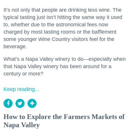
It’s not only that people are drinking less wine. The
typical tasting just isn’t hitting the same way it used
to, whether due to the astronomical fees now
charged by most tasting rooms or the bafflement
some younger Wine Country visitors feel for the
beverage.
What’s a Napa Valley winery to do—especially when
that Napa Valley winery has been around for a
century or more?
Keep reading...
How to Explore the Farmers Markets of
Napa Valley