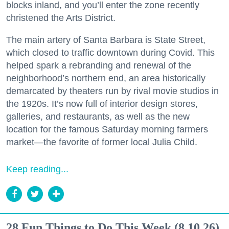
blocks inland, and you’ll enter the zone recently
christened the Arts District.
The main artery of Santa Barbara is State Street,
which closed to traffic downtown during Covid. This
helped spark a rebranding and renewal of the
neighborhood’s northern end, an area historically
demarcated by theaters run by rival movie studios in
the 1920s. It’s now full of interior design stores,
galleries, and restaurants, as well as the new
location for the famous Saturday morning farmers
market—the favorite of former local Julia Child.
Keep reading...
28 Fun Things to Do This Week (8.10.26)