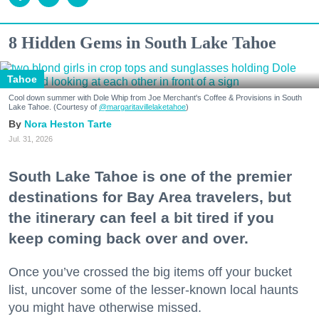
8 Hidden Gems in South Lake Tahoe
Tahoe
Cool down summer with Dole Whip from Joe Merchant's Coffee & Provisions in South
Lake Tahoe. (Courtesy of
@margaritavillelaketahoe
)
Nora Heston Tarte
Jul. 31, 2026
South Lake Tahoe is one of the premier
destinations for Bay Area travelers, but
the itinerary can feel a bit tired if you
keep coming back over and over.
Once you’ve crossed the big items off your bucket
list, uncover some of the lesser-known local haunts
you might have otherwise missed.