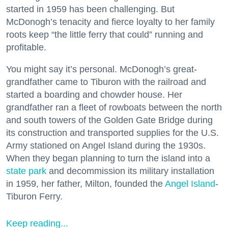
started in 1959 has been challenging. But
McDonogh’s tenacity and fierce loyalty to her family
roots keep “the little ferry that could” running and
profitable.
You might say it’s personal. McDonogh’s great-
grandfather came to Tiburon with the railroad and
started a boarding and chowder house. Her
grandfather ran a fleet of rowboats between the north
and south towers of the Golden Gate Bridge during
its construction and transported supplies for the U.S.
Army stationed on Angel Island during the 1930s.
When they began planning to turn the island into a
state park
and decommission its military installation
in 1959, her father, Milton, founded the
Angel Island
-
Tiburon Ferry.
Keep reading...