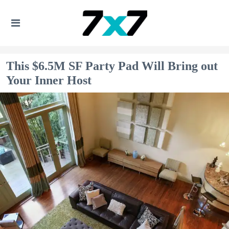
This $6.5M SF Party Pad Will Bring out
Your Inner Host