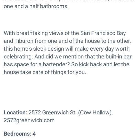
one and a half bathrooms.
With breathtaking views of the San Francisco Bay
and Tiburon from one end of the house to the other,
this home's sleek design will make every day worth
celebrating. And did we mention that the built-in bar
has space for a bartender? So kick back and let the
house take care of things for you.
Location:
2572 Greenwich St. (Cow Hollow),
2572greenwich.com
Bedrooms:
4