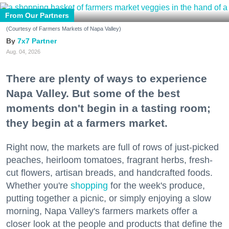
From Our Partners
(Courtesy of Farmers Markets of Napa Valley)
7x7 Partner
Aug. 04, 2026
There are plenty of ways to experience
Napa Valley. But some of the best
moments don't begin in a tasting room;
they begin at a farmers market.
Right now, the markets are full of rows of just-picked
peaches, heirloom tomatoes, fragrant herbs, fresh-
cut flowers, artisan breads, and handcrafted foods.
Whether you're
shopping
for the week's produce,
putting together a picnic, or simply enjoying a slow
morning, Napa Valley's farmers markets offer a
closer look at the people and products that define the