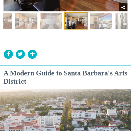
A Modern Guide to Santa Barbara's Arts
District