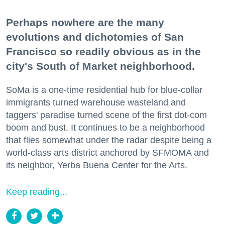
Perhaps nowhere are the many
evolutions and dichotomies of San
Francisco so readily obvious as in the
city's South of Market neighborhood.
SoMa is a one-time residential hub for blue-collar
immigrants turned warehouse wasteland and
taggers' paradise turned scene of the first dot-com
boom and bust. It continues to be a neighborhood
that flies somewhat under the radar despite being a
world-class arts district anchored by SFMOMA and
its neighbor, Yerba Buena Center for the Arts.
Keep reading...