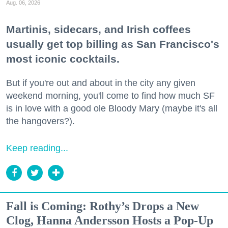
Aug. 06, 2026
Martinis, sidecars, and Irish coffees
usually get top billing as San Francisco's
most iconic cocktails.
But if you're out and about in the city any given
weekend morning, you'll come to find how much SF
is in love with a good ole Bloody Mary (maybe it's all
the hangovers?).
Keep reading...
Fall is Coming: Rothy’s Drops a New
Clog, Hanna Andersson Hosts a Pop-Up