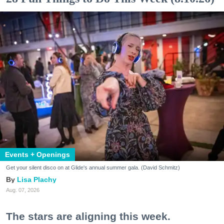
Events + Openings
Get your silent disco on at Glide's annual summer gala. (David Schmitz)
Lisa Plachy
Aug. 07, 2026
The stars are aligning this week.