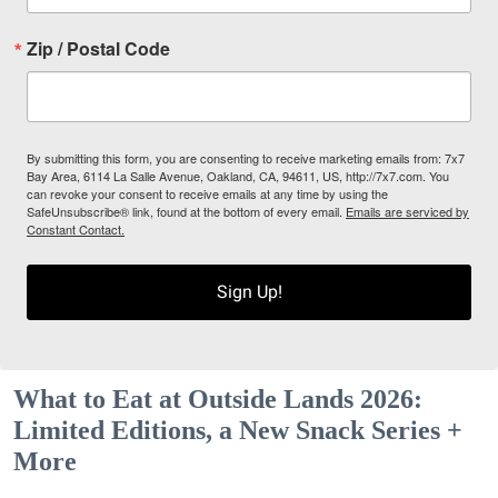
Zip / Postal Code
By submitting this form, you are consenting to receive marketing emails from: 7x7
Bay Area, 6114 La Salle Avenue, Oakland, CA, 94611, US, http://7x7.com. You
can revoke your consent to receive emails at any time by using the
SafeUnsubscribe® link, found at the bottom of every email.
Emails are serviced by
Constant Contact.
Sign Up!
What to Eat at Outside Lands 2026:
Limited Editions, a New Snack Series +
More