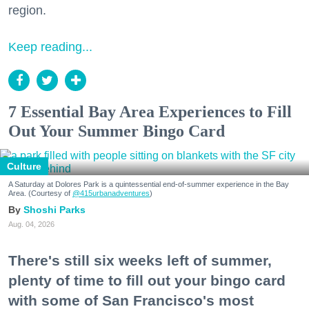
region.
Keep reading...
7 Essential Bay Area Experiences to Fill
Out Your Summer Bingo Card
Culture
A Saturday at Dolores Park is a quintessential end-of-summer experience in the Bay
Area. (Courtesy of
@415urbanadventures
)
Shoshi Parks
Aug. 04, 2026
There's still six weeks left of summer,
plenty of time to fill out your bingo card
with some of San Francisco's most