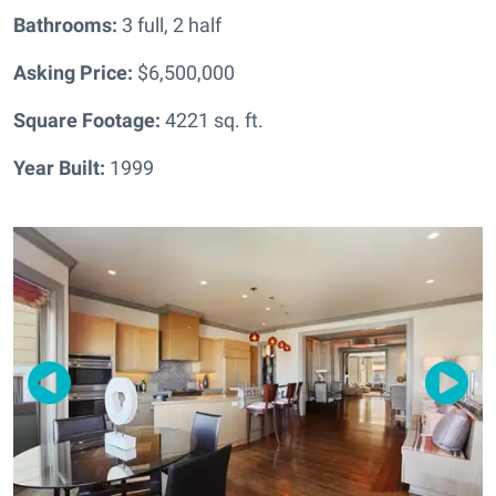
Bathrooms:
3 full, 2 half
Asking Price:
$6,500,000
Square Footage:
4221
sq. ft.
Year Built:
1999