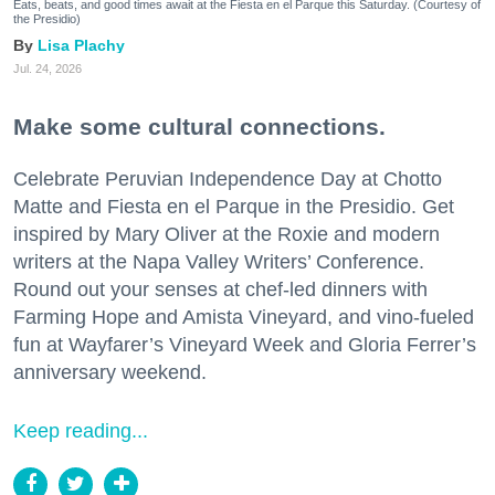
Eats, beats, and good times await at the Fiesta en el Parque this Saturday. (Courtesy of
the Presidio)
Lisa Plachy
Jul. 24, 2026
Make some cultural connections.
Celebrate Peruvian Independence Day at Chotto
Matte and Fiesta en el Parque in the Presidio. Get
inspired by Mary Oliver at the Roxie and modern
writers at the Napa Valley Writers’ Conference.
Round out your senses at chef-led dinners with
Farming Hope and Amista Vineyard, and vino-fueled
fun at Wayfarer’s Vineyard Week and Gloria Ferrer’s
anniversary weekend.
Keep reading...