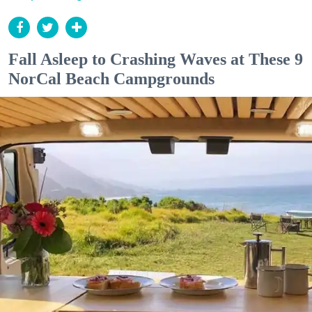
Fall Asleep to Crashing Waves at These 9
NorCal Beach Campgrounds