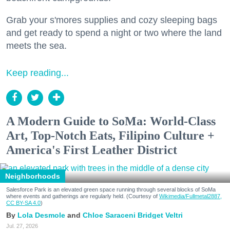
Grab your s'mores supplies and cozy sleeping bags
and get ready to spend a night or two where the land
meets the sea.
Keep reading...
A Modern Guide to SoMa: World-Class
Art, Top-Notch Eats, Filipino Culture +
America's First Leather District
Neighborhoods
Salesforce Park is an elevated green space running through several blocks of SoMa
where events and gatherings are regularly held. (Courtesy of
Wikimedia/Fullmetal2887,
CC BY-SA 4.0
)
Lola Desmole
Chloe Saraceni
Bridget Veltri
Jul. 27, 2026