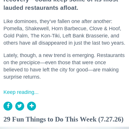
lauded restaurants afloat.
Like dominoes, they’ve fallen one after another:
Pomella, Shakewell, Horn Barbecue, Clove & Hoof,
Gold Palm, The Kon-Tiki, Left Bank Brasserie, and
others have all disappeared in just the last two years.
Lately, though, a new trend is emerging. Restaurants
on the precipice—even those that were once
believed to have left the city for good—are making
surprise returns.
Keep reading...
29 Fun Things to Do This Week (7.27.26)