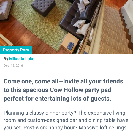
Property Porn
Mikaela Luke
Oct. 18, 2016
Come one, come all—invite all your friends
to this spacious Cow Hollow party pad
perfect for entertaining lots of guests.
Planning a classy dinner party? The expansive living
room and custom-designed bar and dining table have
you set. Post-work happy hour? Massive loft ceilings