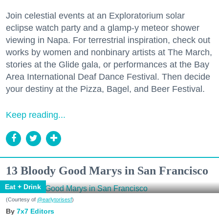
Join celestial events at an Exploratorium solar
eclipse watch party and a glamp-y meteor shower
viewing in Napa. For terrestrial inspiration, check out
works by women and nonbinary artists at The March,
stories at the Glide gala, or performances at the Bay
Area International Deaf Dance Festival. Then decide
your destiny at the Pizza, Bagel, and Beer Festival.
Keep reading...
13 Bloody Good Marys in San Francisco
Eat + Drink
(Courtesy of
@earlytorisesf
)
7x7 Editors