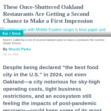
These Once-Shuttered Oakland
Restaurants Are Getting a Second
Chance to Make a First Impression
Eat + Drink
Reem's California is one of several Oakland spots to make a comeback this summer.
(Nader Khouri)
Shoshi Parks
Jul. 24, 2026
Despite being declared “the best food
city in the U.S.” in 2024, not even
Oakland—a city notorious for sky-high
operating costs, tight business
restrictions, and an ecosystem still
feeling the impacts of post-pandemic
recovery—could keep some of its most