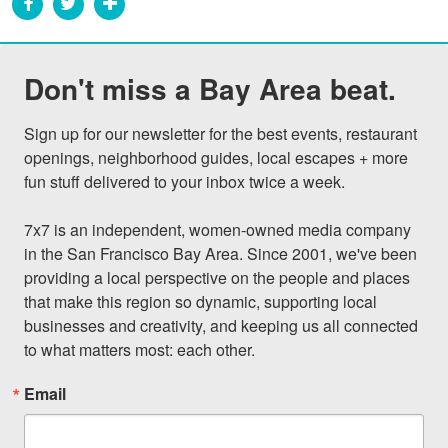
Don't miss a Bay Area beat.
Sign up for our newsletter for the best events, restaurant 
openings, neighborhood guides, local escapes + more 
fun stuff delivered to your inbox twice a week.

7x7 is an independent, women-owned media company 
in the San Francisco Bay Area. Since 2001, we've been 
providing a local perspective on the people and places 
that make this region so dynamic, supporting local 
businesses and creativity, and keeping us all connected 
to what matters most: each other.
Email