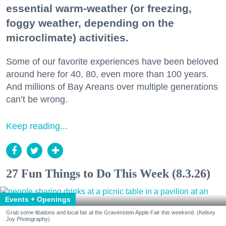
essential warm-weather (or freezing,
foggy weather, depending on the
microclimate) activities.
Some of our favorite experiences have been beloved
around here for 40, 80, even more than 100 years.
And millions of Bay Areans over multiple generations
can’t be wrong.
Keep reading...
27 Fun Things to Do This Week (8.3.26)
Events + Openings
Grab some libations and local fair at the Gravenstein Apple Fair this weekend. (Kelsey
Joy Photography)