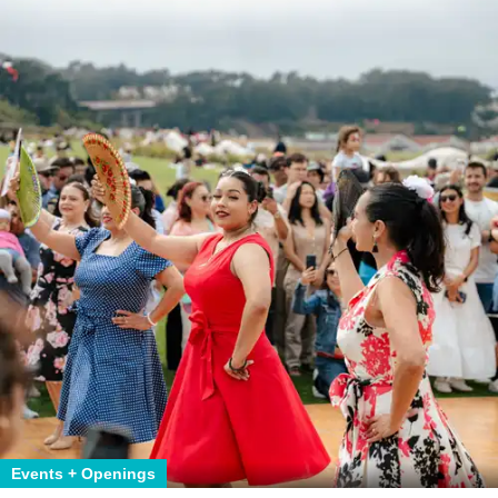
Events + Openings