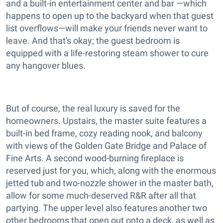
and a built-in entertainment center and bar —which
happens to open up to the backyard when that guest
list overflows—will make your friends never want to
leave. And that's okay; the guest bedroom is
equipped with a life-restoring steam shower to cure
any hangover blues.
But of course, the real luxury is saved for the
homeowners. Upstairs, the master suite features a
built-in bed frame, cozy reading nook, and balcony
with views of the Golden Gate Bridge and Palace of
Fine Arts. A second wood-burning fireplace is
reserved just for you, which, along with the enormous
jetted tub and two-nozzle shower in the master bath,
allow for some much-deserved R&R after all that
partying. The upper level also features another two
other bedrooms that open out onto a deck, as well as