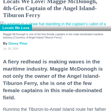
Locals We Love: Maggie McDonogh,
4th-Gen Captain of the Angel Island-
Tiburon Ferry
Locals We Love
Maggie McDonogh is one of the few female captains in the male-dominated maritime
industry.(Courtesy of Angel Island-Tiburon Ferry)
Ginny Prior
Jul. 30, 2026
A fiery redhead is making waves in the
maritime industry. Maggie McDonogh is
not only the owner of the Angel Island-
Tiburon Ferry, she is one of the few
female captains in this male-dominated
field.
Running the Tiburon-to-Angel Island route her father