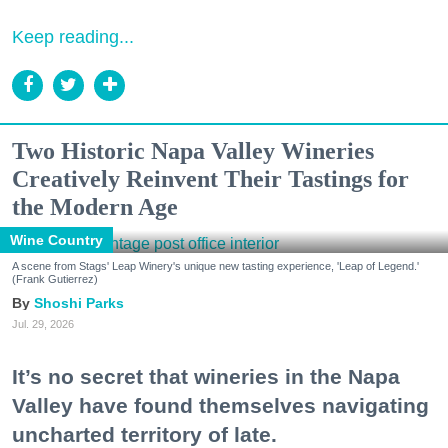
Keep reading...
Two Historic Napa Valley Wineries
Creatively Reinvent Their Tastings for
the Modern Age
Wine Country
A scene from Stags' Leap Winery's unique new tasting experience, 'Leap of Legend.'
(Frank Gutierrez)
Shoshi Parks
Jul. 29, 2026
It’s no secret that wineries in the Napa
Valley have found themselves navigating
uncharted territory of late.