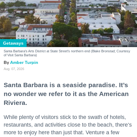
Getaways
Santa Barbara's Arts District at State Street's northern end (Blake Bronstad; Courtesy
of Visit Santa Barbara)
Amber Turpin
Aug. 07, 2026
Santa Barbara is a seaside paradise. It’s
no wonder we refer to it as the American
Riviera.
While plenty of visitors stick to the swath of hotels,
restaurants, and activities close to the beach, there’s
more to enjoy here than just that. Venture a few