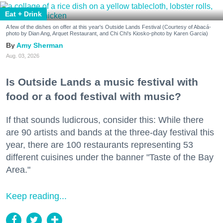
Eat + Drink
A few of the dishes on offer at this year's Outside Lands Festival (Courtesy of Abacá-
photo by Dian Ang, Arquet Restaurant, and Chi Chi's Kiosko-photo by Karen Garcia)
Amy Sherman
Aug. 03, 2026
Is Outside Lands a music festival with
food or a food festival with music?
If that sounds ludicrous, consider this: While there
are 90 artists and bands at the three-day festival this
year, there are 100 restaurants representing 53
different cuisines under the banner "Taste of the Bay
Area."
Keep reading...