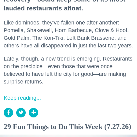
lauded restaurants afloat.
Like dominoes, they’ve fallen one after another:
Pomella, Shakewell, Horn Barbecue, Clove & Hoof,
Gold Palm, The Kon-Tiki, Left Bank Brasserie, and
others have all disappeared in just the last two years.
Lately, though, a new trend is emerging. Restaurants
on the precipice—even those that were once
believed to have left the city for good—are making
surprise returns.
Keep reading...
29 Fun Things to Do This Week (7.27.26)