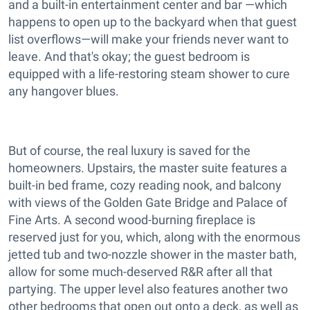
and a built-in entertainment center and bar —which
happens to open up to the backyard when that guest
list overflows—will make your friends never want to
leave. And that's okay; the guest bedroom is
equipped with a life-restoring steam shower to cure
any hangover blues.
But of course, the real luxury is saved for the
homeowners. Upstairs, the master suite features a
built-in bed frame, cozy reading nook, and balcony
with views of the Golden Gate Bridge and Palace of
Fine Arts. A second wood-burning fireplace is
reserved just for you, which, along with the enormous
jetted tub and two-nozzle shower in the master bath,
allow for some much-deserved R&R after all that
partying. The upper level also features another two
other bedrooms that open out onto a deck, as well as