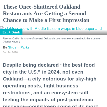
These Once-Shuttered Oakland
Restaurants Are Getting a Second
Chance to Make a First Impression
Eat + Drink
Reem's California is one of several Oakland spots to make a comeback this summer.
(Nader Khouri)
Shoshi Parks
Jul. 24, 2026
Despite being declared “the best food
city in the U.S.” in 2024, not even
Oakland—a city notorious for sky-high
operating costs, tight business
restrictions, and an ecosystem still
feeling the impacts of post-pandemic
recovery—could keep some of its most