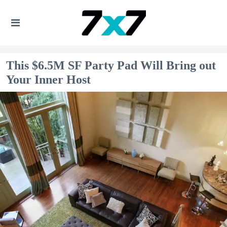
This $6.5M SF Party Pad Will Bring out
Your Inner Host