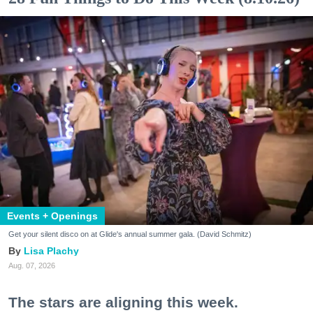
Events + Openings
Get your silent disco on at Glide's annual summer gala. (David Schmitz)
Lisa Plachy
Aug. 07, 2026
The stars are aligning this week.