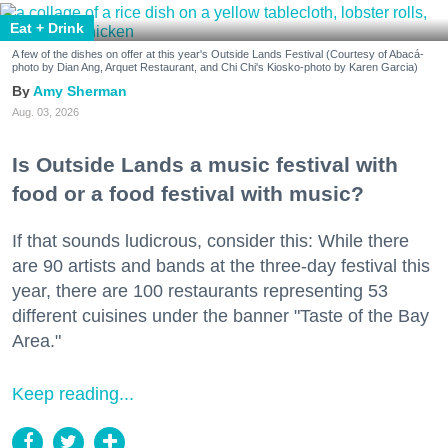
Eat + Drink
A few of the dishes on offer at this year's Outside Lands Festival (Courtesy of Abacá-
photo by Dian Ang, Arquet Restaurant, and Chi Chi's Kiosko-photo by Karen Garcia)
Amy Sherman
Aug. 03, 2026
Is Outside Lands a music festival with
food or a food festival with music?
If that sounds ludicrous, consider this: While there
are 90 artists and bands at the three-day festival this
year, there are 100 restaurants representing 53
different cuisines under the banner "Taste of the Bay
Area."
Keep reading...