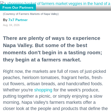
From Our Partners
(Courtesy of Farmers Markets of Napa Valley)
7x7 Partner
Aug. 04, 2026
There are plenty of ways to experience
Napa Valley. But some of the best
moments don't begin in a tasting room;
they begin at a farmers market.
Right now, the markets are full of rows of just-picked
peaches, heirloom tomatoes, fragrant herbs, fresh-
cut flowers, artisan breads, and handcrafted foods.
Whether you're
shopping
for the week's produce,
putting together a picnic, or simply enjoying a slow
morning, Napa Valley's farmers markets offer a
closer look at the people and products that define the