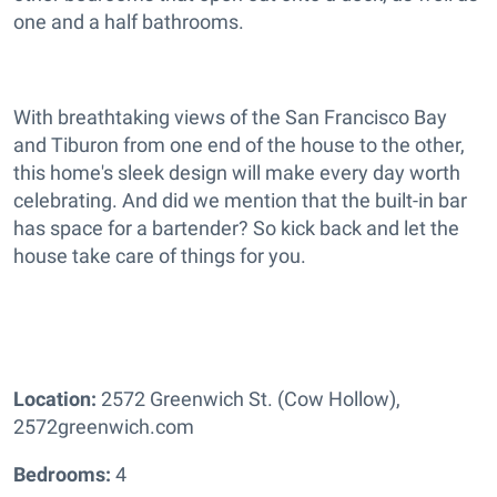
one and a half bathrooms.
With breathtaking views of the San Francisco Bay
and Tiburon from one end of the house to the other,
this home's sleek design will make every day worth
celebrating. And did we mention that the built-in bar
has space for a bartender? So kick back and let the
house take care of things for you.
Location:
2572 Greenwich St. (Cow Hollow),
2572greenwich.com
Bedrooms:
4