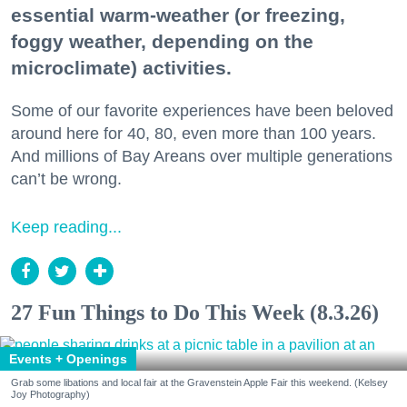
essential warm-weather (or freezing,
foggy weather, depending on the
microclimate) activities.
Some of our favorite experiences have been beloved
around here for 40, 80, even more than 100 years.
And millions of Bay Areans over multiple generations
can’t be wrong.
Keep reading...
27 Fun Things to Do This Week (8.3.26)
Events + Openings
Grab some libations and local fair at the Gravenstein Apple Fair this weekend. (Kelsey
Joy Photography)