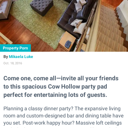
Property Porn
Mikaela Luke
Oct. 18, 2016
Come one, come all—invite all your friends
to this spacious Cow Hollow party pad
perfect for entertaining lots of guests.
Planning a classy dinner party? The expansive living
room and custom-designed bar and dining table have
you set. Post-work happy hour? Massive loft ceilings