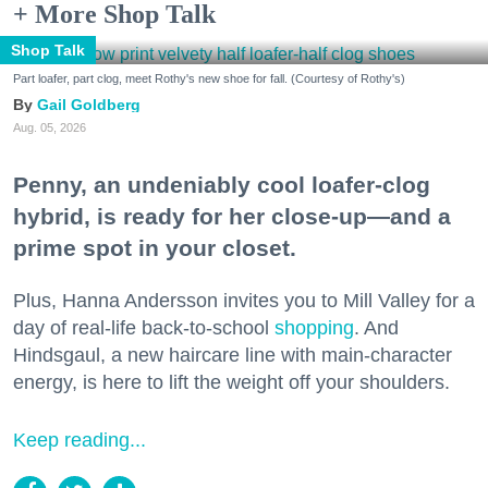
+ More Shop Talk
Shop Talk
Part loafer, part clog, meet Rothy's new shoe for fall. (Courtesy of Rothy's)
Gail Goldberg
Aug. 05, 2026
Penny, an undeniably cool loafer-clog
hybrid, is ready for her close-up—and a
prime spot in your closet.
Plus, Hanna Andersson invites you to Mill Valley for a
day of real-life back-to-school
shopping
. And
Hindsgaul, a new haircare line with main-character
energy, is here to lift the weight off your shoulders.
Keep reading...