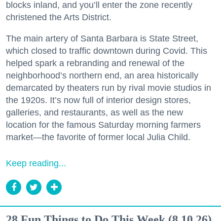
blocks inland, and you’ll enter the zone recently
christened the Arts District.
The main artery of Santa Barbara is State Street,
which closed to traffic downtown during Covid. This
helped spark a rebranding and renewal of the
neighborhood’s northern end, an area historically
demarcated by theaters run by rival movie studios in
the 1920s. It’s now full of interior design stores,
galleries, and restaurants, as well as the new
location for the famous Saturday morning farmers
market—the favorite of former local Julia Child.
Keep reading...
28 Fun Things to Do This Week (8.10.26)