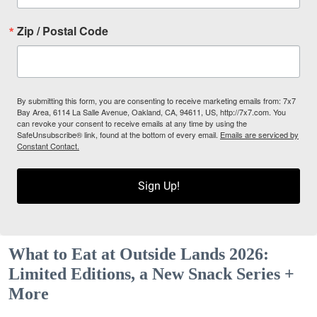
Zip / Postal Code
By submitting this form, you are consenting to receive marketing emails from: 7x7
Bay Area, 6114 La Salle Avenue, Oakland, CA, 94611, US, http://7x7.com. You
can revoke your consent to receive emails at any time by using the
SafeUnsubscribe® link, found at the bottom of every email.
Emails are serviced by
Constant Contact.
Sign Up!
What to Eat at Outside Lands 2026:
Limited Editions, a New Snack Series +
More