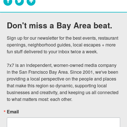
Don't miss a Bay Area beat.
Sign up for our newsletter for the best events, restaurant 
openings, neighborhood guides, local escapes + more 
fun stuff delivered to your inbox twice a week.

7x7 is an independent, women-owned media company 
in the San Francisco Bay Area. Since 2001, we've been 
providing a local perspective on the people and places 
that make this region so dynamic, supporting local 
businesses and creativity, and keeping us all connected 
to what matters most: each other.
Email