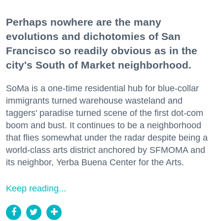
Perhaps nowhere are the many
evolutions and dichotomies of San
Francisco so readily obvious as in the
city's South of Market neighborhood.
SoMa is a one-time residential hub for blue-collar
immigrants turned warehouse wasteland and
taggers' paradise turned scene of the first dot-com
boom and bust. It continues to be a neighborhood
that flies somewhat under the radar despite being a
world-class arts district anchored by SFMOMA and
its neighbor, Yerba Buena Center for the Arts.
Keep reading...