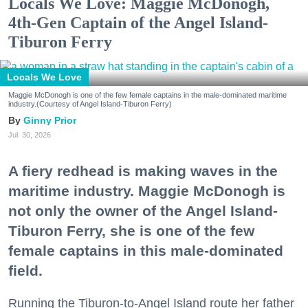
Locals We Love: Maggie McDonogh,
4th-Gen Captain of the Angel Island-
Tiburon Ferry
Locals We Love
Maggie McDonogh is one of the few female captains in the male-dominated maritime
industry.(Courtesy of Angel Island-Tiburon Ferry)
Ginny Prior
Jul. 30, 2026
A fiery redhead is making waves in the
maritime industry. Maggie McDonogh is
not only the owner of the Angel Island-
Tiburon Ferry, she is one of the few
female captains in this male-dominated
field.
Running the Tiburon-to-Angel Island route her father