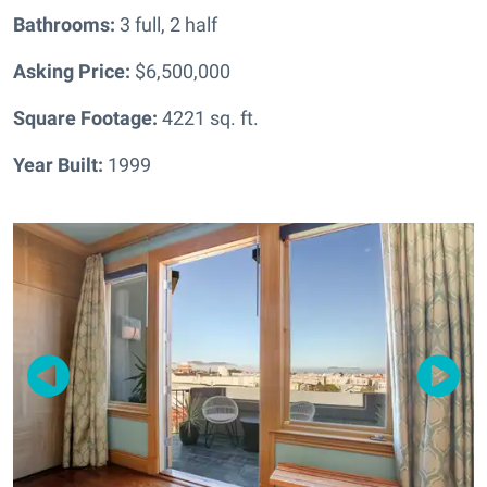
Bathrooms:
3 full, 2 half
Asking Price:
$6,500,000
Square Footage:
4221
sq. ft.
Year Built:
1999