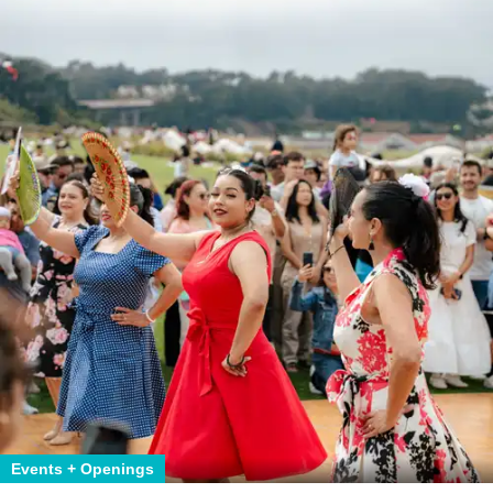
Events + Openings