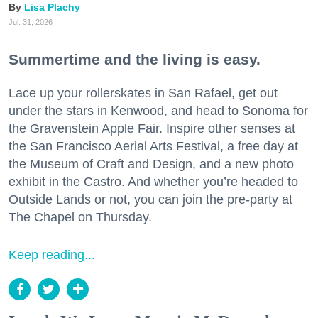
Lisa Plachy
Jul. 31, 2026
Summertime and the living is easy.
Lace up your rollerskates in San Rafael, get out
under the stars in Kenwood, and head to Sonoma for
the Gravenstein Apple Fair. Inspire other senses at
the San Francisco Aerial Arts Festival, a free day at
the Museum of Craft and Design, and a new photo
exhibit in the Castro. And whether you’re headed to
Outside Lands or not, you can join the pre-party at
The Chapel on Thursday.
Keep reading...