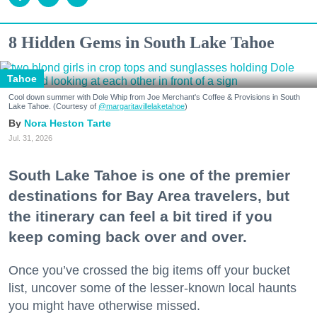
8 Hidden Gems in South Lake Tahoe
Tahoe
Cool down summer with Dole Whip from Joe Merchant's Coffee & Provisions in South
Lake Tahoe. (Courtesy of
@margaritavillelaketahoe
)
Nora Heston Tarte
Jul. 31, 2026
South Lake Tahoe is one of the premier
destinations for Bay Area travelers, but
the itinerary can feel a bit tired if you
keep coming back over and over.
Once you’ve crossed the big items off your bucket
list, uncover some of the lesser-known local haunts
you might have otherwise missed.