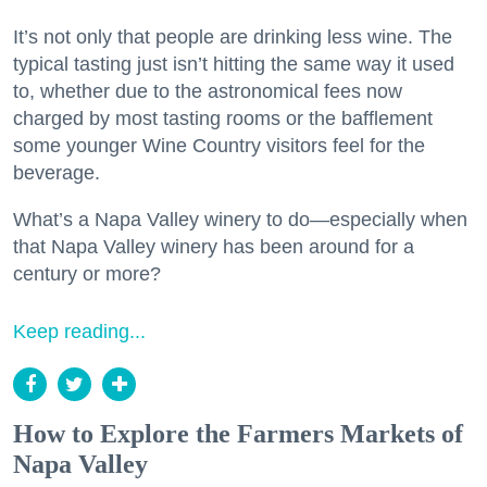
It’s not only that people are drinking less wine. The
typical tasting just isn’t hitting the same way it used
to, whether due to the astronomical fees now
charged by most tasting rooms or the bafflement
some younger Wine Country visitors feel for the
beverage.
What’s a Napa Valley winery to do—especially when
that Napa Valley winery has been around for a
century or more?
Keep reading...
How to Explore the Farmers Markets of
Napa Valley