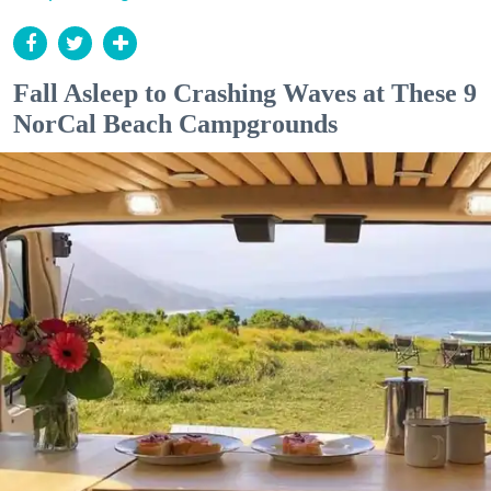
Fall Asleep to Crashing Waves at These 9
NorCal Beach Campgrounds