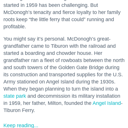
started in 1959 has been challenging. But
McDonogh’s tenacity and fierce loyalty to her family
roots keep “the little ferry that could” running and
profitable.
You might say it’s personal. McDonogh’s great-
grandfather came to Tiburon with the railroad and
started a boarding and chowder house. Her
grandfather ran a fleet of rowboats between the north
and south towers of the Golden Gate Bridge during
its construction and transported supplies for the U.S.
Army stationed on Angel Island during the 1930s.
When they began planning to turn the island into a
state park
and decommission its military installation
in 1959, her father, Milton, founded the
Angel Island
-
Tiburon Ferry.
Keep reading...