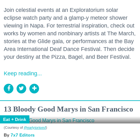
Join celestial events at an Exploratorium solar
eclipse watch party and a glamp-y meteor shower
viewing in Napa. For terrestrial inspiration, check out
works by women and nonbinary artists at The March,
stories at the Glide gala, or performances at the Bay
Area International Deaf Dance Festival. Then decide
your destiny at the Pizza, Bagel, and Beer Festival.
Keep reading...
13 Bloody Good Marys in San Francisco
Eat + Drink
(Courtesy of
@earlytorisesf
)
7x7 Editors