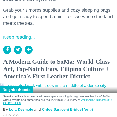
Grab your s'mores supplies and cozy sleeping bags
and get ready to spend a night or two where the land
meets the sea.
Keep reading...
A Modern Guide to SoMa: World-Class
Art, Top-Notch Eats, Filipino Culture +
America's First Leather District
Neighborhoods
Salesforce Park is an elevated green space running through several blocks of SoMa
where events and gatherings are regularly held. (Courtesy of
Wikimedia/Fullmetal2887,
CC BY-SA 4.0
)
Lola Desmole
Chloe Saraceni
Bridget Veltri
Jul. 27, 2026