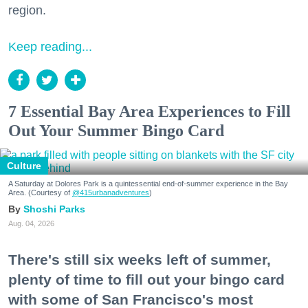
region.
Keep reading...
7 Essential Bay Area Experiences to Fill
Out Your Summer Bingo Card
Culture
A Saturday at Dolores Park is a quintessential end-of-summer experience in the Bay
Area. (Courtesy of
@415urbanadventures
)
Shoshi Parks
Aug. 04, 2026
There's still six weeks left of summer,
plenty of time to fill out your bingo card
with some of San Francisco's most