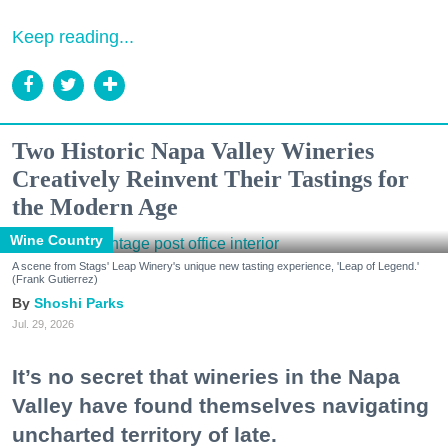
Keep reading...
Two Historic Napa Valley Wineries
Creatively Reinvent Their Tastings for
the Modern Age
Wine Country
A scene from Stags' Leap Winery's unique new tasting experience, 'Leap of Legend.'
(Frank Gutierrez)
Shoshi Parks
Jul. 29, 2026
It’s no secret that wineries in the Napa
Valley have found themselves navigating
uncharted territory of late.