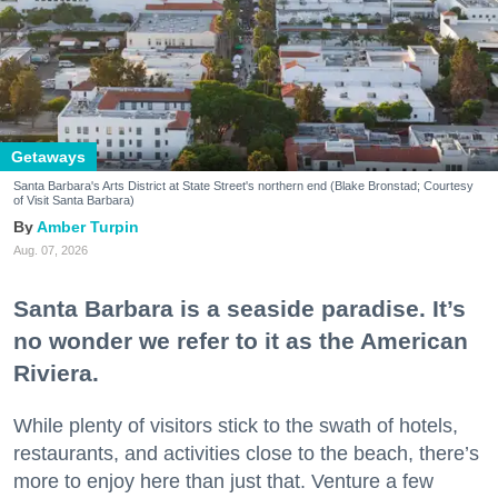
Getaways
Santa Barbara's Arts District at State Street's northern end (Blake Bronstad; Courtesy
of Visit Santa Barbara)
Amber Turpin
Aug. 07, 2026
Santa Barbara is a seaside paradise. It’s
no wonder we refer to it as the American
Riviera.
While plenty of visitors stick to the swath of hotels,
restaurants, and activities close to the beach, there’s
more to enjoy here than just that. Venture a few