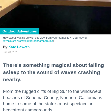
Outdoor Adventures
How about waking up with this view from your campsite? (Courtesy of
@robin.sta.gram
/@kirkcreekcampground
)
Kate Loweth
Jul. 28, 2026
There's something magical about falling
asleep to the sound of waves crashing
nearby.
From the rugged cliffs of Big Sur to the windswept
beaches of Sonoma County, Northern California is
home to some of the state's most spectacular
beachfront campgrounds.