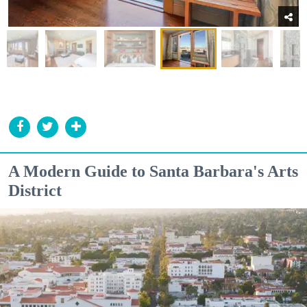
A Modern Guide to Santa Barbara's Arts
District