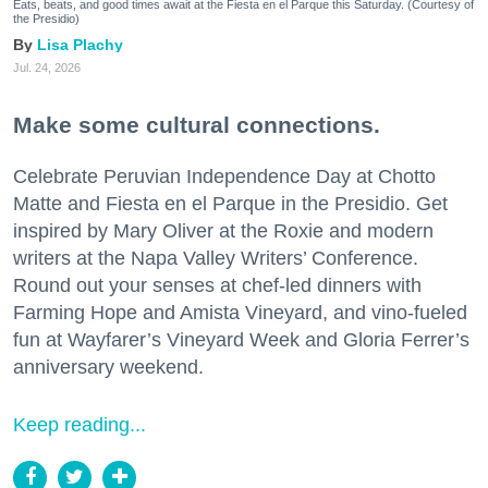
Eats, beats, and good times await at the Fiesta en el Parque this Saturday. (Courtesy of
the Presidio)
Lisa Plachy
Jul. 24, 2026
Make some cultural connections.
Celebrate Peruvian Independence Day at Chotto
Matte and Fiesta en el Parque in the Presidio. Get
inspired by Mary Oliver at the Roxie and modern
writers at the Napa Valley Writers’ Conference.
Round out your senses at chef-led dinners with
Farming Hope and Amista Vineyard, and vino-fueled
fun at Wayfarer’s Vineyard Week and Gloria Ferrer’s
anniversary weekend.
Keep reading...