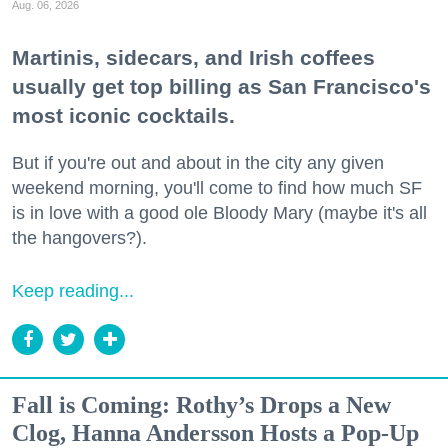
Aug. 06, 2026
Martinis, sidecars, and Irish coffees
usually get top billing as San Francisco's
most iconic cocktails.
But if you're out and about in the city any given
weekend morning, you'll come to find how much SF
is in love with a good ole Bloody Mary (maybe it's all
the hangovers?).
Keep reading...
Fall is Coming: Rothy’s Drops a New
Clog, Hanna Andersson Hosts a Pop-Up