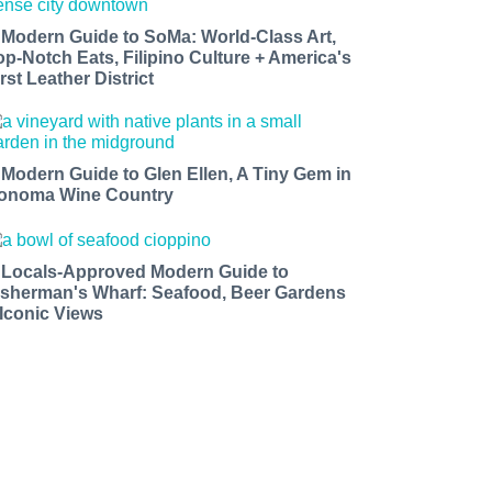
 Modern Guide to SoMa: World-Class Art,
op-Notch Eats, Filipino Culture + America's
rst Leather District
 Modern Guide to Glen Ellen, A Tiny Gem in
onoma Wine Country
 Locals-Approved Modern Guide to
isherman's Wharf: Seafood, Beer Gardens
 Iconic Views