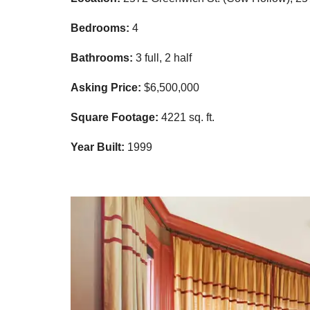
Bedrooms:
4
Bathrooms:
3 full, 2 half
Asking Price:
$6,500,000
Square Footage:
4221
sq. ft.
Year Built:
1999