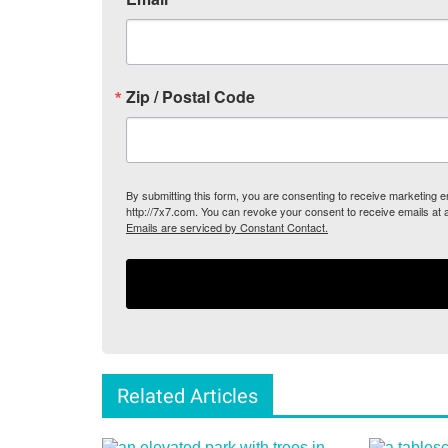
Zip / Postal Code
By submitting this form, you are consenting to receive marketing
http://7x7.com. You can revoke your consent to receive emails at 
Emails are serviced by Constant Contact.
Related Articles