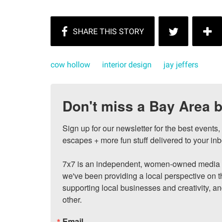
cow hollow
interior design
jay jeffers
Don't miss a Bay Area b
Sign up for our newsletter for the best events
escapes + more fun stuff delivered to your inb
7x7 is an independent, women-owned media c
we've been providing a local perspective on t
supporting local businesses and creativity, a
other.
Email