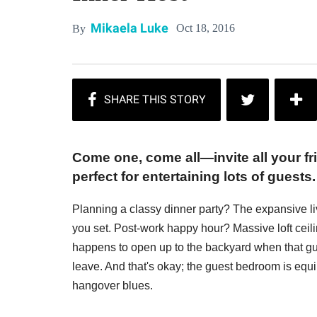
Mikaela Luke
Oct 18, 2016
By
Come one, come all—invite all your f
perfect for entertaining lots of guests.
Planning a classy dinner party? The expansive l
you set. Post-work happy hour? Massive loft ceil
happens to open up to the backyard when that gue
leave. And that's okay; the guest bedroom is equi
hangover blues.