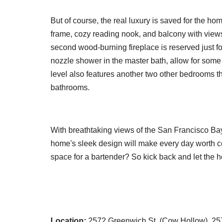
But of course, the real luxury is saved for the ho
frame, cozy reading nook, and balcony with views
second wood-burning fireplace is reserved just fo
nozzle shower in the master bath, allow for some
level also features another two other bedrooms th
bathrooms.
With breathtaking views of the San Francisco Bay
home's sleek design will make every day worth ce
space for a bartender? So kick back and let the h
Location:
2572 Greenwich St. (Cow Hollow), 2