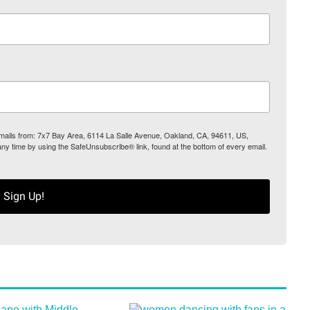
 emails from: 7x7 Bay Area, 6114 La Salle Avenue, Oakland, CA, 94611, US,
any time by using the SafeUnsubscribe® link, found at the bottom of every email.
Sign Up!