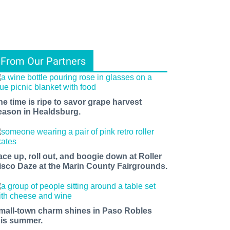
From Our Partners
he time is ripe to savor grape harvest
eason in Healdsburg.
ace up, roll out, and boogie down at Roller
isco Daze at the Marin County Fairgrounds.
mall-town charm shines in Paso Robles
his summer.