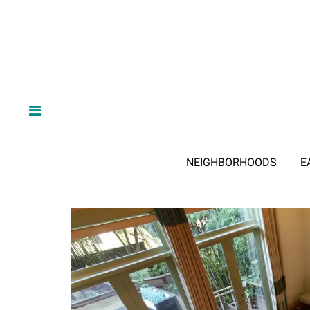
NEIGHBORHOODS
E