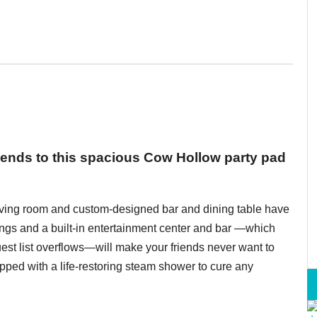
riends to this spacious Cow Hollow party pad
iving room and custom-designed bar and dining table have
ings and a built-in entertainment center and bar —which
st list overflows—will make your friends never want to
pped with a life-restoring steam shower to cure any