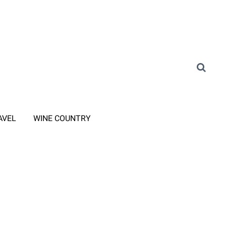
AVEL
WINE COUNTRY