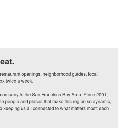
eat.
, restaurant openings, neighborhood guides, local 
ox twice a week.

ompany in the San Francisco Bay Area. Since 2001, 
he people and places that make this region so dynamic, 
nd keeping us all connected to what matters most: each 