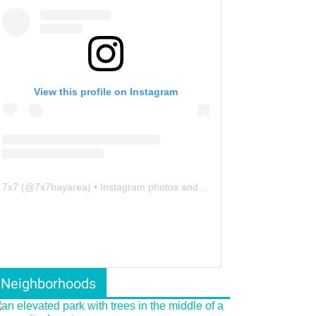
View this profile on Instagram
7x7
(@
7x7bayarea
) • Instagram photos and videos
Neighborhoods