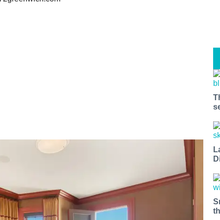
T
s
L
D
S
t