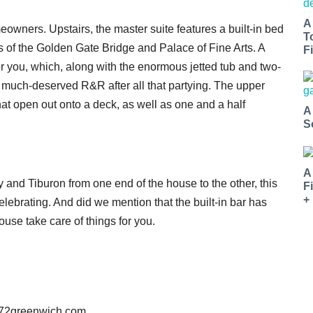
A
meowners. Upstairs, the master suite features a built-in bed
T
 of the Golden Gate Bridge and Palace of Fine Arts. A
Fi
r you, which, along with the enormous jetted tub and two-
 much-deserved R&R after all that partying. The upper
at open out onto a deck, as well as one and a half
A
S
A
 and Tiburon from one end of the house to the other, this
F
+
lebrating. And did we mention that the built-in bar has
ouse take care of things for you.
572greenwich.com