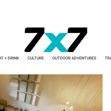
AT + DRINK
CULTURE
OUTDOOR ADVENTURES
TR
ADVERTISE WITH 7X7