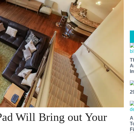
T
A
I
2
ad Will Bring out Your
A
T
Fi