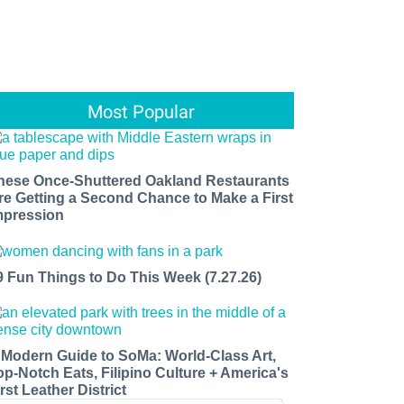
Most Popular
hese Once-Shuttered Oakland Restaurants
re Getting a Second Chance to Make a First
mpression
9 Fun Things to Do This Week (7.27.26)
 Modern Guide to SoMa: World-Class Art,
op-Notch Eats, Filipino Culture + America's
rst Leather District