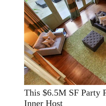
This $6.5M SF Party P
Inner Host