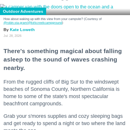
Outdoor Adventures
How about waking up with this view from your campsite? (Courtesy of
@robin.sta.gram
/@kirkcreekcampground
)
Kate Loweth
Jul. 28, 2026
There's something magical about falling
asleep to the sound of waves crashing
nearby.
From the rugged cliffs of Big Sur to the windswept
beaches of Sonoma County, Northern California is
home to some of the state's most spectacular
beachfront campgrounds.
Grab your s'mores supplies and cozy sleeping bags
and get ready to spend a night or two where the land