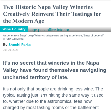
Two Historic Napa Valley Wineries
Creatively Reinvent Their Tastings for
the Modern Age
Wine Country
A scene from Stags' Leap Winery's unique new tasting experience, 'Leap of Legend.'
(Frank Gutierrez)
Shoshi Parks
Jul. 29, 2026
It’s no secret that wineries in the Napa
Valley have found themselves navigating
uncharted territory of late.
It’s not only that people are drinking less wine. The
typical tasting just isn’t hitting the same way it used
to, whether due to the astronomical fees now
charged by most tasting rooms or the bafflement