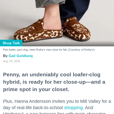
Shop Talk
Part loafer, part clog, meet Rothy's new shoe for fall. (Courtesy of Rothy's)
Gail Goldberg
Aug. 05, 2026
Penny, an undeniably cool loafer-clog
hybrid, is ready for her close-up—and a
prime spot in your closet.
Plus, Hanna Andersson invites you to Mill Valley for a
day of real-life back-to-school
shopping
. And