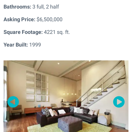
Bathrooms:
3 full, 2 half
Asking Price:
$6,500,000
Square Footage:
4221
sq. ft.
Year Built:
1999