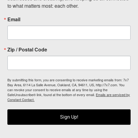
to what matters most: each other.
Email
Zip / Postal Code
By submitting this form, you are consenting to receive marketing emails from: 7x7
Bay Area, 6114 La Salle Avenue, Oakland, CA, 94611, US, http://7x7.com. You
can revoke your consent to receive emails at any time by using the
SafeUnsubscribe® link, found at the bottom of every email.
Emails are serviced by
Constant Contact.
Sign Up!