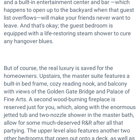
and a built-in entertainment center and bar —which
happens to open up to the backyard when that guest
list overflows—will make your friends never want to
leave. And that's okay; the guest bedroom is
equipped with a life-restoring steam shower to cure
any hangover blues.
But of course, the real luxury is saved for the
homeowners. Upstairs, the master suite features a
built-in bed frame, cozy reading nook, and balcony
with views of the Golden Gate Bridge and Palace of
Fine Arts. A second wood-burning fireplace is
reserved just for you, which, along with the enormous
jetted tub and two-nozzle shower in the master bath,
allow for some much-deserved R&R after all that
partying. The upper level also features another two
other bedrooms that open out onto a deck, as well as