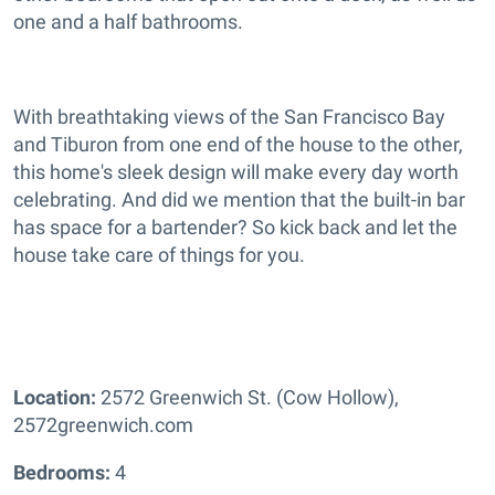
one and a half bathrooms.
With breathtaking views of the San Francisco Bay
and Tiburon from one end of the house to the other,
this home's sleek design will make every day worth
celebrating. And did we mention that the built-in bar
has space for a bartender? So kick back and let the
house take care of things for you.
Location:
2572 Greenwich St. (Cow Hollow),
2572greenwich.com
Bedrooms:
4