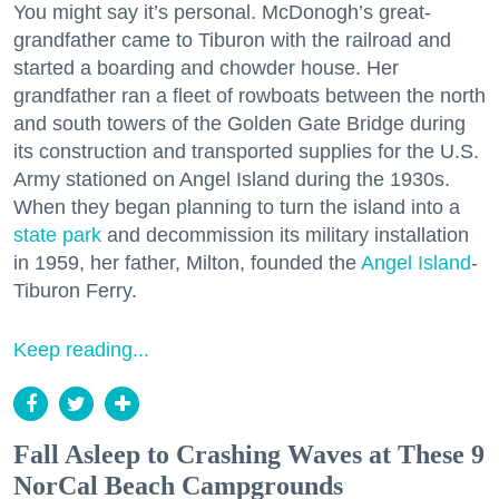
You might say it’s personal. McDonogh’s great-
grandfather came to Tiburon with the railroad and
started a boarding and chowder house. Her
grandfather ran a fleet of rowboats between the north
and south towers of the Golden Gate Bridge during
its construction and transported supplies for the U.S.
Army stationed on Angel Island during the 1930s.
When they began planning to turn the island into a
state park
and decommission its military installation
in 1959, her father, Milton, founded the
Angel Island
-
Tiburon Ferry.
Keep reading...
Fall Asleep to Crashing Waves at These 9
NorCal Beach Campgrounds