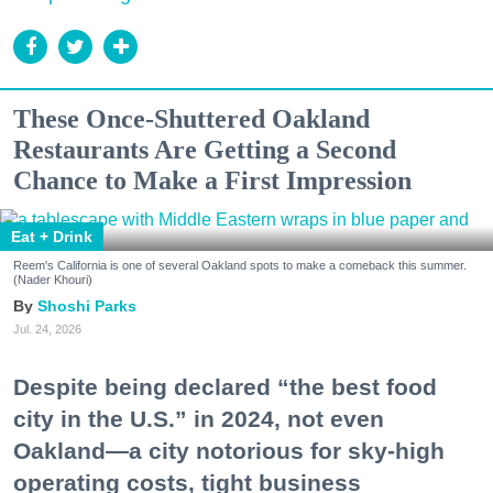
These Once-Shuttered Oakland
Restaurants Are Getting a Second
Chance to Make a First Impression
Eat + Drink
Reem's California is one of several Oakland spots to make a comeback this summer.
(Nader Khouri)
Shoshi Parks
Jul. 24, 2026
Despite being declared “the best food
city in the U.S.” in 2024, not even
Oakland—a city notorious for sky-high
operating costs, tight business