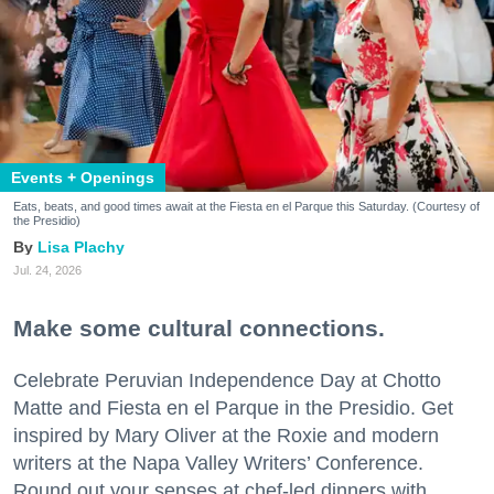
Events + Openings
Eats, beats, and good times await at the Fiesta en el Parque this Saturday. (Courtesy of
the Presidio)
Lisa Plachy
Jul. 24, 2026
Make some cultural connections.
Celebrate Peruvian Independence Day at Chotto
Matte and Fiesta en el Parque in the Presidio. Get
inspired by Mary Oliver at the Roxie and modern
writers at the Napa Valley Writers’ Conference.
Round out your senses at chef-led dinners with