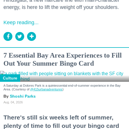
Hindsgaul, a new haircare line with main-character
energy, is here to lift the weight off your shoulders.
Keep reading...
7 Essential Bay Area Experiences to Fill
Out Your Summer Bingo Card
Culture
A Saturday at Dolores Park is a quintessential end-of-summer experience in the Bay
Area. (Courtesy of
@415urbanadventures
)
Shoshi Parks
Aug. 04, 2026
There's still six weeks left of summer,
plenty of time to fill out your bingo card