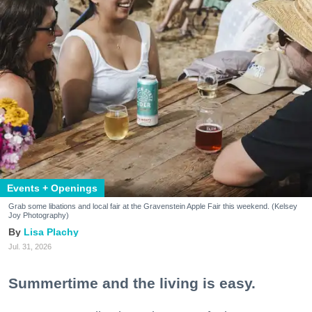
Events + Openings
Grab some libations and local fair at the Gravenstein Apple Fair this weekend. (Kelsey
Joy Photography)
Lisa Plachy
Jul. 31, 2026
Summertime and the living is easy.