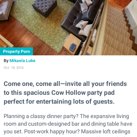
Property Porn
Mikaela Luke
Oct. 18, 2016
Come one, come all—invite all your friends
to this spacious Cow Hollow party pad
perfect for entertaining lots of guests.
Planning a classy dinner party? The expansive living
room and custom-designed bar and dining table have
you set. Post-work happy hour? Massive loft ceilings