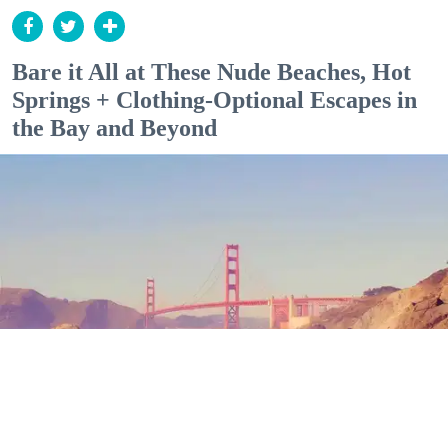
Bare it All at These Nude Beaches, Hot
Springs + Clothing-Optional Escapes in
the Bay and Beyond
Outdoor Adventures