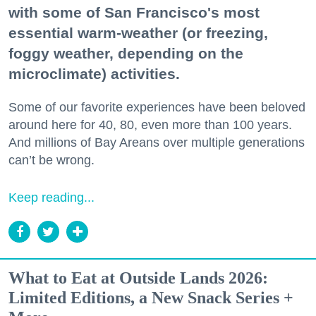
with some of San Francisco's most
essential warm-weather (or freezing,
foggy weather, depending on the
microclimate) activities.
Some of our favorite experiences have been beloved
around here for 40, 80, even more than 100 years.
And millions of Bay Areans over multiple generations
can’t be wrong.
Keep reading...
What to Eat at Outside Lands 2026:
Limited Editions, a New Snack Series +