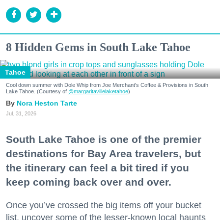
8 Hidden Gems in South Lake Tahoe
Tahoe
Cool down summer with Dole Whip from Joe Merchant's Coffee & Provisions in South
Lake Tahoe. (Courtesy of
@margaritavillelaketahoe
)
Nora Heston Tarte
Jul. 31, 2026
South Lake Tahoe is one of the premier
destinations for Bay Area travelers, but
the itinerary can feel a bit tired if you
keep coming back over and over.
Once you’ve crossed the big items off your bucket
list, uncover some of the lesser-known local haunts