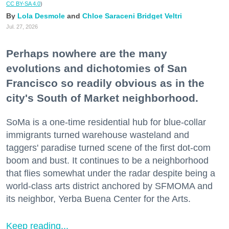
CC BY-SA 4.0
)
Lola Desmole
Chloe Saraceni
Bridget Veltri
Jul. 27, 2026
Perhaps nowhere are the many
evolutions and dichotomies of San
Francisco so readily obvious as in the
city's South of Market neighborhood.
SoMa is a one-time residential hub for blue-collar
immigrants turned warehouse wasteland and
taggers' paradise turned scene of the first dot-com
boom and bust. It continues to be a neighborhood
that flies somewhat under the radar despite being a
world-class arts district anchored by SFMOMA and
its neighbor, Yerba Buena Center for the Arts.
Keep reading...