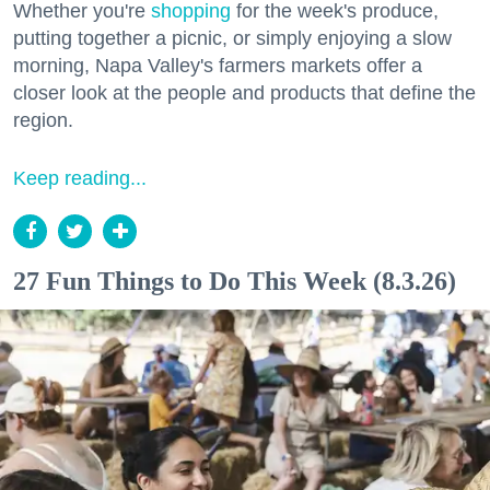
Whether you're
shopping
for the week's produce,
putting together a picnic, or simply enjoying a slow
morning, Napa Valley's farmers markets offer a
closer look at the people and products that define the
region.
Keep reading...
27 Fun Things to Do This Week (8.3.26)