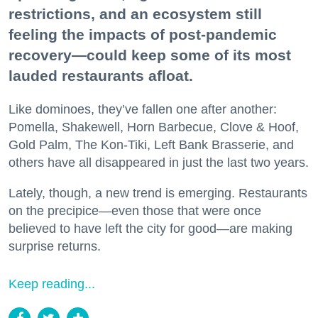
restrictions, and an ecosystem still
feeling the impacts of post-pandemic
recovery—could keep some of its most
lauded restaurants afloat.
Like dominoes, they’ve fallen one after another:
Pomella, Shakewell, Horn Barbecue, Clove & Hoof,
Gold Palm, The Kon-Tiki, Left Bank Brasserie, and
others have all disappeared in just the last two years.
Lately, though, a new trend is emerging. Restaurants
on the precipice—even those that were once
believed to have left the city for good—are making
surprise returns.
Keep reading...