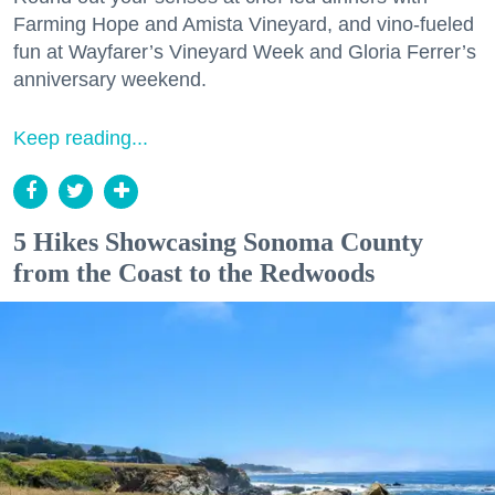
Farming Hope and Amista Vineyard, and vino-fueled
fun at Wayfarer’s Vineyard Week and Gloria Ferrer’s
anniversary weekend.
Keep reading...
5 Hikes Showcasing Sonoma County
from the Coast to the Redwoods