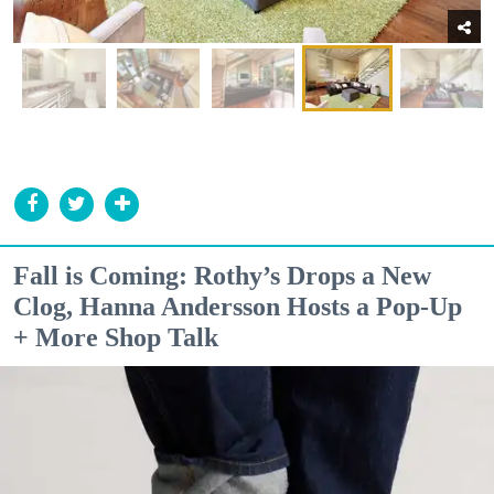
Fall is Coming: Rothy’s Drops a New
Clog, Hanna Andersson Hosts a Pop-Up
+ More Shop Talk