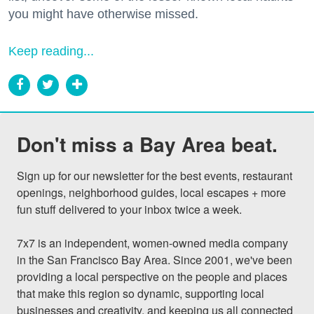
you might have otherwise missed.
Keep reading...
Don't miss a Bay Area beat.
Sign up for our newsletter for the best events, restaurant 
openings, neighborhood guides, local escapes + more 
fun stuff delivered to your inbox twice a week.

7x7 is an independent, women-owned media company 
in the San Francisco Bay Area. Since 2001, we've been 
providing a local perspective on the people and places 
that make this region so dynamic, supporting local 
businesses and creativity, and keeping us all connected 