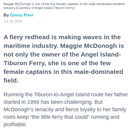
Maggie McDonogh is one of the few female captains in the male-dominated maritime
industry.(Courtesy of Angel Island-Tiburon Ferry)
Ginny Prior
Jul. 30, 2026
A fiery redhead is making waves in the
maritime industry. Maggie McDonogh is
not only the owner of the Angel Island-
Tiburon Ferry, she is one of the few
female captains in this male-dominated
field.
Running the Tiburon-to-Angel Island route her father
started in 1959 has been challenging. But
McDonogh’s tenacity and fierce loyalty to her family
roots keep “the little ferry that could” running and
profitable.