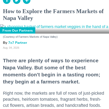
How to Explore the Farmers Markets of
Napa Valley
From Our Partners
(Courtesy of Farmers Markets of Napa Valley)
7x7 Partner
Aug. 04, 2026
There are plenty of ways to experience
Napa Valley. But some of the best
moments don't begin in a tasting room;
they begin at a farmers market.
Right now, the markets are full of rows of just-picked
peaches, heirloom tomatoes, fragrant herbs, fresh-
cut flowers, artisan breads, and handcrafted foods.