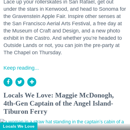
Lace up your rollerskates in San Rafael, get out
under the stars in Kenwood, and head to Sonoma for
the Gravenstein Apple Fair. Inspire other senses at
the San Francisco Aerial Arts Festival, a free day at
the Museum of Craft and Design, and a new photo
exhibit in the Castro. And whether you’re headed to
Outside Lands or not, you can join the pre-party at
The Chapel on Thursday.
Keep reading...
Locals We Love: Maggie McDonogh,
4th-Gen Captain of the Angel Island-
Tiburon Ferry
Locals We Love