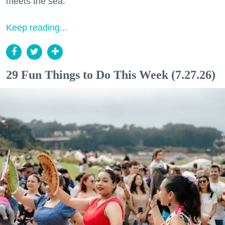
meets the sea.
Keep reading...
29 Fun Things to Do This Week (7.27.26)