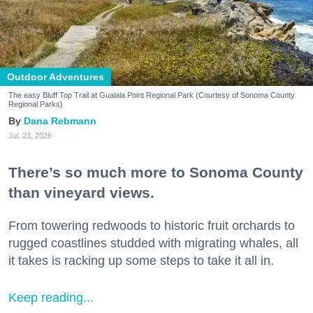
Outdoor Adventures
The easy Bluff Top Trail at Gualala Point Regional Park (Courtesy of Sonoma County
Regional Parks)
Dana Rebmann
Jul. 23, 2026
There’s so much more to Sonoma County
than vineyard views.
From towering redwoods to historic fruit orchards to
rugged coastlines studded with migrating whales, all
it takes is racking up some steps to take it all in.
Keep reading...