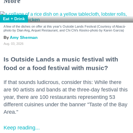
More
Eat + Drink
A few of the dishes on offer at this year's Outside Lands Festival (Courtesy of Abacá-
photo by Dian Ang, Arquet Restaurant, and Chi Chi's Kiosko-photo by Karen Garcia)
Amy Sherman
Aug. 03, 2026
Is Outside Lands a music festival with
food or a food festival with music?
If that sounds ludicrous, consider this: While there
are 90 artists and bands at the three-day festival this
year, there are 100 restaurants representing 53
different cuisines under the banner "Taste of the Bay
Area."
Keep reading...