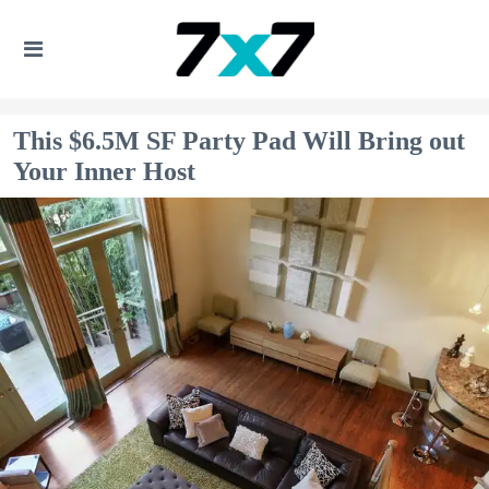
This $6.5M SF Party Pad Will Bring out
Your Inner Host