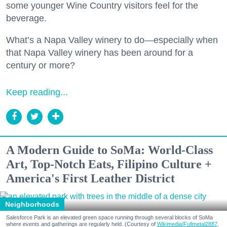
some younger Wine Country visitors feel for the
beverage.
What’s a Napa Valley winery to do—especially when
that Napa Valley winery has been around for a
century or more?
Keep reading...
A Modern Guide to SoMa: World-Class
Art, Top-Notch Eats, Filipino Culture +
America's First Leather District
Neighborhoods
Salesforce Park is an elevated green space running through several blocks of SoMa
where events and gatherings are regularly held. (Courtesy of
Wikimedia/Fullmetal2887,