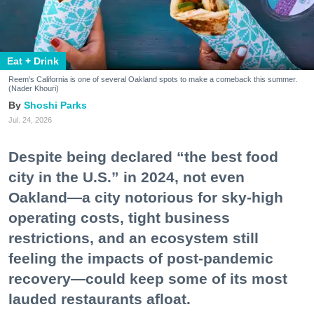
Eat + Drink
Reem's California is one of several Oakland spots to make a comeback this summer.
(Nader Khouri)
Shoshi Parks
Jul. 24, 2026
Despite being declared “the best food
city in the U.S.” in 2024, not even
Oakland—a city notorious for sky-high
operating costs, tight business
restrictions, and an ecosystem still
feeling the impacts of post-pandemic
recovery—could keep some of its most
lauded restaurants afloat.