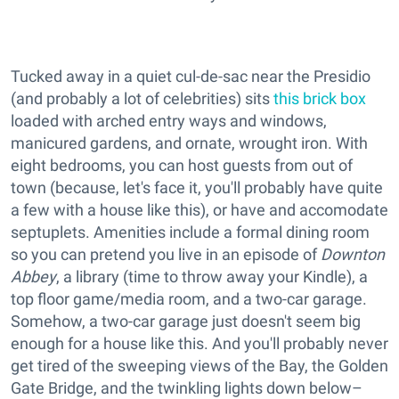
Tucked away in a quiet cul-de-sac near the Presidio
(and probably a lot of celebrities) sits
this brick box
loaded with arched entry ways and windows,
manicured gardens, and ornate, wrought iron. With
eight bedrooms, you can host guests from out of
town (because, let's face it, you'll probably have quite
a few with a house like this), or have and accomodate
septuplets. Amenities include a formal dining room
so you can pretend you live in an episode of
Downton
Abbey
, a library (time to throw away your Kindle), a
top floor game/media room, and a two-car garage.
Somehow, a two-car garage just doesn't seem big
enough for a house like this. And you'll probably never
get tired of the sweeping views of the Bay, the Golden
Gate Bridge, and the twinkling lights down below–