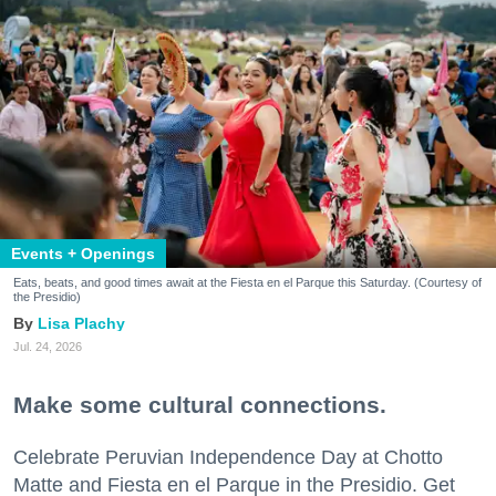
Events + Openings
Eats, beats, and good times await at the Fiesta en el Parque this Saturday. (Courtesy of
the Presidio)
Lisa Plachy
Jul. 24, 2026
Make some cultural connections.
Celebrate Peruvian Independence Day at Chotto
Matte and Fiesta en el Parque in the Presidio. Get