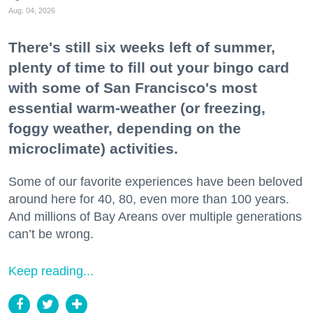
Aug. 04, 2026
There's still six weeks left of summer,
plenty of time to fill out your bingo card
with some of San Francisco's most
essential warm-weather (or freezing,
foggy weather, depending on the
microclimate) activities.
Some of our favorite experiences have been beloved
around here for 40, 80, even more than 100 years.
And millions of Bay Areans over multiple generations
can’t be wrong.
Keep reading...