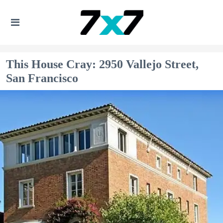
This House Cray: 2950 Vallejo Street,
San Francisco