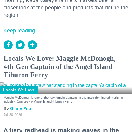
morning, Napa Valley's farmers markets offer a
closer look at the people and products that define the
region.
Keep reading...
Locals We Love: Maggie McDonogh,
4th-Gen Captain of the Angel Island-
Tiburon Ferry
Locals We Love
Maggie McDonogh is one of the few female captains in the male-dominated maritime
industry.(Courtesy of Angel Island-Tiburon Ferry)
Ginny Prior
Jul. 30, 2026
A fiery redhead is making waves in the