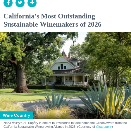
California's Most Outstanding
Sustainable Winemakers of 2026
Wine Country
Napa Valley's St. Supéry is one of four wineries to take home the Green Award from the
California Sustainable Winegrowing Alliance in 2026. (Courtesy of
@stsupery
)