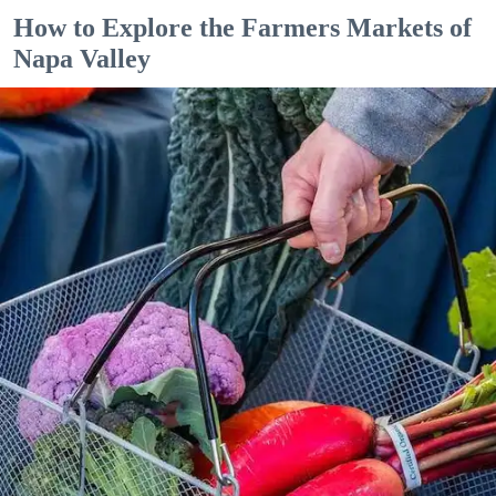
How to Explore the Farmers Markets of
Napa Valley