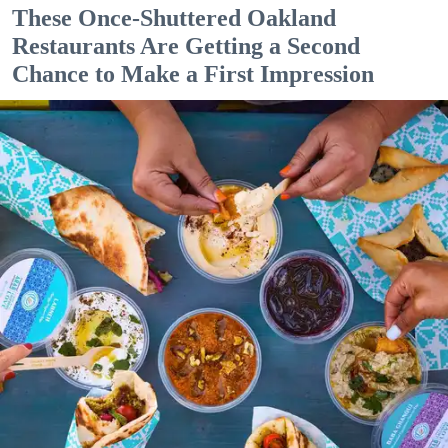
These Once-Shuttered Oakland
Restaurants Are Getting a Second
Chance to Make a First Impression