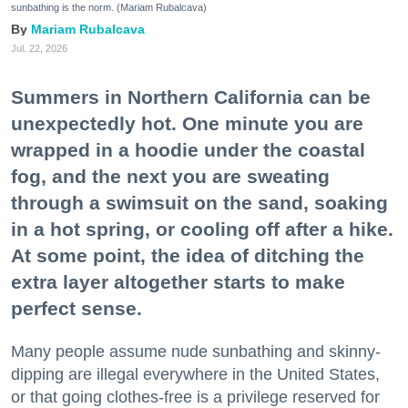
sunbathing is the norm. (Mariam Rubalcava)
Mariam Rubalcava
Jul. 22, 2026
Summers in Northern California can be
unexpectedly hot. One minute you are
wrapped in a hoodie under the coastal
fog, and the next you are sweating
through a swimsuit on the sand, soaking
in a hot spring, or cooling off after a hike.
At some point, the idea of ditching the
extra layer altogether starts to make
perfect sense.
Many people assume nude sunbathing and skinny-
dipping are illegal everywhere in the United States,
or that going clothes-free is a privilege reserved for