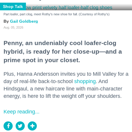
Shop Talk
Part loafer, part clog, meet Rothy's new shoe for fall. (Courtesy of Rothy's)
Gail Goldberg
Aug. 05, 2026
Penny, an undeniably cool loafer-clog
hybrid, is ready for her close-up—and a
prime spot in your closet.
Plus, Hanna Andersson invites you to Mill Valley for a
day of real-life back-to-school
shopping
. And
Hindsgaul, a new haircare line with main-character
energy, is here to lift the weight off your shoulders.
Keep reading...