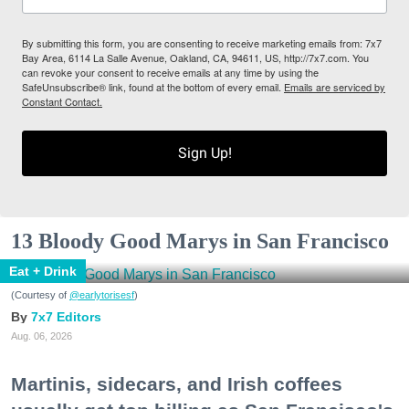
By submitting this form, you are consenting to receive marketing emails from: 7x7
Bay Area, 6114 La Salle Avenue, Oakland, CA, 94611, US, http://7x7.com. You
can revoke your consent to receive emails at any time by using the
SafeUnsubscribe® link, found at the bottom of every email.
Emails are serviced by
Constant Contact.
Sign Up!
13 Bloody Good Marys in San Francisco
Eat + Drink
(Courtesy of
@earlytorisesf
)
7x7 Editors
Aug. 06, 2026
Martinis, sidecars, and Irish coffees