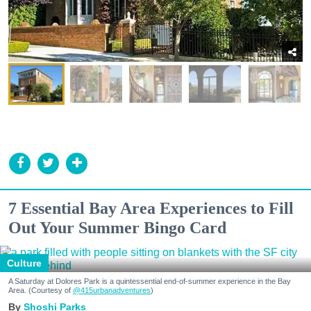
7 Essential Bay Area Experiences to Fill
Out Your Summer Bingo Card
Culture
A Saturday at Dolores Park is a quintessential end-of-summer experience in the Bay
Area. (Courtesy of
@415urbanadventures
)
Shoshi Parks