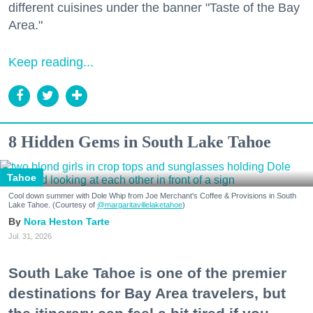
different cuisines under the banner "Taste of the Bay
Area."
Keep reading...
8 Hidden Gems in South Lake Tahoe
Tahoe
Cool down summer with Dole Whip from Joe Merchant's Coffee & Provisions in South
Lake Tahoe. (Courtesy of
@margaritavillelaketahoe
)
Nora Heston Tarte
Jul. 31, 2026
South Lake Tahoe is one of the premier
destinations for Bay Area travelers, but