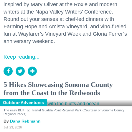
inspired by Mary Oliver at the Roxie and modern
writers at the Napa Valley Writers’ Conference.
Round out your senses at chef-led dinners with
Farming Hope and Amista Vineyard, and vino-fueled
fun at Wayfarer’s Vineyard Week and Gloria Ferrer’s
anniversary weekend.
Keep reading...
5 Hikes Showcasing Sonoma County
from the Coast to the Redwoods
Outdoor Adventures
The easy Bluff Top Trail at Gualala Point Regional Park (Courtesy of Sonoma County
Regional Parks)
Dana Rebmann
Jul. 23, 2026