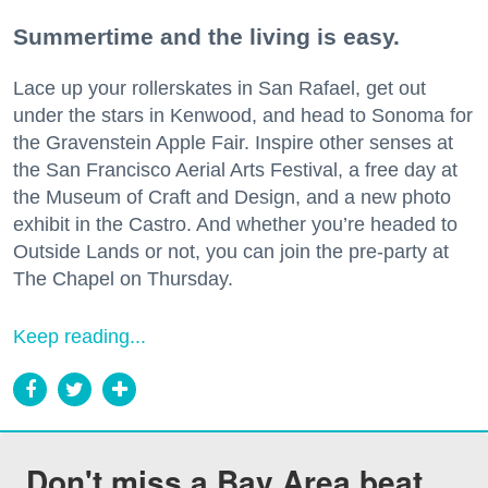
Summertime and the living is easy.
Lace up your rollerskates in San Rafael, get out
under the stars in Kenwood, and head to Sonoma for
the Gravenstein Apple Fair. Inspire other senses at
the San Francisco Aerial Arts Festival, a free day at
the Museum of Craft and Design, and a new photo
exhibit in the Castro. And whether you’re headed to
Outside Lands or not, you can join the pre-party at
The Chapel on Thursday.
Keep reading...
Don't miss a Bay Area beat.