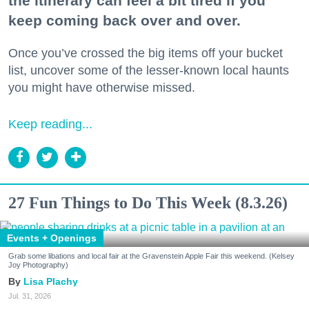
the itinerary can feel a bit tired if you
keep coming back over and over.
Once you’ve crossed the big items off your bucket
list, uncover some of the lesser-known local haunts
you might have otherwise missed.
Keep reading...
27 Fun Things to Do This Week (8.3.26)
Events + Openings
Grab some libations and local fair at the Gravenstein Apple Fair this weekend. (Kelsey
Joy Photography)
Lisa Plachy
Jul. 31, 2026