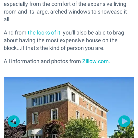
especially from the comfort of the expansive living
room and its large, arched windows to showcase it
all.
And from
the looks of it
, you'll also be able to brag
about having the most expensive house on the
block...if that's the kind of person you are.
All information and photos from
Zillow.com.