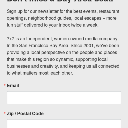
Sign up for our newsletter for the best events, restaurant 
openings, neighborhood guides, local escapes + more 
fun stuff delivered to your inbox twice a week.

7x7 is an independent, women-owned media company 
in the San Francisco Bay Area. Since 2001, we've been 
providing a local perspective on the people and places 
that make this region so dynamic, supporting local 
businesses and creativity, and keeping us all connected 
to what matters most: each other.
Email
Zip / Postal Code