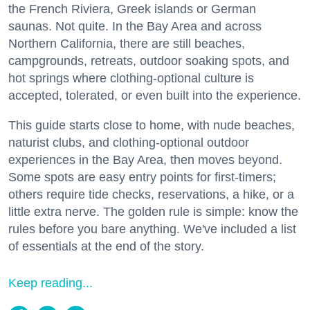
the French Riviera, Greek islands or German
saunas. Not quite. In the Bay Area and across
Northern California, there are still beaches,
campgrounds, retreats, outdoor soaking spots, and
hot springs where clothing-optional culture is
accepted, tolerated, or even built into the experience.
This guide starts close to home, with nude beaches,
naturist clubs, and clothing-optional outdoor
experiences in the Bay Area, then moves beyond.
Some spots are easy entry points for first-timers;
others require tide checks, reservations, a hike, or a
little extra nerve. The golden rule is simple: know the
rules before you bare anything. We've included a list
of essentials at the end of the story.
Keep reading...