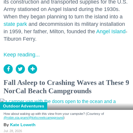
its construction and transported supplies for the U.S.
Army stationed on Angel Island during the 1930s.
When they began planning to turn the island into a
state park
and decommission its military installation
in 1959, her father, Milton, founded the
Angel Island
-
Tiburon Ferry.
Keep reading...
Fall Asleep to Crashing Waves at These 9
NorCal Beach Campgrounds
Outdoor Adventures
How about waking up with this view from your campsite? (Courtesy of
@robin.sta.gram
/@kirkcreekcampground
)
Kate Loweth
Jul. 28, 2026