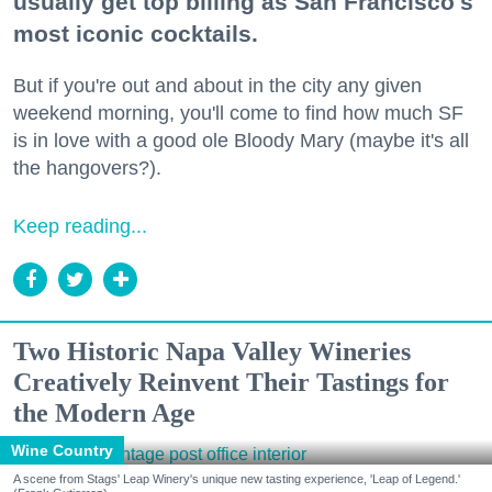
usually get top billing as San Francisco's
most iconic cocktails.
But if you're out and about in the city any given
weekend morning, you'll come to find how much SF
is in love with a good ole Bloody Mary (maybe it's all
the hangovers?).
Keep reading...
Two Historic Napa Valley Wineries
Creatively Reinvent Their Tastings for
the Modern Age
Wine Country
A scene from Stags' Leap Winery's unique new tasting experience, 'Leap of Legend.'