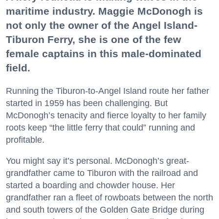
maritime industry. Maggie McDonogh is
not only the owner of the Angel Island-
Tiburon Ferry, she is one of the few
female captains in this male-dominated
field.
Running the Tiburon-to-Angel Island route her father
started in 1959 has been challenging. But
McDonogh’s tenacity and fierce loyalty to her family
roots keep “the little ferry that could” running and
profitable.
You might say it’s personal. McDonogh’s great-
grandfather came to Tiburon with the railroad and
started a boarding and chowder house. Her
grandfather ran a fleet of rowboats between the north
and south towers of the Golden Gate Bridge during