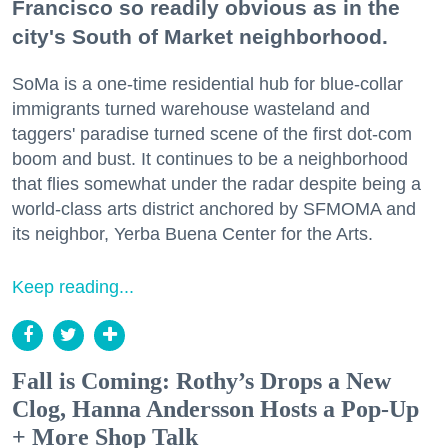
Francisco so readily obvious as in the
city's South of Market neighborhood.
SoMa is a one-time residential hub for blue-collar
immigrants turned warehouse wasteland and
taggers' paradise turned scene of the first dot-com
boom and bust. It continues to be a neighborhood
that flies somewhat under the radar despite being a
world-class arts district anchored by SFMOMA and
its neighbor, Yerba Buena Center for the Arts.
Keep reading...
Fall is Coming: Rothy’s Drops a New
Clog, Hanna Andersson Hosts a Pop-Up
+ More Shop Talk