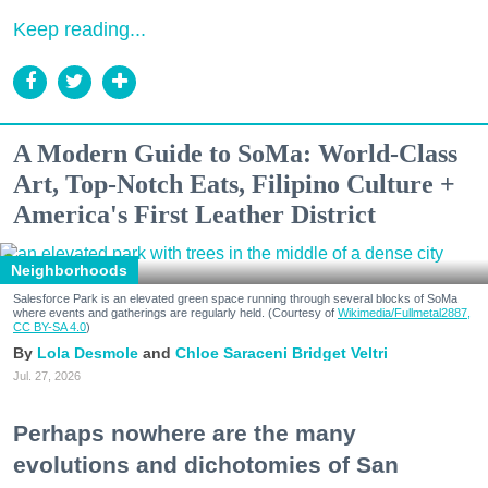
Keep reading...
A Modern Guide to SoMa: World-Class
Art, Top-Notch Eats, Filipino Culture +
America's First Leather District
Neighborhoods
Salesforce Park is an elevated green space running through several blocks of SoMa
where events and gatherings are regularly held. (Courtesy of
Wikimedia/Fullmetal2887,
CC BY-SA 4.0
)
Lola Desmole
Chloe Saraceni
Bridget Veltri
Jul. 27, 2026
Perhaps nowhere are the many
evolutions and dichotomies of San