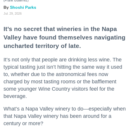
(Frank Gutierrez)
Shoshi Parks
Jul. 29, 2026
It’s no secret that wineries in the Napa
Valley have found themselves navigating
uncharted territory of late.
It’s not only that people are drinking less wine. The
typical tasting just isn’t hitting the same way it used
to, whether due to the astronomical fees now
charged by most tasting rooms or the bafflement
some younger Wine Country visitors feel for the
beverage.
What’s a Napa Valley winery to do—especially when
that Napa Valley winery has been around for a
century or more?