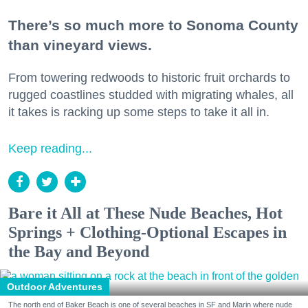
There’s so much more to Sonoma County
than vineyard views.
From towering redwoods to historic fruit orchards to
rugged coastlines studded with migrating whales, all
it takes is racking up some steps to take it all in.
Keep reading...
Bare it All at These Nude Beaches, Hot
Springs + Clothing-Optional Escapes in
the Bay and Beyond
Outdoor Adventures
The north end of Baker Beach is one of several beaches in SF and Marin where nude