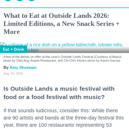
What to Eat at Outside Lands 2026:
Limited Editions, a New Snack Series +
More
Eat + Drink
A few of the dishes on offer at this year's Outside Lands Festival (Courtesy of Abacá-
photo by Dian Ang, Arquet Restaurant, and Chi Chi's Kiosko-photo by Karen Garcia)
Amy Sherman
Aug. 03, 2026
Is Outside Lands a music festival with
food or a food festival with music?
If that sounds ludicrous, consider this: While there
are 90 artists and bands at the three-day festival this
year, there are 100 restaurants representing 53