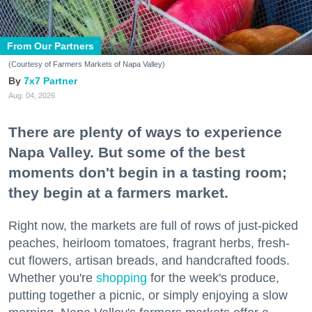
From Our Partners
(Courtesy of Farmers Markets of Napa Valley)
7x7 Partner
Aug. 04, 2026
There are plenty of ways to experience
Napa Valley. But some of the best
moments don't begin in a tasting room;
they begin at a farmers market.
Right now, the markets are full of rows of just-picked
peaches, heirloom tomatoes, fragrant herbs, fresh-
cut flowers, artisan breads, and handcrafted foods.
Whether you're
shopping
for the week's produce,
putting together a picnic, or simply enjoying a slow