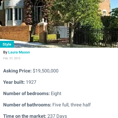
Style
Laura Mason
Feb. 07, 2013
Asking Price:
$19,500,000
Year built:
1927
Number of bedrooms:
Eight
Number of bathrooms:
Five full, three half
Time on the market:
237 Days