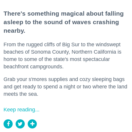
There's something magical about falling
asleep to the sound of waves crashing
nearby.
From the rugged cliffs of Big Sur to the windswept
beaches of Sonoma County, Northern California is
home to some of the state's most spectacular
beachfront campgrounds.
Grab your s'mores supplies and cozy sleeping bags
and get ready to spend a night or two where the land
meets the sea.
Keep reading...