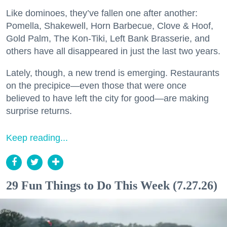
Like dominoes, they’ve fallen one after another:
Pomella, Shakewell, Horn Barbecue, Clove & Hoof,
Gold Palm, The Kon-Tiki, Left Bank Brasserie, and
others have all disappeared in just the last two years.
Lately, though, a new trend is emerging. Restaurants
on the precipice—even those that were once
believed to have left the city for good—are making
surprise returns.
Keep reading...
29 Fun Things to Do This Week (7.27.26)