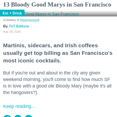
13 Bloody Good Marys in San Francisco
Eat + Drink
(Courtesy of
@earlytorisesf
)
7x7 Editors
Aug. 06, 2026
Martinis, sidecars, and Irish coffees
usually get top billing as San Francisco's
most iconic cocktails.
But if you're out and about in the city any given
weekend morning, you'll come to find how much SF
is in love with a good ole Bloody Mary (maybe it's all
the hangovers?).
Keep reading...