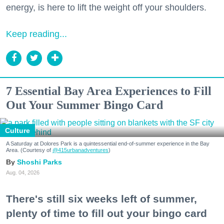
energy, is here to lift the weight off your shoulders.
Keep reading...
7 Essential Bay Area Experiences to Fill
Out Your Summer Bingo Card
Culture
A Saturday at Dolores Park is a quintessential end-of-summer experience in the Bay
Area. (Courtesy of
@415urbanadventures
)
Shoshi Parks
Aug. 04, 2026
There's still six weeks left of summer,
plenty of time to fill out your bingo card