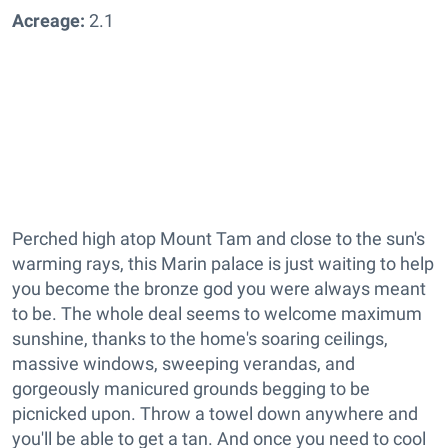
Acreage:
2.1
Perched high atop Mount Tam and close to the sun's
warming rays, this Marin palace is just waiting to help
you become the bronze god you were always meant
to be. The whole deal seems to welcome maximum
sunshine, thanks to the home's soaring ceilings,
massive windows, sweeping verandas, and
gorgeously manicured grounds begging to be
picnicked upon. Throw a towel down anywhere and
you'll be able to get a tan. And once you need to cool