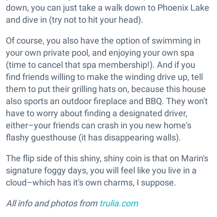
down, you can just take a walk down to Phoenix Lake
and dive in (try not to hit your head).
Of course, you also have the option of swimming in
your own private pool, and enjoying your own spa
(time to cancel that spa membership!). And if you
find friends willing to make the winding drive up, tell
them to put their grilling hats on, because this house
also sports an outdoor fireplace and BBQ. They won't
have to worry about finding a designated driver,
either–your friends can crash in you new home's
flashy guesthouse (it has disappearing walls).
The flip side of this shiny, shiny coin is that on Marin's
signature foggy days, you will feel like you live in a
cloud–which has it's own charms, I suppose.
All info and photos from
trulia.com