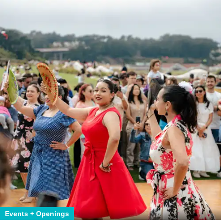
Events + Openings