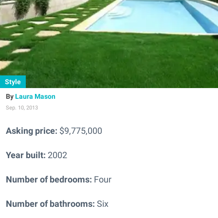
Style
Laura Mason
Sep. 10, 2013
Asking price:
$9,775,000
Year built:
2002
Number of bedrooms:
Four
Number of bathrooms:
Six