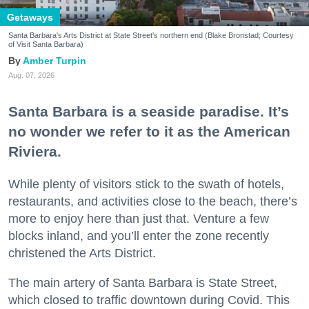
Getaways
Santa Barbara's Arts District at State Street's northern end (Blake Bronstad; Courtesy
of Visit Santa Barbara)
Amber Turpin
Aug. 07, 2026
Santa Barbara is a seaside paradise. It’s
no wonder we refer to it as the American
Riviera.
While plenty of visitors stick to the swath of hotels,
restaurants, and activities close to the beach, there’s
more to enjoy here than just that. Venture a few
blocks inland, and you’ll enter the zone recently
christened the Arts District.
The main artery of Santa Barbara is State Street,
which closed to traffic downtown during Covid. This