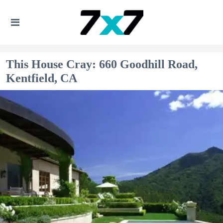
This House Cray: 660 Goodhill Road,
Kentfield, CA