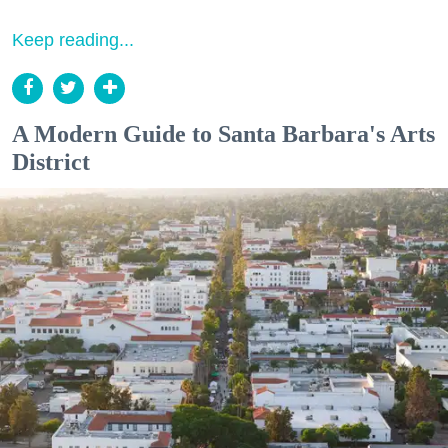
Keep reading...
A Modern Guide to Santa Barbara's Arts
District