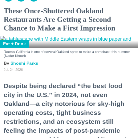
These Once-Shuttered Oakland
Restaurants Are Getting a Second
Chance to Make a First Impression
Eat + Drink
Reem's California is one of several Oakland spots to make a comeback this summer.
(Nader Khouri)
Shoshi Parks
Jul. 24, 2026
Despite being declared “the best food
city in the U.S.” in 2024, not even
Oakland—a city notorious for sky-high
operating costs, tight business
restrictions, and an ecosystem still
feeling the impacts of post-pandemic