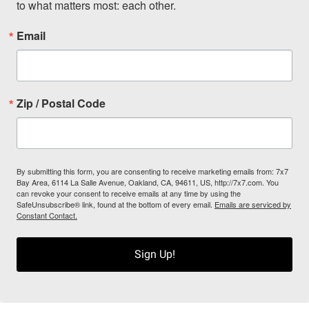
to what matters most: each other.
Email
Zip / Postal Code
By submitting this form, you are consenting to receive marketing emails from: 7x7
Bay Area, 6114 La Salle Avenue, Oakland, CA, 94611, US, http://7x7.com. You
can revoke your consent to receive emails at any time by using the
SafeUnsubscribe® link, found at the bottom of every email.
Emails are serviced by
Constant Contact.
Sign Up!