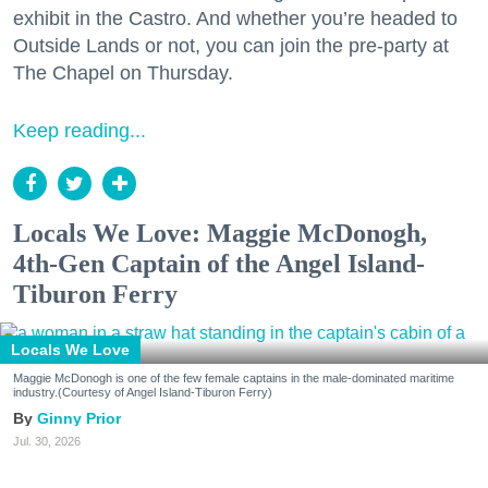
exhibit in the Castro. And whether you’re headed to
Outside Lands or not, you can join the pre-party at
The Chapel on Thursday.
Keep reading...
Locals We Love: Maggie McDonogh,
4th-Gen Captain of the Angel Island-
Tiburon Ferry
Locals We Love
Maggie McDonogh is one of the few female captains in the male-dominated maritime
industry.(Courtesy of Angel Island-Tiburon Ferry)
Ginny Prior
Jul. 30, 2026