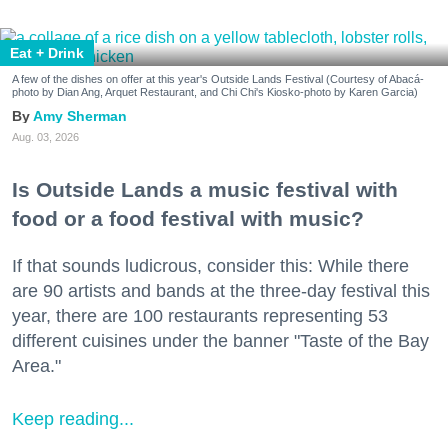
Eat + Drink
A few of the dishes on offer at this year's Outside Lands Festival (Courtesy of Abacá-
photo by Dian Ang, Arquet Restaurant, and Chi Chi's Kiosko-photo by Karen Garcia)
Amy Sherman
Aug. 03, 2026
Is Outside Lands a music festival with
food or a food festival with music?
If that sounds ludicrous, consider this: While there
are 90 artists and bands at the three-day festival this
year, there are 100 restaurants representing 53
different cuisines under the banner "Taste of the Bay
Area."
Keep reading...