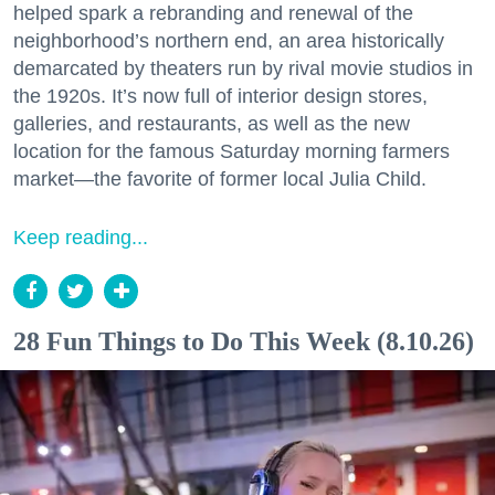
helped spark a rebranding and renewal of the
neighborhood’s northern end, an area historically
demarcated by theaters run by rival movie studios in
the 1920s. It’s now full of interior design stores,
galleries, and restaurants, as well as the new
location for the famous Saturday morning farmers
market—the favorite of former local Julia Child.
Keep reading...
28 Fun Things to Do This Week (8.10.26)