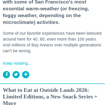
with some of San Francisco's most
essential warm-weather (or freezing,
foggy weather, depending on the
microclimate) activities.
Some of our favorite experiences have been beloved
around here for 40, 80, even more than 100 years.
And millions of Bay Areans over multiple generations
can’t be wrong.
Keep reading...
What to Eat at Outside Lands 2026:
Limited Editions, a New Snack Series +
More