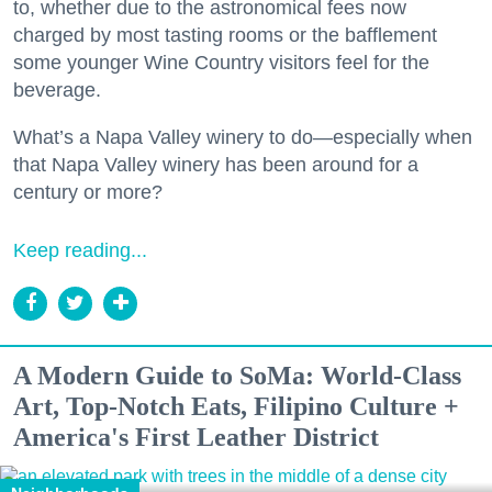
to, whether due to the astronomical fees now
charged by most tasting rooms or the bafflement
some younger Wine Country visitors feel for the
beverage.
What’s a Napa Valley winery to do—especially when
that Napa Valley winery has been around for a
century or more?
Keep reading...
A Modern Guide to SoMa: World-Class
Art, Top-Notch Eats, Filipino Culture +
America's First Leather District