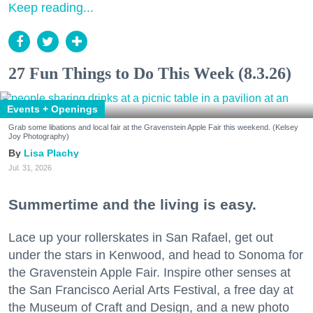
Keep reading...
27 Fun Things to Do This Week (8.3.26)
Events + Openings
Grab some libations and local fair at the Gravenstein Apple Fair this weekend. (Kelsey
Joy Photography)
Lisa Plachy
Jul. 31, 2026
Summertime and the living is easy.
Lace up your rollerskates in San Rafael, get out
under the stars in Kenwood, and head to Sonoma for
the Gravenstein Apple Fair. Inspire other senses at
the San Francisco Aerial Arts Festival, a free day at
the Museum of Craft and Design, and a new photo