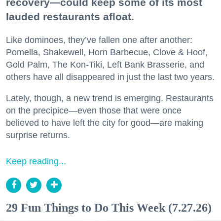
recovery—could keep some of its most
lauded restaurants afloat.
Like dominoes, they’ve fallen one after another:
Pomella, Shakewell, Horn Barbecue, Clove & Hoof,
Gold Palm, The Kon-Tiki, Left Bank Brasserie, and
others have all disappeared in just the last two years.
Lately, though, a new trend is emerging. Restaurants
on the precipice—even those that were once
believed to have left the city for good—are making
surprise returns.
Keep reading...
29 Fun Things to Do This Week (7.27.26)