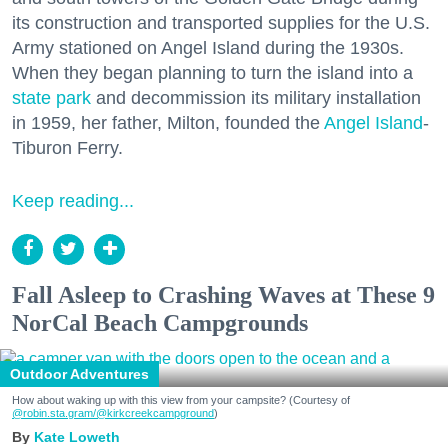
its construction and transported supplies for the U.S.
Army stationed on Angel Island during the 1930s.
When they began planning to turn the island into a
state park
and decommission its military installation
in 1959, her father, Milton, founded the
Angel Island
-
Tiburon Ferry.
Keep reading...
Fall Asleep to Crashing Waves at These 9
NorCal Beach Campgrounds
Outdoor Adventures
How about waking up with this view from your campsite? (Courtesy of
@robin.sta.gram
/@kirkcreekcampground
)
Kate Loweth