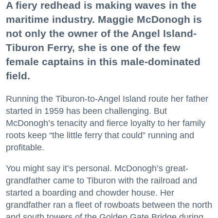
A fiery redhead is making waves in the
maritime industry. Maggie McDonogh is
not only the owner of the Angel Island-
Tiburon Ferry, she is one of the few
female captains in this male-dominated
field.
Running the Tiburon-to-Angel Island route her father
started in 1959 has been challenging. But
McDonogh’s tenacity and fierce loyalty to her family
roots keep “the little ferry that could” running and
profitable.
You might say it’s personal. McDonogh’s great-
grandfather came to Tiburon with the railroad and
started a boarding and chowder house. Her
grandfather ran a fleet of rowboats between the north
and south towers of the Golden Gate Bridge during