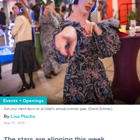
Events + Openings
Get your silent disco on at Glide's annual summer gala. (David Schmitz)
Lisa Plachy
Aug. 07, 2026
The stars are aligning this week.