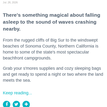
Jul. 28, 2026
There's something magical about falling
asleep to the sound of waves crashing
nearby.
From the rugged cliffs of Big Sur to the windswept
beaches of Sonoma County, Northern California is
home to some of the state's most spectacular
beachfront campgrounds.
Grab your s'mores supplies and cozy sleeping bags
and get ready to spend a night or two where the land
meets the sea.
Keep reading...