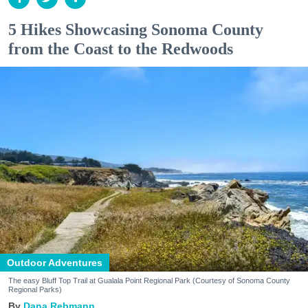
5 Hikes Showcasing Sonoma County
from the Coast to the Redwoods
Outdoor Adventures
The easy Bluff Top Trail at Gualala Point Regional Park (Courtesy of Sonoma County
Regional Parks)
Dana Rebmann