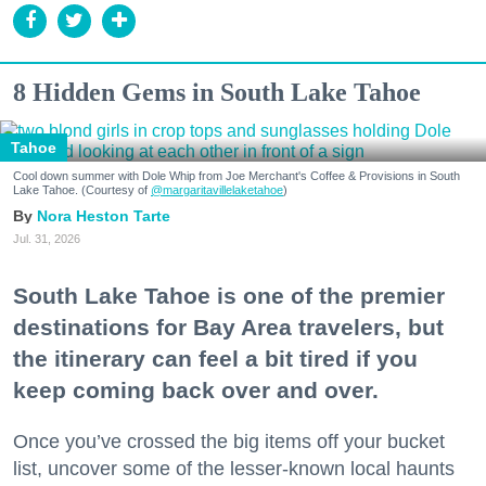
8 Hidden Gems in South Lake Tahoe
Tahoe
Cool down summer with Dole Whip from Joe Merchant's Coffee & Provisions in South
Lake Tahoe. (Courtesy of
@margaritavillelaketahoe
)
Nora Heston Tarte
Jul. 31, 2026
South Lake Tahoe is one of the premier
destinations for Bay Area travelers, but
the itinerary can feel a bit tired if you
keep coming back over and over.
Once you’ve crossed the big items off your bucket
list, uncover some of the lesser-known local haunts