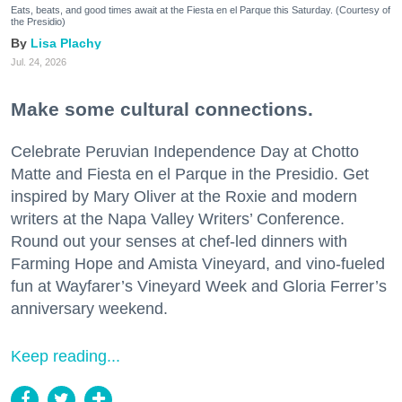
Eats, beats, and good times await at the Fiesta en el Parque this Saturday. (Courtesy of
the Presidio)
Lisa Plachy
Jul. 24, 2026
Make some cultural connections.
Celebrate Peruvian Independence Day at Chotto
Matte and Fiesta en el Parque in the Presidio. Get
inspired by Mary Oliver at the Roxie and modern
writers at the Napa Valley Writers’ Conference.
Round out your senses at chef-led dinners with
Farming Hope and Amista Vineyard, and vino-fueled
fun at Wayfarer’s Vineyard Week and Gloria Ferrer’s
anniversary weekend.
Keep reading...