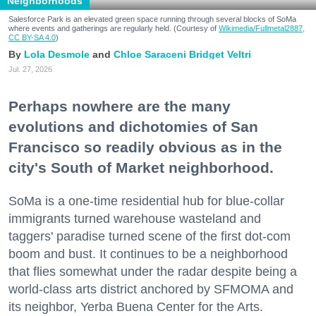
Neighborhoods
Salesforce Park is an elevated green space running through several blocks of SoMa
where events and gatherings are regularly held. (Courtesy of
Wikimedia/Fullmetal2887,
CC BY-SA 4.0
)
Lola Desmole
Chloe Saraceni
Bridget Veltri
Jul. 27, 2026
Perhaps nowhere are the many
evolutions and dichotomies of San
Francisco so readily obvious as in the
city's South of Market neighborhood.
SoMa is a one-time residential hub for blue-collar
immigrants turned warehouse wasteland and
taggers' paradise turned scene of the first dot-com
boom and bust. It continues to be a neighborhood
that flies somewhat under the radar despite being a
world-class arts district anchored by SFMOMA and
its neighbor, Yerba Buena Center for the Arts.