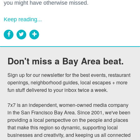
you might have otherwise missed.
Keep reading...
Don't miss a Bay Area beat.
Sign up for our newsletter for the best events, restaurant 
openings, neighborhood guides, local escapes + more 
fun stuff delivered to your inbox twice a week.

7x7 is an independent, women-owned media company 
in the San Francisco Bay Area. Since 2001, we've been 
providing a local perspective on the people and places 
that make this region so dynamic, supporting local 
businesses and creativity, and keeping us all connected 