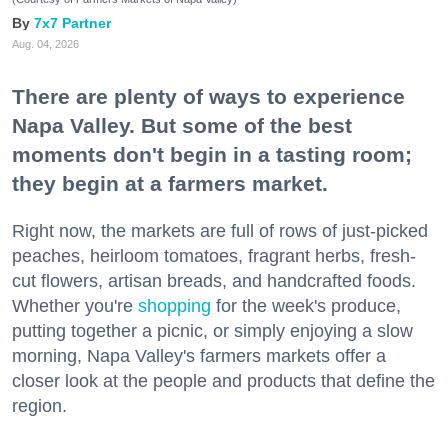
7x7 Partner
Aug. 04, 2026
There are plenty of ways to experience
Napa Valley. But some of the best
moments don't begin in a tasting room;
they begin at a farmers market.
Right now, the markets are full of rows of just-picked
peaches, heirloom tomatoes, fragrant herbs, fresh-
cut flowers, artisan breads, and handcrafted foods.
Whether you're
shopping
for the week's produce,
putting together a picnic, or simply enjoying a slow
morning, Napa Valley's farmers markets offer a
closer look at the people and products that define the
region.