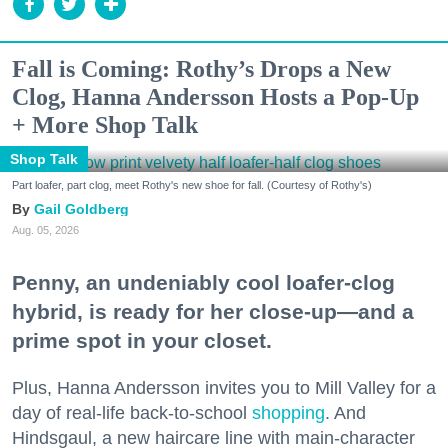
Fall is Coming: Rothy’s Drops a New
Clog, Hanna Andersson Hosts a Pop-Up
+ More Shop Talk
Shop Talk
Part loafer, part clog, meet Rothy's new shoe for fall. (Courtesy of Rothy's)
Gail Goldberg
Aug. 05, 2026
Penny, an undeniably cool loafer-clog
hybrid, is ready for her close-up—and a
prime spot in your closet.
Plus, Hanna Andersson invites you to Mill Valley for a
day of real-life back-to-school
shopping
. And
Hindsgaul, a new haircare line with main-character