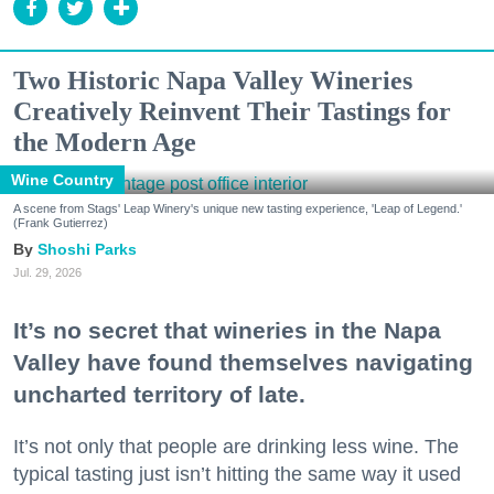
Two Historic Napa Valley Wineries
Creatively Reinvent Their Tastings for
the Modern Age
Wine Country
A scene from Stags' Leap Winery's unique new tasting experience, 'Leap of Legend.'
(Frank Gutierrez)
Shoshi Parks
Jul. 29, 2026
It’s no secret that wineries in the Napa
Valley have found themselves navigating
uncharted territory of late.
It’s not only that people are drinking less wine. The
typical tasting just isn’t hitting the same way it used