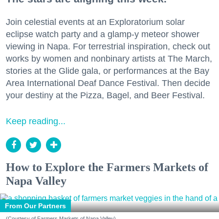
Join celestial events at an Exploratorium solar
eclipse watch party and a glamp-y meteor shower
viewing in Napa. For terrestrial inspiration, check out
works by women and nonbinary artists at The March,
stories at the Glide gala, or performances at the Bay
Area International Deaf Dance Festival. Then decide
your destiny at the Pizza, Bagel, and Beer Festival.
Keep reading...
How to Explore the Farmers Markets of
Napa Valley
From Our Partners
(Courtesy of Farmers Markets of Napa Valley)