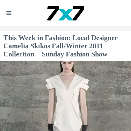
This Week in Fashion: Local Designer
Camelia Skikos Fall/Winter 2011
Collection + Sunday Fashion Show