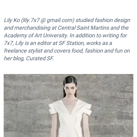
Lily Ko (lily.7x7 @ gmail.com) studied fashion design
and merchandising at Central Saint Martins and the
Academy of Art University. In addition to writing for
7x7, Lily is an editor at SF Station, works as a
freelance stylist and covers food, fashion and fun on
her blog, Curated SF.