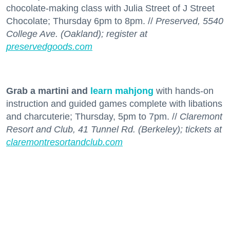
chocolate-making class with Julia Street of J Street
Chocolate; Thursday 6pm to 8pm. //
Preserved, 5540
College Ave. (Oakland); register at
preservedgoods.com
Grab a martini and
learn mahjong
with hands-on
instruction and guided games complete with libations
and charcuterie; Thursday, 5pm to 7pm. //
Claremont
Resort and Club, 41 Tunnel Rd. (Berkeley); tickets at
claremontresortandclub.com