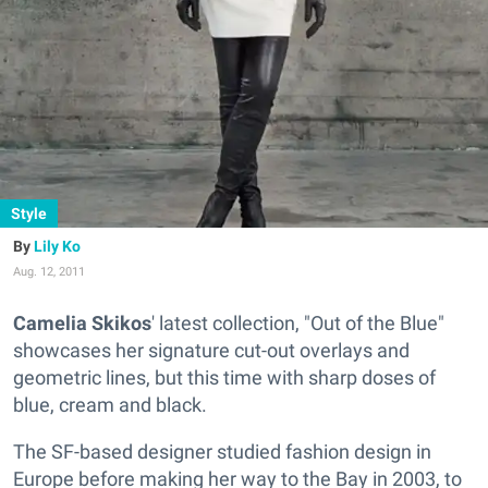
Style
Lily Ko
Aug. 12, 2011
Camelia Skikos
' latest collection, "Out of the Blue"
showcases her signature cut-out overlays and
geometric lines, but this time with sharp doses of
blue, cream and black.
The SF-based designer studied fashion design in
Europe before making her way to the Bay in 2003, to