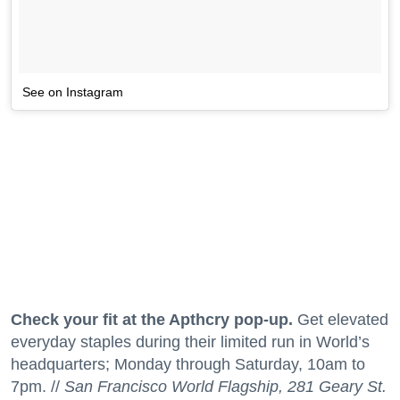
See on Instagram
Check your fit at the Apthcry pop-up.
Get elevated
everyday staples during their limited run in World’s
headquarters; Monday through Saturday, 10am to
7pm. //
San Francisco World Flagship, 281 Geary St.