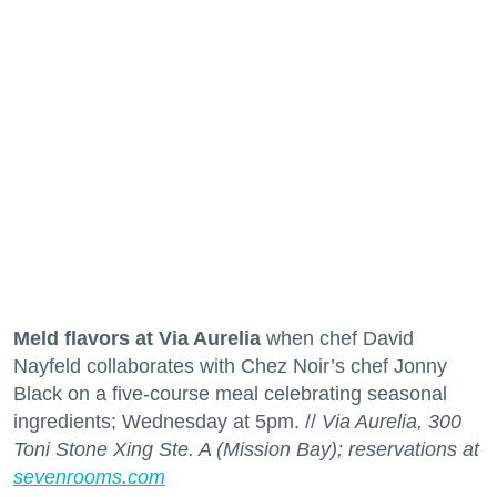
Meld flavors at Via Aurelia
when chef David
Nayfeld collaborates with Chez Noir’s chef Jonny
Black on a five-course meal celebrating seasonal
ingredients; Wednesday at 5pm. //
Via Aurelia, 300
Toni Stone Xing Ste. A (Mission Bay); reservations at
sevenrooms.com