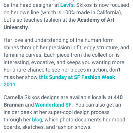
be the head designer at
Levi's
. Skikos' is now focused
on her own line (which is 100% made in California),
but also teaches fashion at the
Academy of Art
University
.
Her love and understanding of the human form
shines through her precision in fit, edgy structure, and
feminine curves. Each piece from the collection is
interesting, evocative, and keeps you wanting more.
For a rare chance to see her pieces in action, don't
miss her show
this Sunday at
S
F Fashion Week
2011
.
Camelia Skikos designs are available locally at
440
Brannan
and
Wonderland SF
. You can also get an
insider peek at her super-cool design process
through her
blog
, which photo-documents her mood
boards, sketches, and fashion shows.