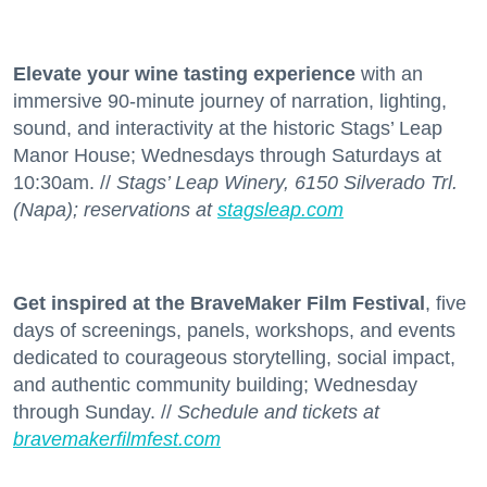
Elevate your wine tasting experience
with an
immersive 90-minute journey of narration, lighting,
sound, and interactivity at the historic Stags’ Leap
Manor House; Wednesdays through Saturdays at
10:30am. //
Stags’ Leap Winery, 6150 Silverado Trl.
(Napa); reservations at
stagsleap.com
Get inspired at the BraveMaker Film Festival
, five
days of screenings, panels, workshops, and events
dedicated to courageous storytelling, social impact,
and authentic community building; Wednesday
through Sunday. //
Schedule and tickets at
bravemakerfilmfest.com