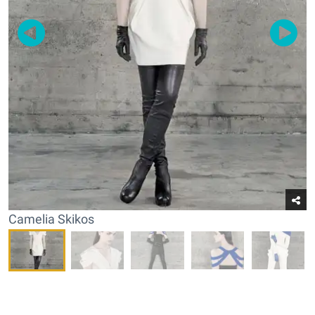
Camelia Skikos