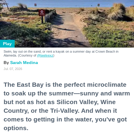
Play
Swim, lay out on the sand, or rent a kayak on a summer day at Crown Beach in
Alameda. (Courtesy of
@twelvexz
)
Sarah Medina
Jul. 07, 2026
The East Bay is the perfect microclimate
to soak up the summer—sunny and warm
but not as hot as Silicon Valley, Wine
Country, or the Tri-Valley. And when it
comes to getting in the water, you've got
options.