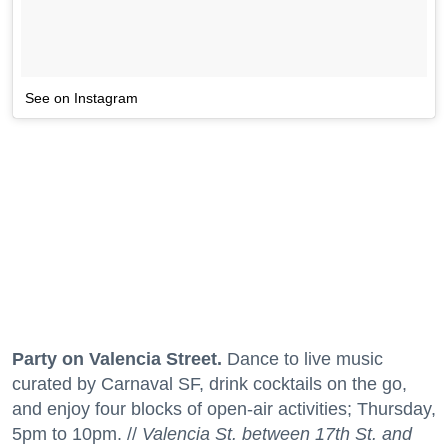
See on Instagram
Party on Valencia Street.
Dance to live music
curated by Carnaval SF, drink cocktails on the go,
and enjoy four blocks of open-air activities; Thursday,
5pm to 10pm. //
Valencia St. between 17th St. and