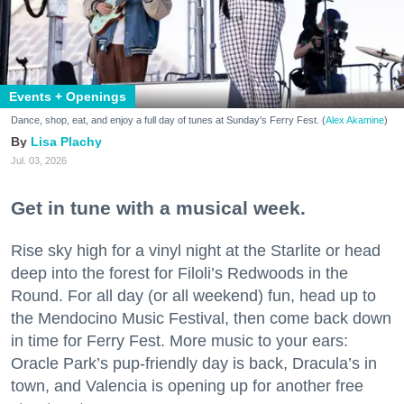
Events + Openings
Dance, shop, eat, and enjoy a full day of tunes at Sunday's Ferry Fest. (
Alex Akamine
)
Lisa Plachy
Jul. 03, 2026
Get in tune with a musical week.
Rise sky high for a vinyl night at the Starlite or head
deep into the forest for Filoli’s Redwoods in the
Round. For all day (or all weekend) fun, head up to
the Mendocino Music Festival, then come back down
in time for Ferry Fest. More music to your ears:
Oracle Park’s pup-friendly day is back, Dracula’s in
town, and Valencia is opening up for another free