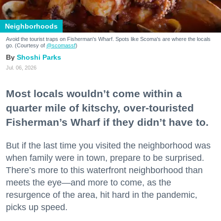
Neighborhoods
Avoid the tourist traps on Fisherman's Wharf. Spots like Scoma's are where the locals
go. (Courtesy of
@scomassf
)
Shoshi Parks
Jul. 06, 2026
Most locals wouldn’t come within a
quarter mile of kitschy, over-touristed
Fisherman’s Wharf if they didn’t have to.
But if the last time you visited the neighborhood was
when family were in town, prepare to be surprised.
There’s more to this waterfront neighborhood than
meets the eye—and more to come, as the
resurgence of the area, hit hard in the pandemic,
picks up speed.