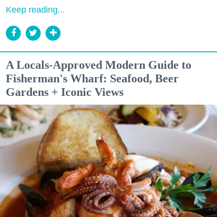
Keep reading...
A Locals-Approved Modern Guide to
Fisherman's Wharf: Seafood, Beer
Gardens + Iconic Views