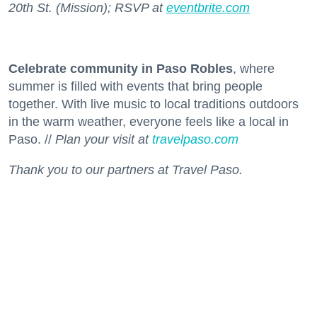
20th St. (Mission); RSVP at
eventbrite.com
Celebrate community in Paso Robles
, where
summer is filled with events that bring people
together. With live music to local traditions outdoors
in the warm weather, everyone feels like a local in
Paso. //
Plan your visit at
travelpaso.com
Thank you to our partners at Travel Paso.