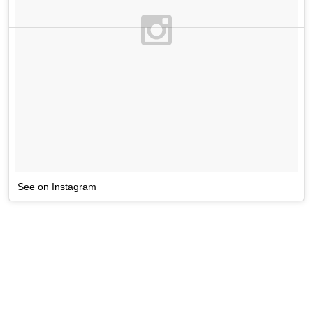
See on Instagram