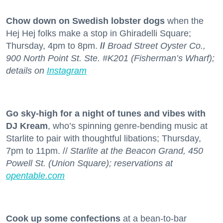
Chow down on Swedish lobster dogs
when the
Hej Hej folks make a stop in Ghiradelli Square;
Thursday, 4pm to 8pm.
//
Broad Street Oyster Co.,
900 North Point St. Ste. #K201 (Fisherman’s Wharf);
details on
Instagram
Go sky-high for a night of tunes and vibes with
DJ Kream
, who’s spinning genre-bending music at
Starlite to pair with thoughtful libations; Thursday,
7pm to 11pm. //
Starlite at the Beacon Grand, 450
Powell St. (Union Square); reservations at
opentable.com
Cook up some confections
at a bean-to-bar