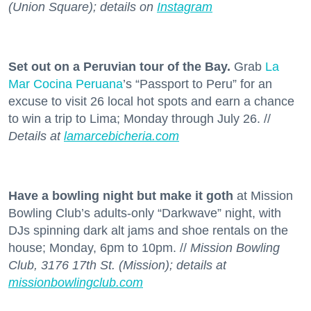
(Union Square); details on
Instagram
Set out on a Peruvian tour of the Bay.
Grab
La
Mar Cocina Peruana
’s “Passport to Peru” for an
excuse to visit 26 local hot spots and earn a chance
to win a trip to Lima; Monday through July 26. //
Details at
lamarcebicheria.com
Have a bowling night but make it goth
at Mission
Bowling Club’s adults-only “Darkwave” night, with
DJs spinning dark alt jams and shoe rentals on the
house; Monday, 6pm to 10pm. //
Mission Bowling
Club, 3176 17th St. (Mission); details at
missionbowlingclub.com