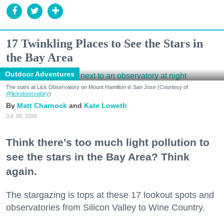
17 Twinkling Places to See the Stars in
the Bay Area
Outdoor Adventures
The stars at Lick Observatory on Mount Hamilton in San Jose (Courtesy of
@lickobservatory
)
Matt Charnock
Kate Loweth
Jul. 08, 2026
Think there's too much light pollution to
see the stars in the Bay Area? Think
again.
The stargazing is tops at these 17 lookout spots and
observatories from Silicon Valley to Wine Country.