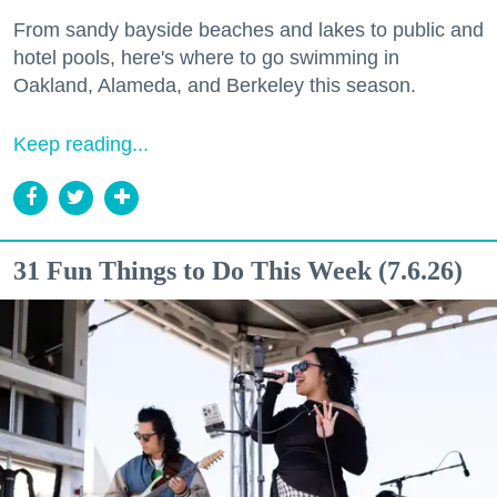
From sandy bayside beaches and lakes to public and
hotel pools, here's where to go swimming in
Oakland, Alameda, and Berkeley this season.
Keep reading...
31 Fun Things to Do This Week (7.6.26)