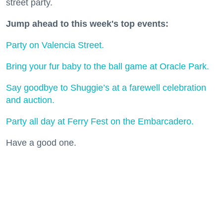
street party.
Jump ahead to this week's top events:
Party on Valencia Street.
Bring your fur baby to the ball game at Oracle Park.
Say goodbye to Shuggie’s at a farewell celebration
and auction.
Party all day at Ferry Fest on the Embarcadero.
Have a good one.