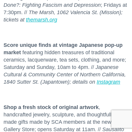
Done?: Fighting Fascism and Depression
; Fridays at
7:30pm. //
The Marsh, 1062 Valencia St. (Mission);
tickets at
themarsh.org
Score unique finds at vintage Japanese pop-up
market
featuring hidden treasures of traditional
ceramics, lacquerware, tea sets, clothing, and more;
Saturday and Sunday, 10am to 4pm. //
Japanese
Cultural & Community Center of Northern California,
1840 Sutter St. (Japantown); details on
Instagram
Shop a fresh stock
of original artwork
,
handcrafted jewelry, sculpture, and thoughtfully
made gifts made by SCA members at the new
Gallery Store; opens Saturday at 11am. //
Sausalito