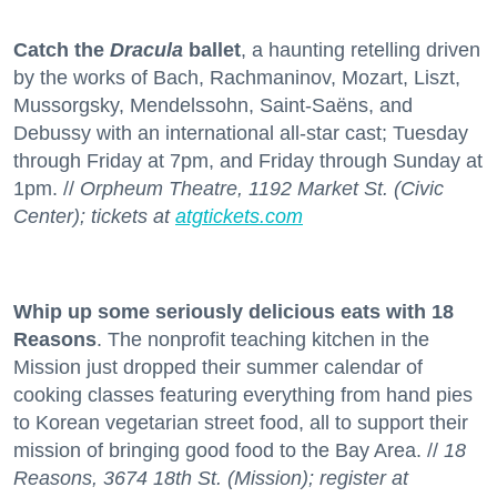
Catch the
Dracula
ballet
, a haunting retelling driven
by the works of Bach, Rachmaninov, Mozart, Liszt,
Mussorgsky, Mendelssohn, Saint-Saëns, and
Debussy with an international all-star cast; Tuesday
through Friday at 7pm, and Friday through Sunday at
1pm. //
Orpheum Theatre, 1192 Market St. (Civic
Center); tickets at
atgtickets.com
Whip up some seriously delicious eats with 18
Reasons
. The nonprofit teaching kitchen in the
Mission just dropped their summer calendar of
cooking classes featuring everything from hand pies
to Korean vegetarian street food, all to support their
mission of bringing good food to the Bay Area. //
18
Reasons, 3674 18th St. (Mission); register at