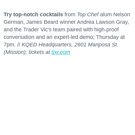
Try top-notch cocktails
from
Top Chef
alum Nelson
German, James Beard winner Andrea Lawson Gray,
and the Trader Vic's team paired with high-proof
conversation and an expert-led demo; Thursday at
7pm. //
KQED Headquarters, 2601 Mariposa St.
(Mission); tickets at
tixr.com