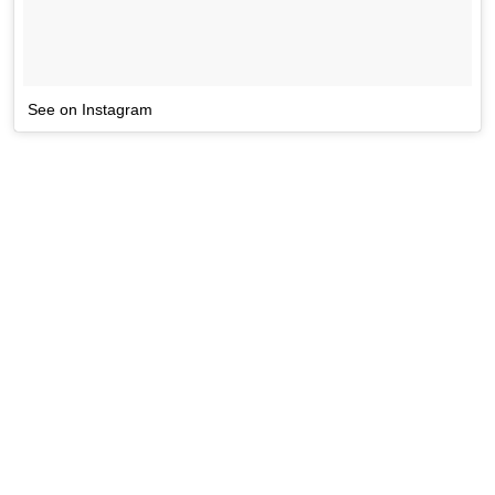
See on Instagram