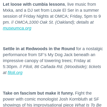
Let loose with cumbia lessons
, live music from
Mxka, and a DJ set from Louie El Ser in a summer
session of Friday Nights at OMCA; Friday, 5pm to 9
pm. //
OMCA,1000 Oak St. (Oakland); details at
museumca.org
Settle in at Redwoods in the Round
for a nostalgic
performance from SF’s My Dog Jack beneath an
impressive canopy of towering trees; Friday at
5:30pm. //
Filoli, 86 Cañada Rd. (Woodside); tickets
at
filoli.org
Take on fascism but make it funny.
Fight the
power with comic monologist Josh Kornbluth at SF
showings of his improvisational piece
What Is To Be