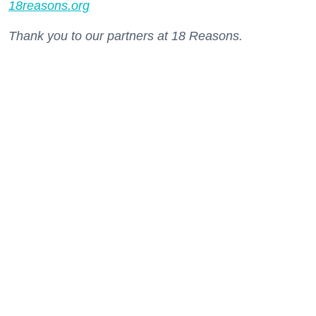
18reasons.org
Thank you to our partners at 18 Reasons.