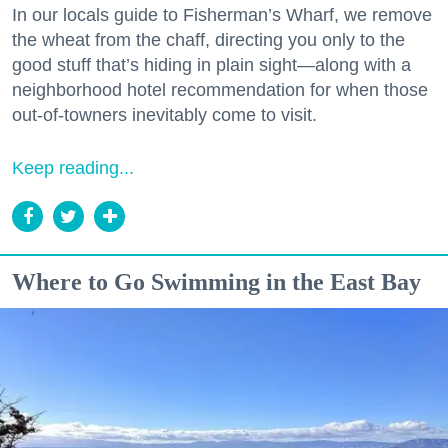
In our locals guide to Fisherman’s Wharf, we remove
the wheat from the chaff, directing you only to the
good stuff that’s hiding in plain sight—along with a
neighborhood hotel recommendation for when those
out-of-towners inevitably come to visit.
Keep reading...
Where to Go Swimming in the East Bay