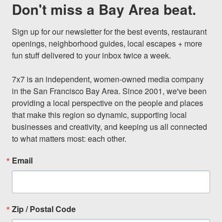
Don't miss a Bay Area beat.
Sign up for our newsletter for the best events, restaurant 
openings, neighborhood guides, local escapes + more 
fun stuff delivered to your inbox twice a week.

7x7 is an independent, women-owned media company 
in the San Francisco Bay Area. Since 2001, we've been 
providing a local perspective on the people and places 
that make this region so dynamic, supporting local 
businesses and creativity, and keeping us all connected 
to what matters most: each other.
Email
Zip / Postal Code