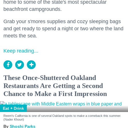
home to some of the state's most spectacular
beachfront campgrounds.
Grab your s'mores supplies and cozy sleeping bags
and get ready to spend a night or two where the land
meets the sea.
Keep reading...
These Once-Shuttered Oakland
Restaurants Are Getting a Second
Chance to Make a First Impression
Eat + Drink
Reem's California is one of several Oakland spots to make a comeback this summer.
(Nader Khouri)
Shoshi Parks