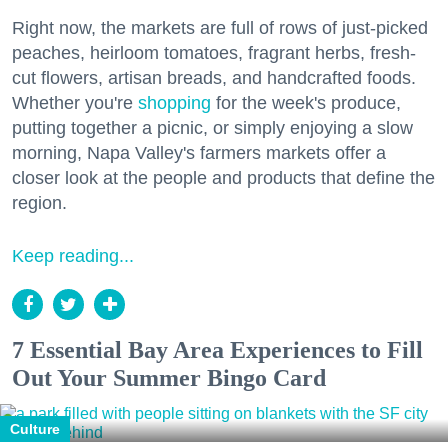
Right now, the markets are full of rows of just-picked
peaches, heirloom tomatoes, fragrant herbs, fresh-
cut flowers, artisan breads, and handcrafted foods.
Whether you're
shopping
for the week's produce,
putting together a picnic, or simply enjoying a slow
morning, Napa Valley's farmers markets offer a
closer look at the people and products that define the
region.
Keep reading...
7 Essential Bay Area Experiences to Fill
Out Your Summer Bingo Card
Culture