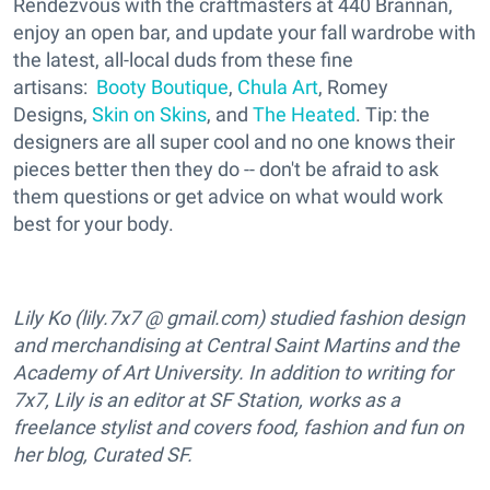
Rendezvous with the craftmasters at 440 Brannan,
enjoy an open bar, and update your fall wardrobe with
the latest, all-local duds from these fine
artisans:
Booty Boutique
,
Chula Art
, Romey
Designs,
Skin on Skins
, and
The Heated
. Tip: the
designers are all super cool and no one knows their
pieces better then they do -- don't be afraid to ask
them questions or get advice on what would work
best for your body.
Lily Ko (lily.7x7 @ gmail.com) studied fashion design
and merchandising at Central Saint Martins and the
Academy of Art University. In addition to writing for
7x7, Lily is an editor at SF Station, works as a
freelance stylist and covers food, fashion and fun on
her blog, Curated SF.