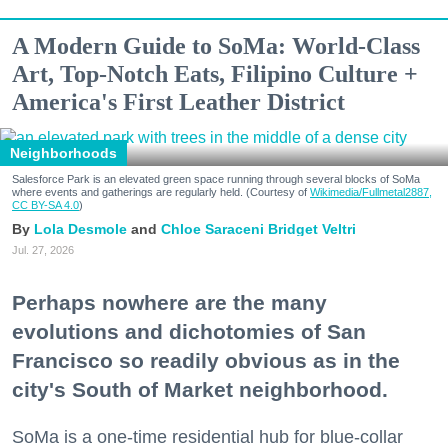
A Modern Guide to SoMa: World-Class
Art, Top-Notch Eats, Filipino Culture +
America's First Leather District
Neighborhoods
Salesforce Park is an elevated green space running through several blocks of SoMa
where events and gatherings are regularly held. (Courtesy of
Wikimedia/Fullmetal2887,
CC BY-SA 4.0
)
Lola Desmole
Chloe Saraceni
Bridget Veltri
Jul. 27, 2026
Perhaps nowhere are the many
evolutions and dichotomies of San
Francisco so readily obvious as in the
city's South of Market neighborhood.
SoMa is a one-time residential hub for blue-collar