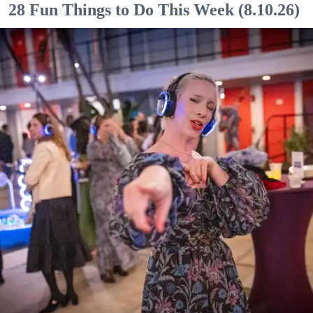
28 Fun Things to Do This Week (8.10.26)