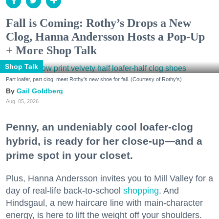
Fall is Coming: Rothy’s Drops a New
Clog, Hanna Andersson Hosts a Pop-Up
+ More Shop Talk
Shop Talk
Part loafer, part clog, meet Rothy's new shoe for fall. (Courtesy of Rothy's)
Gail Goldberg
Aug. 05, 2026
Penny, an undeniably cool loafer-clog
hybrid, is ready for her close-up—and a
prime spot in your closet.
Plus, Hanna Andersson invites you to Mill Valley for a
day of real-life back-to-school
shopping
. And
Hindsgaul, a new haircare line with main-character
energy, is here to lift the weight off your shoulders.