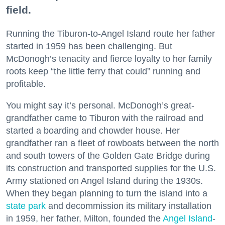
field.
Running the Tiburon-to-Angel Island route her father
started in 1959 has been challenging. But
McDonogh’s tenacity and fierce loyalty to her family
roots keep “the little ferry that could” running and
profitable.
You might say it’s personal. McDonogh’s great-
grandfather came to Tiburon with the railroad and
started a boarding and chowder house. Her
grandfather ran a fleet of rowboats between the north
and south towers of the Golden Gate Bridge during
its construction and transported supplies for the U.S.
Army stationed on Angel Island during the 1930s.
When they began planning to turn the island into a
state park
and decommission its military installation
in 1959, her father, Milton, founded the
Angel Island
-