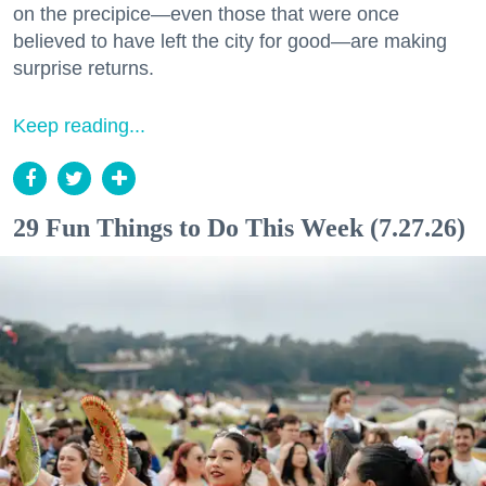
on the precipice—even those that were once
believed to have left the city for good—are making
surprise returns.
Keep reading...
29 Fun Things to Do This Week (7.27.26)