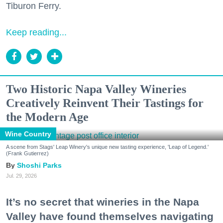
Tiburon Ferry.
Keep reading...
Two Historic Napa Valley Wineries
Creatively Reinvent Their Tastings for
the Modern Age
Wine Country
A scene from Stags' Leap Winery's unique new tasting experience, 'Leap of Legend.'
(Frank Gutierrez)
Shoshi Parks
Jul. 29, 2026
It’s no secret that wineries in the Napa
Valley have found themselves navigating