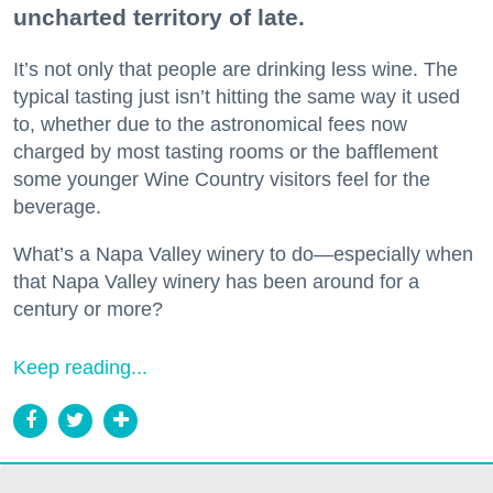
uncharted territory of late.
It’s not only that people are drinking less wine. The
typical tasting just isn’t hitting the same way it used
to, whether due to the astronomical fees now
charged by most tasting rooms or the bafflement
some younger Wine Country visitors feel for the
beverage.
What’s a Napa Valley winery to do—especially when
that Napa Valley winery has been around for a
century or more?
Keep reading...