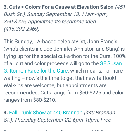
3. Cuts + Colors For a Cause at Elevation Salon
(451
Bush St.), Sunday September 18, 11am-4pm,
$50-$225, appointments recommended
(415.392.2969)
This Sunday, LA-based celeb stylist, John Francis
(who's clients include Jennifer Anniston and Sting) is
flying up for the special cut-a-thon for the Cure. 100%
of all cut and color proceeds will go to the
SF Susan
G. Komen Race for the Cure
, which means, no more
waiting -- now's the time to get that new fall look!
Walk-ins are welcome, but appointments are
recommended. Cuts range from $50-$225 and color
ranges from $80-$210.
4.
Fall Trunk Show at 440 Brannan
(440 Brannan
St.),
Thursday September 22, 6pm-10pm, Free