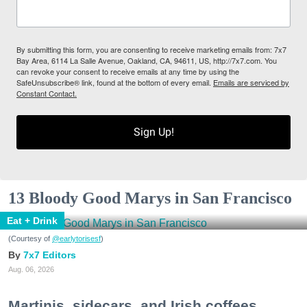
By submitting this form, you are consenting to receive marketing emails from: 7x7
Bay Area, 6114 La Salle Avenue, Oakland, CA, 94611, US, http://7x7.com. You
can revoke your consent to receive emails at any time by using the
SafeUnsubscribe® link, found at the bottom of every email.
Emails are serviced by
Constant Contact.
Sign Up!
13 Bloody Good Marys in San Francisco
Eat + Drink
(Courtesy of
@earlytorisesf
)
7x7 Editors
Aug. 06, 2026
Martinis, sidecars, and Irish coffees