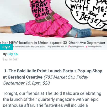
Style
Lily Ko
Sep. 16, 2011
1. The Bold Italic Print Launch Party + Pop-up Shop
at Gershoni Creative
(785 Market St.), Friday
September 15, 8pm, $20
Tonight, our friends at The Bold Italic are celebrating
the launch of their quarterly magazine with an epic
penthouse affair. The festivities will include a