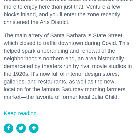
more to enjoy here than just that. Venture a few
blocks inland, and you’ll enter the zone recently
christened the Arts District.
The main artery of Santa Barbara is State Street,
which closed to traffic downtown during Covid. This
helped spark a rebranding and renewal of the
neighborhood’s northern end, an area historically
demarcated by theaters run by rival movie studios in
the 1920s. It’s now full of interior design stores,
galleries, and restaurants, as well as the new
location for the famous Saturday morning farmers
market—the favorite of former local Julia Child.
Keep reading...