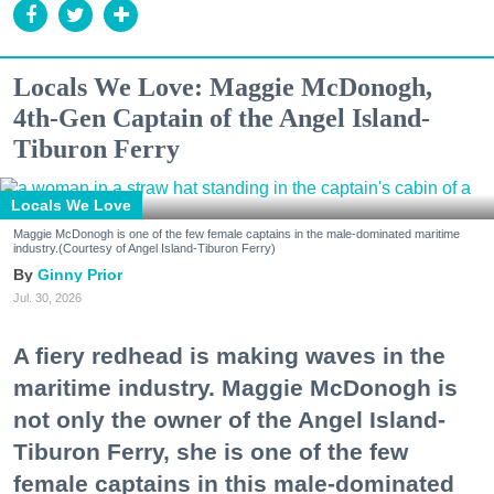
Locals We Love: Maggie McDonogh,
4th-Gen Captain of the Angel Island-
Tiburon Ferry
Locals We Love
Maggie McDonogh is one of the few female captains in the male-dominated maritime
industry.(Courtesy of Angel Island-Tiburon Ferry)
Ginny Prior
Jul. 30, 2026
A fiery redhead is making waves in the
maritime industry. Maggie McDonogh is
not only the owner of the Angel Island-
Tiburon Ferry, she is one of the few
female captains in this male-dominated