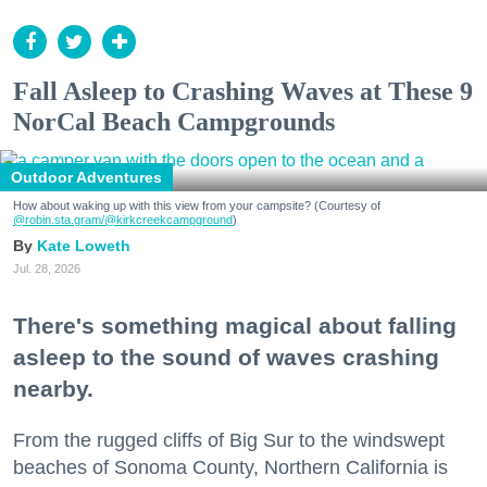
Fall Asleep to Crashing Waves at These 9
NorCal Beach Campgrounds
Outdoor Adventures
How about waking up with this view from your campsite? (Courtesy of
@robin.sta.gram
/@kirkcreekcampground
)
Kate Loweth
Jul. 28, 2026
There's something magical about falling
asleep to the sound of waves crashing
nearby.
From the rugged cliffs of Big Sur to the windswept
beaches of Sonoma County, Northern California is