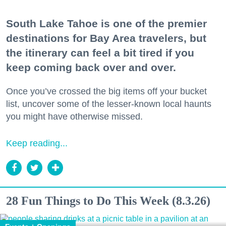
South Lake Tahoe is one of the premier
destinations for Bay Area travelers, but
the itinerary can feel a bit tired if you
keep coming back over and over.
Once you’ve crossed the big items off your bucket
list, uncover some of the lesser-known local haunts
you might have otherwise missed.
Keep reading...
28 Fun Things to Do This Week (8.3.26)