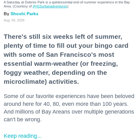
A Saturday at Dolores Park is a quintessential end-of-summer experience in the Bay
Area. (Courtesy of
@415urbanadventures
)
Shoshi Parks
Aug. 04, 2026
There's still six weeks left of summer,
plenty of time to fill out your bingo card
with some of San Francisco's most
essential warm-weather (or freezing,
foggy weather, depending on the
microclimate) activities.
Some of our favorite experiences have been beloved
around here for 40, 80, even more than 100 years.
And millions of Bay Areans over multiple generations
can’t be wrong.
Keep reading...