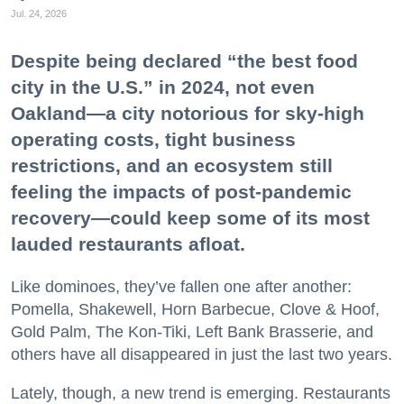
Jul. 24, 2026
Despite being declared “the best food
city in the U.S.” in 2024, not even
Oakland—a city notorious for sky-high
operating costs, tight business
restrictions, and an ecosystem still
feeling the impacts of post-pandemic
recovery—could keep some of its most
lauded restaurants afloat.
Like dominoes, they’ve fallen one after another:
Pomella, Shakewell, Horn Barbecue, Clove & Hoof,
Gold Palm, The Kon-Tiki, Left Bank Brasserie, and
others have all disappeared in just the last two years.
Lately, though, a new trend is emerging. Restaurants