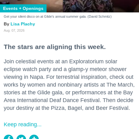
Events + Openings
Get your silent disco on at Glide's annual summer gala. (David Schmitz)
Lisa Plachy
Aug. 07, 2026
The stars are aligning this week.
Join celestial events at an Exploratorium solar
eclipse watch party and a glamp-y meteor shower
viewing in Napa. For terrestrial inspiration, check out
works by women and nonbinary artists at The March,
stories at the Glide gala, or performances at the Bay
Area International Deaf Dance Festival. Then decide
your destiny at the Pizza, Bagel, and Beer Festival.
Keep reading...