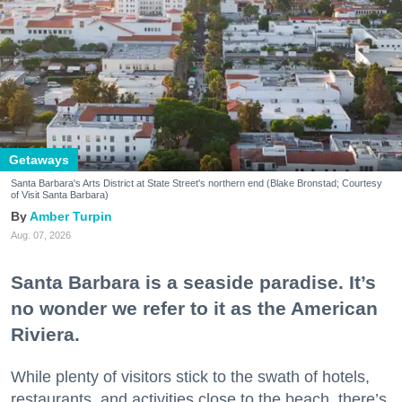
Getaways
Santa Barbara's Arts District at State Street's northern end (Blake Bronstad; Courtesy
of Visit Santa Barbara)
Amber Turpin
Aug. 07, 2026
Santa Barbara is a seaside paradise. It’s
no wonder we refer to it as the American
Riviera.
While plenty of visitors stick to the swath of hotels,
restaurants, and activities close to the beach, there’s