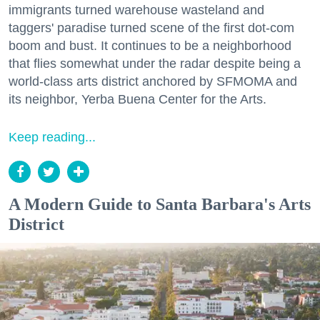
immigrants turned warehouse wasteland and
taggers' paradise turned scene of the first dot-com
boom and bust. It continues to be a neighborhood
that flies somewhat under the radar despite being a
world-class arts district anchored by SFMOMA and
its neighbor, Yerba Buena Center for the Arts.
Keep reading...
A Modern Guide to Santa Barbara's Arts
District