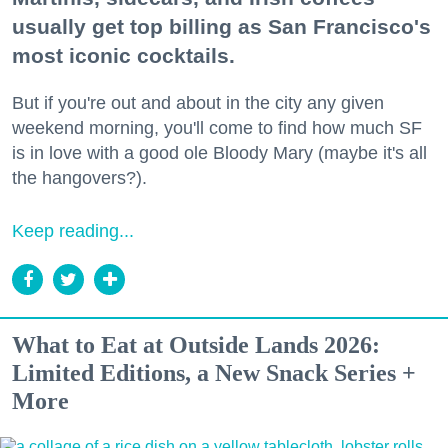
usually get top billing as San Francisco's
most iconic cocktails.
But if you're out and about in the city any given
weekend morning, you'll come to find how much SF
is in love with a good ole Bloody Mary (maybe it's all
the hangovers?).
Keep reading...
What to Eat at Outside Lands 2026:
Limited Editions, a New Snack Series +
More