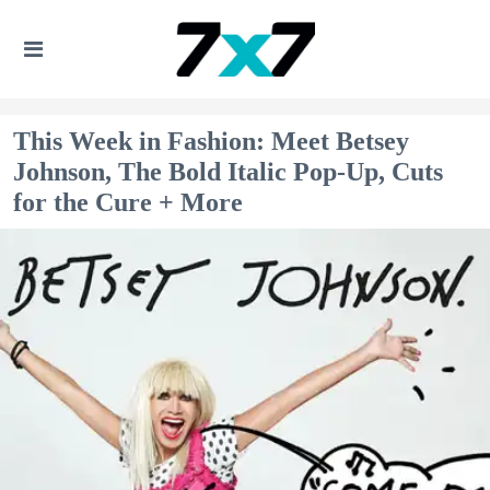
This Week in Fashion: Meet Betsey
Johnson, The Bold Italic Pop-Up, Cuts
for the Cure + More