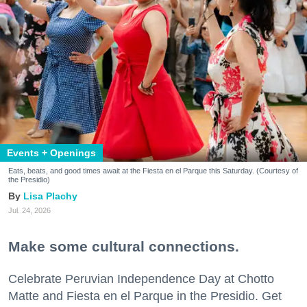
Events + Openings
Eats, beats, and good times await at the Fiesta en el Parque this Saturday. (Courtesy of
the Presidio)
Lisa Plachy
Jul. 24, 2026
Make some cultural connections.
Celebrate Peruvian Independence Day at Chotto
Matte and Fiesta en el Parque in the Presidio. Get