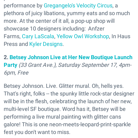
performance by
Gregangelo's Velocity Circus
, a
plethora of juicy libations, yummy eats and so much
more. At the center of it all, a pop-up shop will
showcase 10 designers including: Anfzer
Farms,
Cary LaScala
,
Yellow Owl Workshop
, In Haus
Press and
Kyler Designs
.
2.
Betsey Johnson Live at Her New Boutique Launch
Party
(33 Grant Ave.), Saturday September 17, 4pm-
6pm, Free
Betsey Johnson. Live. Glitter mural. Oh, hells yes.
That's right, folks -- the spunky little rock-star designer
will be in the flesh, celebrating the launch of her new,
multi-level SF boutique. Word has it, Betsey will be
performing a live mural painting with glitter cans
galore! This is one neon-meets-leopard-print-sparkle
fest you don't want to miss.