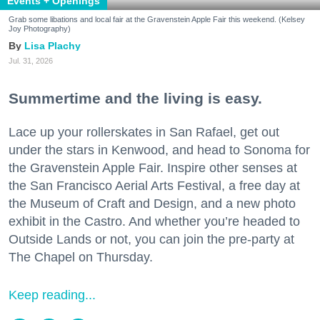
Events + Openings
Grab some libations and local fair at the Gravenstein Apple Fair this weekend. (Kelsey
Joy Photography)
Lisa Plachy
Jul. 31, 2026
Summertime and the living is easy.
Lace up your rollerskates in San Rafael, get out
under the stars in Kenwood, and head to Sonoma for
the Gravenstein Apple Fair. Inspire other senses at
the San Francisco Aerial Arts Festival, a free day at
the Museum of Craft and Design, and a new photo
exhibit in the Castro. And whether you’re headed to
Outside Lands or not, you can join the pre-party at
The Chapel on Thursday.
Keep reading...