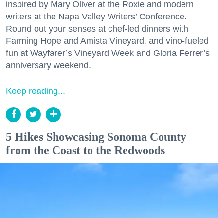
inspired by Mary Oliver at the Roxie and modern
writers at the Napa Valley Writers’ Conference.
Round out your senses at chef-led dinners with
Farming Hope and Amista Vineyard, and vino-fueled
fun at Wayfarer’s Vineyard Week and Gloria Ferrer’s
anniversary weekend.
Keep reading...
5 Hikes Showcasing Sonoma County
from the Coast to the Redwoods