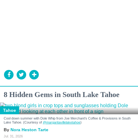
8 Hidden Gems in South Lake Tahoe
Tahoe
Cool down summer with Dole Whip from Joe Merchant's Coffee & Provisions in South
Lake Tahoe. (Courtesy of
@margaritavillelaketahoe
)
Nora Heston Tarte
Jul. 31, 2026