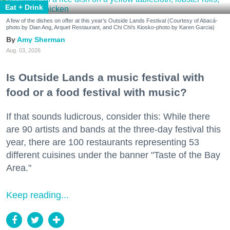
Eat + Drink
A few of the dishes on offer at this year's Outside Lands Festival (Courtesy of Abacá-
photo by Dian Ang, Arquet Restaurant, and Chi Chi's Kiosko-photo by Karen Garcia)
Amy Sherman
Aug. 03, 2026
Is Outside Lands a music festival with
food or a food festival with music?
If that sounds ludicrous, consider this: While there
are 90 artists and bands at the three-day festival this
year, there are 100 restaurants representing 53
different cuisines under the banner "Taste of the Bay
Area."
Keep reading...