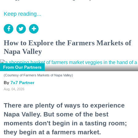
Keep reading...
How to Explore the Farmers Markets of
Napa Valley
From Our Partners
(Courtesy of Farmers Markets of Napa Valley)
7x7 Partner
Aug. 04, 2026
There are plenty of ways to experience
Napa Valley. But some of the best
moments don't begin in a tasting room;
they begin at a farmers market.