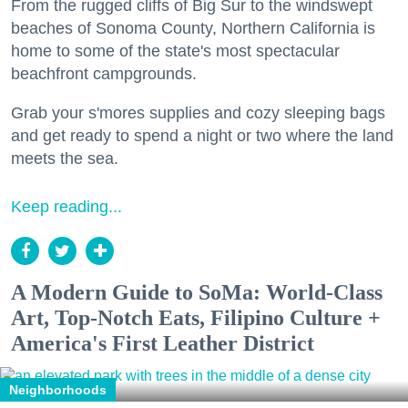
From the rugged cliffs of Big Sur to the windswept
beaches of Sonoma County, Northern California is
home to some of the state's most spectacular
beachfront campgrounds.
Grab your s'mores supplies and cozy sleeping bags
and get ready to spend a night or two where the land
meets the sea.
Keep reading...
A Modern Guide to SoMa: World-Class
Art, Top-Notch Eats, Filipino Culture +
America's First Leather District
Neighborhoods