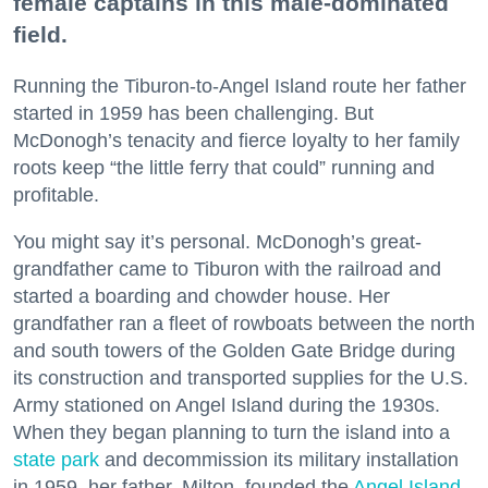
female captains in this male-dominated
field.
Running the Tiburon-to-Angel Island route her father
started in 1959 has been challenging. But
McDonogh’s tenacity and fierce loyalty to her family
roots keep “the little ferry that could” running and
profitable.
You might say it’s personal. McDonogh’s great-
grandfather came to Tiburon with the railroad and
started a boarding and chowder house. Her
grandfather ran a fleet of rowboats between the north
and south towers of the Golden Gate Bridge during
its construction and transported supplies for the U.S.
Army stationed on Angel Island during the 1930s.
When they began planning to turn the island into a
state park
and decommission its military installation
in 1959, her father, Milton, founded the
Angel Island
-