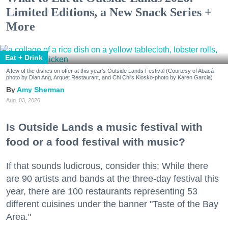
Limited Editions, a New Snack Series +
More
Eat + Drink
A few of the dishes on offer at this year's Outside Lands Festival (Courtesy of Abacá-
photo by Dian Ang, Arquet Restaurant, and Chi Chi's Kiosko-photo by Karen Garcia)
Amy Sherman
Aug. 03, 2026
Is Outside Lands a music festival with
food or a food festival with music?
If that sounds ludicrous, consider this: While there
are 90 artists and bands at the three-day festival this
year, there are 100 restaurants representing 53
different cuisines under the banner "Taste of the Bay
Area."