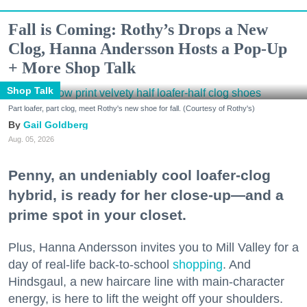
Fall is Coming: Rothy’s Drops a New
Clog, Hanna Andersson Hosts a Pop-Up
+ More Shop Talk
Shop Talk
Part loafer, part clog, meet Rothy's new shoe for fall. (Courtesy of Rothy's)
Gail Goldberg
Aug. 05, 2026
Penny, an undeniably cool loafer-clog
hybrid, is ready for her close-up—and a
prime spot in your closet.
Plus, Hanna Andersson invites you to Mill Valley for a
day of real-life back-to-school
shopping
. And
Hindsgaul, a new haircare line with main-character
energy, is here to lift the weight off your shoulders.