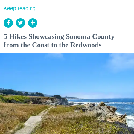
Keep reading...
5 Hikes Showcasing Sonoma County
from the Coast to the Redwoods