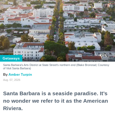
Getaways
Santa Barbara's Arts District at State Street's northern end (Blake Bronstad; Courtesy
of Visit Santa Barbara)
Amber Turpin
Aug. 07, 2026
Santa Barbara is a seaside paradise. It’s
no wonder we refer to it as the American
Riviera.