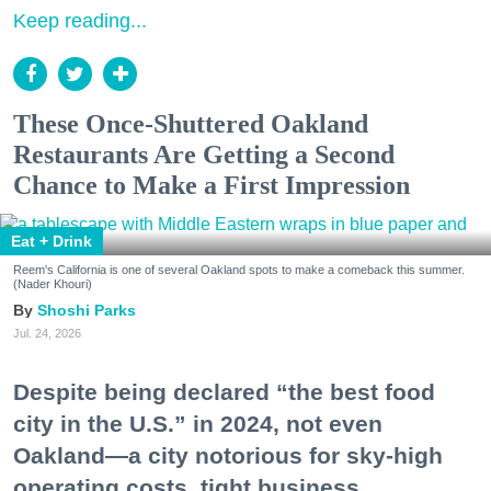
Keep reading...
These Once-Shuttered Oakland
Restaurants Are Getting a Second
Chance to Make a First Impression
Eat + Drink
Reem's California is one of several Oakland spots to make a comeback this summer.
(Nader Khouri)
Shoshi Parks
Jul. 24, 2026
Despite being declared “the best food
city in the U.S.” in 2024, not even
Oakland—a city notorious for sky-high
operating costs, tight business