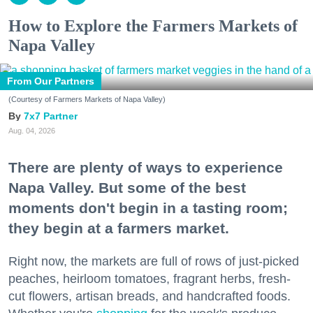
How to Explore the Farmers Markets of
Napa Valley
From Our Partners
(Courtesy of Farmers Markets of Napa Valley)
7x7 Partner
Aug. 04, 2026
There are plenty of ways to experience
Napa Valley. But some of the best
moments don't begin in a tasting room;
they begin at a farmers market.
Right now, the markets are full of rows of just-picked
peaches, heirloom tomatoes, fragrant herbs, fresh-
cut flowers, artisan breads, and handcrafted foods.