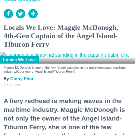
Locals We Love: Maggie McDonogh,
4th-Gen Captain of the Angel Island-
Tiburon Ferry
Locals We Love
Maggie McDonogh is one of the few female captains in the male-dominated maritime
industry.(Courtesy of Angel Island-Tiburon Ferry)
Ginny Prior
Jul. 30, 2026
A fiery redhead is making waves in the
maritime industry. Maggie McDonogh is
not only the owner of the Angel Island-
Tiburon Ferry, she is one of the few