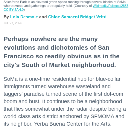
Salesforce Park is an elevated green space running through several blocks of SoMa
where events and gatherings are regularly held. (Courtesy of
Wikimedia/Fullmetal2887,
CC BY-SA 4.0
)
Lola Desmole
Chloe Saraceni
Bridget Veltri
Jul. 27, 2026
Perhaps nowhere are the many
evolutions and dichotomies of San
Francisco so readily obvious as in the
city's South of Market neighborhood.
SoMa is a one-time residential hub for blue-collar
immigrants turned warehouse wasteland and
taggers' paradise turned scene of the first dot-com
boom and bust. It continues to be a neighborhood
that flies somewhat under the radar despite being a
world-class arts district anchored by SFMOMA and
its neighbor, Yerba Buena Center for the Arts.