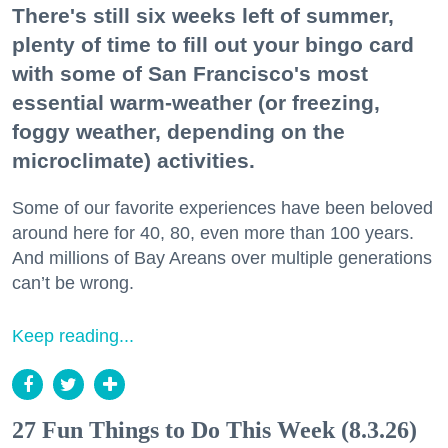
There's still six weeks left of summer,
plenty of time to fill out your bingo card
with some of San Francisco's most
essential warm-weather (or freezing,
foggy weather, depending on the
microclimate) activities.
Some of our favorite experiences have been beloved
around here for 40, 80, even more than 100 years.
And millions of Bay Areans over multiple generations
can’t be wrong.
Keep reading...
27 Fun Things to Do This Week (8.3.26)