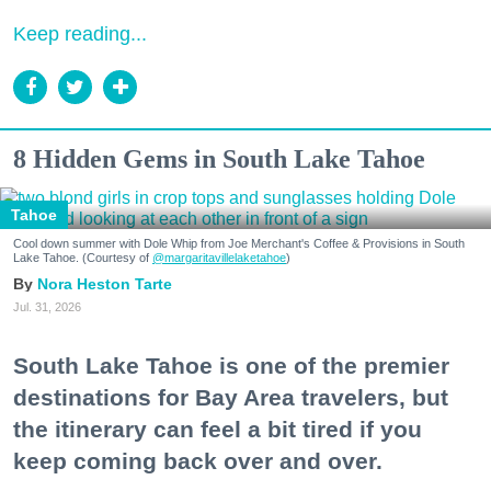
Keep reading...
8 Hidden Gems in South Lake Tahoe
Tahoe
Cool down summer with Dole Whip from Joe Merchant's Coffee & Provisions in South
Lake Tahoe. (Courtesy of
@margaritavillelaketahoe
)
Nora Heston Tarte
Jul. 31, 2026
South Lake Tahoe is one of the premier
destinations for Bay Area travelers, but
the itinerary can feel a bit tired if you
keep coming back over and over.