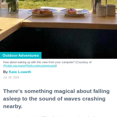
Outdoor Adventures
How about waking up with this view from your campsite? (Courtesy of
@robin.sta.gram
/@kirkcreekcampground
)
Kate Loweth
Jul. 28, 2026
There's something magical about falling
asleep to the sound of waves crashing
nearby.