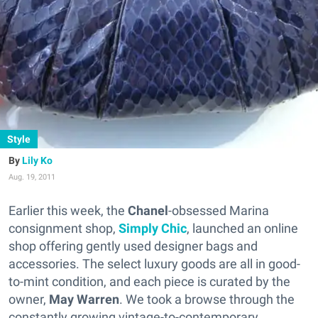
Style
Lily Ko
Aug. 19, 2011
Earlier this week, the
Chanel
-obsessed Marina
consignment shop,
Simply Chic
, launched an online
shop offering gently used designer bags and
accessories. The select luxury goods are all in good-
to-mint condition, and each piece is curated by the
owner,
May Warren
. We took a browse through the
constantly growing vintage-to-contemporary