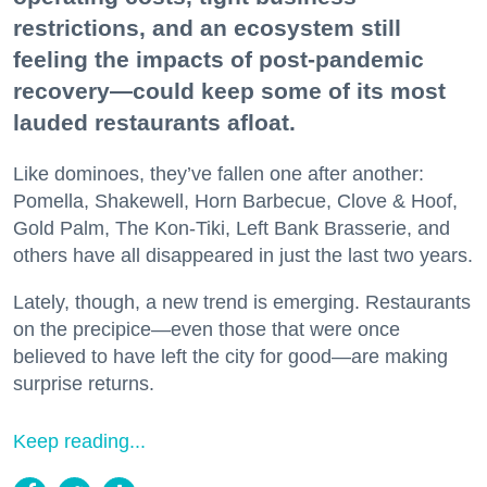
restrictions, and an ecosystem still
feeling the impacts of post-pandemic
recovery—could keep some of its most
lauded restaurants afloat.
Like dominoes, they’ve fallen one after another:
Pomella, Shakewell, Horn Barbecue, Clove & Hoof,
Gold Palm, The Kon-Tiki, Left Bank Brasserie, and
others have all disappeared in just the last two years.
Lately, though, a new trend is emerging. Restaurants
on the precipice—even those that were once
believed to have left the city for good—are making
surprise returns.
Keep reading...