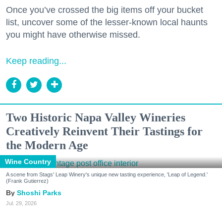
Once you’ve crossed the big items off your bucket
list, uncover some of the lesser-known local haunts
you might have otherwise missed.
Keep reading...
Two Historic Napa Valley Wineries
Creatively Reinvent Their Tastings for
the Modern Age
Wine Country
A scene from Stags' Leap Winery's unique new tasting experience, 'Leap of Legend.'
(Frank Gutierrez)
Shoshi Parks
Jul. 29, 2026