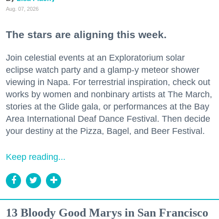
Aug. 07, 2026
The stars are aligning this week.
Join celestial events at an Exploratorium solar
eclipse watch party and a glamp-y meteor shower
viewing in Napa. For terrestrial inspiration, check out
works by women and nonbinary artists at The March,
stories at the Glide gala, or performances at the Bay
Area International Deaf Dance Festival. Then decide
your destiny at the Pizza, Bagel, and Beer Festival.
Keep reading...
13 Bloody Good Marys in San Francisco