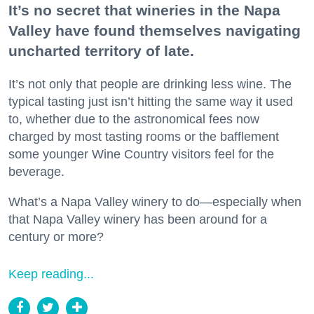
It’s no secret that wineries in the Napa
Valley have found themselves navigating
uncharted territory of late.
It’s not only that people are drinking less wine. The
typical tasting just isn’t hitting the same way it used
to, whether due to the astronomical fees now
charged by most tasting rooms or the bafflement
some younger Wine Country visitors feel for the
beverage.
What’s a Napa Valley winery to do—especially when
that Napa Valley winery has been around for a
century or more?
Keep reading...