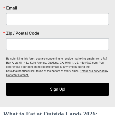
Email
Zip / Postal Code
By submitting this form, you are consenting to receive marketing emails from: 7x7
Bay Area, 6114 La Salle Avenue, Oakland, CA, 94611, US, http://7x7.com. You
can revoke your consent to receive emails at any time by using the
SafeUnsubscribe® link, found at the bottom of every email.
Emails are serviced by
Constant Contact.
Sign Up!
What to Eat at Outside Lands 2026: