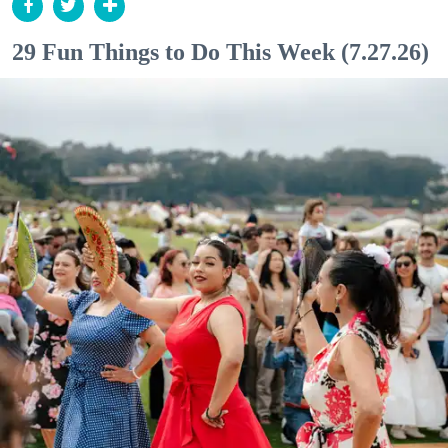
29 Fun Things to Do This Week (7.27.26)