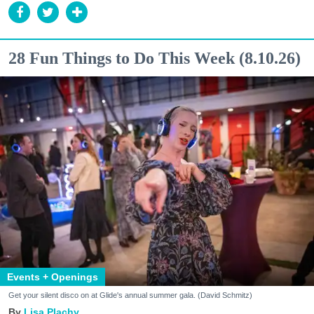
28 Fun Things to Do This Week (8.10.26)
Events + Openings
Get your silent disco on at Glide's annual summer gala. (David Schmitz)
Lisa Plachy