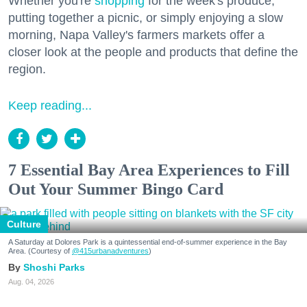
Whether you're
shopping
for the week's produce,
putting together a picnic, or simply enjoying a slow
morning, Napa Valley's farmers markets offer a
closer look at the people and products that define the
region.
Keep reading...
7 Essential Bay Area Experiences to Fill
Out Your Summer Bingo Card
Culture
A Saturday at Dolores Park is a quintessential end-of-summer experience in the Bay
Area. (Courtesy of
@415urbanadventures
)
Shoshi Parks
Aug. 04, 2026