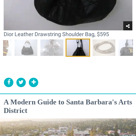
Dior Leather Drawstring Shoulder Bag, $595
A Modern Guide to Santa Barbara's Arts
District