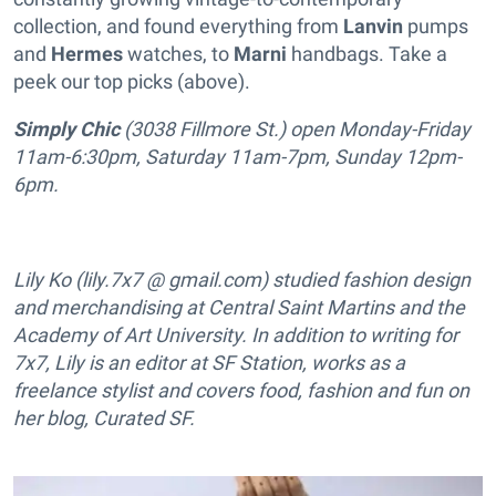
collection, and found everything from
Lanvin
pumps
and
Hermes
watches, to
Marni
handbags. Take a
peek our top picks (above).
Simply Chic
(3038 Fillmore St.) open Monday-Friday
11am-6:30pm, Saturday 11am-7pm, Sunday 12pm-
6pm.
Lily Ko (lily.7x7 @ gmail.com) studied fashion design
and merchandising at Central Saint Martins and the
Academy of Art University. In addition to writing for
7x7, Lily is an editor at SF Station, works as a
freelance stylist and covers food, fashion and fun on
her blog, Curated SF.