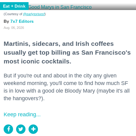
Eat + Drink
(Courtesy of
@earlytorisesf
)
7x7 Editors
Aug. 06, 2026
Martinis, sidecars, and Irish coffees
usually get top billing as San Francisco's
most iconic cocktails.
But if you're out and about in the city any given
weekend morning, you'll come to find how much SF
is in love with a good ole Bloody Mary (maybe it's all
the hangovers?).
Keep reading...