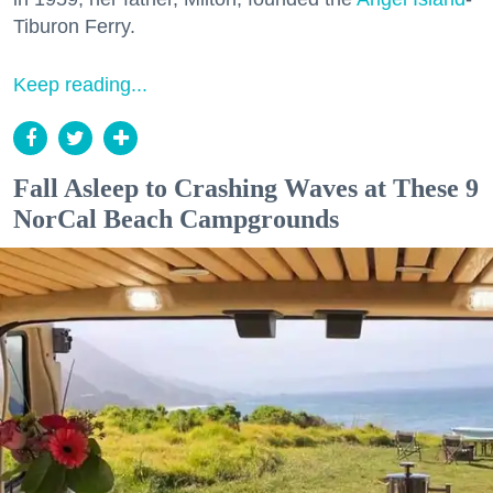
Tiburon Ferry.
Keep reading...
Fall Asleep to Crashing Waves at These 9
NorCal Beach Campgrounds