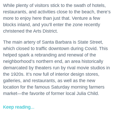
While plenty of visitors stick to the swath of hotels,
restaurants, and activities close to the beach, there’s
more to enjoy here than just that. Venture a few
blocks inland, and you’ll enter the zone recently
christened the Arts District.
The main artery of Santa Barbara is State Street,
which closed to traffic downtown during Covid. This
helped spark a rebranding and renewal of the
neighborhood’s northern end, an area historically
demarcated by theaters run by rival movie studios in
the 1920s. It’s now full of interior design stores,
galleries, and restaurants, as well as the new
location for the famous Saturday morning farmers
market—the favorite of former local Julia Child.
Keep reading...