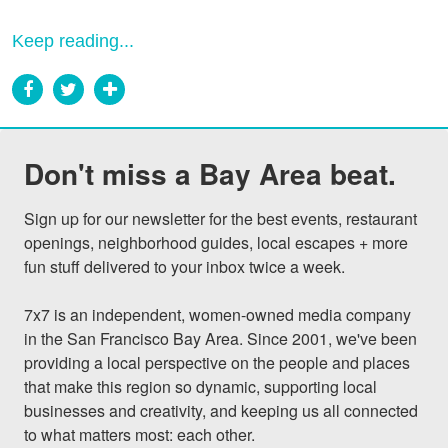
Keep reading...
Don't miss a Bay Area beat.
Sign up for our newsletter for the best events, restaurant 
openings, neighborhood guides, local escapes + more 
fun stuff delivered to your inbox twice a week.

7x7 is an independent, women-owned media company 
in the San Francisco Bay Area. Since 2001, we've been 
providing a local perspective on the people and places 
that make this region so dynamic, supporting local 
businesses and creativity, and keeping us all connected 
to what matters most: each other.