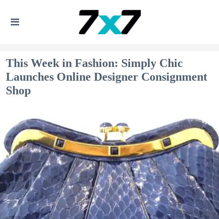
This Week in Fashion: Simply Chic
Launches Online Designer Consignment
Shop