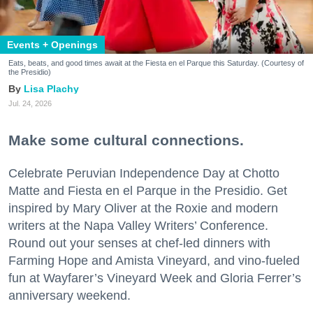
Events + Openings
Eats, beats, and good times await at the Fiesta en el Parque this Saturday. (Courtesy of
the Presidio)
Lisa Plachy
Jul. 24, 2026
Make some cultural connections.
Celebrate Peruvian Independence Day at Chotto
Matte and Fiesta en el Parque in the Presidio. Get
inspired by Mary Oliver at the Roxie and modern
writers at the Napa Valley Writers’ Conference.
Round out your senses at chef-led dinners with
Farming Hope and Amista Vineyard, and vino-fueled
fun at Wayfarer’s Vineyard Week and Gloria Ferrer’s
anniversary weekend.