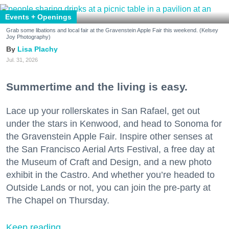
Events + Openings
Grab some libations and local fair at the Gravenstein Apple Fair this weekend. (Kelsey
Joy Photography)
Lisa Plachy
Jul. 31, 2026
Summertime and the living is easy.
Lace up your rollerskates in San Rafael, get out
under the stars in Kenwood, and head to Sonoma for
the Gravenstein Apple Fair. Inspire other senses at
the San Francisco Aerial Arts Festival, a free day at
the Museum of Craft and Design, and a new photo
exhibit in the Castro. And whether you’re headed to
Outside Lands or not, you can join the pre-party at
The Chapel on Thursday.
Keep reading...