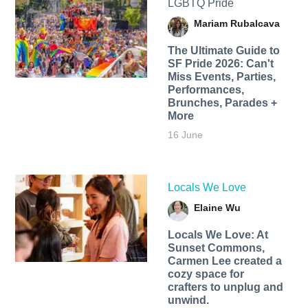
LGBTQ Pride
Mariam Rubalcava
The Ultimate Guide to
SF Pride 2026: Can't
Miss Events, Parties,
Performances,
Brunches, Parades +
More
16 June
Locals We Love
Elaine Wu
Locals We Love: At
Sunset Commons,
Carmen Lee created a
cozy space for
crafters to unplug and
unwind.