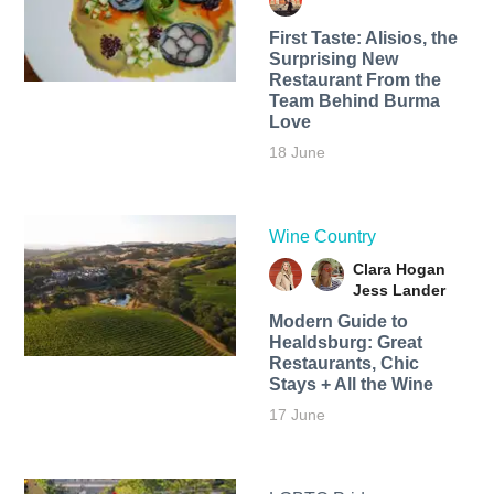
First Taste: Alisios, the
Surprising New
Restaurant From the
Team Behind Burma
Love
18 June
Wine Country
Clara Hogan
Jess Lander
Modern Guide to
Healdsburg: Great
Restaurants, Chic
Stays + All the Wine
17 June