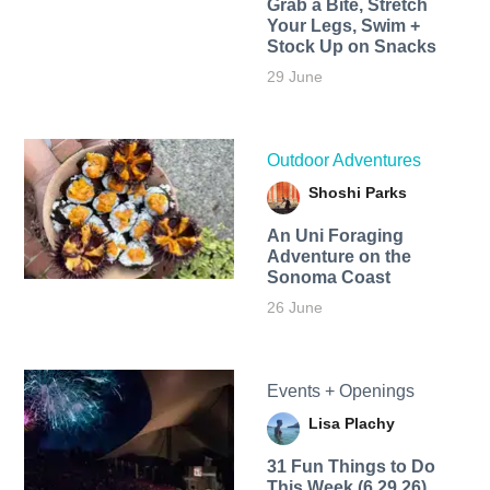
Grab a Bite, Stretch
Your Legs, Swim +
Stock Up on Snacks
29 June
Outdoor Adventures
Shoshi Parks
An Uni Foraging
Adventure on the
Sonoma Coast
26 June
Events + Openings
Lisa Plachy
31 Fun Things to Do
This Week (6.29.26)