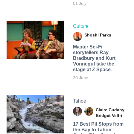
01 July
Culture
Shoshi Parks
Master Sci-Fi
storytellers Ray
Bradbury and Kurt
Vonnegut take the
stage at Z Space.
30 June
Tahoe
Claire Cudahy
Bridget Veltri
17 Best Pit Stops from
the Bay to Tahoe: