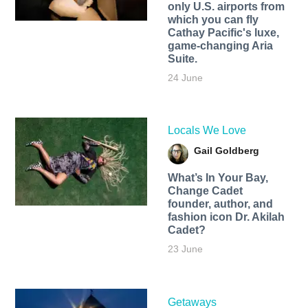
only U.S. airports from
which you can fly
Cathay Pacific's luxe,
game-changing Aria
Suite.
24 June
Locals We Love
Gail Goldberg
What’s In Your Bay,
Change Cadet
founder, author, and
fashion icon Dr. Akilah
Cadet?
23 June
Getaways