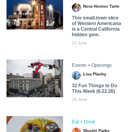
Nora Heston Tarte
This small-town slice
of Western Americana
is a Central California
hidden gem.
22 June
Events + Openings
Lisa Plachy
32 Fun Things to Do
This Week (6.22.26)
19 June
Eat + Drink
Shoshi Parks