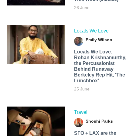
26 June
Locals We Love
Emily Wilson
Locals We Love:
Rohan Krishnamurthy,
the Percussionist
Behind Runaway
Berkeley Rep Hit, 'The
Lunchbox'
25 June
Travel
Shoshi Parks
SFO + LAX are the