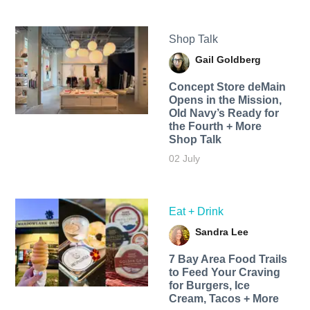
Shop Talk
Gail Goldberg
Concept Store deMain
Opens in the Mission,
Old Navy’s Ready for
the Fourth + More
Shop Talk
02 July
Eat + Drink
Sandra Lee
7 Bay Area Food Trails
to Feed Your Craving
for Burgers, Ice
Cream, Tacos + More