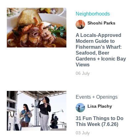
Neighborhoods
Shoshi Parks
A Locals-Approved
Modern Guide to
Fisherman's Wharf:
Seafood, Beer
Gardens + Iconic Bay
Views
06 July
Events + Openings
Lisa Plachy
31 Fun Things to Do
This Week (7.6.26)
03 July