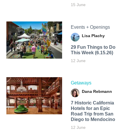
15 June
Events + Openings
Lisa Plachy
29 Fun Things to Do
This Week (6.15.26)
12 June
Getaways
Dana Rebmann
7 Historic California
Hotels for an​ Epic
Road Trip from San
Diego to Mendocino
12 June