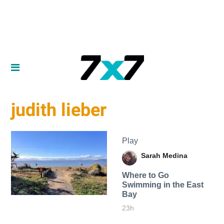
judith lieber
Play
Sarah Medina
Where to Go
Swimming in the East
Bay
23h