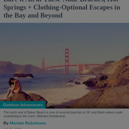
Springs + Clothing-Optional Escapes in
the Bay and Beyond
Outdoor Adventures
The north end of Baker Beach is one of several beaches in SF and Marin where nude
sunbathing is the norm. (Mariam Rubalcava)
Mariam Rubalcava
Jul. 22, 2026