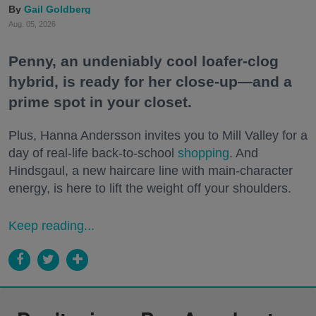
Gail Goldberg
Aug. 05, 2026
Penny, an undeniably cool loafer-clog
hybrid, is ready for her close-up—and a
prime spot in your closet.
Plus, Hanna Andersson invites you to Mill Valley for a
day of real-life back-to-school
shopping
. And
Hindsgaul, a new haircare line with main-character
energy, is here to lift the weight off your shoulders.
Keep reading...