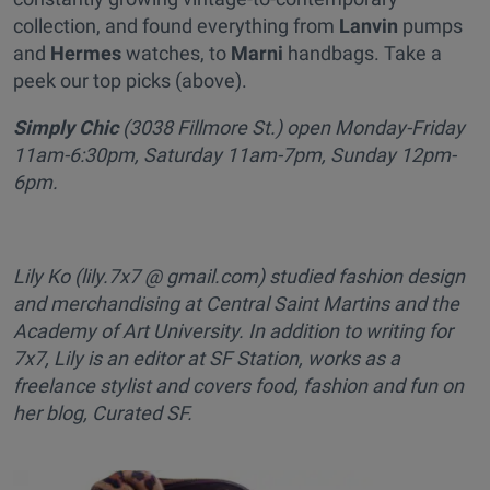
collection, and found everything from
Lanvin
pumps
and
Hermes
watches, to
Marni
handbags. Take a
peek our top picks (above).
Simply Chic
(3038 Fillmore St.) open Monday-Friday
11am-6:30pm, Saturday 11am-7pm, Sunday 12pm-
6pm.
Lily Ko (lily.7x7 @ gmail.com) studied fashion design
and merchandising at Central Saint Martins and the
Academy of Art University. In addition to writing for
7x7, Lily is an editor at SF Station, works as a
freelance stylist and covers food, fashion and fun on
her blog, Curated SF.