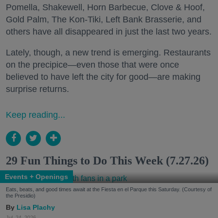
Pomella, Shakewell, Horn Barbecue, Clove & Hoof,
Gold Palm, The Kon-Tiki, Left Bank Brasserie, and
others have all disappeared in just the last two years.
Lately, though, a new trend is emerging. Restaurants
on the precipice—even those that were once
believed to have left the city for good—are making
surprise returns.
Keep reading...
29 Fun Things to Do This Week (7.27.26)
Events + Openings
Eats, beats, and good times await at the Fiesta en el Parque this Saturday. (Courtesy of
the Presidio)
Lisa Plachy
Jul. 24, 2026