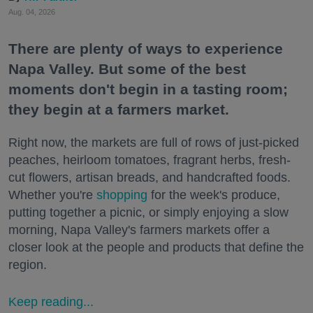
Aug. 04, 2026
There are plenty of ways to experience
Napa Valley. But some of the best
moments don't begin in a tasting room;
they begin at a farmers market.
Right now, the markets are full of rows of just-picked
peaches, heirloom tomatoes, fragrant herbs, fresh-
cut flowers, artisan breads, and handcrafted foods.
Whether you're
shopping
for the week's produce,
putting together a picnic, or simply enjoying a slow
morning, Napa Valley's farmers markets offer a
closer look at the people and products that define the
region.
Keep reading...