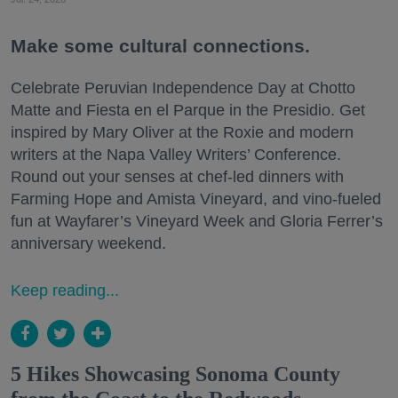
Make some cultural connections.
Celebrate Peruvian Independence Day at Chotto
Matte and Fiesta en el Parque in the Presidio. Get
inspired by Mary Oliver at the Roxie and modern
writers at the Napa Valley Writers’ Conference.
Round out your senses at chef-led dinners with
Farming Hope and Amista Vineyard, and vino-fueled
fun at Wayfarer’s Vineyard Week and Gloria Ferrer’s
anniversary weekend.
Keep reading...
5 Hikes Showcasing Sonoma County