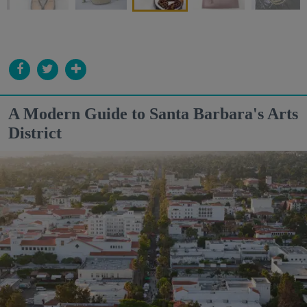
A Modern Guide to Santa Barbara's Arts
District