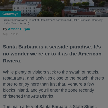
Getaways
Santa Barbara's Arts District at State Street's northern end (Blake Bronstad; Courtesy
of Visit Santa Barbara)
Amber Turpin
Aug. 07, 2026
Santa Barbara is a seaside paradise. It’s
no wonder we refer to it as the American
Riviera.
While plenty of visitors stick to the swath of hotels,
restaurants, and activities close to the beach, there’s
more to enjoy here than just that. Venture a few
blocks inland, and you’ll enter the zone recently
christened the Arts District.
The main artery of Santa Barbara is State Street,