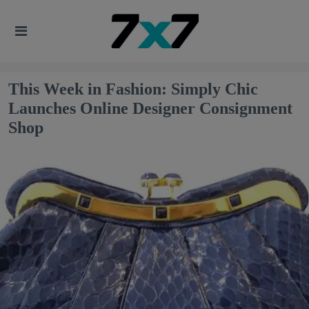
This Week in Fashion: Simply Chic
Launches Online Designer Consignment
Shop