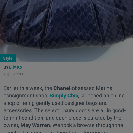
Style
Lily Ko
Aug. 19, 2011
Earlier this week, the
Chanel
-obsessed Marina
consignment shop,
Simply Chic
, launched an online
shop offering gently used designer bags and
accessories. The select luxury goods are all in good-
to-mint condition, and each piece is curated by the
owner,
May Warren
. We took a browse through the
constantly growing vintage-to-contemporary