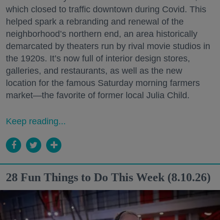
which closed to traffic downtown during Covid. This
helped spark a rebranding and renewal of the
neighborhood’s northern end, an area historically
demarcated by theaters run by rival movie studios in
the 1920s. It’s now full of interior design stores,
galleries, and restaurants, as well as the new
location for the famous Saturday morning farmers
market—the favorite of former local Julia Child.
Keep reading...
28 Fun Things to Do This Week (8.10.26)