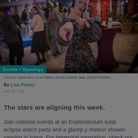
Events + Openings
Get your silent disco on at Glide's annual summer gala. (David Schmitz)
Lisa Plachy
Aug. 07, 2026
The stars are aligning this week.
Join celestial events at an Exploratorium solar
eclipse watch party and a glamp-y meteor shower
viewing in Napa. For terrestrial inspiration, check out