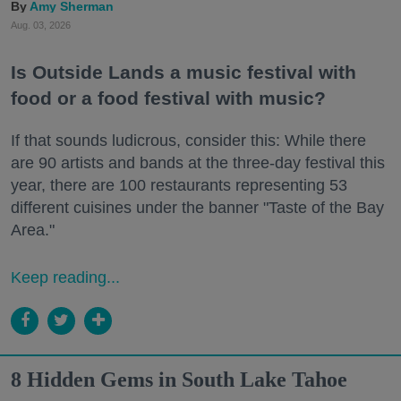
Amy Sherman
Aug. 03, 2026
Is Outside Lands a music festival with
food or a food festival with music?
If that sounds ludicrous, consider this: While there
are 90 artists and bands at the three-day festival this
year, there are 100 restaurants representing 53
different cuisines under the banner "Taste of the Bay
Area."
Keep reading...
8 Hidden Gems in South Lake Tahoe