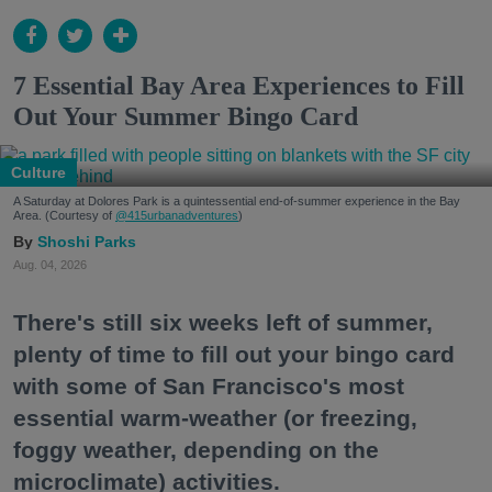
7 Essential Bay Area Experiences to Fill
Out Your Summer Bingo Card
Culture
A Saturday at Dolores Park is a quintessential end-of-summer experience in the Bay
Area. (Courtesy of
@415urbanadventures
)
Shoshi Parks
Aug. 04, 2026
There's still six weeks left of summer,
plenty of time to fill out your bingo card
with some of San Francisco's most
essential warm-weather (or freezing,
foggy weather, depending on the
microclimate) activities.