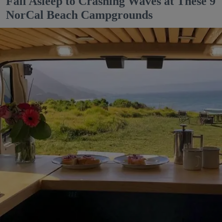
Fall Asleep to Crashing Waves at These 9
NorCal Beach Campgrounds