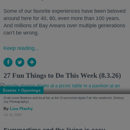
Some of our favorite experiences have been beloved
around here for 40, 80, even more than 100 years.
And millions of Bay Areans over multiple generations
can’t be wrong.
Keep reading...
27 Fun Things to Do This Week (8.3.26)
Events + Openings
Grab some libations and local fair at the Gravenstein Apple Fair this weekend. (Kelsey
Joy Photography)
Lisa Plachy
Jul. 31, 2026
Summertime and the living is easy.