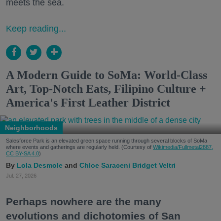
meets the sea.
Keep reading...
A Modern Guide to SoMa: World-Class
Art, Top-Notch Eats, Filipino Culture +
America's First Leather District
Neighborhoods
Salesforce Park is an elevated green space running through several blocks of SoMa
where events and gatherings are regularly held. (Courtesy of
Wikimedia/Fullmetal2887,
CC BY-SA 4.0
)
Lola Desmole
Chloe Saraceni
Bridget Veltri
Jul. 27, 2026
Perhaps nowhere are the many
evolutions and dichotomies of San