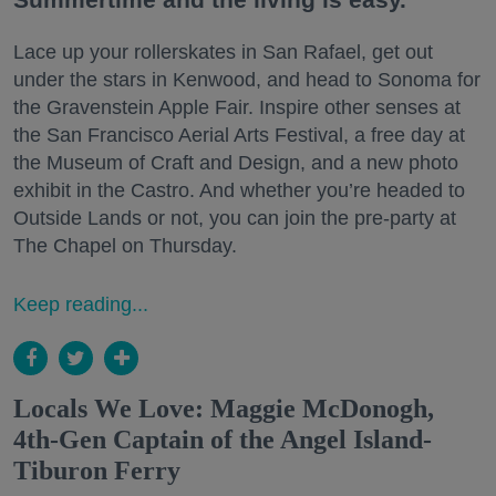
Lace up your rollerskates in San Rafael, get out
under the stars in Kenwood, and head to Sonoma for
the Gravenstein Apple Fair. Inspire other senses at
the San Francisco Aerial Arts Festival, a free day at
the Museum of Craft and Design, and a new photo
exhibit in the Castro. And whether you’re headed to
Outside Lands or not, you can join the pre-party at
The Chapel on Thursday.
Keep reading...
Locals We Love: Maggie McDonogh,
4th-Gen Captain of the Angel Island-
Tiburon Ferry