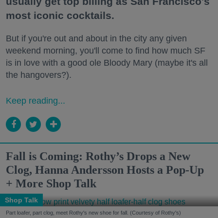
usually get top billing as San Francisco's
most iconic cocktails.
But if you're out and about in the city any given
weekend morning, you'll come to find how much SF
is in love with a good ole Bloody Mary (maybe it's all
the hangovers?).
Keep reading...
Fall is Coming: Rothy’s Drops a New
Clog, Hanna Andersson Hosts a Pop-Up
+ More Shop Talk
Shop Talk
Part loafer, part clog, meet Rothy's new shoe for fall. (Courtesy of Rothy's)