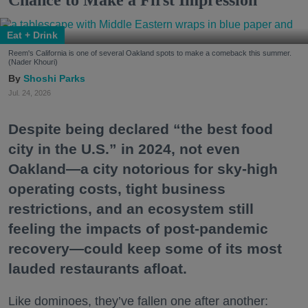
Eat + Drink
Reem's California is one of several Oakland spots to make a comeback this summer.
(Nader Khouri)
Shoshi Parks
Jul. 24, 2026
Despite being declared “the best food
city in the U.S.” in 2024, not even
Oakland—a city notorious for sky-high
operating costs, tight business
restrictions, and an ecosystem still
feeling the impacts of post-pandemic
recovery—could keep some of its most
lauded restaurants afloat.
Like dominoes, they’ve fallen one after another: