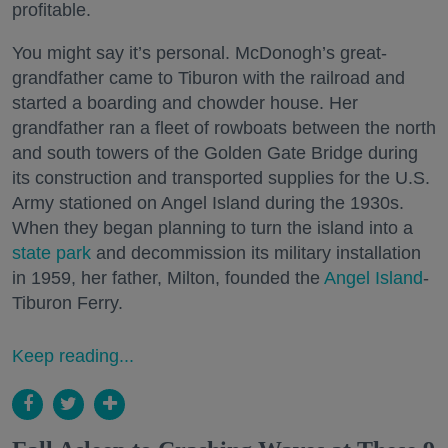
profitable.
You might say it’s personal. McDonogh’s great-
grandfather came to Tiburon with the railroad and
started a boarding and chowder house. Her
grandfather ran a fleet of rowboats between the north
and south towers of the Golden Gate Bridge during
its construction and transported supplies for the U.S.
Army stationed on Angel Island during the 1930s.
When they began planning to turn the island into a
state park
and decommission its military installation
in 1959, her father, Milton, founded the
Angel Island
-
Tiburon Ferry.
Keep reading...