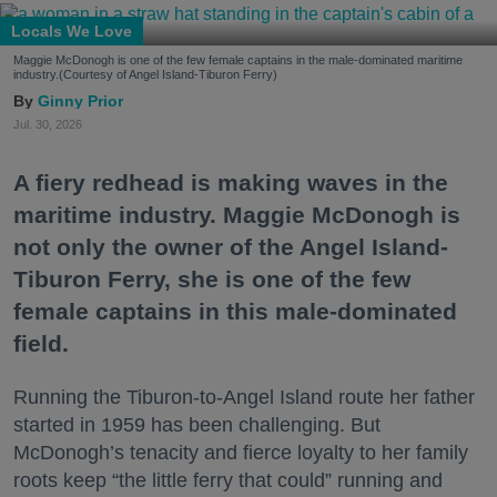
Locals We Love
Maggie McDonogh is one of the few female captains in the male-dominated maritime
industry.(Courtesy of Angel Island-Tiburon Ferry)
Ginny Prior
Jul. 30, 2026
A fiery redhead is making waves in the
maritime industry. Maggie McDonogh is
not only the owner of the Angel Island-
Tiburon Ferry, she is one of the few
female captains in this male-dominated
field.
Running the Tiburon-to-Angel Island route her father
started in 1959 has been challenging. But
McDonogh’s tenacity and fierce loyalty to her family
roots keep “the little ferry that could” running and