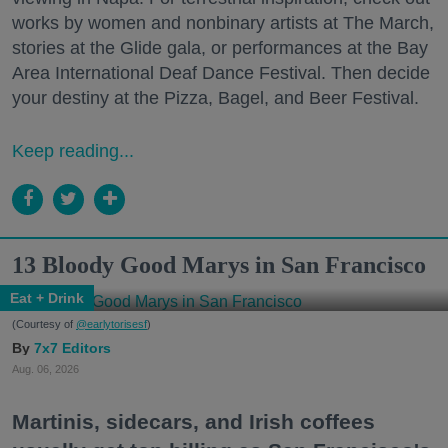
works by women and nonbinary artists at The March,
stories at the Glide gala, or performances at the Bay
Area International Deaf Dance Festival. Then decide
your destiny at the Pizza, Bagel, and Beer Festival.
Keep reading...
13 Bloody Good Marys in San Francisco
Eat + Drink
(Courtesy of
@earlytorisesf
)
7x7 Editors
Aug. 06, 2026
Martinis, sidecars, and Irish coffees