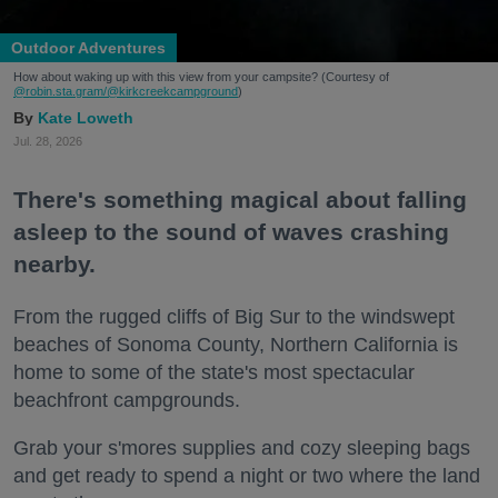
Outdoor Adventures
How about waking up with this view from your campsite? (Courtesy of
@robin.sta.gram
/@kirkcreekcampground
)
Kate Loweth
Jul. 28, 2026
There's something magical about falling
asleep to the sound of waves crashing
nearby.
From the rugged cliffs of Big Sur to the windswept
beaches of Sonoma County, Northern California is
home to some of the state's most spectacular
beachfront campgrounds.
Grab your s'mores supplies and cozy sleeping bags
and get ready to spend a night or two where the land