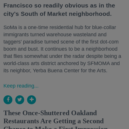
Francisco so readily obvious as in the
city's South of Market neighborhood.
SoMa is a one-time residential hub for blue-collar
immigrants turned warehouse wasteland and
taggers' paradise turned scene of the first dot-com
boom and bust. It continues to be a neighborhood
that flies somewhat under the radar despite being a
world-class arts district anchored by SFMOMA and
its neighbor, Yerba Buena Center for the Arts.
Keep reading...
These Once-Shuttered Oakland
Restaurants Are Getting a Second
Chance to Make a First Impression