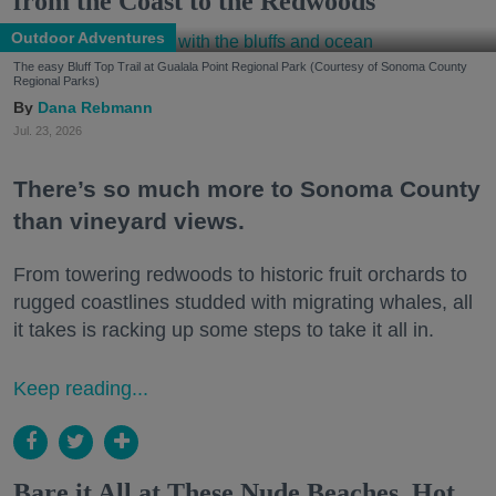
from the Coast to the Redwoods
Outdoor Adventures
The easy Bluff Top Trail at Gualala Point Regional Park (Courtesy of Sonoma County
Regional Parks)
Dana Rebmann
Jul. 23, 2026
There’s so much more to Sonoma County
than vineyard views.
From towering redwoods to historic fruit orchards to
rugged coastlines studded with migrating whales, all
it takes is racking up some steps to take it all in.
Keep reading...
Bare it All at These Nude Beaches, Hot