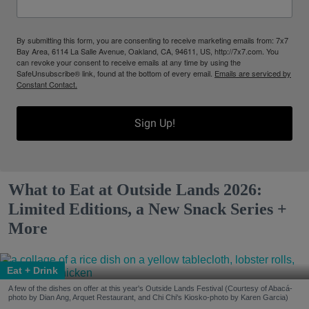
By submitting this form, you are consenting to receive marketing emails from: 7x7
Bay Area, 6114 La Salle Avenue, Oakland, CA, 94611, US, http://7x7.com. You
can revoke your consent to receive emails at any time by using the
SafeUnsubscribe® link, found at the bottom of every email.
Emails are serviced by
Constant Contact.
Sign Up!
What to Eat at Outside Lands 2026:
Limited Editions, a New Snack Series +
More
Eat + Drink
A few of the dishes on offer at this year's Outside Lands Festival (Courtesy of Abacá-
photo by Dian Ang, Arquet Restaurant, and Chi Chi's Kiosko-photo by Karen Garcia)