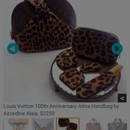
Louis Vuitton 100th Anniversary Alma Handbag by
Azzedine Alaia, $2250