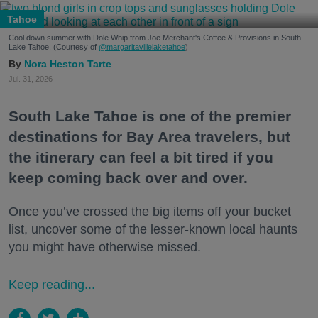
Tahoe
Cool down summer with Dole Whip from Joe Merchant's Coffee & Provisions in South
Lake Tahoe. (Courtesy of
@margaritavillelaketahoe
)
Nora Heston Tarte
Jul. 31, 2026
South Lake Tahoe is one of the premier
destinations for Bay Area travelers, but
the itinerary can feel a bit tired if you
keep coming back over and over.
Once you’ve crossed the big items off your bucket
list, uncover some of the lesser-known local haunts
you might have otherwise missed.
Keep reading...