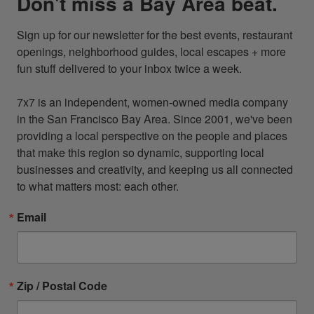
Don't miss a Bay Area beat.
Sign up for our newsletter for the best events, restaurant 
openings, neighborhood guides, local escapes + more 
fun stuff delivered to your inbox twice a week.

7x7 is an independent, women-owned media company 
in the San Francisco Bay Area. Since 2001, we've been 
providing a local perspective on the people and places 
that make this region so dynamic, supporting local 
businesses and creativity, and keeping us all connected 
to what matters most: each other.
Email
Zip / Postal Code