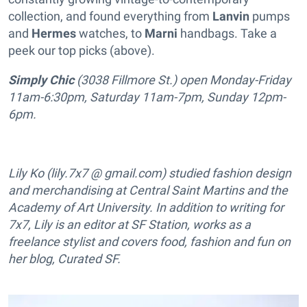
collection, and found everything from
Lanvin
pumps
and
Hermes
watches, to
Marni
handbags. Take a
peek our top picks (above).
Simply Chic
(3038 Fillmore St.) open Monday-Friday
11am-6:30pm, Saturday 11am-7pm, Sunday 12pm-
6pm.
Lily Ko (lily.7x7 @ gmail.com) studied fashion design
and merchandising at Central Saint Martins and the
Academy of Art University. In addition to writing for
7x7, Lily is an editor at SF Station, works as a
freelance stylist and covers food, fashion and fun on
her blog, Curated SF.