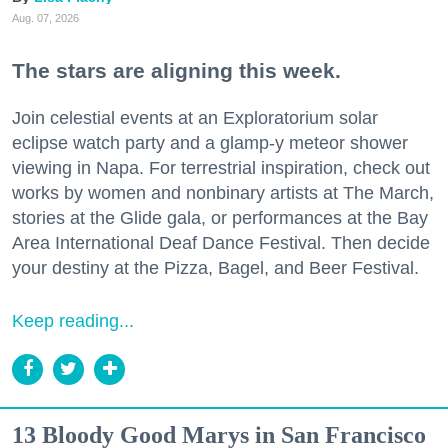
Aug. 07, 2026
The stars are aligning this week.
Join celestial events at an Exploratorium solar
eclipse watch party and a glamp-y meteor shower
viewing in Napa. For terrestrial inspiration, check out
works by women and nonbinary artists at The March,
stories at the Glide gala, or performances at the Bay
Area International Deaf Dance Festival. Then decide
your destiny at the Pizza, Bagel, and Beer Festival.
Keep reading...
13 Bloody Good Marys in San Francisco