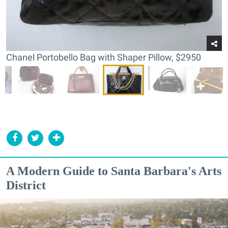
Chanel Portobello Bag with Shaper Pillow, $2950
A Modern Guide to Santa Barbara's Arts
District