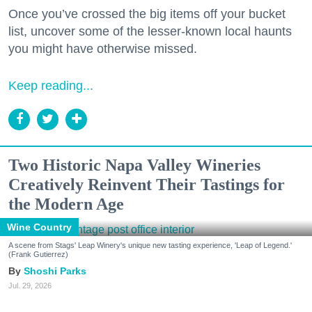
Once you’ve crossed the big items off your bucket
list, uncover some of the lesser-known local haunts
you might have otherwise missed.
Keep reading...
Two Historic Napa Valley Wineries
Creatively Reinvent Their Tastings for
the Modern Age
Wine Country
A scene from Stags' Leap Winery's unique new tasting experience, 'Leap of Legend.'
(Frank Gutierrez)
Shoshi Parks
Jul. 29, 2026