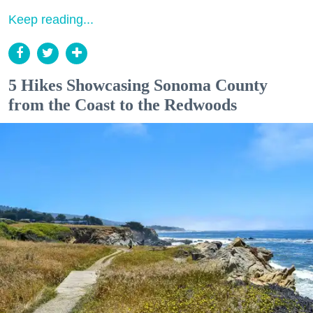
Keep reading...
5 Hikes Showcasing Sonoma County
from the Coast to the Redwoods