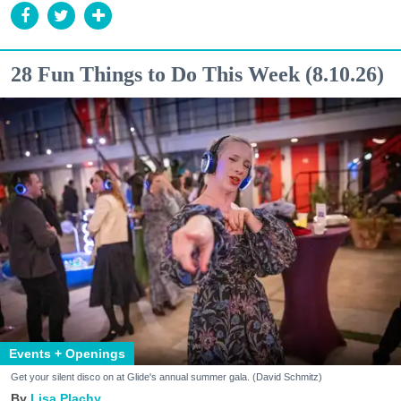
28 Fun Things to Do This Week (8.10.26)
Events + Openings
Get your silent disco on at Glide's annual summer gala. (David Schmitz)
Lisa Plachy