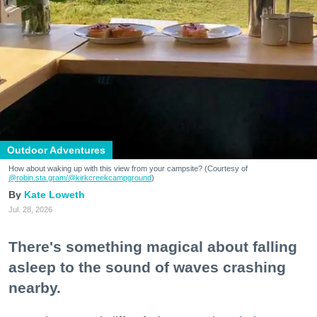
Outdoor Adventures
How about waking up with this view from your campsite? (Courtesy of
@robin.sta.gram
/@kirkcreekcampground
)
Kate Loweth
Jul. 28, 2026
There's something magical about falling
asleep to the sound of waves crashing
nearby.