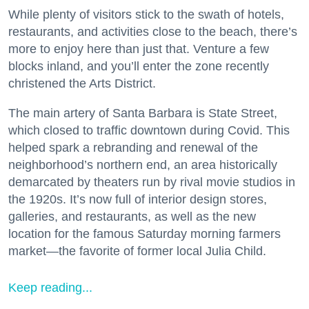
While plenty of visitors stick to the swath of hotels,
restaurants, and activities close to the beach, there’s
more to enjoy here than just that. Venture a few
blocks inland, and you’ll enter the zone recently
christened the Arts District.
The main artery of Santa Barbara is State Street,
which closed to traffic downtown during Covid. This
helped spark a rebranding and renewal of the
neighborhood’s northern end, an area historically
demarcated by theaters run by rival movie studios in
the 1920s. It’s now full of interior design stores,
galleries, and restaurants, as well as the new
location for the famous Saturday morning farmers
market—the favorite of former local Julia Child.
Keep reading...