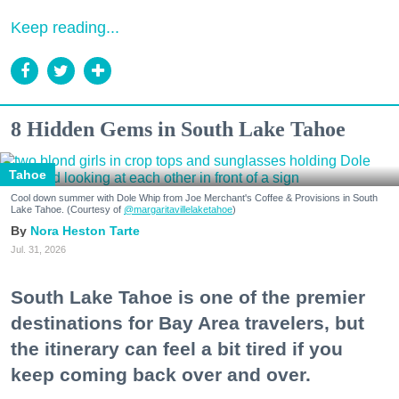
Keep reading...
8 Hidden Gems in South Lake Tahoe
Tahoe
Cool down summer with Dole Whip from Joe Merchant's Coffee & Provisions in South
Lake Tahoe. (Courtesy of
@margaritavillelaketahoe
)
Nora Heston Tarte
Jul. 31, 2026
South Lake Tahoe is one of the premier
destinations for Bay Area travelers, but
the itinerary can feel a bit tired if you
keep coming back over and over.