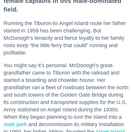
female captains in this male-dominated
field.
Running the Tiburon-to-Angel Island route her father
started in 1959 has been challenging. But
McDonogh’s tenacity and fierce loyalty to her family
roots keep “the little ferry that could” running and
profitable.
You might say it’s personal. McDonogh’s great-
grandfather came to Tiburon with the railroad and
started a boarding and chowder house. Her
grandfather ran a fleet of rowboats between the north
and south towers of the Golden Gate Bridge during
its construction and transported supplies for the U.S.
Army stationed on Angel Island during the 1930s.
When they began planning to turn the island into a
state park
and decommission its military installation
in 1959, her father, Milton, founded the
Angel Island
-