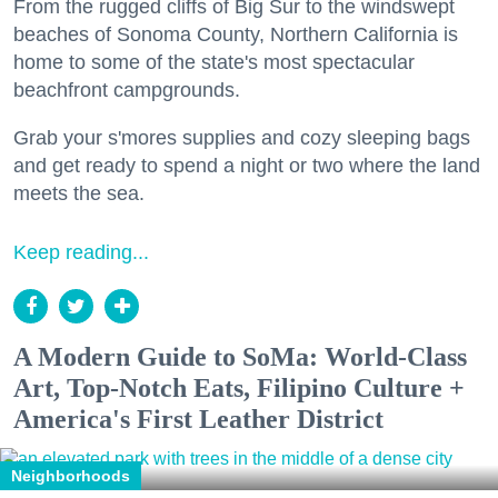
From the rugged cliffs of Big Sur to the windswept
beaches of Sonoma County, Northern California is
home to some of the state's most spectacular
beachfront campgrounds.
Grab your s'mores supplies and cozy sleeping bags
and get ready to spend a night or two where the land
meets the sea.
Keep reading...
A Modern Guide to SoMa: World-Class
Art, Top-Notch Eats, Filipino Culture +
America's First Leather District
Neighborhoods