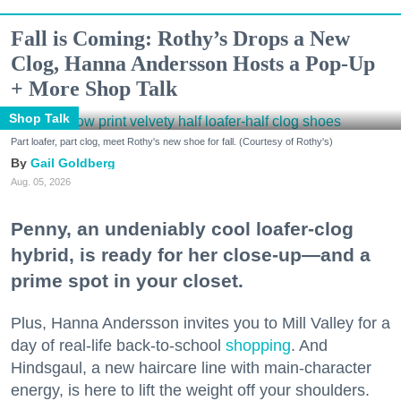
Fall is Coming: Rothy’s Drops a New
Clog, Hanna Andersson Hosts a Pop-Up
+ More Shop Talk
Shop Talk
Part loafer, part clog, meet Rothy's new shoe for fall. (Courtesy of Rothy's)
Gail Goldberg
Aug. 05, 2026
Penny, an undeniably cool loafer-clog
hybrid, is ready for her close-up—and a
prime spot in your closet.
Plus, Hanna Andersson invites you to Mill Valley for a
day of real-life back-to-school
shopping
. And
Hindsgaul, a new haircare line with main-character
energy, is here to lift the weight off your shoulders.