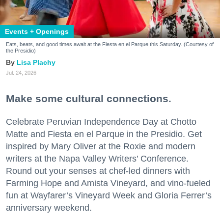
Events + Openings
Eats, beats, and good times await at the Fiesta en el Parque this Saturday. (Courtesy of
the Presidio)
Lisa Plachy
Jul. 24, 2026
Make some cultural connections.
Celebrate Peruvian Independence Day at Chotto
Matte and Fiesta en el Parque in the Presidio. Get
inspired by Mary Oliver at the Roxie and modern
writers at the Napa Valley Writers’ Conference.
Round out your senses at chef-led dinners with
Farming Hope and Amista Vineyard, and vino-fueled
fun at Wayfarer’s Vineyard Week and Gloria Ferrer’s
anniversary weekend.