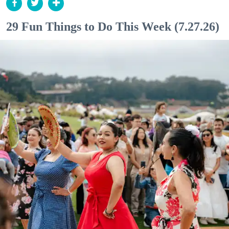
29 Fun Things to Do This Week (7.27.26)