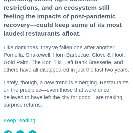
restrictions, and an ecosystem still
feeling the impacts of post-pandemic
recovery—could keep some of its most
lauded restaurants afloat.
Like dominoes, they’ve fallen one after another:
Pomella, Shakewell, Horn Barbecue, Clove & Hoof,
Gold Palm, The Kon-Tiki, Left Bank Brasserie, and
others have all disappeared in just the last two years.
Lately, though, a new trend is emerging. Restaurants
on the precipice—even those that were once
believed to have left the city for good—are making
surprise returns.
Keep reading...