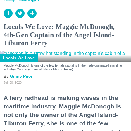
Locals We Love: Maggie McDonogh,
4th-Gen Captain of the Angel Island-
Tiburon Ferry
Locals We Love
Maggie McDonogh is one of the few female captains in the male-dominated maritime
industry.(Courtesy of Angel Island-Tiburon Ferry)
Ginny Prior
Jul. 30, 2026
A fiery redhead is making waves in the
maritime industry. Maggie McDonogh is
not only the owner of the Angel Island-
Tiburon Ferry, she is one of the few