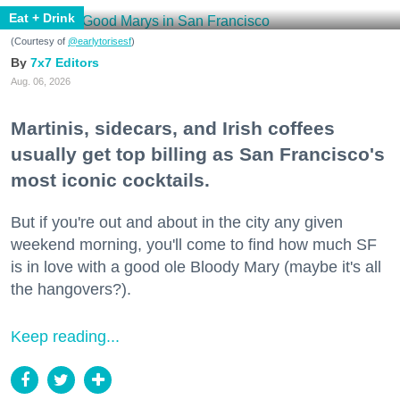
Eat + Drink
(Courtesy of
@earlytorisesf
)
7x7 Editors
Aug. 06, 2026
Martinis, sidecars, and Irish coffees
usually get top billing as San Francisco's
most iconic cocktails.
But if you're out and about in the city any given
weekend morning, you'll come to find how much SF
is in love with a good ole Bloody Mary (maybe it's all
the hangovers?).
Keep reading...