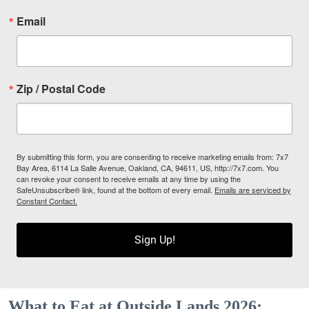
Email
Zip / Postal Code
By submitting this form, you are consenting to receive marketing emails from: 7x7
Bay Area, 6114 La Salle Avenue, Oakland, CA, 94611, US, http://7x7.com. You
can revoke your consent to receive emails at any time by using the
SafeUnsubscribe® link, found at the bottom of every email.
Emails are serviced by
Constant Contact.
Sign Up!
What to Eat at Outside Lands 2026: