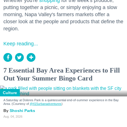
Whether you're
shopping
for the week's produce,
putting together a picnic, or simply enjoying a slow
morning, Napa Valley's farmers markets offer a
closer look at the people and products that define the
region.
Keep reading...
7 Essential Bay Area Experiences to Fill
Out Your Summer Bingo Card
Culture
A Saturday at Dolores Park is a quintessential end-of-summer experience in the Bay
Area. (Courtesy of
@415urbanadventures
)
Shoshi Parks
Aug. 04, 2026