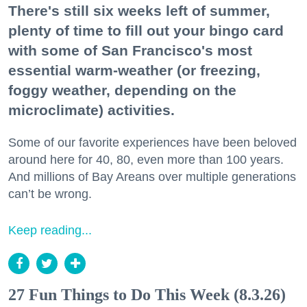
There's still six weeks left of summer,
plenty of time to fill out your bingo card
with some of San Francisco's most
essential warm-weather (or freezing,
foggy weather, depending on the
microclimate) activities.
Some of our favorite experiences have been beloved
around here for 40, 80, even more than 100 years.
And millions of Bay Areans over multiple generations
can’t be wrong.
Keep reading...
27 Fun Things to Do This Week (8.3.26)