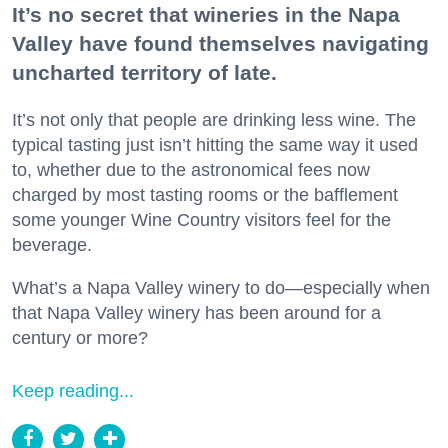
It’s no secret that wineries in the Napa
Valley have found themselves navigating
uncharted territory of late.
It’s not only that people are drinking less wine. The
typical tasting just isn’t hitting the same way it used
to, whether due to the astronomical fees now
charged by most tasting rooms or the bafflement
some younger Wine Country visitors feel for the
beverage.
What’s a Napa Valley winery to do—especially when
that Napa Valley winery has been around for a
century or more?
Keep reading...