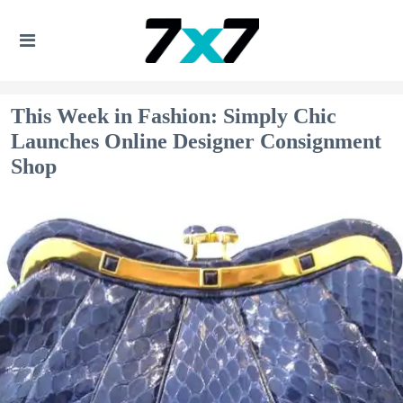
This Week in Fashion: Simply Chic
Launches Online Designer Consignment
Shop