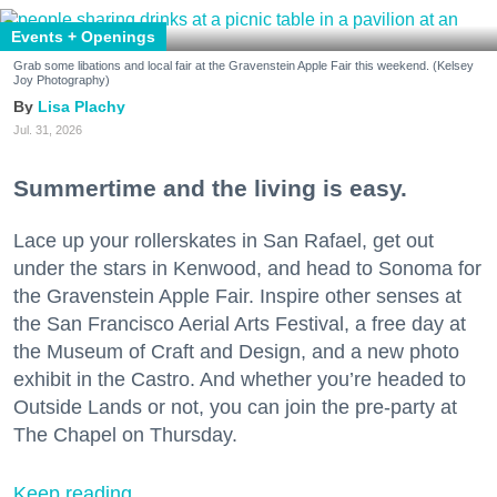
Events + Openings
Grab some libations and local fair at the Gravenstein Apple Fair this weekend. (Kelsey
Joy Photography)
Lisa Plachy
Jul. 31, 2026
Summertime and the living is easy.
Lace up your rollerskates in San Rafael, get out
under the stars in Kenwood, and head to Sonoma for
the Gravenstein Apple Fair. Inspire other senses at
the San Francisco Aerial Arts Festival, a free day at
the Museum of Craft and Design, and a new photo
exhibit in the Castro. And whether you’re headed to
Outside Lands or not, you can join the pre-party at
The Chapel on Thursday.
Keep reading...