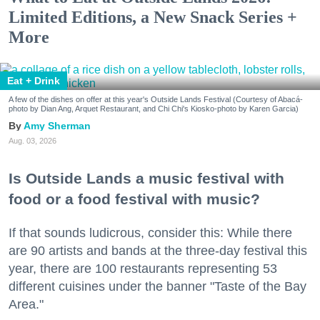
Limited Editions, a New Snack Series +
More
Eat + Drink
A few of the dishes on offer at this year's Outside Lands Festival (Courtesy of Abacá-
photo by Dian Ang, Arquet Restaurant, and Chi Chi's Kiosko-photo by Karen Garcia)
Amy Sherman
Aug. 03, 2026
Is Outside Lands a music festival with
food or a food festival with music?
If that sounds ludicrous, consider this: While there
are 90 artists and bands at the three-day festival this
year, there are 100 restaurants representing 53
different cuisines under the banner "Taste of the Bay
Area."