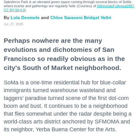
Salesforce Park is an elevated green space running through several blocks of SoMa
where events and gatherings are regularly held. (Courtesy of
Wikimedia/Fullmetal2887,
CC BY-SA 4.0
)
Lola Desmole
Chloe Saraceni
Bridget Veltri
Jul. 27, 2026
Perhaps nowhere are the many
evolutions and dichotomies of San
Francisco so readily obvious as in the
city's South of Market neighborhood.
SoMa is a one-time residential hub for blue-collar
immigrants turned warehouse wasteland and
taggers' paradise turned scene of the first dot-com
boom and bust. It continues to be a neighborhood
that flies somewhat under the radar despite being a
world-class arts district anchored by SFMOMA and
its neighbor, Yerba Buena Center for the Arts.