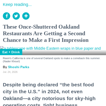
Keep reading...
These Once-Shuttered Oakland
Restaurants Are Getting a Second
Chance to Make a First Impression
Eat + Drink
Reem's California is one of several Oakland spots to make a comeback this summer.
(Nader Khouri)
Shoshi Parks
Jul. 24, 2026
Despite being declared “the best food
city in the U.S.” in 2024, not even
Oakland—a city notorious for sky-high
operating costs, tight business