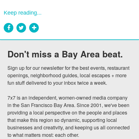
Keep reading...
Don't miss a Bay Area beat.
Sign up for our newsletter for the best events, restaurant 
openings, neighborhood guides, local escapes + more 
fun stuff delivered to your inbox twice a week.

7x7 is an independent, women-owned media company 
in the San Francisco Bay Area. Since 2001, we've been 
providing a local perspective on the people and places 
that make this region so dynamic, supporting local 
businesses and creativity, and keeping us all connected 
to what matters most: each other.