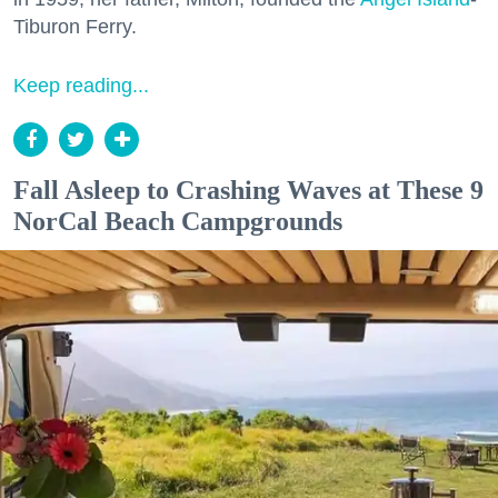
Tiburon Ferry.
Keep reading...
Fall Asleep to Crashing Waves at These 9
NorCal Beach Campgrounds