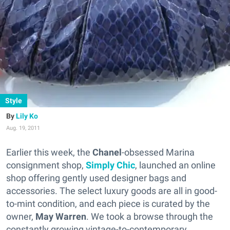
Style
Lily Ko
Aug. 19, 2011
Earlier this week, the
Chanel
-obsessed Marina
consignment shop,
Simply Chic
, launched an online
shop offering gently used designer bags and
accessories. The select luxury goods are all in good-
to-mint condition, and each piece is curated by the
owner,
May Warren
. We took a browse through the
constantly growing vintage-to-contemporary