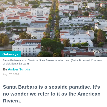
Getaways
Santa Barbara's Arts District at State Street's northern end (Blake Bronstad; Courtesy
of Visit Santa Barbara)
Amber Turpin
Aug. 07, 2026
Santa Barbara is a seaside paradise. It’s
no wonder we refer to it as the American
Riviera.