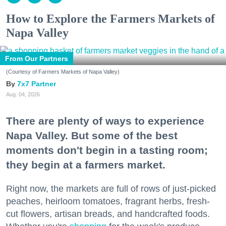
How to Explore the Farmers Markets of
Napa Valley
From Our Partners
(Courtesy of Farmers Markets of Napa Valley)
7x7 Partner
Aug. 04, 2026
There are plenty of ways to experience
Napa Valley. But some of the best
moments don't begin in a tasting room;
they begin at a farmers market.
Right now, the markets are full of rows of just-picked
peaches, heirloom tomatoes, fragrant herbs, fresh-
cut flowers, artisan breads, and handcrafted foods.