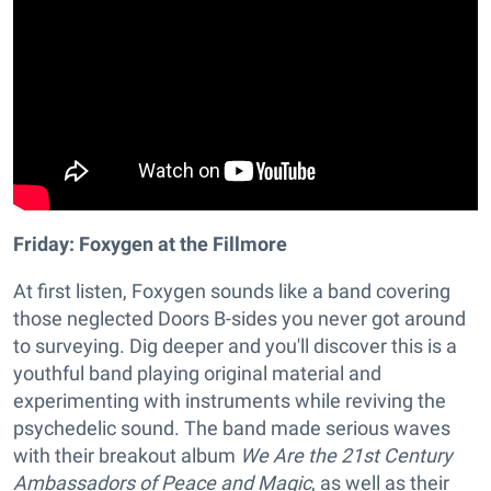
Friday: Foxygen at the Fillmore
At first listen, Foxygen sounds like a band covering
those neglected Doors B-sides you never got around
to surveying. Dig deeper and you'll discover this is a
youthful band playing original material and
experimenting with instruments while reviving the
psychedelic sound. The band made serious waves
with their breakout album
We Are the 21st Century
Ambassadors of Peace and Magic
, as well as their