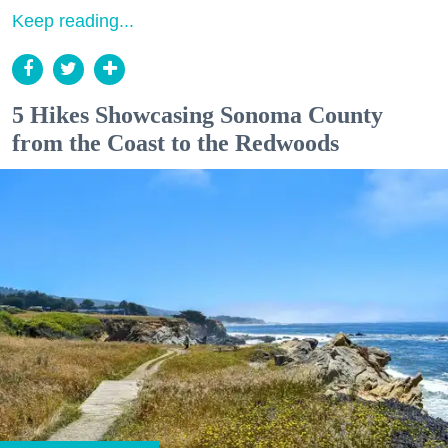
Keep reading...
5 Hikes Showcasing Sonoma County
from the Coast to the Redwoods