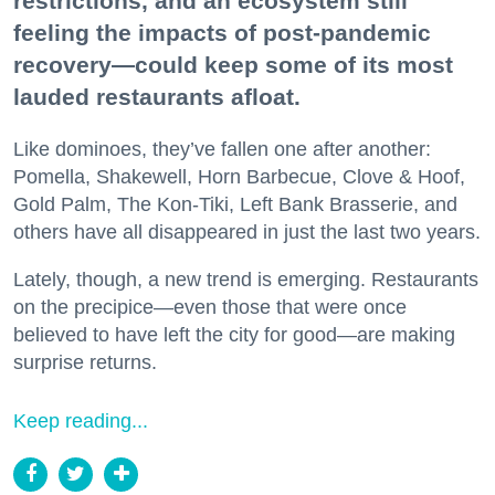
restrictions, and an ecosystem still
feeling the impacts of post-pandemic
recovery—could keep some of its most
lauded restaurants afloat.
Like dominoes, they’ve fallen one after another:
Pomella, Shakewell, Horn Barbecue, Clove & Hoof,
Gold Palm, The Kon-Tiki, Left Bank Brasserie, and
others have all disappeared in just the last two years.
Lately, though, a new trend is emerging. Restaurants
on the precipice—even those that were once
believed to have left the city for good—are making
surprise returns.
Keep reading...