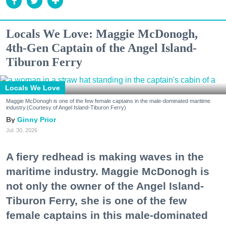
Locals We Love: Maggie McDonogh,
4th-Gen Captain of the Angel Island-
Tiburon Ferry
Locals We Love
Maggie McDonogh is one of the few female captains in the male-dominated maritime
industry.(Courtesy of Angel Island-Tiburon Ferry)
Ginny Prior
Jul. 30, 2026
A fiery redhead is making waves in the
maritime industry. Maggie McDonogh is
not only the owner of the Angel Island-
Tiburon Ferry, she is one of the few
female captains in this male-dominated