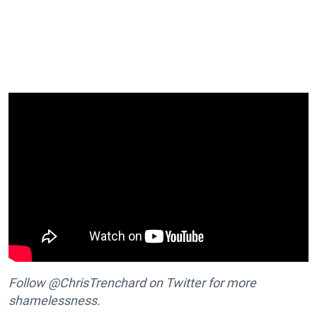
Follow @ChrisTrenchard on Twitter for more
shamelessness.