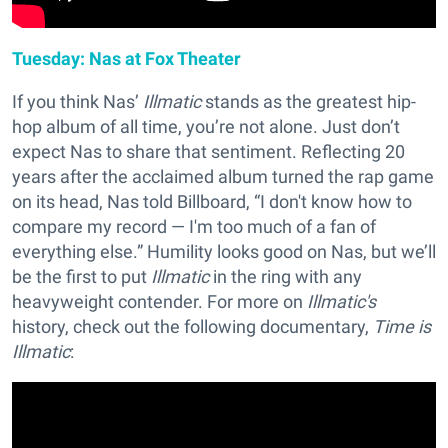
Tuesday: Nas at Fox Theater
If you think Nas’
Illmatic
stands as the greatest hip-
hop album of all time, you’re not alone. Just don’t
expect Nas to share that sentiment. Reflecting 20
years after the acclaimed album turned the rap game
on its head, Nas told Billboard, “I don't know how to
compare my record — I'm too much of a fan of
everything else.” Humility looks good on Nas, but we’ll
be the first to put
Illmatic
in the ring with any
heavyweight contender. For more on
Illmatic's
history, check out the following documentary,
Time is
Illmatic
: