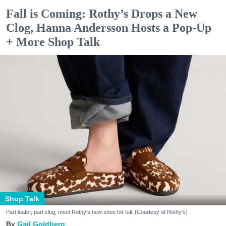
Fall is Coming: Rothy’s Drops a New
Clog, Hanna Andersson Hosts a Pop-Up
+ More Shop Talk
Shop Talk
Part loafer, part clog, meet Rothy's new shoe for fall. (Courtesy of Rothy's)
Gail Goldberg