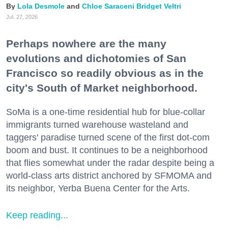
Lola Desmole
Chloe Saraceni
Bridget Veltri
Jul. 27, 2026
Perhaps nowhere are the many
evolutions and dichotomies of San
Francisco so readily obvious as in the
city's South of Market neighborhood.
SoMa is a one-time residential hub for blue-collar
immigrants turned warehouse wasteland and
taggers' paradise turned scene of the first dot-com
boom and bust. It continues to be a neighborhood
that flies somewhat under the radar despite being a
world-class arts district anchored by SFMOMA and
its neighbor, Yerba Buena Center for the Arts.
Keep reading...