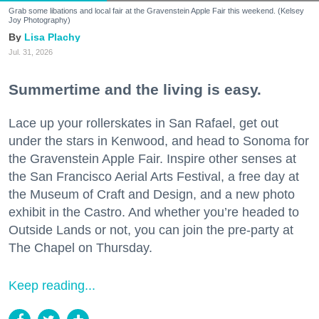
Grab some libations and local fair at the Gravenstein Apple Fair this weekend. (Kelsey
Joy Photography)
Lisa Plachy
Jul. 31, 2026
Summertime and the living is easy.
Lace up your rollerskates in San Rafael, get out
under the stars in Kenwood, and head to Sonoma for
the Gravenstein Apple Fair. Inspire other senses at
the San Francisco Aerial Arts Festival, a free day at
the Museum of Craft and Design, and a new photo
exhibit in the Castro. And whether you’re headed to
Outside Lands or not, you can join the pre-party at
The Chapel on Thursday.
Keep reading...