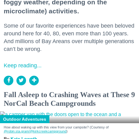
foggy weather, depending on the
microclimate) activities.
Some of our favorite experiences have been beloved
around here for 40, 80, even more than 100 years.
And millions of Bay Areans over multiple generations
can’t be wrong.
Keep reading...
Fall Asleep to Crashing Waves at These 9
NorCal Beach Campgrounds
Outdoor Adventures
How about waking up with this view from your campsite? (Courtesy of
@robin.sta.gram
/@kirkcreekcampground
)
Kate Loweth