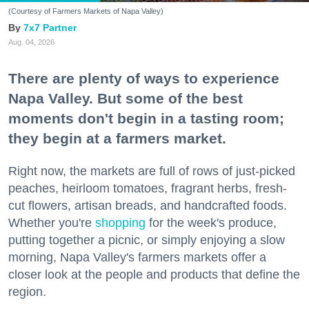
(Courtesy of Farmers Markets of Napa Valley)
7x7 Partner
Aug. 04, 2026
There are plenty of ways to experience
Napa Valley. But some of the best
moments don't begin in a tasting room;
they begin at a farmers market.
Right now, the markets are full of rows of just-picked
peaches, heirloom tomatoes, fragrant herbs, fresh-
cut flowers, artisan breads, and handcrafted foods.
Whether you're
shopping
for the week's produce,
putting together a picnic, or simply enjoying a slow
morning, Napa Valley's farmers markets offer a
closer look at the people and products that define the
region.