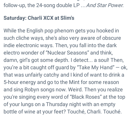
follow-up, the 24-song double LP
…And Star Power.
Saturday: Charli XCX at Slim's
While the English pop phenom gets you hooked in
such cliche ways, she's also very aware of obscure
indie electronic ways. Then, you fall into the dark
electro wonder of “Nuclear Seasons” and think,
damn, girl’s got some depth. I detect... a soul! Then,
you’re a bit caught off guard by “Take My Hand” — ok,
that was unfairly catchy and I kind of want to drink a
5-hour energy and go to the Mint for some reason
and sing Robyn songs now. Weird. Then you realize
you're singing every word of “Black Roses” at the top
of your lungs on a Thursday night with an empty
bottle of wine at your feet? Touché, Charli. Touché.