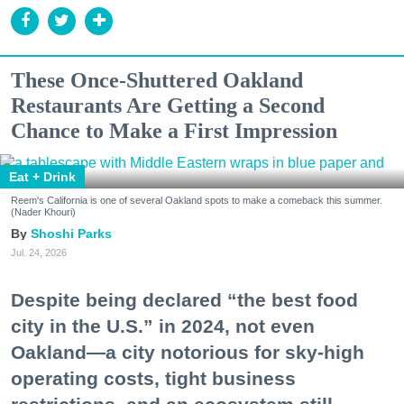
These Once-Shuttered Oakland
Restaurants Are Getting a Second
Chance to Make a First Impression
Eat + Drink
Reem's California is one of several Oakland spots to make a comeback this summer.
(Nader Khouri)
Shoshi Parks
Jul. 24, 2026
Despite being declared “the best food
city in the U.S.” in 2024, not even
Oakland—a city notorious for sky-high
operating costs, tight business