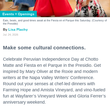
Events + Openings
Eats, beats, and good times await at the Fiesta en el Parque this Saturday. (Courtesy of
the Presidio)
Lisa Plachy
Jul. 24, 2026
Make some cultural connections.
Celebrate Peruvian Independence Day at Chotto
Matte and Fiesta en el Parque in the Presidio. Get
inspired by Mary Oliver at the Roxie and modern
writers at the Napa Valley Writers’ Conference.
Round out your senses at chef-led dinners with
Farming Hope and Amista Vineyard, and vino-fueled
fun at Wayfarer’s Vineyard Week and Gloria Ferrer’s
anniversary weekend.