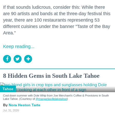
If that sounds ludicrous, consider this: While there
are 90 artists and bands at the three-day festival this
year, there are 100 restaurants representing 53
different cuisines under the banner "Taste of the Bay
Area."
Keep reading...
8 Hidden Gems in South Lake Tahoe
Tahoe
Cool down summer with Dole Whip from Joe Merchant's Coffee & Provisions in South
Lake Tahoe. (Courtesy of
@margaritavillelaketahoe
)
Nora Heston Tarte
Jul. 31, 2026