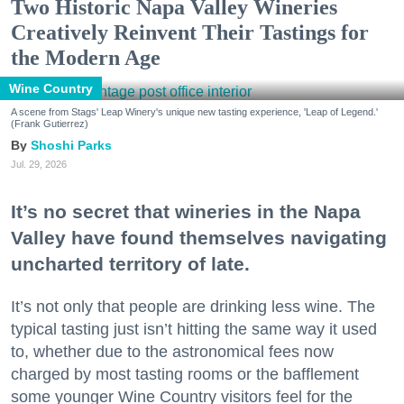
Two Historic Napa Valley Wineries
Creatively Reinvent Their Tastings for
the Modern Age
Wine Country
A scene from Stags' Leap Winery's unique new tasting experience, 'Leap of Legend.'
(Frank Gutierrez)
Shoshi Parks
Jul. 29, 2026
It’s no secret that wineries in the Napa
Valley have found themselves navigating
uncharted territory of late.
It’s not only that people are drinking less wine. The
typical tasting just isn’t hitting the same way it used
to, whether due to the astronomical fees now
charged by most tasting rooms or the bafflement
some younger Wine Country visitors feel for the