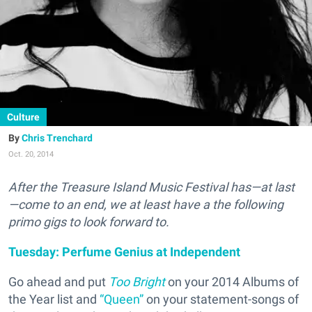
Culture
Chris Trenchard
Oct. 20, 2014
After the Treasure Island Music Festival has—at last
—come to an end, we at least have a the following
primo gigs to look forward to.
Tuesday: Perfume Genius at Independent
Go ahead and put
Too Bright
on your 2014 Albums of
the Year list and
“Queen”
on your statement-songs of