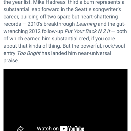
the year list. Mike Hadreas’ third album represents a
substantial leap forward in the Seattle songwriter’s
career, building off two spare but heart-shattering
records — 2010's breakthrough
Learning
and the gut-
wrenching 2012 follow-up
Put Your Back N 2 It
— both
of which earned him substantial cred, if you care
about that kinda of thing. But the powerful, rock/soul
entry
Too Bright
has landed him near-universal
praise.