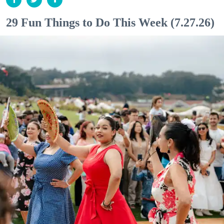
29 Fun Things to Do This Week (7.27.26)