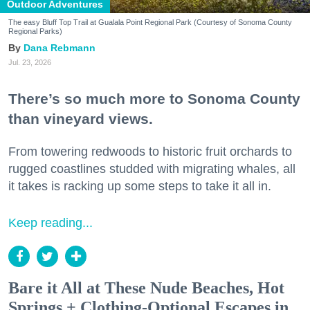
Outdoor Adventures
The easy Bluff Top Trail at Gualala Point Regional Park (Courtesy of Sonoma County
Regional Parks)
Dana Rebmann
Jul. 23, 2026
There’s so much more to Sonoma County
than vineyard views.
From towering redwoods to historic fruit orchards to
rugged coastlines studded with migrating whales, all
it takes is racking up some steps to take it all in.
Keep reading...
Bare it All at These Nude Beaches, Hot
Springs + Clothing-Optional Escapes in