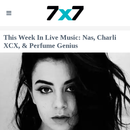
This Week In Live Music: Nas, Charli
XCX, & Perfume Genius