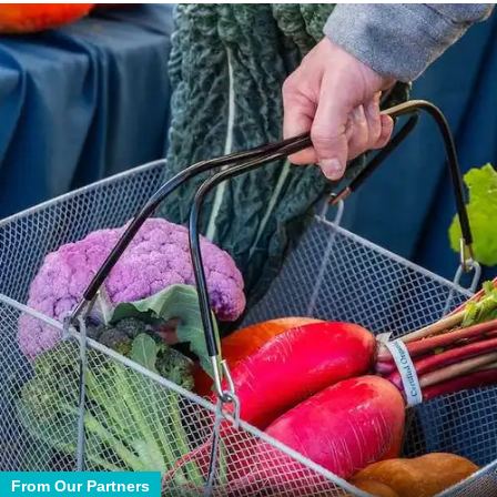
From Our Partners