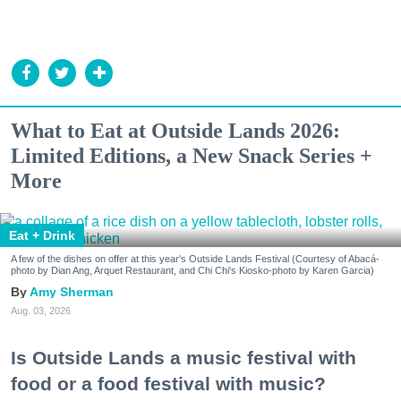
What to Eat at Outside Lands 2026:
Limited Editions, a New Snack Series +
More
Eat + Drink
A few of the dishes on offer at this year's Outside Lands Festival (Courtesy of Abacá-
photo by Dian Ang, Arquet Restaurant, and Chi Chi's Kiosko-photo by Karen Garcia)
Amy Sherman
Aug. 03, 2026
Is Outside Lands a music festival with
food or a food festival with music?