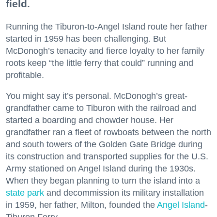
field.
Running the Tiburon-to-Angel Island route her father
started in 1959 has been challenging. But
McDonogh’s tenacity and fierce loyalty to her family
roots keep “the little ferry that could” running and
profitable.
You might say it’s personal. McDonogh’s great-
grandfather came to Tiburon with the railroad and
started a boarding and chowder house. Her
grandfather ran a fleet of rowboats between the north
and south towers of the Golden Gate Bridge during
its construction and transported supplies for the U.S.
Army stationed on Angel Island during the 1930s.
When they began planning to turn the island into a
state park
and decommission its military installation
in 1959, her father, Milton, founded the
Angel Island
-