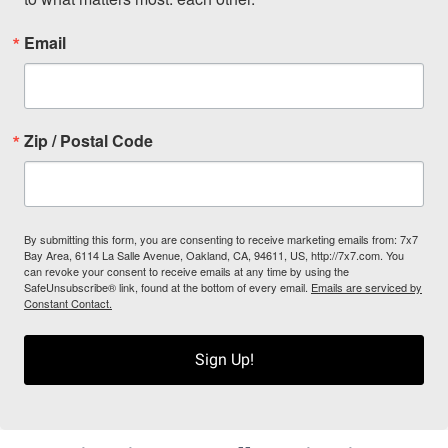
Email
Zip / Postal Code
By submitting this form, you are consenting to receive marketing emails from: 7x7
Bay Area, 6114 La Salle Avenue, Oakland, CA, 94611, US, http://7x7.com. You
can revoke your consent to receive emails at any time by using the
SafeUnsubscribe® link, found at the bottom of every email.
Emails are serviced by
Constant Contact.
Sign Up!