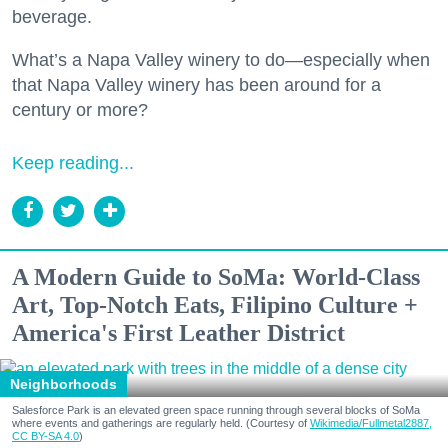
beverage.
What’s a Napa Valley winery to do—especially when
that Napa Valley winery has been around for a
century or more?
Keep reading...
A Modern Guide to SoMa: World-Class
Art, Top-Notch Eats, Filipino Culture +
America's First Leather District
Neighborhoods
Salesforce Park is an elevated green space running through several blocks of SoMa
where events and gatherings are regularly held. (Courtesy of
Wikimedia/Fullmetal2887,
CC BY-SA 4.0
)