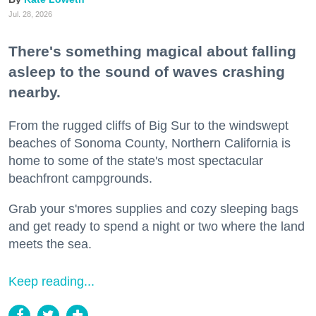
Jul. 28, 2026
There's something magical about falling
asleep to the sound of waves crashing
nearby.
From the rugged cliffs of Big Sur to the windswept
beaches of Sonoma County, Northern California is
home to some of the state's most spectacular
beachfront campgrounds.
Grab your s'mores supplies and cozy sleeping bags
and get ready to spend a night or two where the land
meets the sea.
Keep reading...