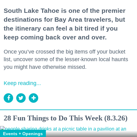
South Lake Tahoe is one of the premier
destinations for Bay Area travelers, but
the itinerary can feel a bit tired if you
keep coming back over and over.
Once you’ve crossed the big items off your bucket
list, uncover some of the lesser-known local haunts
you might have otherwise missed.
Keep reading...
28 Fun Things to Do This Week (8.3.26)
Events + Openings