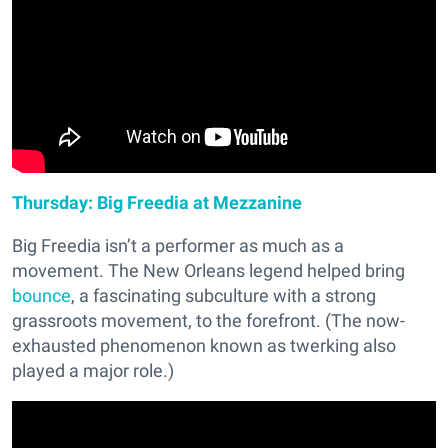
Thursday: Big Freedia at Mezzanine
Big Freedia isn’t a performer as much as a
movement. The New Orleans legend helped bring
bounce
, a fascinating subculture with a strong
grassroots movement, to the forefront. (The now-
exhausted phenomenon known as twerking also
played a major role.)