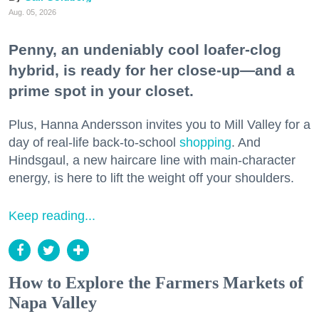
Aug. 05, 2026
Penny, an undeniably cool loafer-clog
hybrid, is ready for her close-up—and a
prime spot in your closet.
Plus, Hanna Andersson invites you to Mill Valley for a
day of real-life back-to-school
shopping
. And
Hindsgaul, a new haircare line with main-character
energy, is here to lift the weight off your shoulders.
Keep reading...
How to Explore the Farmers Markets of
Napa Valley