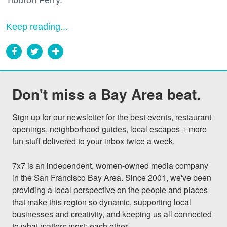
Tiburon Ferry.
Keep reading...
Don't miss a Bay Area beat.
Sign up for our newsletter for the best events, restaurant 
openings, neighborhood guides, local escapes + more 
fun stuff delivered to your inbox twice a week.

7x7 is an independent, women-owned media company 
in the San Francisco Bay Area. Since 2001, we've been 
providing a local perspective on the people and places 
that make this region so dynamic, supporting local 
businesses and creativity, and keeping us all connected 
to what matters most: each other.