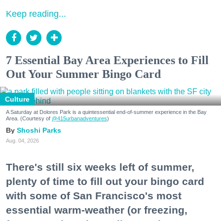
Keep reading...
7 Essential Bay Area Experiences to Fill
Out Your Summer Bingo Card
Culture
A Saturday at Dolores Park is a quintessential end-of-summer experience in the Bay
Area. (Courtesy of
@415urbanadventures
)
Shoshi Parks
Aug. 04, 2026
There's still six weeks left of summer,
plenty of time to fill out your bingo card
with some of San Francisco's most
essential warm-weather (or freezing,