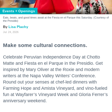
Events + Openings
Eats, beats, and good times await at the Fiesta en el Parque this Saturday. (Courtesy of
the Presidio)
Lisa Plachy
Jul. 24, 2026
Make some cultural connections.
Celebrate Peruvian Independence Day at Chotto
Matte and Fiesta en el Parque in the Presidio. Get
inspired by Mary Oliver at the Roxie and modern
writers at the Napa Valley Writers’ Conference.
Round out your senses at chef-led dinners with
Farming Hope and Amista Vineyard, and vino-fueled
fun at Wayfarer’s Vineyard Week and Gloria Ferrer’s
anniversary weekend.