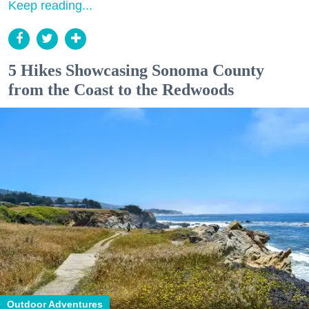
Keep reading...
5 Hikes Showcasing Sonoma County
from the Coast to the Redwoods
Outdoor Adventures