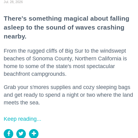
Jul. 28, 2026
There's something magical about falling
asleep to the sound of waves crashing
nearby.
From the rugged cliffs of Big Sur to the windswept
beaches of Sonoma County, Northern California is
home to some of the state's most spectacular
beachfront campgrounds.
Grab your s'mores supplies and cozy sleeping bags
and get ready to spend a night or two where the land
meets the sea.
Keep reading...