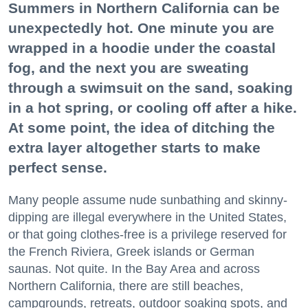
Summers in Northern California can be
unexpectedly hot. One minute you are
wrapped in a hoodie under the coastal
fog, and the next you are sweating
through a swimsuit on the sand, soaking
in a hot spring, or cooling off after a hike.
At some point, the idea of ditching the
extra layer altogether starts to make
perfect sense.
Many people assume nude sunbathing and skinny-
dipping are illegal everywhere in the United States,
or that going clothes-free is a privilege reserved for
the French Riviera, Greek islands or German
saunas. Not quite. In the Bay Area and across
Northern California, there are still beaches,
campgrounds, retreats, outdoor soaking spots, and