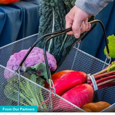
From Our Partners