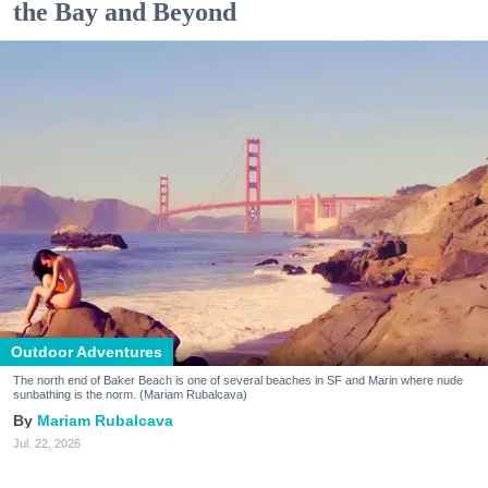
the Bay and Beyond
Outdoor Adventures
The north end of Baker Beach is one of several beaches in SF and Marin where nude
sunbathing is the norm. (Mariam Rubalcava)
Mariam Rubalcava
Jul. 22, 2026