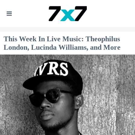
This Week In Live Music: Theophilus
London, Lucinda Williams, and More