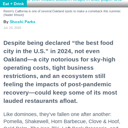
Eat + Drink
Reem's California is one of several Oakland spots to make a comeback this summer.
(Nader Khouri)
Shoshi Parks
Jul. 24, 2026
Despite being declared “the best food
city in the U.S.” in 2024, not even
Oakland—a city notorious for sky-high
operating costs, tight business
restrictions, and an ecosystem still
feeling the impacts of post-pandemic
recovery—could keep some of its most
lauded restaurants afloat.
Like dominoes, they’ve fallen one after another:
Pomella, Shakewell, Horn Barbecue, Clove & Hoof,