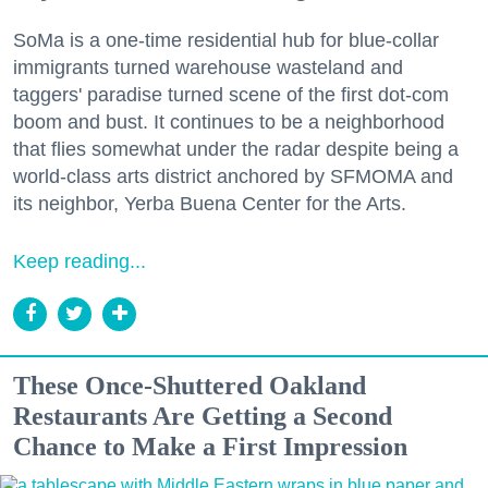
SoMa is a one-time residential hub for blue-collar
immigrants turned warehouse wasteland and
taggers' paradise turned scene of the first dot-com
boom and bust. It continues to be a neighborhood
that flies somewhat under the radar despite being a
world-class arts district anchored by SFMOMA and
its neighbor, Yerba Buena Center for the Arts.
Keep reading...
These Once-Shuttered Oakland
Restaurants Are Getting a Second
Chance to Make a First Impression