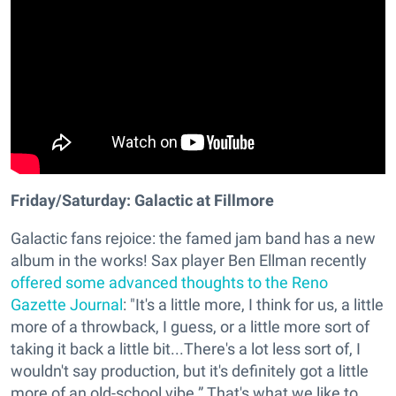
Friday/Saturday: Galactic at Fillmore
Galactic fans rejoice: the famed jam band has a new
album in the works! Sax player Ben Ellman recently
offered some advanced thoughts to the Reno
Gazette Journal
: "It's a little more, I think for us, a little
more of a throwback, I guess, or a little more sort of
taking it back a little bit...There's a lot less sort of, I
wouldn't say production, but it's definitely got a little
more of an old-school vibe.” That's what we like to