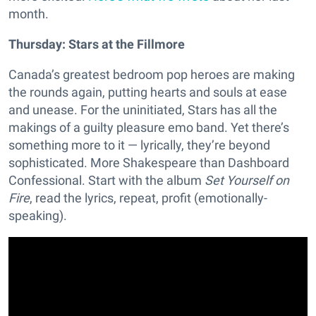
month.
Thursday: Stars at the Fillmore
Canada’s greatest bedroom pop heroes are making
the rounds again, putting hearts and souls at ease
and unease. For the uninitiated, Stars has all the
makings of a guilty pleasure emo band. Yet there’s
something more to it — lyrically, they’re beyond
sophisticated. More Shakespeare than Dashboard
Confessional. Start with the album
Set Yourself on
Fire
, read the lyrics, repeat, profit (emotionally-
speaking).