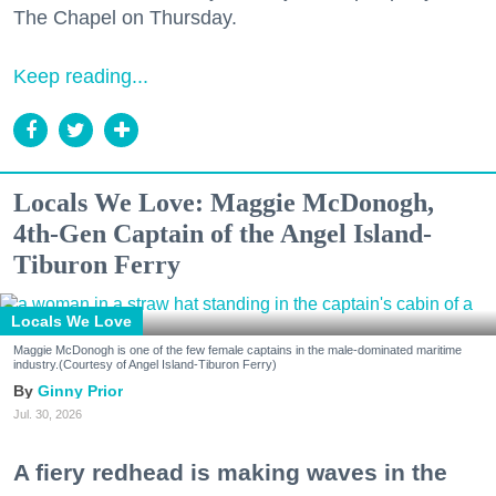
The Chapel on Thursday.
Keep reading...
Locals We Love: Maggie McDonogh,
4th-Gen Captain of the Angel Island-
Tiburon Ferry
Locals We Love
Maggie McDonogh is one of the few female captains in the male-dominated maritime
industry.(Courtesy of Angel Island-Tiburon Ferry)
Ginny Prior
Jul. 30, 2026
A fiery redhead is making waves in the