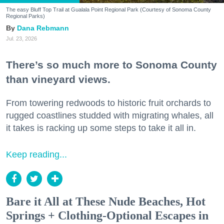
The easy Bluff Top Trail at Gualala Point Regional Park (Courtesy of Sonoma County
Regional Parks)
Dana Rebmann
Jul. 23, 2026
There’s so much more to Sonoma County
than vineyard views.
From towering redwoods to historic fruit orchards to
rugged coastlines studded with migrating whales, all
it takes is racking up some steps to take it all in.
Keep reading...
Bare it All at These Nude Beaches, Hot
Springs + Clothing-Optional Escapes in