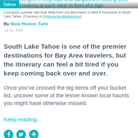
Tahoe
Cool down summer with Dole Whip from Joe Merchant's Coffee & Provisions in South
Lake Tahoe. (Courtesy of
@margaritavillelaketahoe
)
Nora Heston Tarte
Jul. 31, 2026
South Lake Tahoe is one of the premier
destinations for Bay Area travelers, but
the itinerary can feel a bit tired if you
keep coming back over and over.
Once you’ve crossed the big items off your bucket
list, uncover some of the lesser-known local haunts
you might have otherwise missed.
Keep reading...