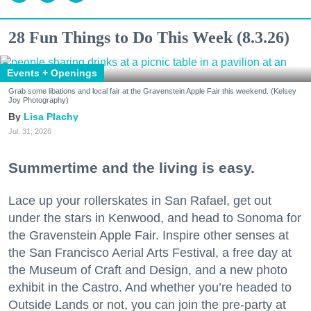
28 Fun Things to Do This Week (8.3.26)
Events + Openings
Grab some libations and local fair at the Gravenstein Apple Fair this weekend. (Kelsey
Joy Photography)
Lisa Plachy
Jul. 31, 2026
Summertime and the living is easy.
Lace up your rollerskates in San Rafael, get out
under the stars in Kenwood, and head to Sonoma for
the Gravenstein Apple Fair. Inspire other senses at
the San Francisco Aerial Arts Festival, a free day at
the Museum of Craft and Design, and a new photo
exhibit in the Castro. And whether you’re headed to
Outside Lands or not, you can join the pre-party at