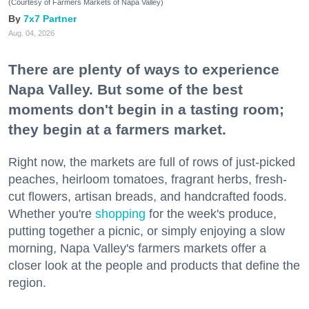
(Courtesy of Farmers Markets of Napa Valley)
7x7 Partner
Aug. 04, 2026
There are plenty of ways to experience
Napa Valley. But some of the best
moments don't begin in a tasting room;
they begin at a farmers market.
Right now, the markets are full of rows of just-picked
peaches, heirloom tomatoes, fragrant herbs, fresh-
cut flowers, artisan breads, and handcrafted foods.
Whether you're
shopping
for the week's produce,
putting together a picnic, or simply enjoying a slow
morning, Napa Valley's farmers markets offer a
closer look at the people and products that define the
region.