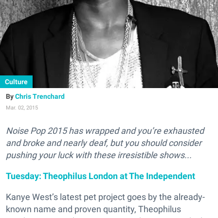
Culture
Chris Trenchard
Mar. 02, 2015
Noise Pop 2015 has wrapped and you’re exhausted
and broke and nearly deaf, but you should consider
pushing your luck with these irresistible shows...
Tuesday: Theophilus London at The Independent
Kanye West’s latest pet project goes by the already-
known name and proven quantity, Theophilus