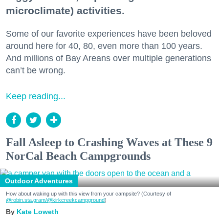
microclimate) activities.
Some of our favorite experiences have been beloved
around here for 40, 80, even more than 100 years.
And millions of Bay Areans over multiple generations
can’t be wrong.
Keep reading...
Fall Asleep to Crashing Waves at These 9
NorCal Beach Campgrounds
Outdoor Adventures
How about waking up with this view from your campsite? (Courtesy of
@robin.sta.gram
/@kirkcreekcampground
)
Kate Loweth