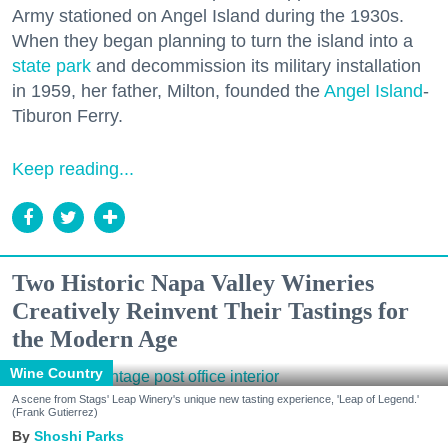
Army stationed on Angel Island during the 1930s.
When they began planning to turn the island into a
state park
and decommission its military installation
in 1959, her father, Milton, founded the
Angel Island
-
Tiburon Ferry.
Keep reading...
Two Historic Napa Valley Wineries
Creatively Reinvent Their Tastings for
the Modern Age
Wine Country
A scene from Stags' Leap Winery's unique new tasting experience, 'Leap of Legend.'
(Frank Gutierrez)
Shoshi Parks