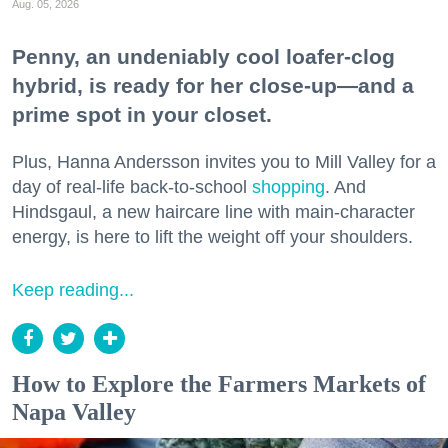
Aug. 05, 2026
Penny, an undeniably cool loafer-clog
hybrid, is ready for her close-up—and a
prime spot in your closet.
Plus, Hanna Andersson invites you to Mill Valley for a
day of real-life back-to-school
shopping
. And
Hindsgaul, a new haircare line with main-character
energy, is here to lift the weight off your shoulders.
Keep reading...
How to Explore the Farmers Markets of
Napa Valley