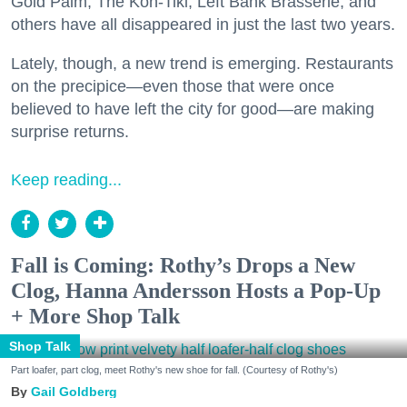
Gold Palm, The Kon-Tiki, Left Bank Brasserie, and
others have all disappeared in just the last two years.
Lately, though, a new trend is emerging. Restaurants
on the precipice—even those that were once
believed to have left the city for good—are making
surprise returns.
Keep reading...
Fall is Coming: Rothy’s Drops a New
Clog, Hanna Andersson Hosts a Pop-Up
+ More Shop Talk
Shop Talk
Part loafer, part clog, meet Rothy's new shoe for fall. (Courtesy of Rothy's)
Gail Goldberg