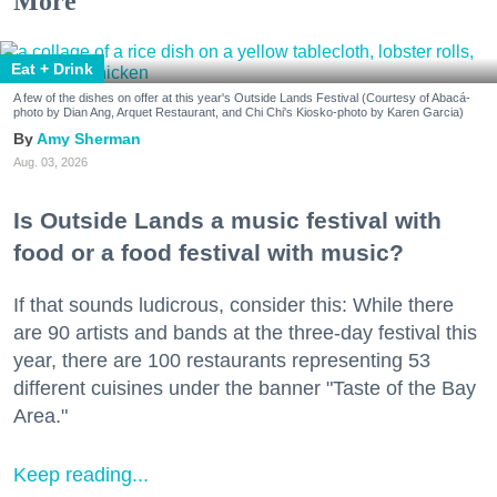
More
Eat + Drink
A few of the dishes on offer at this year's Outside Lands Festival (Courtesy of Abacá-
photo by Dian Ang, Arquet Restaurant, and Chi Chi's Kiosko-photo by Karen Garcia)
Amy Sherman
Aug. 03, 2026
Is Outside Lands a music festival with
food or a food festival with music?
If that sounds ludicrous, consider this: While there
are 90 artists and bands at the three-day festival this
year, there are 100 restaurants representing 53
different cuisines under the banner "Taste of the Bay
Area."
Keep reading...