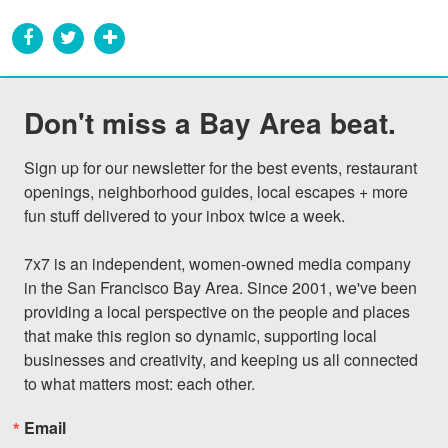
Don't miss a Bay Area beat.
Sign up for our newsletter for the best events, restaurant 
openings, neighborhood guides, local escapes + more 
fun stuff delivered to your inbox twice a week.

7x7 is an independent, women-owned media company 
in the San Francisco Bay Area. Since 2001, we've been 
providing a local perspective on the people and places 
that make this region so dynamic, supporting local 
businesses and creativity, and keeping us all connected 
to what matters most: each other.
Email