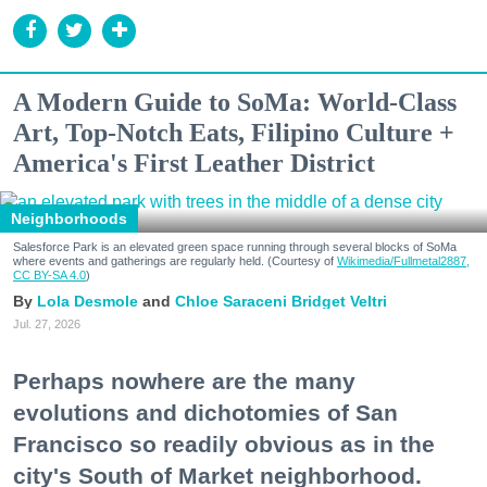
A Modern Guide to SoMa: World-Class
Art, Top-Notch Eats, Filipino Culture +
America's First Leather District
Neighborhoods
Salesforce Park is an elevated green space running through several blocks of SoMa
where events and gatherings are regularly held. (Courtesy of
Wikimedia/Fullmetal2887,
CC BY-SA 4.0
)
Lola Desmole
Chloe Saraceni
Bridget Veltri
Jul. 27, 2026
Perhaps nowhere are the many
evolutions and dichotomies of San
Francisco so readily obvious as in the
city's South of Market neighborhood.