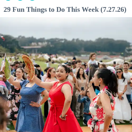
29 Fun Things to Do This Week (7.27.26)