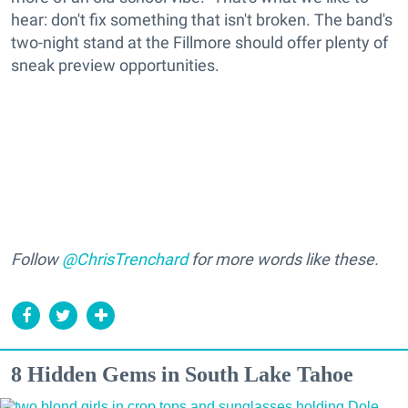
hear: don't fix something that isn't broken. The band's
two-night stand at the Fillmore should offer plenty of
sneak preview opportunities.
Follow
@ChrisTrenchard
for more words like these.
8 Hidden Gems in South Lake Tahoe