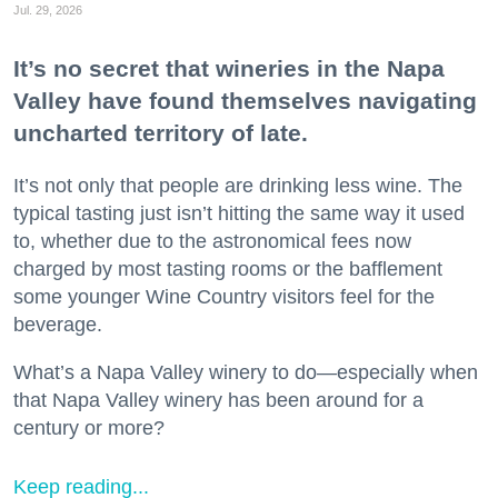
Jul. 29, 2026
It’s no secret that wineries in the Napa
Valley have found themselves navigating
uncharted territory of late.
It’s not only that people are drinking less wine. The
typical tasting just isn’t hitting the same way it used
to, whether due to the astronomical fees now
charged by most tasting rooms or the bafflement
some younger Wine Country visitors feel for the
beverage.
What’s a Napa Valley winery to do—especially when
that Napa Valley winery has been around for a
century or more?
Keep reading...