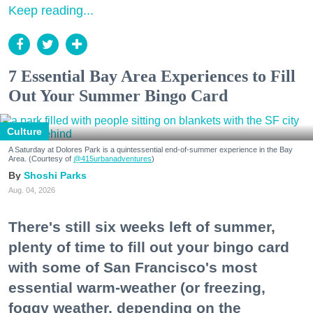
Keep reading...
7 Essential Bay Area Experiences to Fill
Out Your Summer Bingo Card
Culture
A Saturday at Dolores Park is a quintessential end-of-summer experience in the Bay
Area. (Courtesy of
@415urbanadventures
)
Shoshi Parks
Aug. 04, 2026
There's still six weeks left of summer,
plenty of time to fill out your bingo card
with some of San Francisco's most
essential warm-weather (or freezing,
foggy weather, depending on the