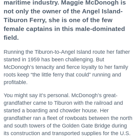
maritime industry. Maggie McDonogh is
not only the owner of the Angel Island-
Tiburon Ferry, she is one of the few
female captains in this male-dominated
field.
Running the Tiburon-to-Angel Island route her father
started in 1959 has been challenging. But
McDonogh’s tenacity and fierce loyalty to her family
roots keep “the little ferry that could” running and
profitable.
You might say it’s personal. McDonogh’s great-
grandfather came to Tiburon with the railroad and
started a boarding and chowder house. Her
grandfather ran a fleet of rowboats between the north
and south towers of the Golden Gate Bridge during
its construction and transported supplies for the U.S.