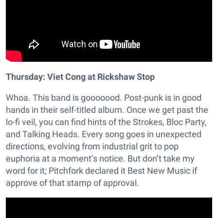
Thursday: Viet Cong at Rickshaw Stop
Whoa. This band is gooooood. Post-punk is in good
hands in their self-titled album. Once we get past the
lo-fi veil, you can find hints of the Strokes, Bloc Party,
and Talking Heads. Every song goes in unexpected
directions, evolving from industrial grit to pop
euphoria at a moment’s notice. But don’t take my
word for it; Pitchfork declared it Best New Music if
approve of that stamp of approval.