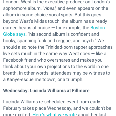
London. West is the executive producer on London’s
sophomore album,
Vibes!
, and even appears on the
album in some choice vocal spots. But this goes
beyond West’s Midas touch; the album has already
earned heaps of praise — for example, the
Boston
Globe says
, “his second album is confident and
hooky, spanning funk and reggae, and psych.” We
should also note the Trinidad-born rapper approaches
live sets much in the same way West does — like a
Facebook friend who overshares and makes you
think about your own projections to the world in one
breath. In other words, attendees may be witness to
a Kanye-esque meltdown, or a triumph.
Wednesday: Lucinda Williams at Fillmore
Lucinda Williams re-scheduled event from early
February takes place Wednesday, and we couldn't be
more excited.
Here’s what we wrote
about her last