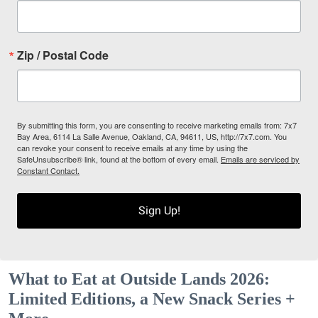
Zip / Postal Code
By submitting this form, you are consenting to receive marketing emails from: 7x7
Bay Area, 6114 La Salle Avenue, Oakland, CA, 94611, US, http://7x7.com. You
can revoke your consent to receive emails at any time by using the
SafeUnsubscribe® link, found at the bottom of every email.
Emails are serviced by
Constant Contact.
Sign Up!
What to Eat at Outside Lands 2026:
Limited Editions, a New Snack Series +