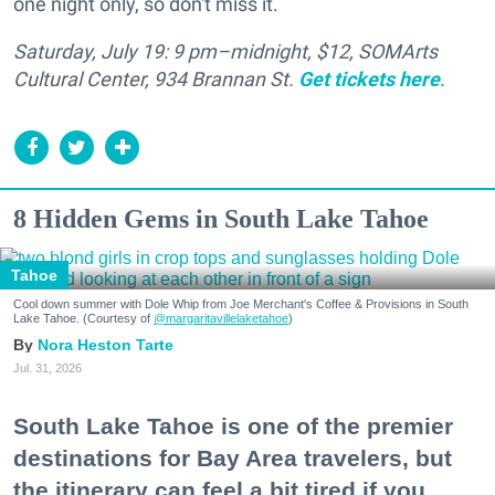
one night only, so don't miss it.
Saturday, July 19: 9 pm–midnight, $12, SOMArts
Cultural Center, 934 Brannan St.
Get tickets here
.
8 Hidden Gems in South Lake Tahoe
Tahoe
Cool down summer with Dole Whip from Joe Merchant's Coffee & Provisions in South
Lake Tahoe. (Courtesy of
@margaritavillelaketahoe
)
Nora Heston Tarte
Jul. 31, 2026
South Lake Tahoe is one of the premier
destinations for Bay Area travelers, but
the itinerary can feel a bit tired if you