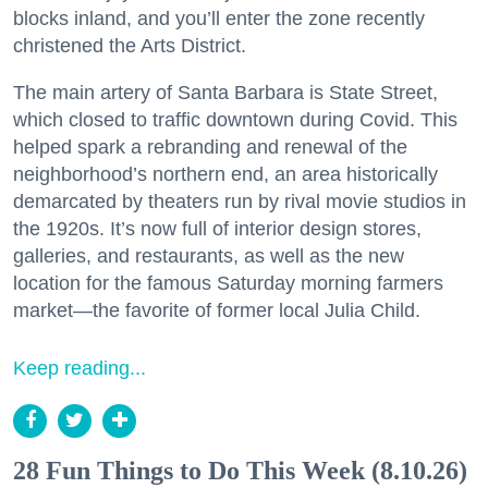
blocks inland, and you’ll enter the zone recently
christened the Arts District.
The main artery of Santa Barbara is State Street,
which closed to traffic downtown during Covid. This
helped spark a rebranding and renewal of the
neighborhood’s northern end, an area historically
demarcated by theaters run by rival movie studios in
the 1920s. It’s now full of interior design stores,
galleries, and restaurants, as well as the new
location for the famous Saturday morning farmers
market—the favorite of former local Julia Child.
Keep reading...
28 Fun Things to Do This Week (8.10.26)