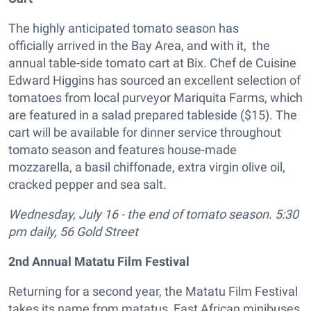
The highly anticipated tomato season has
officially arrived in the Bay Area, and with it, the
annual table-side tomato cart at Bix. Chef de Cuisine
Edward Higgins has sourced an excellent selection of
tomatoes from local purveyor Mariquita Farms, which
are featured in a salad prepared tableside ($15). The
cart will be available for dinner service throughout
tomato season and features house-made
mozzarella, a basil chiffonade, extra virgin olive oil,
cracked pepper and sea salt.
Wednesday, July 16 - the end of tomato season. 5:30
pm daily, 56 Gold Street
2nd Annual Matatu Film Festival
Returning for a second year, the Matatu Film Festival
takes its name from matatus, East African minibuses