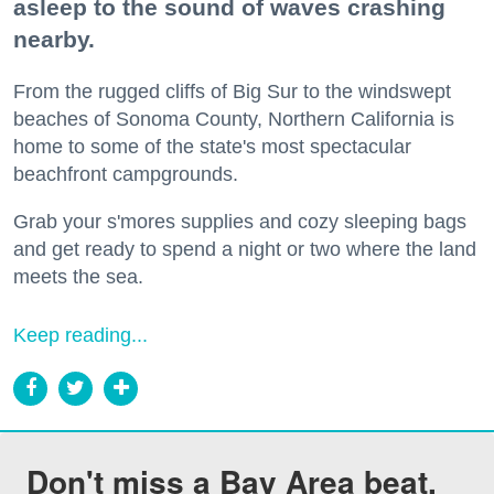
asleep to the sound of waves crashing
nearby.
From the rugged cliffs of Big Sur to the windswept
beaches of Sonoma County, Northern California is
home to some of the state's most spectacular
beachfront campgrounds.
Grab your s'mores supplies and cozy sleeping bags
and get ready to spend a night or two where the land
meets the sea.
Keep reading...
Don't miss a Bay Area beat.