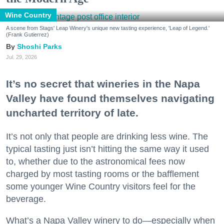
Wine Country
A scene from Stags' Leap Winery's unique new tasting experience, 'Leap of Legend.'
(Frank Gutierrez)
Shoshi Parks
Jul. 29, 2026
It’s no secret that wineries in the Napa
Valley have found themselves navigating
uncharted territory of late.
It’s not only that people are drinking less wine. The
typical tasting just isn’t hitting the same way it used
to, whether due to the astronomical fees now
charged by most tasting rooms or the bafflement
some younger Wine Country visitors feel for the
beverage.
What’s a Napa Valley winery to do—especially when