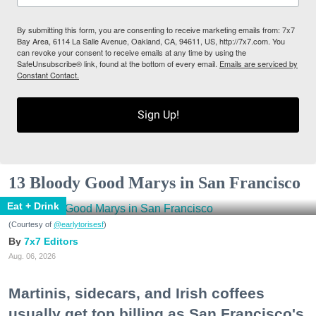
By submitting this form, you are consenting to receive marketing emails from: 7x7
Bay Area, 6114 La Salle Avenue, Oakland, CA, 94611, US, http://7x7.com. You
can revoke your consent to receive emails at any time by using the
SafeUnsubscribe® link, found at the bottom of every email.
Emails are serviced by
Constant Contact.
Sign Up!
13 Bloody Good Marys in San Francisco
Eat + Drink
(Courtesy of
@earlytorisesf
)
7x7 Editors
Aug. 06, 2026
Martinis, sidecars, and Irish coffees
usually get top billing as San Francisco's