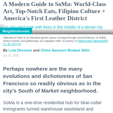
A Modern Guide to SoMa: World-Class
Art, Top-Notch Eats, Filipino Culture +
America's First Leather District
Neighborhoods
Salesforce Park is an elevated green space running through several blocks of SoMa
where events and gatherings are regularly held. (Courtesy of
Wikimedia/Fullmetal2887,
CC BY-SA 4.0
)
Lola Desmole
Chloe Saraceni
Bridget Veltri
Jul. 27, 2026
Perhaps nowhere are the many
evolutions and dichotomies of San
Francisco so readily obvious as in the
city's South of Market neighborhood.
SoMa is a one-time residential hub for blue-collar
immigrants turned warehouse wasteland and