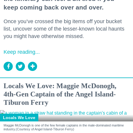
keep coming back over and over.
Once you’ve crossed the big items off your bucket
list, uncover some of the lesser-known local haunts
you might have otherwise missed.
Keep reading...
Locals We Love: Maggie McDonogh,
4th-Gen Captain of the Angel Island-
Tiburon Ferry
Locals We Love
Maggie McDonogh is one of the few female captains in the male-dominated maritime
industry.(Courtesy of Angel Island-Tiburon Ferry)