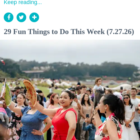
Keep reading...
29 Fun Things to Do This Week (7.27.26)