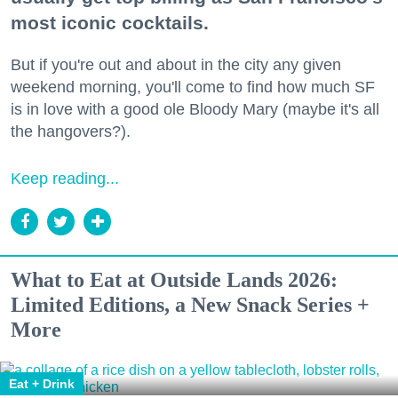
most iconic cocktails.
But if you're out and about in the city any given
weekend morning, you'll come to find how much SF
is in love with a good ole Bloody Mary (maybe it's all
the hangovers?).
Keep reading...
What to Eat at Outside Lands 2026:
Limited Editions, a New Snack Series +
More
Eat + Drink