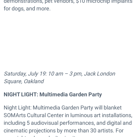
demonstrations, pet vendors, $10 microchip implants
for dogs, and more.
Saturday, July 19: 10 am – 3 pm, Jack London
Square, Oakland
NIGHT LIGHT: Multimedia Garden Party
Night Light: Multimedia Garden Party will blanket
SOMArts Cultural Center in luminous art installations,
including 5 audiovisual performances, and digital and
cinematic projections by more than 30 artists. For