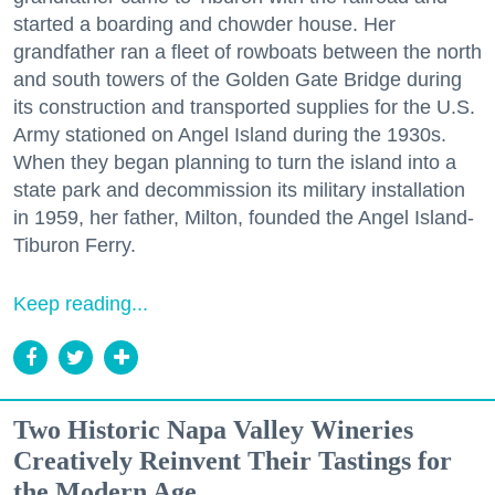
started a boarding and chowder house. Her
grandfather ran a fleet of rowboats between the north
and south towers of the Golden Gate Bridge during
its construction and transported supplies for the U.S.
Army stationed on Angel Island during the 1930s.
When they began planning to turn the island into a
state park and decommission its military installation
in 1959, her father, Milton, founded the Angel Island-
Tiburon Ferry.
Keep reading...
Two Historic Napa Valley Wineries
Creatively Reinvent Their Tastings for
the Modern Age