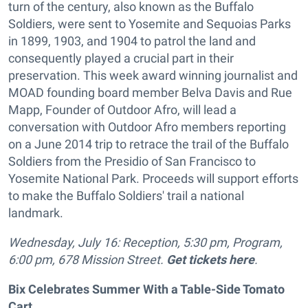
turn of the century, also known as the Buffalo
Soldiers, were sent to Yosemite and Sequoias Parks
in 1899, 1903, and 1904 to patrol the land and
consequently played a crucial part in their
preservation. This week award winning journalist and
MOAD founding board member Belva Davis and Rue
Mapp, Founder of Outdoor Afro, will lead a
conversation with Outdoor Afro members reporting
on a June 2014 trip to retrace the trail of the Buffalo
Soldiers from the Presidio of San Francisco to
Yosemite National Park. Proceeds will support efforts
to make the Buffalo Soldiers' trail a national
landmark.
Wednesday, July 16: Reception, 5:30 pm, Program,
6:00 pm, 678 Mission Street.
Get tickets here
.
Bix Celebrates Summer With a Table-Side Tomato
Cart