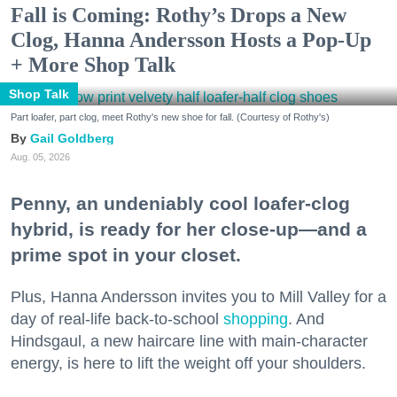
Fall is Coming: Rothy’s Drops a New
Clog, Hanna Andersson Hosts a Pop-Up
+ More Shop Talk
Shop Talk
Part loafer, part clog, meet Rothy's new shoe for fall. (Courtesy of Rothy's)
Gail Goldberg
Aug. 05, 2026
Penny, an undeniably cool loafer-clog
hybrid, is ready for her close-up—and a
prime spot in your closet.
Plus, Hanna Andersson invites you to Mill Valley for a
day of real-life back-to-school
shopping
. And
Hindsgaul, a new haircare line with main-character
energy, is here to lift the weight off your shoulders.