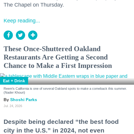
The Chapel on Thursday.
Keep reading...
These Once-Shuttered Oakland
Restaurants Are Getting a Second
Chance to Make a First Impression
Eat + Drink
Reem's California is one of several Oakland spots to make a comeback this summer.
(Nader Khouri)
Shoshi Parks
Jul. 24, 2026
Despite being declared “the best food
city in the U.S.” in 2024, not even