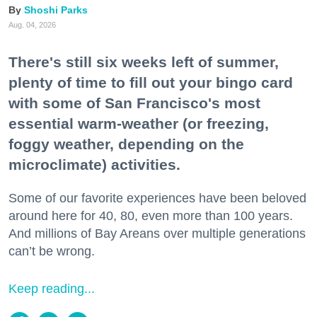
Shoshi Parks
Aug. 04, 2026
There's still six weeks left of summer,
plenty of time to fill out your bingo card
with some of San Francisco's most
essential warm-weather (or freezing,
foggy weather, depending on the
microclimate) activities.
Some of our favorite experiences have been beloved
around here for 40, 80, even more than 100 years.
And millions of Bay Areans over multiple generations
can’t be wrong.
Keep reading...