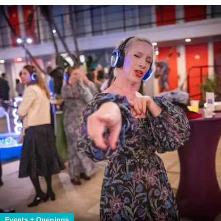
Events + Openings