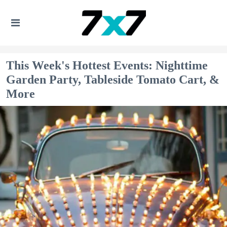
This Week's Hottest Events: Nighttime
Garden Party, Tableside Tomato Cart, &
More