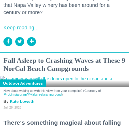
that Napa Valley winery has been around for a
century or more?
Keep reading...
Fall Asleep to Crashing Waves at These 9
NorCal Beach Campgrounds
Outdoor Adventures
How about waking up with this view from your campsite? (Courtesy of
@robin.sta.gram
/@kirkcreekcampground
)
Kate Loweth
Jul. 28, 2026
There's something magical about falling