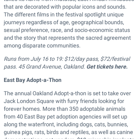
that are decorated with popular icons and sounds.
The different films in the festival spotlight unique
journeys regardless of age, geographical bounds,
sexual preference, race, and socio-economic status
and the story that represents the sacred agreement
among disparate communities.
Runs from July 16 to 19: $12/day pass, $72/festival
pass. 45 Grand Avenue, Oakland.
Get tickets here.
East Bay Adopt-a-Thon
The annual Oakland Adopt-a-thon is set to take over
Jack London Square with furry friends looking for
forever homes. More than 350 adoptable animals
from 40 East Bay pet adoption agencies will set up
along the waterfront, including dogs, cats, bunnies,
guinea pigs, rats, birds and reptiles, as well as canine