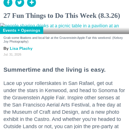
27 Fun Things to Do This Week (8.3.26)
Events + Openings
Grab some libations and local fair at the Gravenstein Apple Fair this weekend. (Kelsey
Joy Photography)
Lisa Plachy
Jul. 31, 2026
Summertime and the living is easy.
Lace up your rollerskates in San Rafael, get out
under the stars in Kenwood, and head to Sonoma for
the Gravenstein Apple Fair. Inspire other senses at
the San Francisco Aerial Arts Festival, a free day at
the Museum of Craft and Design, and a new photo
exhibit in the Castro. And whether you’re headed to
Outside Lands or not, you can join the pre-party at