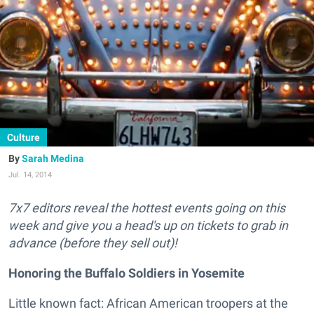
Culture
Sarah Medina
Jul. 14, 2014
7x7 editors reveal the hottest events going on this
week and give you a head's up on tickets to grab in
advance (before they sell out)!
Honoring the Buffalo Soldiers in Yosemite
Little known fact: African American troopers at the