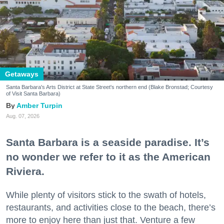
Getaways
Santa Barbara's Arts District at State Street's northern end (Blake Bronstad; Courtesy
of Visit Santa Barbara)
Amber Turpin
Aug. 07, 2026
Santa Barbara is a seaside paradise. It’s
no wonder we refer to it as the American
Riviera.
While plenty of visitors stick to the swath of hotels,
restaurants, and activities close to the beach, there’s
more to enjoy here than just that. Venture a few