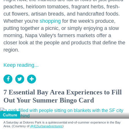
peaches, heirloom tomatoes, fragrant herbs, fresh-
cut flowers, artisan breads, and handcrafted foods.
Whether you're
shopping
for the week's produce,
putting together a picnic, or simply enjoying a slow
morning, Napa Valley's farmers markets offer a
closer look at the people and products that define the
region.
Keep reading...
7 Essential Bay Area Experiences to Fill
Out Your Summer Bingo Card
Culture
A Saturday at Dolores Park is a quintessential end-of-summer experience in the Bay
Area. (Courtesy of
@415urbanadventures
)