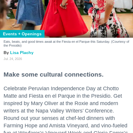
Events + Openings
Eats, beats, and good times await at the Fiesta en el Parque this Saturday. (Courtesy of
the Presidio)
Lisa Plachy
Jul. 24, 2026
Make some cultural connections.
Celebrate Peruvian Independence Day at Chotto
Matte and Fiesta en el Parque in the Presidio. Get
inspired by Mary Oliver at the Roxie and modern
writers at the Napa Valley Writers’ Conference.
Round out your senses at chef-led dinners with
Farming Hope and Amista Vineyard, and vino-fueled
fun at Wayfarer’s Vineyard Week and Gloria Ferrer’s