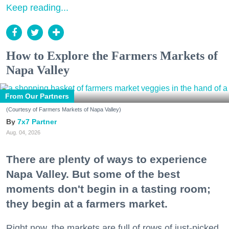
Keep reading...
How to Explore the Farmers Markets of
Napa Valley
From Our Partners
(Courtesy of Farmers Markets of Napa Valley)
7x7 Partner
Aug. 04, 2026
There are plenty of ways to experience
Napa Valley. But some of the best
moments don't begin in a tasting room;
they begin at a farmers market.
Right now, the markets are full of rows of just-picked