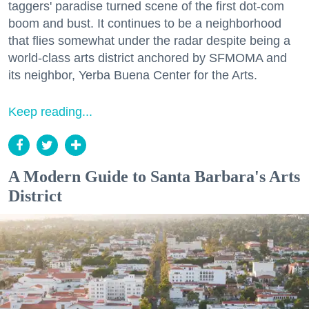
taggers' paradise turned scene of the first dot-com
boom and bust. It continues to be a neighborhood
that flies somewhat under the radar despite being a
world-class arts district anchored by SFMOMA and
its neighbor, Yerba Buena Center for the Arts.
Keep reading...
A Modern Guide to Santa Barbara's Arts
District