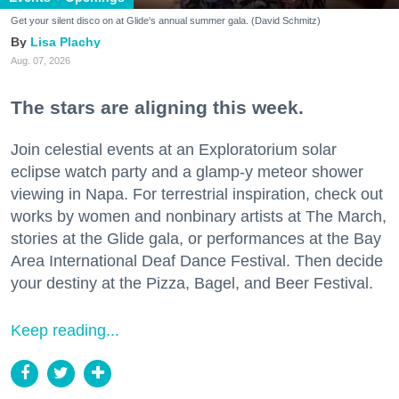
Get your silent disco on at Glide's annual summer gala. (David Schmitz)
Lisa Plachy
Aug. 07, 2026
The stars are aligning this week.
Join celestial events at an Exploratorium solar
eclipse watch party and a glamp-y meteor shower
viewing in Napa. For terrestrial inspiration, check out
works by women and nonbinary artists at The March,
stories at the Glide gala, or performances at the Bay
Area International Deaf Dance Festival. Then decide
your destiny at the Pizza, Bagel, and Beer Festival.
Keep reading...