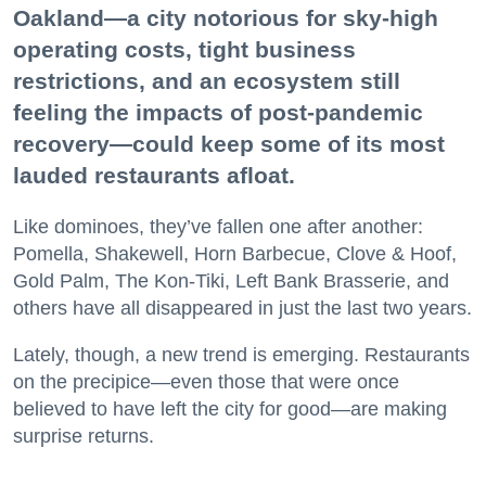
Oakland—a city notorious for sky-high
operating costs, tight business
restrictions, and an ecosystem still
feeling the impacts of post-pandemic
recovery—could keep some of its most
lauded restaurants afloat.
Like dominoes, they’ve fallen one after another:
Pomella, Shakewell, Horn Barbecue, Clove & Hoof,
Gold Palm, The Kon-Tiki, Left Bank Brasserie, and
others have all disappeared in just the last two years.
Lately, though, a new trend is emerging. Restaurants
on the precipice—even those that were once
believed to have left the city for good—are making
surprise returns.