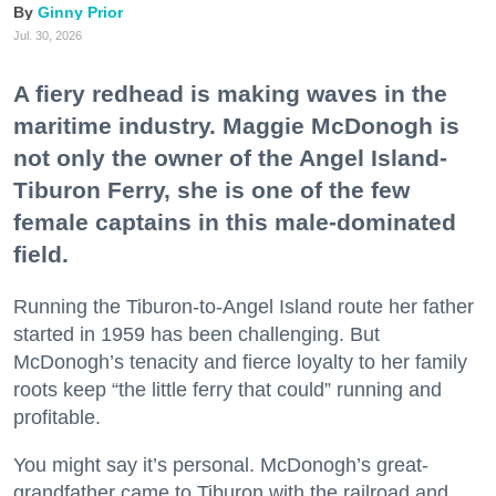
Ginny Prior
Jul. 30, 2026
A fiery redhead is making waves in the
maritime industry. Maggie McDonogh is
not only the owner of the Angel Island-
Tiburon Ferry, she is one of the few
female captains in this male-dominated
field.
Running the Tiburon-to-Angel Island route her father
started in 1959 has been challenging. But
McDonogh’s tenacity and fierce loyalty to her family
roots keep “the little ferry that could” running and
profitable.
You might say it’s personal. McDonogh’s great-
grandfather came to Tiburon with the railroad and