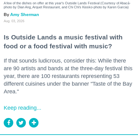
A few of the dishes on offer at this year's Outside Lands Festival (Courtesy of Abacá-
photo by Dian Ang, Arquet Restaurant, and Chi Chi's Kiosko-photo by Karen Garcia)
Amy Sherman
Aug. 03, 2026
Is Outside Lands a music festival with
food or a food festival with music?
If that sounds ludicrous, consider this: While there
are 90 artists and bands at the three-day festival this
year, there are 100 restaurants representing 53
different cuisines under the banner "Taste of the Bay
Area."
Keep reading...