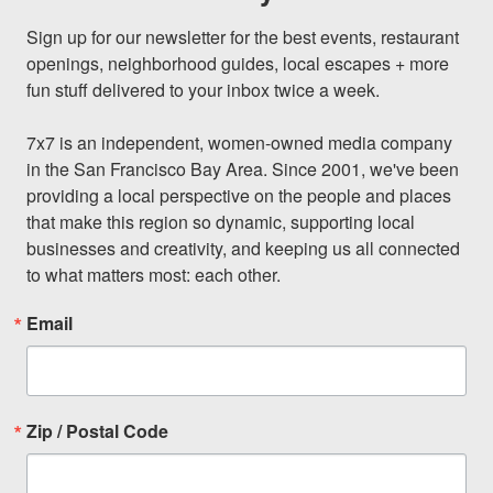
Sign up for our newsletter for the best events, restaurant 
openings, neighborhood guides, local escapes + more 
fun stuff delivered to your inbox twice a week.

7x7 is an independent, women-owned media company 
in the San Francisco Bay Area. Since 2001, we've been 
providing a local perspective on the people and places 
that make this region so dynamic, supporting local 
businesses and creativity, and keeping us all connected 
to what matters most: each other.
Email
Zip / Postal Code