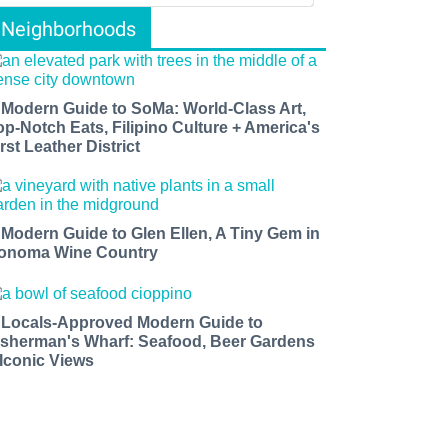
Neighborhoods
 Modern Guide to SoMa: World-Class Art,
op-Notch Eats, Filipino Culture + America's
rst Leather District
 Modern Guide to Glen Ellen, A Tiny Gem in
onoma Wine Country
 Locals-Approved Modern Guide to
isherman's Wharf: Seafood, Beer Gardens
 Iconic Views