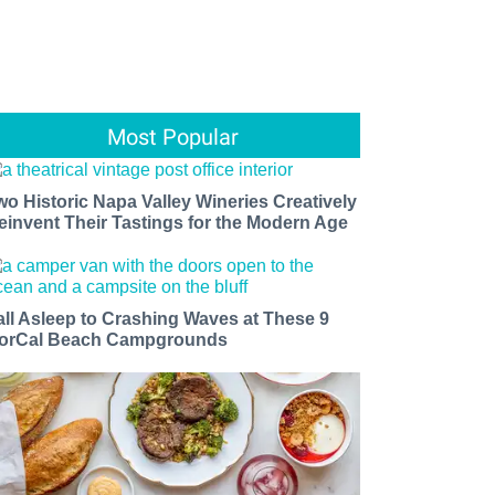
Most Popular
wo Historic Napa Valley Wineries Creatively
einvent Their Tastings for the Modern Age
all Asleep to Crashing Waves at These 9
orCal Beach Campgrounds