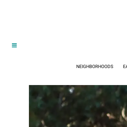
NEIGHBORHOODS
E