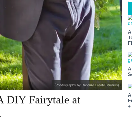
A
T
Fi
A
S
(Photography by Capture Create Studios)
A
A DIY Fairytale at
F
+
k