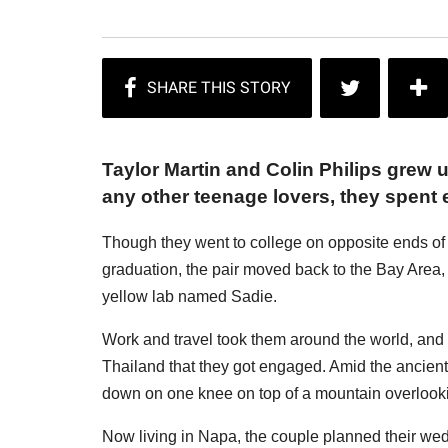
Taylor Martin and Colin Philips grew
any other teenage lovers, they spent
Though they went to college on opposite ends of C
graduation, the pair moved back to the Bay Area, 
yellow lab named Sadie.
Work and travel took them around the world, and i
Thailand that they got engaged. Amid the ancient
down on one knee on top of a mountain overlookin
Now living in Napa, the couple planned their wed