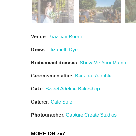
Venue:
Brazilian Room
Dress:
Elizabeth Dye
Bridesmaid dresses:
Show Me Your Mumu
Groomsmen attire:
Banana Republic
Cake:
Sweet Adeline Bakeshop
Caterer:
Cafe Soleil
Photographer:
Capture Create Studios