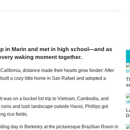
 up in Marin and met in high school—and as
 every waking moment together.
alifornia, distance made their hearts grow fonder: After
built a cozy little home in San Rafael and adopted a
T
s
t was on a bucket list trip to Vietnam, Cambodia, and
 ruins and lush landscape outside Hanoi, Phillips got
L
g rice fields.
D
ding day in Berkeley at the picturesque Brazilian Room in