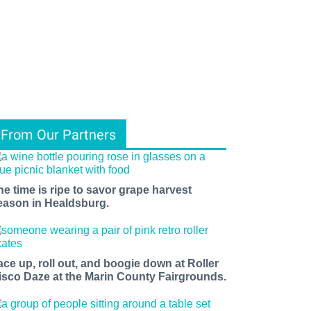
From Our Partners
he time is ripe to savor grape harvest
eason in Healdsburg.
ace up, roll out, and boogie down at Roller
isco Daze at the Marin County Fairgrounds.