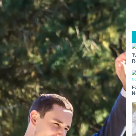
T
R
F
N