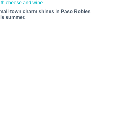
mall-town charm shines in Paso Robles
his summer.