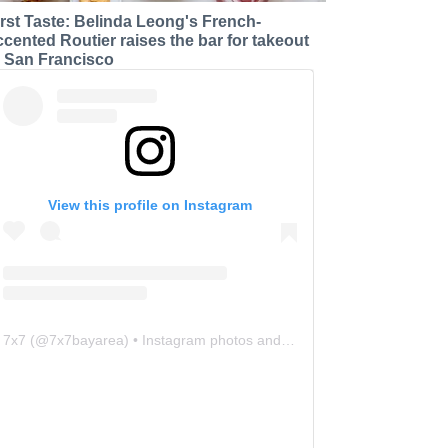
irst Taste: Belinda Leong's French-
ccented Routier raises the bar for takeout
n San Francisco
View this profile on Instagram
7x7
(@
7x7bayarea
) • Instagram photos and videos