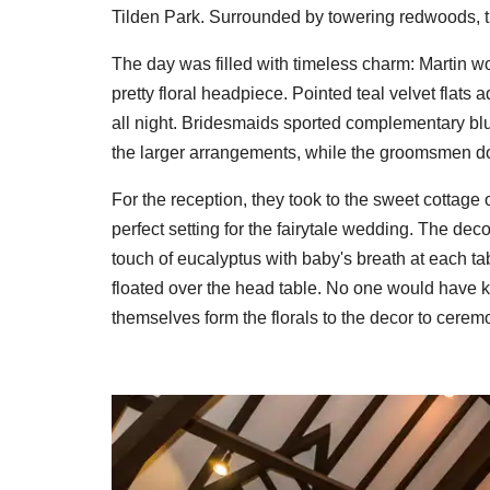
Tilden Park. Surrounded by towering redwoods, t
The day was filled with timeless charm: Martin 
pretty floral headpiece. Pointed teal velvet flat
all night. Bridesmaids sported complementary blu
the larger arrangements, while the groomsmen d
For the reception, they took to the sweet cottage
perfect setting for the fairytale wedding. The d
touch of eucalyptus with baby's breath at each t
floated over the head table. No one would have k
themselves form the florals to the decor to cere