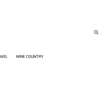
AVEL
WINE COUNTRY