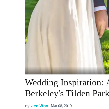
Wedding Inspiration: 
Berkeley's Tilden Par
Jen Woo
Mar 08, 2019
By