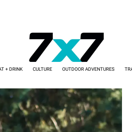
AT + DRINK
CULTURE
OUTDOOR ADVENTURES
TR
ADVERTISE WITH 7X7