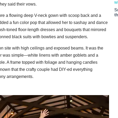
hey said their vows.
S
t
wore a flowing deep V-neck gown with scoop back and a
s added a fun color pop that allowed her to sashay and dance
sh-toned floor-length dresses and bouquets that mirrored
onned black suits with bowties and suspenders.
 on site with high ceilings and exposed beams. It was the
ecor was simple—white linens with amber goblets and a
able. A frame topped with foliage and hanging candles
nown that the crafty couple had DIY-ed everything
mony arrangements.