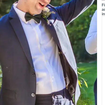
F
a
i