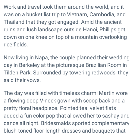
Work and travel took them around the world, and it
was on a bucket list trip to Vietnam, Cambodia, and
Thailand that they got engaged. Amid the ancient
ruins and lush landscape outside Hanoi, Phillips got
down on one knee on top of a mountain overlooking
rice fields.
Now living in Napa, the couple planned their wedding
day in Berkeley at the picturesque Brazilian Room in
Tilden Park. Surrounded by towering redwoods, they
said their vows.
The day was filled with timeless charm: Martin wore
a flowing deep V-neck gown with scoop back and a
pretty floral headpiece. Pointed teal velvet flats
added a fun color pop that allowed her to sashay and
dance all night. Bridesmaids sported complementary
blush-toned floor-length dresses and bouquets that