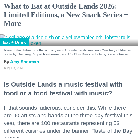
What to Eat at Outside Lands 2026:
Limited Editions, a New Snack Series +
More
Eat + Drink
A few of the dishes on offer at this year's Outside Lands Festival (Courtesy of Abacá-
photo by Dian Ang, Arquet Restaurant, and Chi Chi's Kiosko-photo by Karen Garcia)
Amy Sherman
Aug. 03, 2026
Is Outside Lands a music festival with
food or a food festival with music?
If that sounds ludicrous, consider this: While there
are 90 artists and bands at the three-day festival this
year, there are 100 restaurants representing 53
different cuisines under the banner "Taste of the Bay