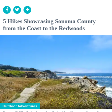
5 Hikes Showcasing Sonoma County
from the Coast to the Redwoods
Outdoor Adventures