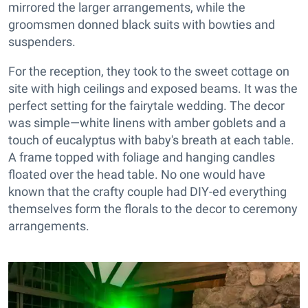
mirrored the larger arrangements, while the
groomsmen donned black suits with bowties and
suspenders.
For the reception, they took to the sweet cottage on
site with high ceilings and exposed beams. It was the
perfect setting for the fairytale wedding. The decor
was simple—white linens with amber goblets and a
touch of eucalyptus with baby's breath at each table.
A frame topped with foliage and hanging candles
floated over the head table. No one would have
known that the crafty couple had DIY-ed everything
themselves form the florals to the decor to ceremony
arrangements.