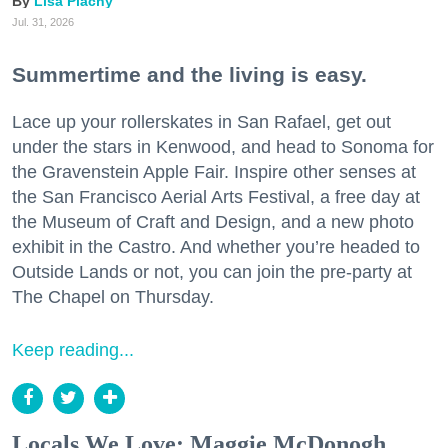
Lisa Plachy
Jul. 31, 2026
Summertime and the living is easy.
Lace up your rollerskates in San Rafael, get out
under the stars in Kenwood, and head to Sonoma for
the Gravenstein Apple Fair. Inspire other senses at
the San Francisco Aerial Arts Festival, a free day at
the Museum of Craft and Design, and a new photo
exhibit in the Castro. And whether you’re headed to
Outside Lands or not, you can join the pre-party at
The Chapel on Thursday.
Keep reading...
Locals We Love: Maggie McDonogh,