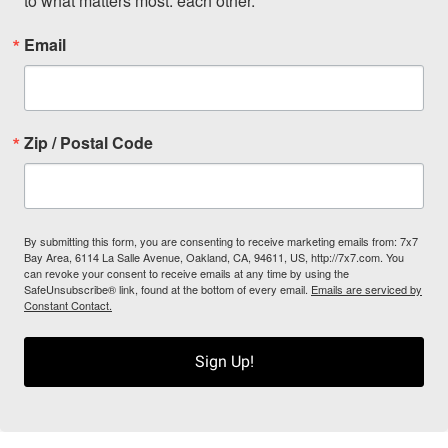
to what matters most: each other.
Email
Zip / Postal Code
By submitting this form, you are consenting to receive marketing emails from: 7x7
Bay Area, 6114 La Salle Avenue, Oakland, CA, 94611, US, http://7x7.com. You
can revoke your consent to receive emails at any time by using the
SafeUnsubscribe® link, found at the bottom of every email.
Emails are serviced by
Constant Contact.
Sign Up!