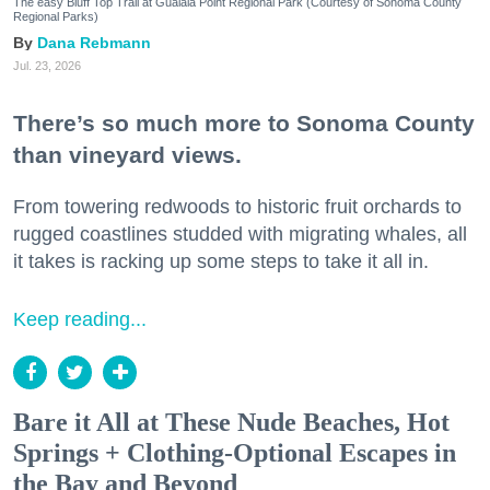
The easy Bluff Top Trail at Gualala Point Regional Park (Courtesy of Sonoma County
Regional Parks)
Dana Rebmann
Jul. 23, 2026
There’s so much more to Sonoma County
than vineyard views.
From towering redwoods to historic fruit orchards to
rugged coastlines studded with migrating whales, all
it takes is racking up some steps to take it all in.
Keep reading...
Bare it All at These Nude Beaches, Hot
Springs + Clothing-Optional Escapes in
the Bay and Beyond