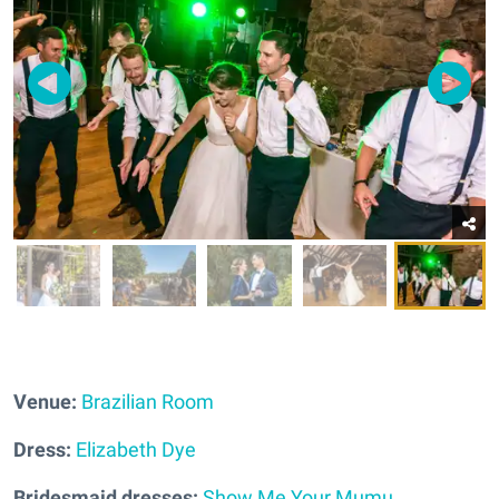
Venue:
Brazilian Room
Dress:
Elizabeth Dye
Bridesmaid dresses:
Show Me Your Mumu