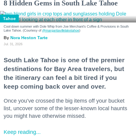
8 Hidden Gems in South Lake Tahoe
Tahoe
Cool down summer with Dole Whip from Joe Merchant's Coffee & Provisions in South
Lake Tahoe. (Courtesy of
@margaritavillelaketahoe
)
Nora Heston Tarte
Jul. 31, 2026
South Lake Tahoe is one of the premier
destinations for Bay Area travelers, but
the itinerary can feel a bit tired if you
keep coming back over and over.
Once you’ve crossed the big items off your bucket
list, uncover some of the lesser-known local haunts
you might have otherwise missed.
Keep reading...