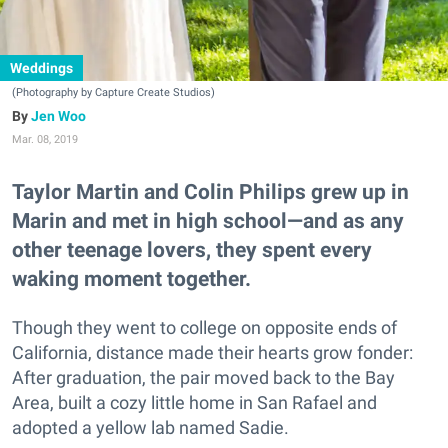
Weddings
(Photography by Capture Create Studios)
Jen Woo
Mar. 08, 2019
Taylor Martin and Colin Philips grew up in
Marin and met in high school—and as any
other teenage lovers, they spent every
waking moment together.
Though they went to college on opposite ends of
California, distance made their hearts grow fonder:
After graduation, the pair moved back to the Bay
Area, built a cozy little home in San Rafael and
adopted a yellow lab named Sadie.