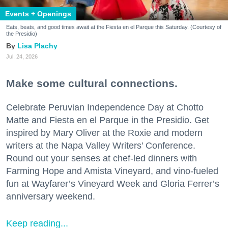
Events + Openings
Eats, beats, and good times await at the Fiesta en el Parque this Saturday. (Courtesy of
the Presidio)
Lisa Plachy
Jul. 24, 2026
Make some cultural connections.
Celebrate Peruvian Independence Day at Chotto
Matte and Fiesta en el Parque in the Presidio. Get
inspired by Mary Oliver at the Roxie and modern
writers at the Napa Valley Writers’ Conference.
Round out your senses at chef-led dinners with
Farming Hope and Amista Vineyard, and vino-fueled
fun at Wayfarer’s Vineyard Week and Gloria Ferrer’s
anniversary weekend.
Keep reading...