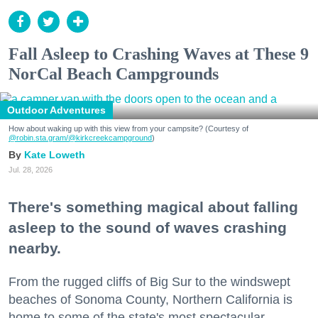
Fall Asleep to Crashing Waves at These 9
NorCal Beach Campgrounds
Outdoor Adventures
How about waking up with this view from your campsite? (Courtesy of
@robin.sta.gram
/@kirkcreekcampground
)
Kate Loweth
Jul. 28, 2026
There's something magical about falling
asleep to the sound of waves crashing
nearby.
From the rugged cliffs of Big Sur to the windswept
beaches of Sonoma County, Northern California is
home to some of the state's most spectacular