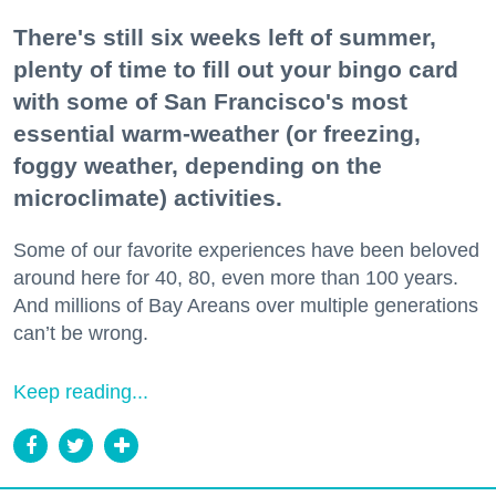
There's still six weeks left of summer,
plenty of time to fill out your bingo card
with some of San Francisco's most
essential warm-weather (or freezing,
foggy weather, depending on the
microclimate) activities.
Some of our favorite experiences have been beloved
around here for 40, 80, even more than 100 years.
And millions of Bay Areans over multiple generations
can’t be wrong.
Keep reading...