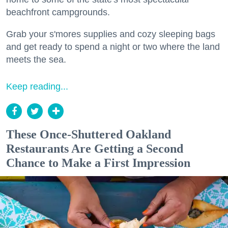
beachfront campgrounds.
Grab your s'mores supplies and cozy sleeping bags
and get ready to spend a night or two where the land
meets the sea.
Keep reading...
These Once-Shuttered Oakland
Restaurants Are Getting a Second
Chance to Make a First Impression