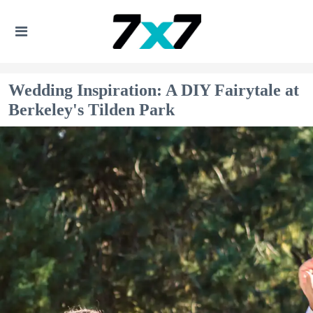
Wedding Inspiration: A DIY Fairytale at
Berkeley's Tilden Park