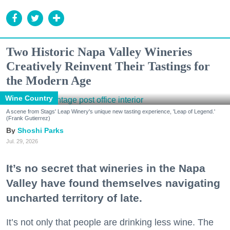
Two Historic Napa Valley Wineries
Creatively Reinvent Their Tastings for
the Modern Age
Wine Country
A scene from Stags' Leap Winery's unique new tasting experience, 'Leap of Legend.'
(Frank Gutierrez)
Shoshi Parks
Jul. 29, 2026
It’s no secret that wineries in the Napa
Valley have found themselves navigating
uncharted territory of late.
It’s not only that people are drinking less wine. The