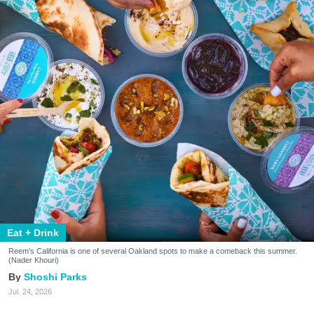
Eat + Drink
Reem's California is one of several Oakland spots to make a comeback this summer.
(Nader Khouri)
Shoshi Parks
Jul. 24, 2026