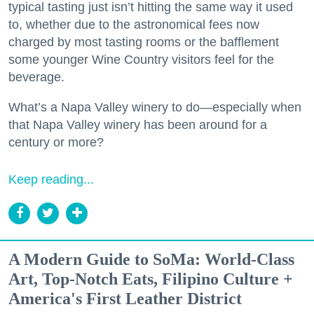
typical tasting just isn’t hitting the same way it used
to, whether due to the astronomical fees now
charged by most tasting rooms or the bafflement
some younger Wine Country visitors feel for the
beverage.
What’s a Napa Valley winery to do—especially when
that Napa Valley winery has been around for a
century or more?
Keep reading...
A Modern Guide to SoMa: World-Class
Art, Top-Notch Eats, Filipino Culture +
America's First Leather District