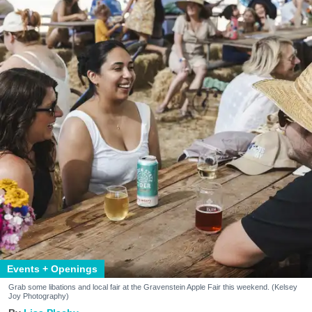
Events + Openings
Grab some libations and local fair at the Gravenstein Apple Fair this weekend. (Kelsey
Joy Photography)