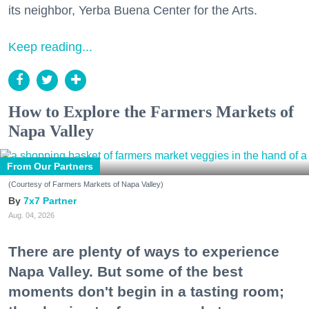
its neighbor, Yerba Buena Center for the Arts.
Keep reading...
How to Explore the Farmers Markets of
Napa Valley
From Our Partners
(Courtesy of Farmers Markets of Napa Valley)
7x7 Partner
Aug. 04, 2026
There are plenty of ways to experience
Napa Valley. But some of the best
moments don't begin in a tasting room;