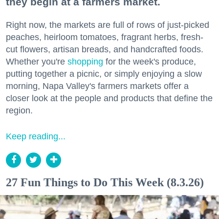
they begin at a farmers market.
Right now, the markets are full of rows of just-picked
peaches, heirloom tomatoes, fragrant herbs, fresh-
cut flowers, artisan breads, and handcrafted foods.
Whether you're
shopping
for the week's produce,
putting together a picnic, or simply enjoying a slow
morning, Napa Valley's farmers markets offer a
closer look at the people and products that define the
region.
Keep reading...
27 Fun Things to Do This Week (8.3.26)