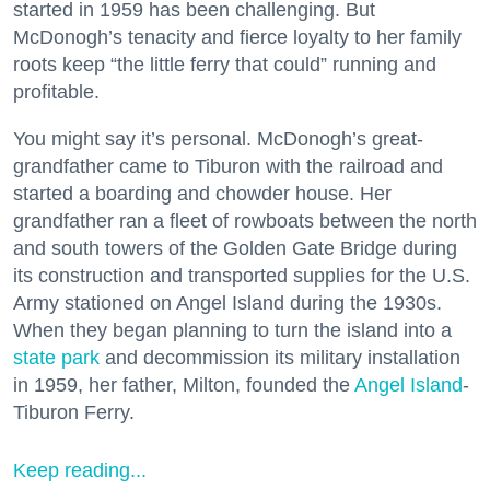
started in 1959 has been challenging. But
McDonogh’s tenacity and fierce loyalty to her family
roots keep “the little ferry that could” running and
profitable.
You might say it’s personal. McDonogh’s great-
grandfather came to Tiburon with the railroad and
started a boarding and chowder house. Her
grandfather ran a fleet of rowboats between the north
and south towers of the Golden Gate Bridge during
its construction and transported supplies for the U.S.
Army stationed on Angel Island during the 1930s.
When they began planning to turn the island into a
state park
and decommission its military installation
in 1959, her father, Milton, founded the
Angel Island
-
Tiburon Ferry.
Keep reading...