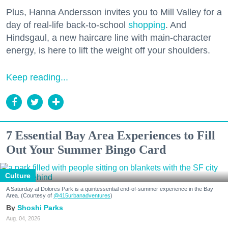
Plus, Hanna Andersson invites you to Mill Valley for a
day of real-life back-to-school
shopping
. And
Hindsgaul, a new haircare line with main-character
energy, is here to lift the weight off your shoulders.
Keep reading...
7 Essential Bay Area Experiences to Fill
Out Your Summer Bingo Card
Culture
A Saturday at Dolores Park is a quintessential end-of-summer experience in the Bay
Area. (Courtesy of
@415urbanadventures
)
Shoshi Parks
Aug. 04, 2026