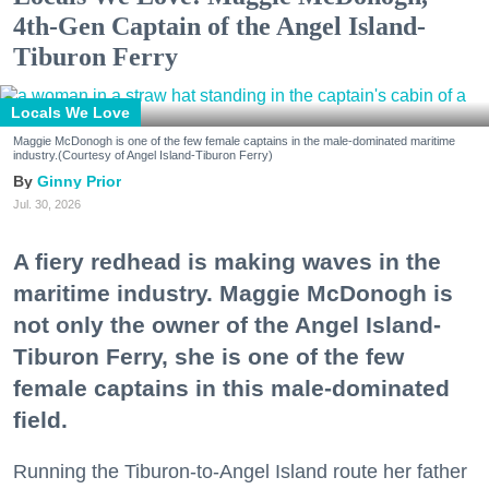
4th-Gen Captain of the Angel Island-
Tiburon Ferry
Locals We Love
Maggie McDonogh is one of the few female captains in the male-dominated maritime
industry.(Courtesy of Angel Island-Tiburon Ferry)
Ginny Prior
Jul. 30, 2026
A fiery redhead is making waves in the
maritime industry. Maggie McDonogh is
not only the owner of the Angel Island-
Tiburon Ferry, she is one of the few
female captains in this male-dominated
field.
Running the Tiburon-to-Angel Island route her father