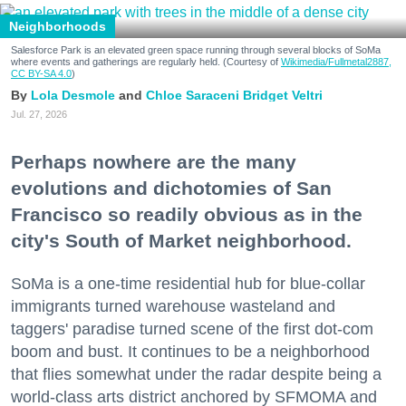
Neighborhoods
Salesforce Park is an elevated green space running through several blocks of SoMa
where events and gatherings are regularly held. (Courtesy of
Wikimedia/Fullmetal2887,
CC BY-SA 4.0
)
Lola Desmole
Chloe Saraceni
Bridget Veltri
Jul. 27, 2026
Perhaps nowhere are the many
evolutions and dichotomies of San
Francisco so readily obvious as in the
city's South of Market neighborhood.
SoMa is a one-time residential hub for blue-collar
immigrants turned warehouse wasteland and
taggers' paradise turned scene of the first dot-com
boom and bust. It continues to be a neighborhood
that flies somewhat under the radar despite being a
world-class arts district anchored by SFMOMA and