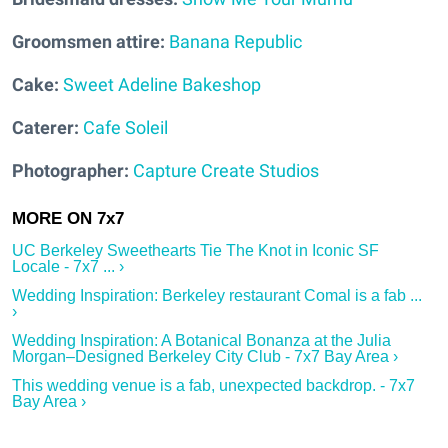
Groomsmen attire:
Banana Republic
Cake:
Sweet Adeline Bakeshop
Caterer:
Cafe Soleil
Photographer:
Capture Create Studios
UC Berkeley Sweethearts Tie The Knot in Iconic SF
Locale - 7x7 ... ›
Wedding Inspiration: Berkeley restaurant Comal is a fab ...
›
Wedding Inspiration: A Botanical Bonanza at the Julia
Morgan–Designed Berkeley City Club - 7x7 Bay Area ›
This wedding venue is a fab, unexpected backdrop. - 7x7
Bay Area ›