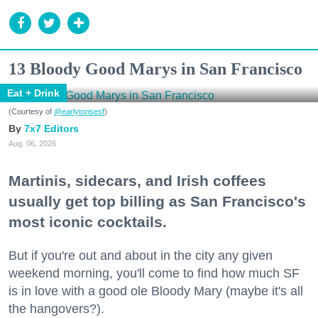
13 Bloody Good Marys in San Francisco
Eat + Drink
(Courtesy of
@earlytorisesf
)
7x7 Editors
Aug. 06, 2026
Martinis, sidecars, and Irish coffees
usually get top billing as San Francisco's
most iconic cocktails.
But if you're out and about in the city any given
weekend morning, you'll come to find how much SF
is in love with a good ole Bloody Mary (maybe it's all
the hangovers?).