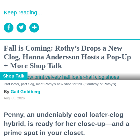
Keep reading...
Fall is Coming: Rothy’s Drops a New
Clog, Hanna Andersson Hosts a Pop-Up
+ More Shop Talk
Shop Talk
Part loafer, part clog, meet Rothy's new shoe for fall. (Courtesy of Rothy's)
Gail Goldberg
Aug. 05, 2026
Penny, an undeniably cool loafer-clog
hybrid, is ready for her close-up—and a
prime spot in your closet.