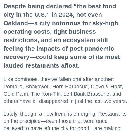
Despite being declared “the best food
city in the U.S.” in 2024, not even
Oakland—a city notorious for sky-high
operating costs, tight business
restrictions, and an ecosystem still
feeling the impacts of post-pandemic
recovery—could keep some of its most
lauded restaurants afloat.
Like dominoes, they’ve fallen one after another:
Pomella, Shakewell, Horn Barbecue, Clove & Hoof,
Gold Palm, The Kon-Tiki, Left Bank Brasserie, and
others have all disappeared in just the last two years.
Lately, though, a new trend is emerging. Restaurants
on the precipice—even those that were once
believed to have left the city for good—are making