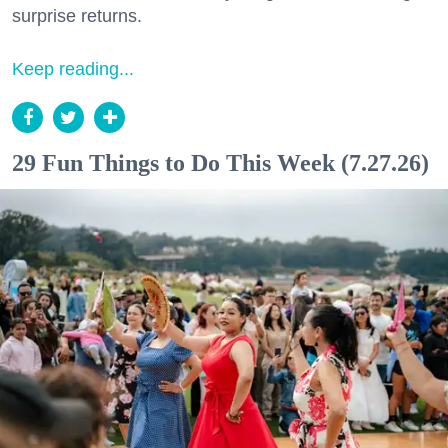
surprise returns.
Keep reading...
29 Fun Things to Do This Week (7.27.26)