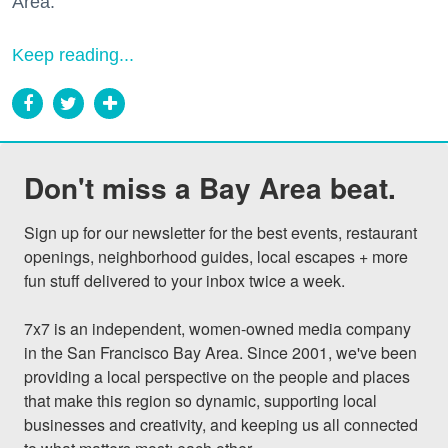
Area."
Keep reading...
Don't miss a Bay Area beat.
Sign up for our newsletter for the best events, restaurant 
openings, neighborhood guides, local escapes + more 
fun stuff delivered to your inbox twice a week.

7x7 is an independent, women-owned media company 
in the San Francisco Bay Area. Since 2001, we've been 
providing a local perspective on the people and places 
that make this region so dynamic, supporting local 
businesses and creativity, and keeping us all connected 