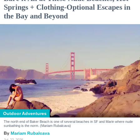
Springs + Clothing-Optional Escapes in
the Bay and Beyond
Outdoor Adventures
The north end of Baker Beach is one of several beaches in SF and Marin where nude
sunbathing is the norm. (Mariam Rubalcava)
Mariam Rubalcava
Jul. 22, 2026