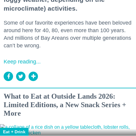
microclimate) activities.
Some of our favorite experiences have been beloved
around here for 40, 80, even more than 100 years.
And millions of Bay Areans over multiple generations
can’t be wrong.
Keep reading...
What to Eat at Outside Lands 2026:
Limited Editions, a New Snack Series +
More
Eat + Drink