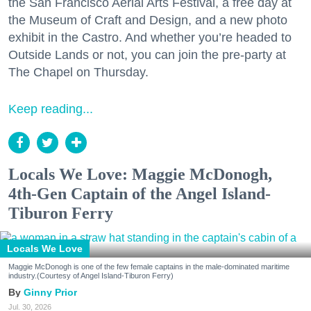
the San Francisco Aerial Arts Festival, a free day at
the Museum of Craft and Design, and a new photo
exhibit in the Castro. And whether you’re headed to
Outside Lands or not, you can join the pre-party at
The Chapel on Thursday.
Keep reading...
Locals We Love: Maggie McDonogh,
4th-Gen Captain of the Angel Island-
Tiburon Ferry
Locals We Love
Maggie McDonogh is one of the few female captains in the male-dominated maritime
industry.(Courtesy of Angel Island-Tiburon Ferry)
Ginny Prior
Jul. 30, 2026