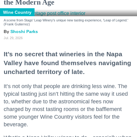
the Modern Age
Wine Country
A scene from Stags' Leap Winery's unique new tasting experience, 'Leap of Legend.'
(Frank Gutierrez)
Shoshi Parks
Jul. 29, 2026
It’s no secret that wineries in the Napa
Valley have found themselves navigating
uncharted territory of late.
It’s not only that people are drinking less wine. The
typical tasting just isn’t hitting the same way it used
to, whether due to the astronomical fees now
charged by most tasting rooms or the bafflement
some younger Wine Country visitors feel for the
beverage.