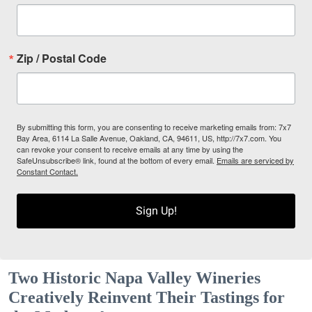
Zip / Postal Code
By submitting this form, you are consenting to receive marketing emails from: 7x7
Bay Area, 6114 La Salle Avenue, Oakland, CA, 94611, US, http://7x7.com. You
can revoke your consent to receive emails at any time by using the
SafeUnsubscribe® link, found at the bottom of every email.
Emails are serviced by
Constant Contact.
Sign Up!
Two Historic Napa Valley Wineries
Creatively Reinvent Their Tastings for