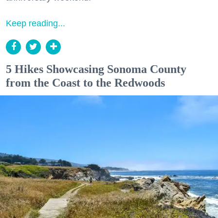
Keep reading...
5 Hikes Showcasing Sonoma County
from the Coast to the Redwoods