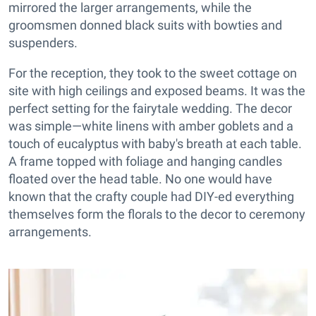
mirrored the larger arrangements, while the
groomsmen donned black suits with bowties and
suspenders.
For the reception, they took to the sweet cottage on
site with high ceilings and exposed beams. It was the
perfect setting for the fairytale wedding. The decor
was simple—white linens with amber goblets and a
touch of eucalyptus with baby's breath at each table.
A frame topped with foliage and hanging candles
floated over the head table. No one would have
known that the crafty couple had DIY-ed everything
themselves form the florals to the decor to ceremony
arrangements.