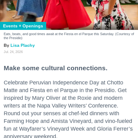
Events + Openings
Eats, beats, and good times await at the Fiesta en el Parque this Saturday. (Courtesy of
the Presidio)
Lisa Plachy
Jul. 24, 2026
Make some cultural connections.
Celebrate Peruvian Independence Day at Chotto
Matte and Fiesta en el Parque in the Presidio. Get
inspired by Mary Oliver at the Roxie and modern
writers at the Napa Valley Writers’ Conference.
Round out your senses at chef-led dinners with
Farming Hope and Amista Vineyard, and vino-fueled
fun at Wayfarer’s Vineyard Week and Gloria Ferrer’s
anniversary weekend.