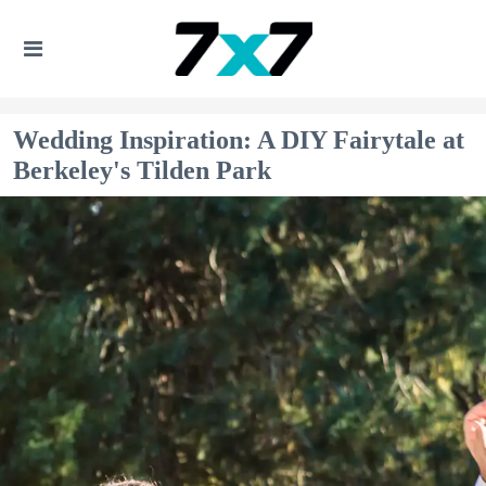
Wedding Inspiration: A DIY Fairytale at
Berkeley's Tilden Park