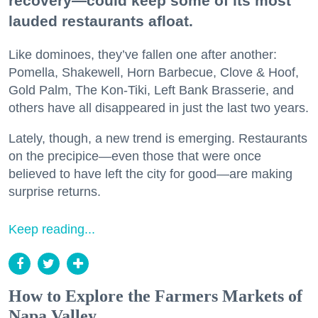
recovery—could keep some of its most
lauded restaurants afloat.
Like dominoes, they’ve fallen one after another:
Pomella, Shakewell, Horn Barbecue, Clove & Hoof,
Gold Palm, The Kon-Tiki, Left Bank Brasserie, and
others have all disappeared in just the last two years.
Lately, though, a new trend is emerging. Restaurants
on the precipice—even those that were once
believed to have left the city for good—are making
surprise returns.
Keep reading...
How to Explore the Farmers Markets of
Napa Valley