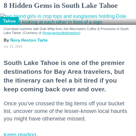
8 Hidden Gems in South Lake Tahoe
Tahoe
Cool down summer with Dole Whip from Joe Merchant's Coffee & Provisions in South
Lake Tahoe. (Courtesy of
@margaritavillelaketahoe
)
Nora Heston Tarte
Jul. 31, 2026
South Lake Tahoe is one of the premier
destinations for Bay Area travelers, but
the itinerary can feel a bit tired if you
keep coming back over and over.
Once you’ve crossed the big items off your bucket
list, uncover some of the lesser-known local haunts
you might have otherwise missed.
Keep reading...