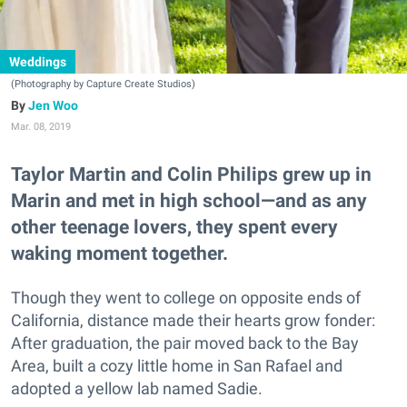
Weddings
(Photography by Capture Create Studios)
Jen Woo
Mar. 08, 2019
Taylor Martin and Colin Philips grew up in
Marin and met in high school—and as any
other teenage lovers, they spent every
waking moment together.
Though they went to college on opposite ends of
California, distance made their hearts grow fonder:
After graduation, the pair moved back to the Bay
Area, built a cozy little home in San Rafael and
adopted a yellow lab named Sadie.