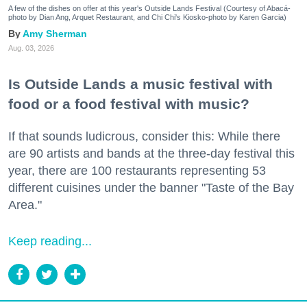
A few of the dishes on offer at this year's Outside Lands Festival (Courtesy of Abacá-
photo by Dian Ang, Arquet Restaurant, and Chi Chi's Kiosko-photo by Karen Garcia)
Amy Sherman
Aug. 03, 2026
Is Outside Lands a music festival with
food or a food festival with music?
If that sounds ludicrous, consider this: While there
are 90 artists and bands at the three-day festival this
year, there are 100 restaurants representing 53
different cuisines under the banner "Taste of the Bay
Area."
Keep reading...