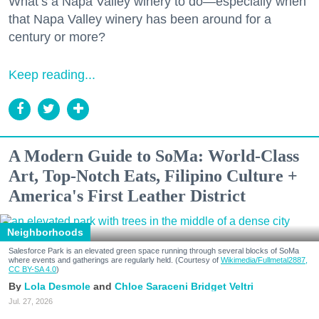
What’s a Napa Valley winery to do—especially when
that Napa Valley winery has been around for a
century or more?
Keep reading...
A Modern Guide to SoMa: World-Class
Art, Top-Notch Eats, Filipino Culture +
America's First Leather District
Neighborhoods
Salesforce Park is an elevated green space running through several blocks of SoMa
where events and gatherings are regularly held. (Courtesy of
Wikimedia/Fullmetal2887,
CC BY-SA 4.0
)
Lola Desmole
Chloe Saraceni
Bridget Veltri
Jul. 27, 2026