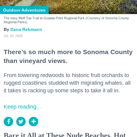
Outdoor Adventures
The easy Bluff Top Trail at Gualala Point Regional Park (Courtesy of Sonoma County
Regional Parks)
Dana Rebmann
Jul. 23, 2026
There’s so much more to Sonoma County
than vineyard views.
From towering redwoods to historic fruit orchards to
rugged coastlines studded with migrating whales, all
it takes is racking up some steps to take it all in.
Keep reading...
Bare it All at These Nude Beaches, Hot