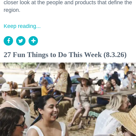
closer look at the people and products that define the
region.
Keep reading...
27 Fun Things to Do This Week (8.3.26)