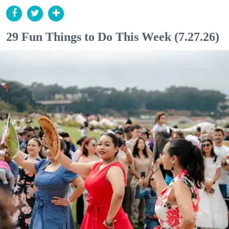
29 Fun Things to Do This Week (7.27.26)