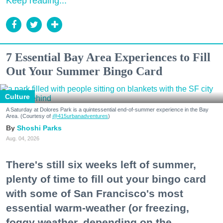
Keep reading...
7 Essential Bay Area Experiences to Fill
Out Your Summer Bingo Card
Culture
A Saturday at Dolores Park is a quintessential end-of-summer experience in the Bay
Area. (Courtesy of
@415urbanadventures
)
Shoshi Parks
Aug. 04, 2026
There's still six weeks left of summer,
plenty of time to fill out your bingo card
with some of San Francisco's most
essential warm-weather (or freezing,
foggy weather, depending on the