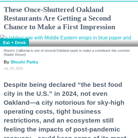
These Once-Shuttered Oakland
Restaurants Are Getting a Second
Chance to Make a First Impression
Eat + Drink
Reem's California is one of several Oakland spots to make a comeback this summer.
(Nader Khouri)
Shoshi Parks
Jul. 24, 2026
Despite being declared “the best food
city in the U.S.” in 2024, not even
Oakland—a city notorious for sky-high
operating costs, tight business
restrictions, and an ecosystem still
feeling the impacts of post-pandemic