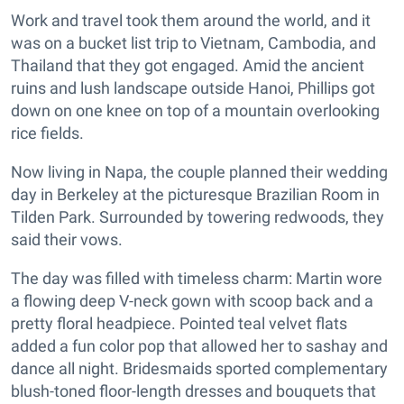
Work and travel took them around the world, and it
was on a bucket list trip to Vietnam, Cambodia, and
Thailand that they got engaged. Amid the ancient
ruins and lush landscape outside Hanoi, Phillips got
down on one knee on top of a mountain overlooking
rice fields.
Now living in Napa, the couple planned their wedding
day in Berkeley at the picturesque Brazilian Room in
Tilden Park. Surrounded by towering redwoods, they
said their vows.
The day was filled with timeless charm: Martin wore
a flowing deep V-neck gown with scoop back and a
pretty floral headpiece. Pointed teal velvet flats
added a fun color pop that allowed her to sashay and
dance all night. Bridesmaids sported complementary
blush-toned floor-length dresses and bouquets that