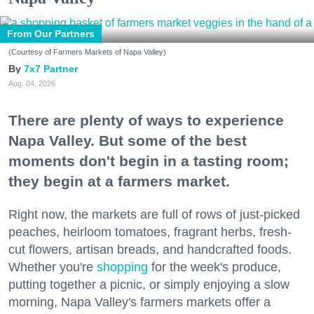
From Our Partners
(Courtesy of Farmers Markets of Napa Valley)
7x7 Partner
Aug. 04, 2026
There are plenty of ways to experience
Napa Valley. But some of the best
moments don't begin in a tasting room;
they begin at a farmers market.
Right now, the markets are full of rows of just-picked
peaches, heirloom tomatoes, fragrant herbs, fresh-
cut flowers, artisan breads, and handcrafted foods.
Whether you're
shopping
for the week's produce,
putting together a picnic, or simply enjoying a slow
morning, Napa Valley's farmers markets offer a