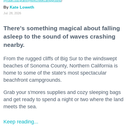
@robin.sta.gram
/@kirkcreekcampground
)
Kate Loweth
Jul. 28, 2026
There's something magical about falling
asleep to the sound of waves crashing
nearby.
From the rugged cliffs of Big Sur to the windswept
beaches of Sonoma County, Northern California is
home to some of the state's most spectacular
beachfront campgrounds.
Grab your s'mores supplies and cozy sleeping bags
and get ready to spend a night or two where the land
meets the sea.
Keep reading...