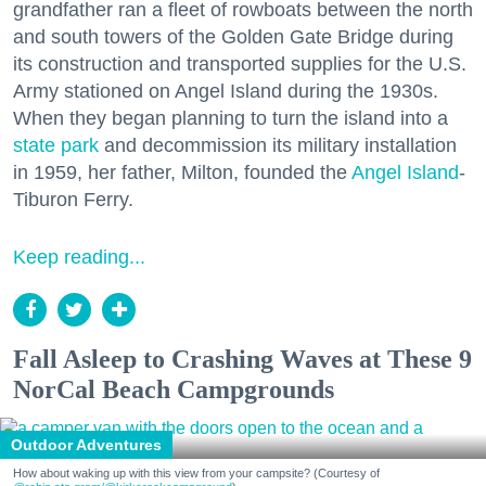
grandfather ran a fleet of rowboats between the north
and south towers of the Golden Gate Bridge during
its construction and transported supplies for the U.S.
Army stationed on Angel Island during the 1930s.
When they began planning to turn the island into a
state park
and decommission its military installation
in 1959, her father, Milton, founded the
Angel Island
-
Tiburon Ferry.
Keep reading...
Fall Asleep to Crashing Waves at These 9
NorCal Beach Campgrounds
Outdoor Adventures
How about waking up with this view from your campsite? (Courtesy of