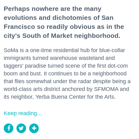
Perhaps nowhere are the many
evolutions and dichotomies of San
Francisco so readily obvious as in the
city's South of Market neighborhood.
SoMa is a one-time residential hub for blue-collar
immigrants turned warehouse wasteland and
taggers' paradise turned scene of the first dot-com
boom and bust. It continues to be a neighborhood
that flies somewhat under the radar despite being a
world-class arts district anchored by SFMOMA and
its neighbor, Yerba Buena Center for the Arts.
Keep reading...