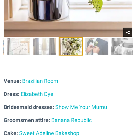
Venue:
Brazilian Room
Dress:
Elizabeth Dye
Bridesmaid dresses:
Show Me Your Mumu
Groomsmen attire:
Banana Republic
Cake:
Sweet Adeline Bakeshop