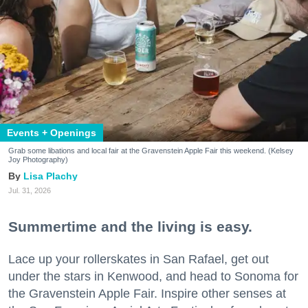
Events + Openings
Grab some libations and local fair at the Gravenstein Apple Fair this weekend. (Kelsey
Joy Photography)
Lisa Plachy
Jul. 31, 2026
Summertime and the living is easy.
Lace up your rollerskates in San Rafael, get out
under the stars in Kenwood, and head to Sonoma for
the Gravenstein Apple Fair. Inspire other senses at