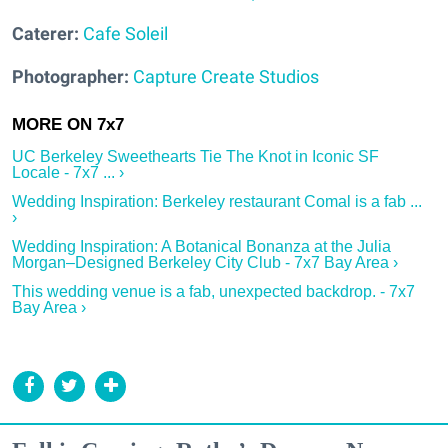
Caterer:
Cafe Soleil
Photographer:
Capture Create Studios
UC Berkeley Sweethearts Tie The Knot in Iconic SF
Locale - 7x7 ... ›
Wedding Inspiration: Berkeley restaurant Comal is a fab ...
›
Wedding Inspiration: A Botanical Bonanza at the Julia
Morgan–Designed Berkeley City Club - 7x7 Bay Area ›
This wedding venue is a fab, unexpected backdrop. - 7x7
Bay Area ›