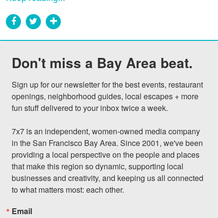
Don't miss a Bay Area beat.
Sign up for our newsletter for the best events, restaurant 
openings, neighborhood guides, local escapes + more 
fun stuff delivered to your inbox twice a week.

7x7 is an independent, women-owned media company 
in the San Francisco Bay Area. Since 2001, we've been 
providing a local perspective on the people and places 
that make this region so dynamic, supporting local 
businesses and creativity, and keeping us all connected 
to what matters most: each other.
Email