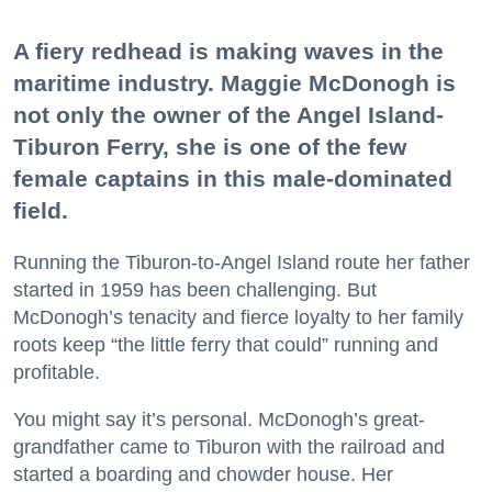
A fiery redhead is making waves in the
maritime industry. Maggie McDonogh is
not only the owner of the Angel Island-
Tiburon Ferry, she is one of the few
female captains in this male-dominated
field.
Running the Tiburon-to-Angel Island route her father
started in 1959 has been challenging. But
McDonogh’s tenacity and fierce loyalty to her family
roots keep “the little ferry that could” running and
profitable.
You might say it’s personal. McDonogh’s great-
grandfather came to Tiburon with the railroad and
started a boarding and chowder house. Her