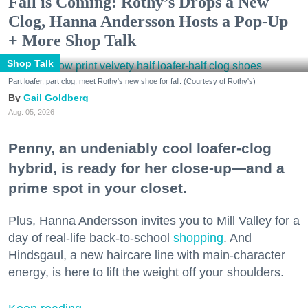
Fall is Coming: Rothy’s Drops a New
Clog, Hanna Andersson Hosts a Pop-Up
+ More Shop Talk
Shop Talk
Part loafer, part clog, meet Rothy's new shoe for fall. (Courtesy of Rothy's)
Gail Goldberg
Aug. 05, 2026
Penny, an undeniably cool loafer-clog
hybrid, is ready for her close-up—and a
prime spot in your closet.
Plus, Hanna Andersson invites you to Mill Valley for a
day of real-life back-to-school
shopping
. And
Hindsgaul, a new haircare line with main-character
energy, is here to lift the weight off your shoulders.