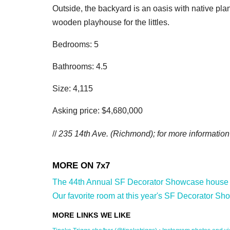
Outside, the backyard is an oasis with native plan
wooden playhouse for the littles.
Bedrooms: 5
Bathrooms: 4.5
Size: 4,115
Asking price: $4,680,000
//
235 14th Ave.
(Richmond); for more information 
The 44th Annual SF Decorator Showcase house is 
Our favorite room at this year's SF Decorator Sh