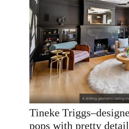
A striking geometric ceiling m
Tineke Triggs–design
pops with pretty detail