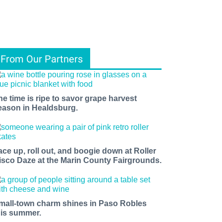
From Our Partners
he time is ripe to savor grape harvest
eason in Healdsburg.
ace up, roll out, and boogie down at Roller
isco Daze at the Marin County Fairgrounds.
mall-town charm shines in Paso Robles
his summer.