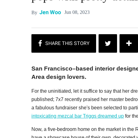
Jen Woo
Jun 08, 2023
By
San Francisco–based interior design
Area design lovers.
For the uninitiated, let it suffice to say that he
published; 7x7 recently praised her master bedro
a fabulous fundraiser she's been selected to part
intoxicating mezcal bar Triggs dreamed up
for th
Now, a five-bedroom home on the market in the 
have a showcase house of their own, decorated wit