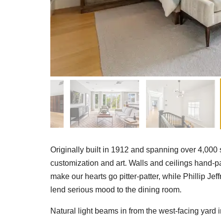
Originally built in 1912 and spanning over 4,000 s
customization and art. Walls and ceilings hand-
make our hearts go pitter-patter, while Phillip J
lend serious mood to the dining room.
Natural light beams in from the west-facing yard 