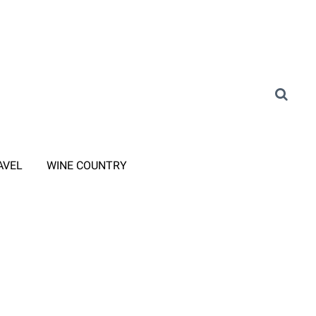
AVEL
WINE COUNTRY