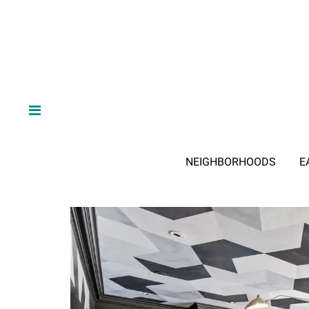
NEIGHBORHOODS
E