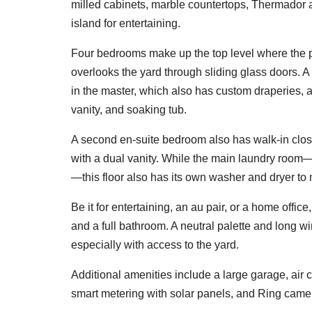
milled cabinets, marble countertops, Thermador a
island for entertaining.
Four bedrooms make up the top level where the 
overlooks the yard through sliding glass doors. A 
in the master, which also has custom draperies, 
vanity, and soaking tub.
A second en-suite bedroom also has walk-in clos
with a dual vanity. While the main laundry room—
—this floor also has its own washer and dryer to
Be it for entertaining, an au pair, or a home offic
and a full bathroom. A neutral palette and long win
especially with access to the yard.
Additional amenities include a large garage, air 
smart metering with solar panels, and Ring came