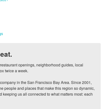
deos ›
gs
eat.
, restaurant openings, neighborhood guides, local 
ox twice a week.

ompany in the San Francisco Bay Area. Since 2001, 
he people and places that make this region so dynamic, 
nd keeping us all connected to what matters most: each 