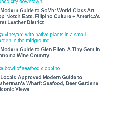
 Modern Guide to SoMa: World-Class Art,
op-Notch Eats, Filipino Culture + America's
rst Leather District
 Modern Guide to Glen Ellen, A Tiny Gem in
onoma Wine Country
 Locals-Approved Modern Guide to
isherman's Wharf: Seafood, Beer Gardens
 Iconic Views