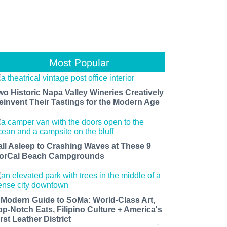
Most Popular
wo Historic Napa Valley Wineries Creatively
einvent Their Tastings for the Modern Age
all Asleep to Crashing Waves at These 9
orCal Beach Campgrounds
 Modern Guide to SoMa: World-Class Art,
op-Notch Eats, Filipino Culture + America's
rst Leather District