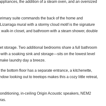
ppliances, the addition of a steam oven, and an oversized
primary suite commands the back of the home and
Lizarraga mural with a stormy cloud motif is the signature
a walk-in closet, and bathroom with a steam shower, double
et storage. Two additional bedrooms share a full bathroom
with a soaking sink and storage—sits on the lowest level
 make laundry day a breeze.
e, the bottom floor has a separate entrance, a kitchenette,
dow looking out to treetops makes this a cozy little retreat,
conditioning, in-ceiling Origin Acoustic speakers, NEM2
ras.