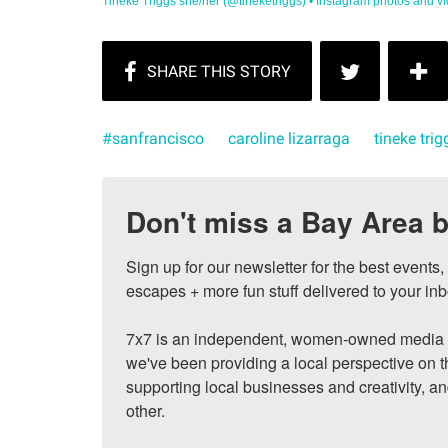
Tineke Triggs she/her (@tineketriggs) • Instagram photos and vi
#sanfrancisco
caroline lizarraga
tineke trig
Don't miss a Bay Area b
Sign up for our newsletter for the best events
escapes + more fun stuff delivered to your inb
7x7 is an independent, women-owned media c
we've been providing a local perspective on t
supporting local businesses and creativity, a
other.