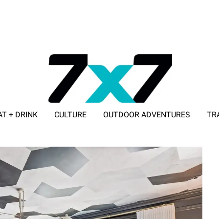
AT + DRINK
CULTURE
OUTDOOR ADVENTURES
TR
ADVERTISE WITH 7X7