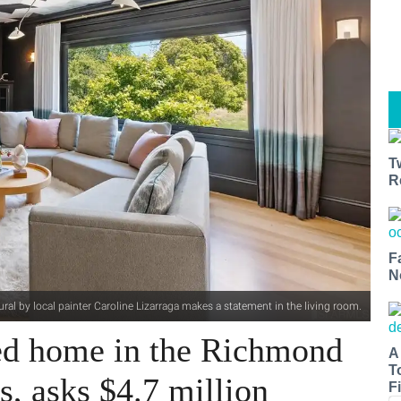
T
R
F
N
ural by local painter Caroline Lizarraga makes a statement in the living room.
ed home in the Richmond
A
T
s, asks $4.7 million
Fi