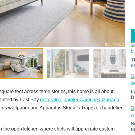
T
s
quare feet across three stories, this home is all about
L
D
painted by East Bay
decorative painter Caroline Lizarraga
effries wallpaper and Apparatus Studio's Trapeze chandelier
S
in the open kitchen where chefs will appreciate custom
t