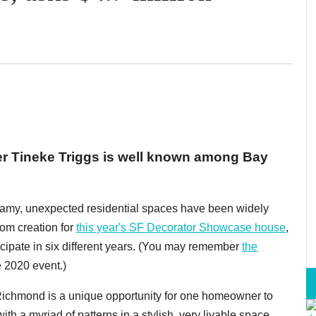
er Tineke Triggs is well known among Bay
r dreamy, unexpected residential spaces have been widely
om creation for
this year's SF Decorator Showcase house
,
icipate in six different years. (You may remember
the
e 2020 event.)
Richmond is a unique opportunity for one homeowner to
h a myriad of patterns in a stylish, very livable space