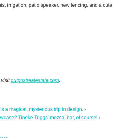
ts, irrigation, patio speaker, new fencing, and a cute
visit
outpostrealestate.com
.
a magical, mysterious trip in design. ›
owcase? Tineke Triggs' mezcal bar, of course! ›