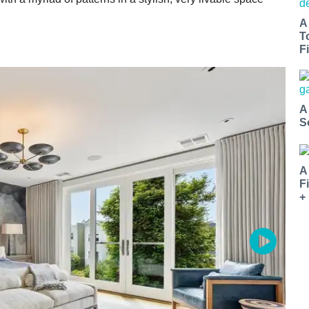
A
T
Fi
A
S
A
F
+