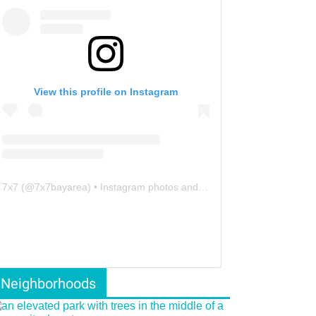
View this profile on Instagram
7x7
(@
7x7bayarea
) • Instagram photos and videos
Neighborhoods