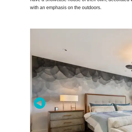
with an emphasis on the outdoors.