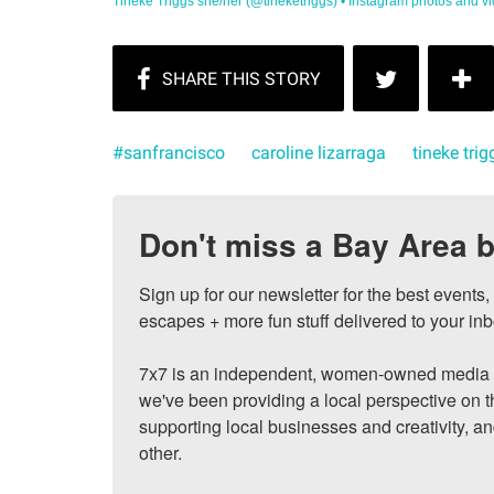
Tineke Triggs she/her (@tineketriggs) • Instagram photos and vi
#sanfrancisco
caroline lizarraga
tineke trig
Don't miss a Bay Area b
Sign up for our newsletter for the best events
escapes + more fun stuff delivered to your inb
7x7 is an independent, women-owned media c
we've been providing a local perspective on t
supporting local businesses and creativity, a
other.