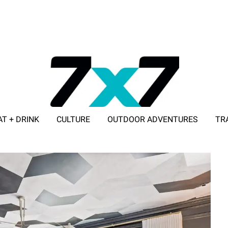
AT + DRINK
CULTURE
OUTDOOR ADVENTURES
TR
ADVERTISE WITH 7X7