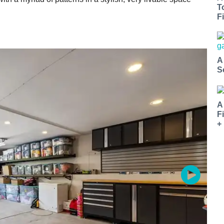
T
Fi
A
S
A
F
+