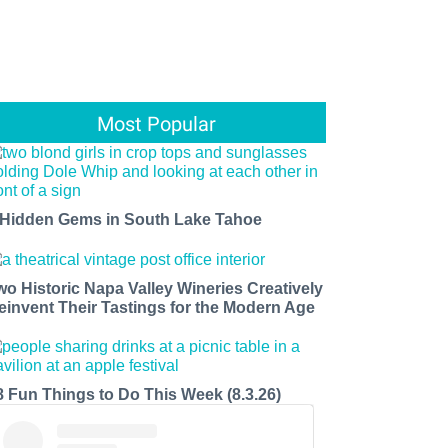
Most Popular
 Hidden Gems in South Lake Tahoe
wo Historic Napa Valley Wineries Creatively
einvent Their Tastings for the Modern Age
8 Fun Things to Do This Week (8.3.26)