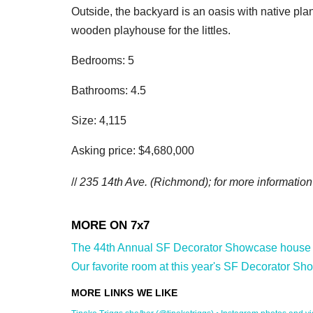
Outside, the backyard is an oasis with native plan
wooden playhouse for the littles.
Bedrooms: 5
Bathrooms: 4.5
Size: 4,115
Asking price: $4,680,000
//
235 14th Ave.
(Richmond); for more information 
The 44th Annual SF Decorator Showcase house is 
Our favorite room at this year's SF Decorator Sh