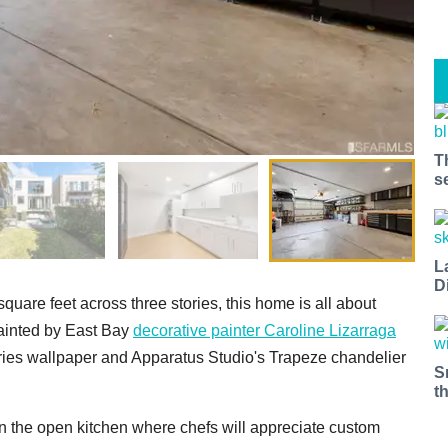
T
s
L
D
quare feet across three stories, this home is all about
painted by East Bay
decorative painter Caroline Lizarraga
effries wallpaper and Apparatus Studio's Trapeze chandelier
S
t
in the open kitchen where chefs will appreciate custom