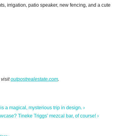
ts, irrigation, patio speaker, new fencing, and a cute
visit
outpostrealestate.com
.
a magical, mysterious trip in design. ›
owcase? Tineke Triggs' mezcal bar, of course! ›