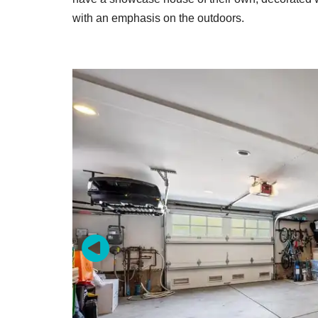
with an emphasis on the outdoors.