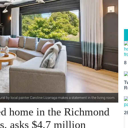
8
T
R
ural by local painter Caroline Lizarraga makes a statement in the living room.
ed home in the Richmond
2
s, asks $4.7 million