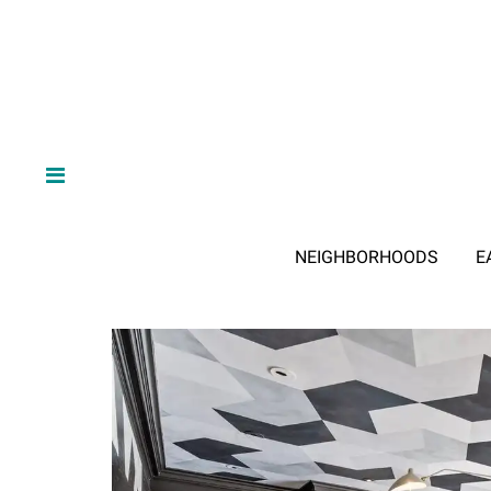
NEIGHBORHOODS
E