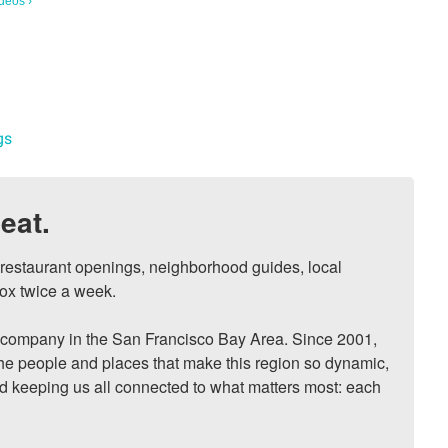
deos ›
gs
eat.
, restaurant openings, neighborhood guides, local 
ox twice a week.

ompany in the San Francisco Bay Area. Since 2001, 
he people and places that make this region so dynamic, 
nd keeping us all connected to what matters most: each 