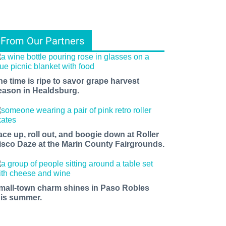
From Our Partners
he time is ripe to savor grape harvest
eason in Healdsburg.
ace up, roll out, and boogie down at Roller
isco Daze at the Marin County Fairgrounds.
mall-town charm shines in Paso Robles
his summer.