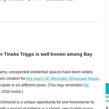
er Tineke Triggs is well known among Bay
r dreamy, unexpected residential spaces have been widely
om creation for
this year's SF Decorator Showcase house
,
icipate in six different years. (You may remember
the
e 2020 event.)
Richmond is a unique opportunity for one homeowner to
A
h a myriad of patterns in a stylish, very livable space