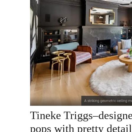
A striking geometric ceiling m
Tineke Triggs–design
pops with pretty detail