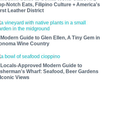
op-Notch Eats, Filipino Culture + America's
rst Leather District
 Modern Guide to Glen Ellen, A Tiny Gem in
onoma Wine Country
 Locals-Approved Modern Guide to
isherman's Wharf: Seafood, Beer Gardens
 Iconic Views