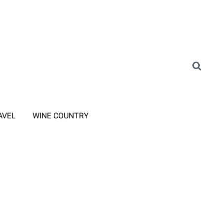
AVEL
WINE COUNTRY