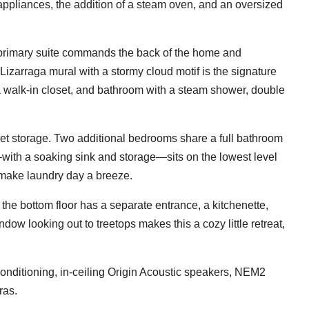
ppliances, the addition of a steam oven, and an oversized
primary suite commands the back of the home and
Lizarraga mural with a stormy cloud motif is the signature
a walk-in closet, and bathroom with a steam shower, double
et storage. Two additional bedrooms share a full bathroom
with a soaking sink and storage—sits on the lowest level
 make laundry day a breeze.
e, the bottom floor has a separate entrance, a kitchenette,
dow looking out to treetops makes this a cozy little retreat,
conditioning, in-ceiling Origin Acoustic speakers, NEM2
ras.