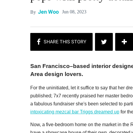
Jen Woo
Jun 08, 2023
By
San Francisco–based interior design
Area design lovers.
For the uninitiated, let it suffice to say that he
published; 7x7 recently praised her master bedro
a fabulous fundraiser she's been selected to part
intoxicating mezcal bar Triggs dreamed up
for th
Now, a five-bedroom home on the market in the 
have a showcase house of their own, decorated wit