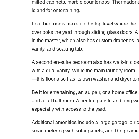
milled cabinets, marble countertops, Thermador a
island for entertaining.
Four bedrooms make up the top level where the 
overlooks the yard through sliding glass doors. A 
in the master, which also has custom draperies, 
vanity, and soaking tub.
A second en-suite bedroom also has walk-in clos
with a dual vanity. While the main laundry room—
—this floor also has its own washer and dryer to
Be it for entertaining, an au pair, or a home offic
and a full bathroom. A neutral palette and long win
especially with access to the yard.
Additional amenities include a large garage, air 
smart metering with solar panels, and Ring came