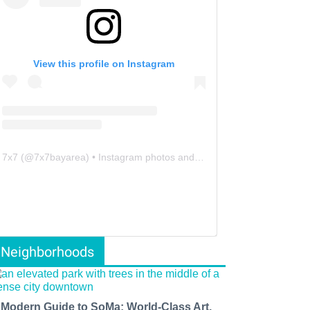
View this profile on Instagram
7x7
(@
7x7bayarea
) • Instagram photos and videos
Neighborhoods
 Modern Guide to SoMa: World-Class Art,