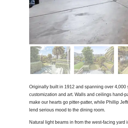
Originally built in 1912 and spanning over 4,000 s
customization and art. Walls and ceilings hand-
make our hearts go pitter-patter, while Phillip J
lend serious mood to the dining room.
Natural light beams in from the west-facing yard 