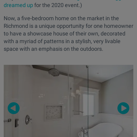
dreamed up
for the 2020 event.)
Now, a five-bedroom home on the market in the
Richmond is a unique opportunity for one homeowner
to have a showcase house of their own, decorated
with a myriad of patterns in a stylish, very livable
space with an emphasis on the outdoors.