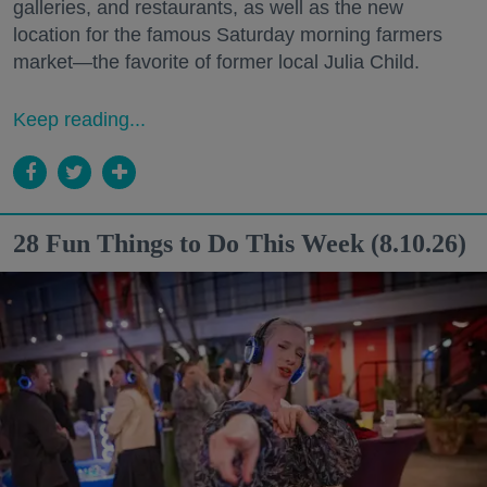
galleries, and restaurants, as well as the new
location for the famous Saturday morning farmers
market—the favorite of former local Julia Child.
Keep reading...
28 Fun Things to Do This Week (8.10.26)