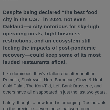
Despite being declared “the best food
city in the U.S.” in 2024, not even
Oakland—a city notorious for sky-high
operating costs, tight business
restrictions, and an ecosystem still
feeling the impacts of post-pandemic
recovery—could keep some of its most
lauded restaurants afloat.
Like dominoes, they’ve fallen one after another:
Pomella, Shakewell, Horn Barbecue, Clove & Hoof,
Gold Palm, The Kon-Tiki, Left Bank Brasserie, and
others have all disappeared in just the last two years.
Lately, though, a new trend is emerging. Restaurants
on the precipice—even those that were once