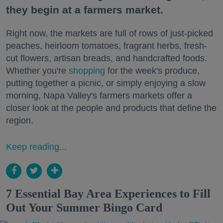
they begin at a farmers market.
Right now, the markets are full of rows of just-picked
peaches, heirloom tomatoes, fragrant herbs, fresh-
cut flowers, artisan breads, and handcrafted foods.
Whether you're
shopping
for the week's produce,
putting together a picnic, or simply enjoying a slow
morning, Napa Valley's farmers markets offer a
closer look at the people and products that define the
region.
Keep reading...
7 Essential Bay Area Experiences to Fill
Out Your Summer Bingo Card