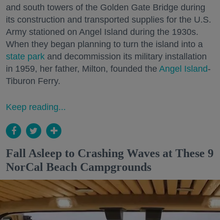
and south towers of the Golden Gate Bridge during
its construction and transported supplies for the U.S.
Army stationed on Angel Island during the 1930s.
When they began planning to turn the island into a
state park
and decommission its military installation
in 1959, her father, Milton, founded the
Angel Island
-
Tiburon Ferry.
Keep reading...
Fall Asleep to Crashing Waves at These 9
NorCal Beach Campgrounds