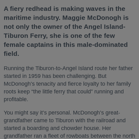
A fiery redhead is making waves in the
maritime industry. Maggie McDonogh is
not only the owner of the Angel Island-
Tiburon Ferry, she is one of the few
female captains in this male-dominated
field.
Running the Tiburon-to-Angel Island route her father
started in 1959 has been challenging. But
McDonogh’s tenacity and fierce loyalty to her family
roots keep “the little ferry that could” running and
profitable.
You might say it’s personal. McDonogh’s great-
grandfather came to Tiburon with the railroad and
started a boarding and chowder house. Her
grandfather ran a fleet of rowboats between the north