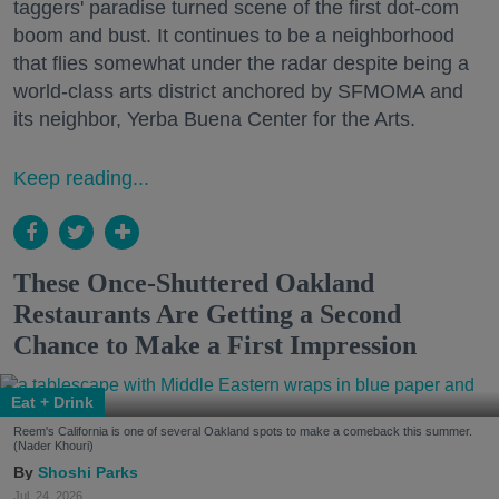
taggers' paradise turned scene of the first dot-com
boom and bust. It continues to be a neighborhood
that flies somewhat under the radar despite being a
world-class arts district anchored by SFMOMA and
its neighbor, Yerba Buena Center for the Arts.
Keep reading...
These Once-Shuttered Oakland
Restaurants Are Getting a Second
Chance to Make a First Impression
Eat + Drink
Reem's California is one of several Oakland spots to make a comeback this summer.
(Nader Khouri)
Shoshi Parks
Jul. 24, 2026