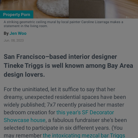
Property Porn
A striking geometric ceiling mural by local painter Caroline Lizarraga makes a
statement in the living room.
Jen Woo
Jun. 08, 2023
San Francisco–based interior designer
Tineke Triggs is well known among Bay Area
design lovers.
For the uninitiated, let it suffice to say that her
dreamy, unexpected residential spaces have been
widely published; 7x7 recently praised her master
bedroom creation for
this year's SF Decorator
Showcase house
, a fabulous fundraiser she's been
selected to participate in six different years. (You
may remember
the intoxicating mezcal bar Triggs