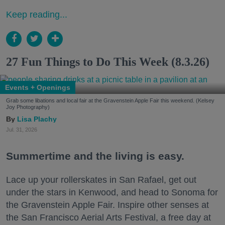
Keep reading...
27 Fun Things to Do This Week (8.3.26)
Events + Openings
Grab some libations and local fair at the Gravenstein Apple Fair this weekend. (Kelsey
Joy Photography)
Lisa Plachy
Jul. 31, 2026
Summertime and the living is easy.
Lace up your rollerskates in San Rafael, get out
under the stars in Kenwood, and head to Sonoma for
the Gravenstein Apple Fair. Inspire other senses at
the San Francisco Aerial Arts Festival, a free day at