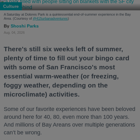
Culture
A Saturday at Dolores Park is a quintessential end-of-summer experience in the Bay
Area. (Courtesy of
@415urbanadventures
)
Shoshi Parks
Aug. 04, 2026
There's still six weeks left of summer,
plenty of time to fill out your bingo card
with some of San Francisco's most
essential warm-weather (or freezing,
foggy weather, depending on the
microclimate) activities.
Some of our favorite experiences have been beloved
around here for 40, 80, even more than 100 years.
And millions of Bay Areans over multiple generations
can’t be wrong.