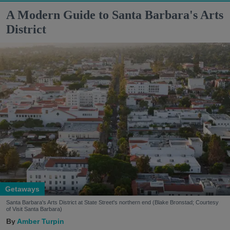
A Modern Guide to Santa Barbara's Arts
District
Getaways
Santa Barbara's Arts District at State Street's northern end (Blake Bronstad; Courtesy
of Visit Santa Barbara)
Amber Turpin