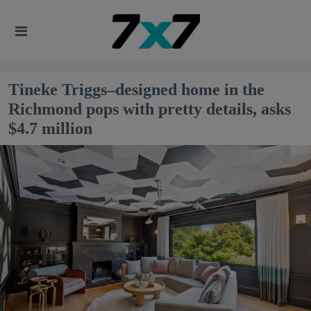
Tineke Triggs–designed home in the
Richmond pops with pretty details, asks
$4.7 million