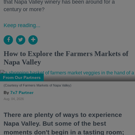
that Napa Valley winery has been around for a
century or more?
Keep reading...
How to Explore the Farmers Markets of
Napa Valley
From Our Partners
(Courtesy of Farmers Markets of Napa Valley)
7x7 Partner
Aug. 04, 2026
There are plenty of ways to experience
Napa Valley. But some of the best
moments don't begin in a tasting room;