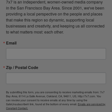
7x7 is an independent, women-owned media company 
in the San Francisco Bay Area. Since 2001, we've been 
providing a local perspective on the people and places 
that make this region so dynamic, supporting local 
businesses and creativity, and keeping us all connected 
to what matters most: each other.
Email
Zip / Postal Code
By submitting this form, you are consenting to receive marketing emails from: 7x7
Bay Area, 6114 La Salle Avenue, Oakland, CA, 94611, US, http://7x7.com. You
can revoke your consent to receive emails at any time by using the
SafeUnsubscribe® link, found at the bottom of every email.
Emails are serviced by
Constant Contact.