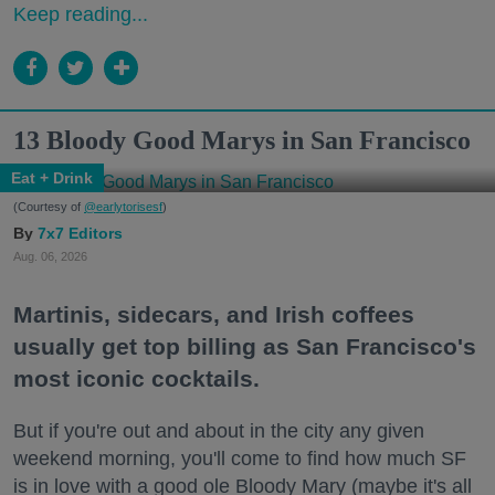
Keep reading...
13 Bloody Good Marys in San Francisco
Eat + Drink
(Courtesy of
@earlytorisesf
)
7x7 Editors
Aug. 06, 2026
Martinis, sidecars, and Irish coffees
usually get top billing as San Francisco's
most iconic cocktails.
But if you're out and about in the city any given
weekend morning, you'll come to find how much SF
is in love with a good ole Bloody Mary (maybe it's all