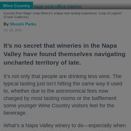
Wine Country
A scene from Stags' Leap Winery's unique new tasting experience, 'Leap of Legend.'
(Frank Gutierrez)
Shoshi Parks
Jul. 29, 2026
It’s no secret that wineries in the Napa
Valley have found themselves navigating
uncharted territory of late.
It’s not only that people are drinking less wine. The
typical tasting just isn’t hitting the same way it used
to, whether due to the astronomical fees now
charged by most tasting rooms or the bafflement
some younger Wine Country visitors feel for the
beverage.
What’s a Napa Valley winery to do—especially when