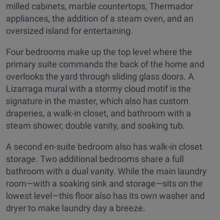
milled cabinets, marble countertops, Thermador
appliances, the addition of a steam oven, and an
oversized island for entertaining.
Four bedrooms make up the top level where the
primary suite commands the back of the home and
overlooks the yard through sliding glass doors. A
Lizarraga mural with a stormy cloud motif is the
signature in the master, which also has custom
draperies, a walk-in closet, and bathroom with a
steam shower, double vanity, and soaking tub.
A second en-suite bedroom also has walk-in closet
storage. Two additional bedrooms share a full
bathroom with a dual vanity. While the main laundry
room—with a soaking sink and storage—sits on the
lowest level—this floor also has its own washer and
dryer to make laundry day a breeze.