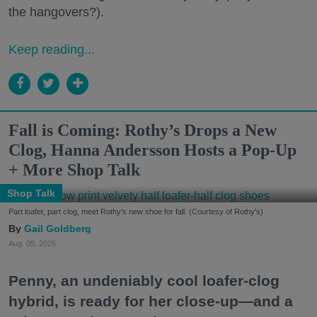
the hangovers?).
Keep reading...
Fall is Coming: Rothy’s Drops a New
Clog, Hanna Andersson Hosts a Pop-Up
+ More Shop Talk
Shop Talk
Part loafer, part clog, meet Rothy's new shoe for fall. (Courtesy of Rothy's)
Gail Goldberg
Aug. 05, 2026
Penny, an undeniably cool loafer-clog
hybrid, is ready for her close-up—and a