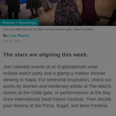
Events + Openings
Get your silent disco on at Glide's annual summer gala. (David Schmitz)
Lisa Plachy
Aug. 07, 2026
The stars are aligning this week.
Join celestial events at an Exploratorium solar
eclipse watch party and a glamp-y meteor shower
viewing in Napa. For terrestrial inspiration, check out
works by women and nonbinary artists at The March,
stories at the Glide gala, or performances at the Bay
Area International Deaf Dance Festival. Then decide
your destiny at the Pizza, Bagel, and Beer Festival.