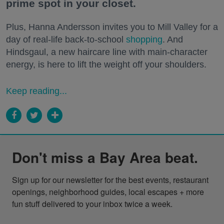
prime spot in your closet.
Plus, Hanna Andersson invites you to Mill Valley for a
day of real-life back-to-school
shopping
. And
Hindsgaul, a new haircare line with main-character
energy, is here to lift the weight off your shoulders.
Keep reading...
Don't miss a Bay Area beat.
Sign up for our newsletter for the best events, restaurant 
openings, neighborhood guides, local escapes + more 
fun stuff delivered to your inbox twice a week.
