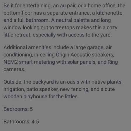
Be it for entertaining, an au pair, or a home office, the
bottom floor has a separate entrance, a kitchenette,
and a full bathroom. A neutral palette and long
window looking out to treetops makes this a cozy
little retreat, especially with access to the yard.
Additional amenities include a large garage, air
conditioning, in-ceiling Origin Acoustic speakers,
NEM2 smart metering with solar panels, and Ring
cameras.
Outside, the backyard is an oasis with native plants,
irrigation, patio speaker, new fencing, and a cute
wooden playhouse for the littles.
Bedrooms: 5
Bathrooms: 4.5