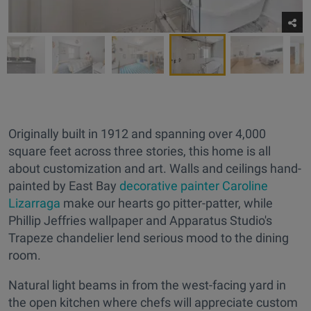
Originally built in 1912 and spanning over 4,000
square feet across three stories, this home is all
about customization and art. Walls and ceilings hand-
painted by East Bay
decorative painter Caroline
Lizarraga
make our hearts go pitter-patter, while
Phillip Jeffries wallpaper and Apparatus Studio's
Trapeze chandelier lend serious mood to the dining
room.
Natural light beams in from the west-facing yard in
the open kitchen where chefs will appreciate custom