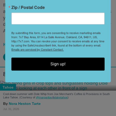
If that sounds ludicrous, consider this: While there
Zip / Postal Code
are 90 artists and bands at the three-day festival this
year, there are 100 restaurants representing 53
different cuisines under the banner "Taste of the Bay
Area."
By submitting this form, you are consenting to receive marketing emails
from: 7x7 Bay Area, 6114 La Salle Avenue, Oakland, CA, 94611, US,
http://7x7.com. You can revoke your consent to receive emails at any time
Keep reading...
by using the SafeUnsubscribe® link, found at the bottom of every email.
Emails are serviced by Constant Contact.
Sign up!
8 Hidden Gems in South Lake Tahoe
Tahoe
Cool down summer with Dole Whip from Joe Merchant's Coffee & Provisions in South
Lake Tahoe. (Courtesy of
@margaritavillelaketahoe
)
Nora Heston Tarte
Jul. 31, 2026