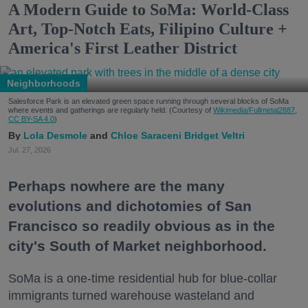
A Modern Guide to SoMa: World-Class
Art, Top-Notch Eats, Filipino Culture +
America's First Leather District
Neighborhoods
Salesforce Park is an elevated green space running through several blocks of SoMa
where events and gatherings are regularly held. (Courtesy of
Wikimedia/Fullmetal2887,
CC BY-SA 4.0
)
Lola Desmole
Chloe Saraceni
Bridget Veltri
Jul. 27, 2026
Perhaps nowhere are the many
evolutions and dichotomies of San
Francisco so readily obvious as in the
city's South of Market neighborhood.
SoMa is a one-time residential hub for blue-collar
immigrants turned warehouse wasteland and