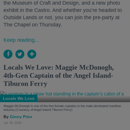
the Museum of Craft and Design, and a new photo
exhibit in the Castro. And whether you’re headed to
Outside Lands or not, you can join the pre-party at
The Chapel on Thursday.
Keep reading...
Locals We Love: Maggie McDonogh,
4th-Gen Captain of the Angel Island-
Tiburon Ferry
Locals We Love
Maggie McDonogh is one of the few female captains in the male-dominated maritime
industry.(Courtesy of Angel Island-Tiburon Ferry)
Ginny Prior
Jul. 30, 2026