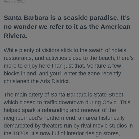
Aug. 07, 2026
Santa Barbara is a seaside paradise. It’s
no wonder we refer to it as the American
Riviera.
While plenty of visitors stick to the swath of hotels,
restaurants, and activities close to the beach, there’s
more to enjoy here than just that. Venture a few
blocks inland, and you’ll enter the zone recently
christened the Arts District.
The main artery of Santa Barbara is State Street,
which closed to traffic downtown during Covid. This
helped spark a rebranding and renewal of the
neighborhood’s northern end, an area historically
demarcated by theaters run by rival movie studios in
the 1920s. It’s now full of interior design stores,