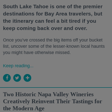
South Lake Tahoe is one of the premier
destinations for Bay Area travelers, but
the itinerary can feel a bit tired if you
keep coming back over and over.
Once you’ve crossed the big items off your bucket
list, uncover some of the lesser-known local haunts
you might have otherwise missed.
Keep reading...
Two Historic Napa Valley Wineries
Creatively Reinvent Their Tastings for
the Modern Age