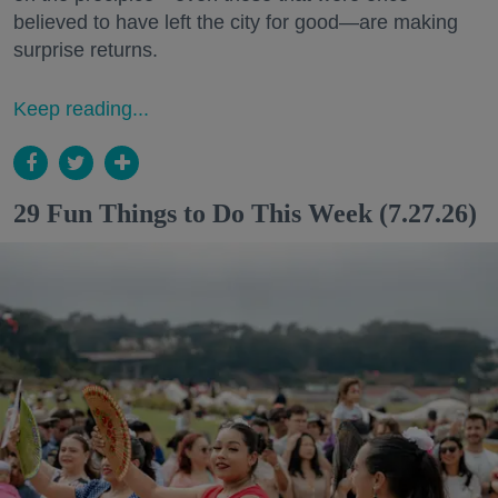
believed to have left the city for good—are making
surprise returns.
Keep reading...
29 Fun Things to Do This Week (7.27.26)