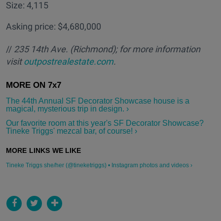
Size: 4,115
Asking price: $4,680,000
//
235 14th Ave.
(Richmond); for more information
visit
outpostrealestate.com
.
The 44th Annual SF Decorator Showcase house is a
magical, mysterious trip in design. ›
Our favorite room at this year's SF Decorator Showcase?
Tineke Triggs' mezcal bar, of course! ›
Tineke Triggs she/her (@tineketriggs) • Instagram photos and videos ›