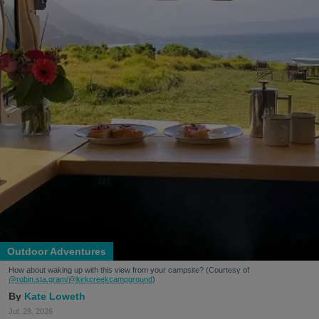
Outdoor Adventures
How about waking up with this view from your campsite? (Courtesy of
@robin.sta.gram
/@kirkcreekcampground
)
Kate Loweth
Jul. 28, 2026