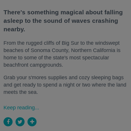
There's something magical about falling
asleep to the sound of waves crashing
nearby.
From the rugged cliffs of Big Sur to the windswept
beaches of Sonoma County, Northern California is
home to some of the state's most spectacular
beachfront campgrounds.
Grab your s'mores supplies and cozy sleeping bags
and get ready to spend a night or two where the land
meets the sea.
Keep reading...