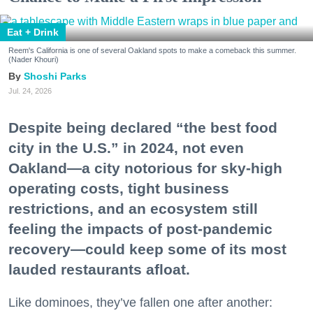
Eat + Drink
Reem's California is one of several Oakland spots to make a comeback this summer.
(Nader Khouri)
Shoshi Parks
Jul. 24, 2026
Despite being declared “the best food
city in the U.S.” in 2024, not even
Oakland—a city notorious for sky-high
operating costs, tight business
restrictions, and an ecosystem still
feeling the impacts of post-pandemic
recovery—could keep some of its most
lauded restaurants afloat.
Like dominoes, they’ve fallen one after another: