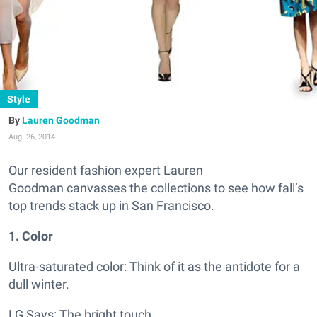
Style
Lauren Goodman
Aug. 26, 2014
Our resident fashion expert Lauren
Goodman canvasses the collections to see how fall’s
top trends stack up in San Francisco.
1. Color
Ultra-saturated color: Think of it as the antidote for a
dull winter.
LG Says:
The bright touch