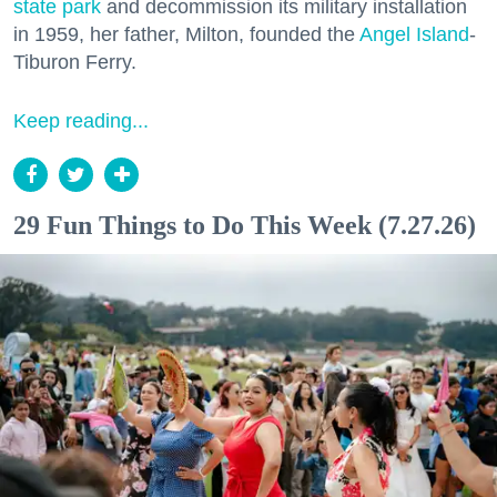
state park
and decommission its military installation
in 1959, her father, Milton, founded the
Angel Island
-
Tiburon Ferry.
Keep reading...
29 Fun Things to Do This Week (7.27.26)