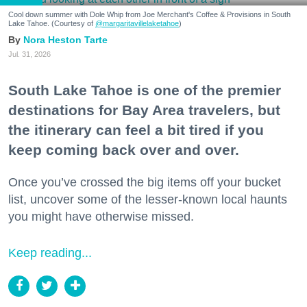
Cool down summer with Dole Whip from Joe Merchant's Coffee & Provisions in South
Lake Tahoe. (Courtesy of
@margaritavillelaketahoe
)
Nora Heston Tarte
Jul. 31, 2026
South Lake Tahoe is one of the premier
destinations for Bay Area travelers, but
the itinerary can feel a bit tired if you
keep coming back over and over.
Once you’ve crossed the big items off your bucket
list, uncover some of the lesser-known local haunts
you might have otherwise missed.
Keep reading...