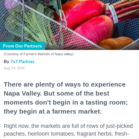
From Our Partners
(Courtesy of Farmers Markets of Napa Valley)
7x7 Partner
Aug. 04, 2026
There are plenty of ways to experience
Napa Valley. But some of the best
moments don't begin in a tasting room;
they begin at a farmers market.
Right now, the markets are full of rows of just-picked
peaches, heirloom tomatoes, fragrant herbs, fresh-