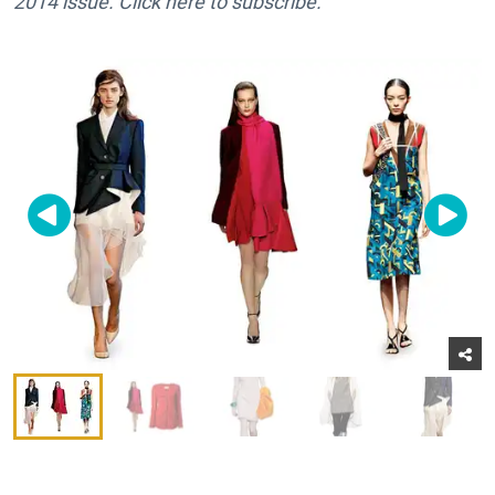
2014 issue. Click here to subscribe.