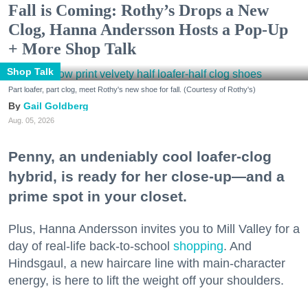
Fall is Coming: Rothy’s Drops a New
Clog, Hanna Andersson Hosts a Pop-Up
+ More Shop Talk
Shop Talk
Part loafer, part clog, meet Rothy's new shoe for fall. (Courtesy of Rothy's)
Gail Goldberg
Aug. 05, 2026
Penny, an undeniably cool loafer-clog
hybrid, is ready for her close-up—and a
prime spot in your closet.
Plus, Hanna Andersson invites you to Mill Valley for a
day of real-life back-to-school
shopping
. And
Hindsgaul, a new haircare line with main-character
energy, is here to lift the weight off your shoulders.