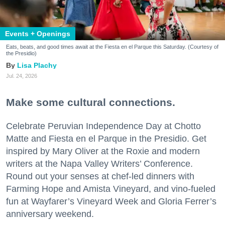
Events + Openings
Eats, beats, and good times await at the Fiesta en el Parque this Saturday. (Courtesy of
the Presidio)
Lisa Plachy
Jul. 24, 2026
Make some cultural connections.
Celebrate Peruvian Independence Day at Chotto
Matte and Fiesta en el Parque in the Presidio. Get
inspired by Mary Oliver at the Roxie and modern
writers at the Napa Valley Writers’ Conference.
Round out your senses at chef-led dinners with
Farming Hope and Amista Vineyard, and vino-fueled
fun at Wayfarer’s Vineyard Week and Gloria Ferrer’s
anniversary weekend.