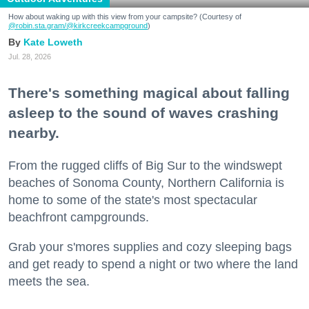
How about waking up with this view from your campsite? (Courtesy of
@robin.sta.gram
/@kirkcreekcampground
)
Kate Loweth
Jul. 28, 2026
There's something magical about falling
asleep to the sound of waves crashing
nearby.
From the rugged cliffs of Big Sur to the windswept
beaches of Sonoma County, Northern California is
home to some of the state's most spectacular
beachfront campgrounds.
Grab your s'mores supplies and cozy sleeping bags
and get ready to spend a night or two where the land
meets the sea.