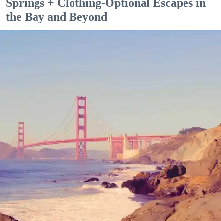
Springs + Clothing-Optional Escapes in
the Bay and Beyond