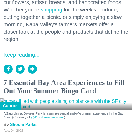
cut flowers, artisan breads, and handcrafted foods.
Whether you're
shopping
for the week's produce,
putting together a picnic, or simply enjoying a slow
morning, Napa Valley's farmers markets offer a
closer look at the people and products that define the
region.
Keep reading...
7 Essential Bay Area Experiences to Fill
Out Your Summer Bingo Card
Culture
A Saturday at Dolores Park is a quintessential end-of-summer experience in the Bay
Area. (Courtesy of
@415urbanadventures
)
Shoshi Parks
Aug. 04, 2026