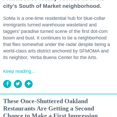
city's South of Market neighborhood.
SoMa is a one-time residential hub for blue-collar
immigrants turned warehouse wasteland and
taggers' paradise turned scene of the first dot-com
boom and bust. It continues to be a neighborhood
that flies somewhat under the radar despite being a
world-class arts district anchored by SFMOMA and
its neighbor, Yerba Buena Center for the Arts.
Keep reading...
These Once-Shuttered Oakland
Restaurants Are Getting a Second
Chance to Make a First Impression