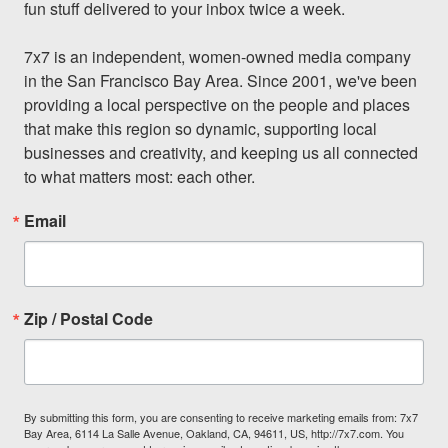
fun stuff delivered to your inbox twice a week.

7x7 is an independent, women-owned media company 
in the San Francisco Bay Area. Since 2001, we've been 
providing a local perspective on the people and places 
that make this region so dynamic, supporting local 
businesses and creativity, and keeping us all connected 
to what matters most: each other.
Email
Zip / Postal Code
By submitting this form, you are consenting to receive marketing emails from: 7x7
Bay Area, 6114 La Salle Avenue, Oakland, CA, 94611, US, http://7x7.com. You