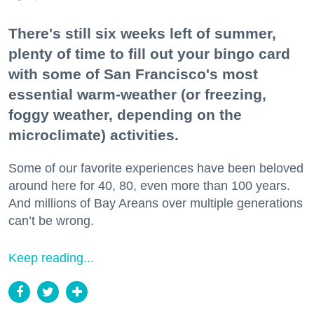
There's still six weeks left of summer,
plenty of time to fill out your bingo card
with some of San Francisco's most
essential warm-weather (or freezing,
foggy weather, depending on the
microclimate) activities.
Some of our favorite experiences have been beloved
around here for 40, 80, even more than 100 years.
And millions of Bay Areans over multiple generations
can’t be wrong.
Keep reading...