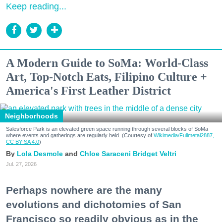
Keep reading...
A Modern Guide to SoMa: World-Class
Art, Top-Notch Eats, Filipino Culture +
America's First Leather District
Neighborhoods
Salesforce Park is an elevated green space running through several blocks of SoMa
where events and gatherings are regularly held. (Courtesy of
Wikimedia/Fullmetal2887,
CC BY-SA 4.0
)
Lola Desmole
Chloe Saraceni
Bridget Veltri
Jul. 27, 2026
Perhaps nowhere are the many
evolutions and dichotomies of San
Francisco so readily obvious as in the