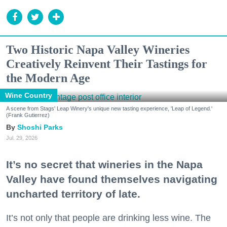
Two Historic Napa Valley Wineries
Creatively Reinvent Their Tastings for
the Modern Age
Wine Country
A scene from Stags' Leap Winery's unique new tasting experience, 'Leap of Legend.'
(Frank Gutierrez)
Shoshi Parks
Jul. 29, 2026
It’s no secret that wineries in the Napa
Valley have found themselves navigating
uncharted territory of late.
It’s not only that people are drinking less wine. The