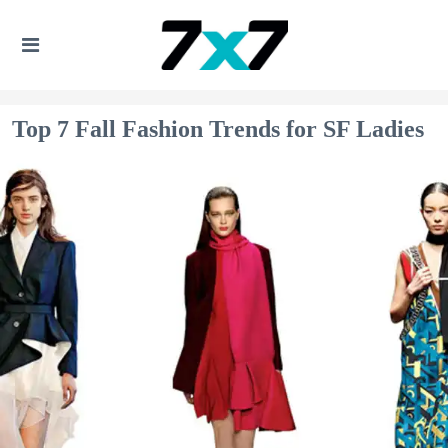
Top 7 Fall Fashion Trends for SF Ladies