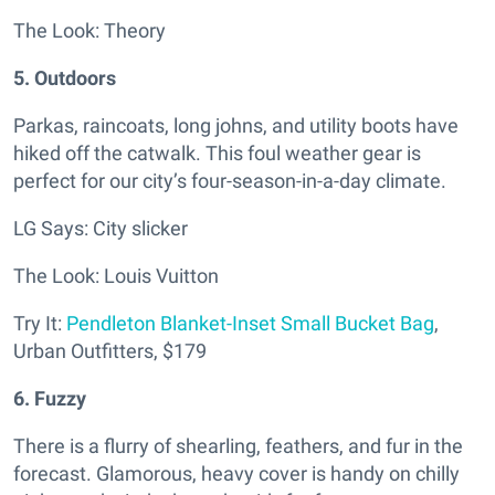
The Look: Theory
5. Outdoors
Parkas, raincoats, long johns, and utility boots have
hiked off the catwalk. This foul weather gear is
perfect for our city’s four-season-in-a-day climate.
LG Says: City slicker
The Look: Louis Vuitton
Try It:
Pendleton Blanket-Inset Small Bucket Bag
,
Urban Outfitters, $179
6. Fuzzy
There is a flurry of shearling, feathers, and fur in the
forecast. Glamorous, heavy cover is handy on chilly