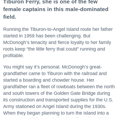
Tiburon Ferry, she is one of the few
female captains in this male-dominated
field.
Running the Tiburon-to-Angel Island route her father
started in 1959 has been challenging. But
McDonogh’s tenacity and fierce loyalty to her family
roots keep “the little ferry that could” running and
profitable.
You might say it’s personal. McDonogh’s great-
grandfather came to Tiburon with the railroad and
started a boarding and chowder house. Her
grandfather ran a fleet of rowboats between the north
and south towers of the Golden Gate Bridge during
its construction and transported supplies for the U.S.
Army stationed on Angel Island during the 1930s.
When they began planning to turn the island into a