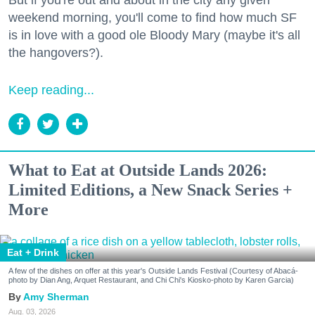
But if you're out and about in the city any given
weekend morning, you'll come to find how much SF
is in love with a good ole Bloody Mary (maybe it's all
the hangovers?).
Keep reading...
What to Eat at Outside Lands 2026:
Limited Editions, a New Snack Series +
More
Eat + Drink
A few of the dishes on offer at this year's Outside Lands Festival (Courtesy of Abacá-
photo by Dian Ang, Arquet Restaurant, and Chi Chi's Kiosko-photo by Karen Garcia)
Amy Sherman
Aug. 03, 2026