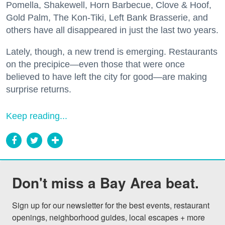
Pomella, Shakewell, Horn Barbecue, Clove & Hoof,
Gold Palm, The Kon-Tiki, Left Bank Brasserie, and
others have all disappeared in just the last two years.
Lately, though, a new trend is emerging. Restaurants
on the precipice—even those that were once
believed to have left the city for good—are making
surprise returns.
Keep reading...
Don't miss a Bay Area beat.
Sign up for our newsletter for the best events, restaurant 
openings, neighborhood guides, local escapes + more 