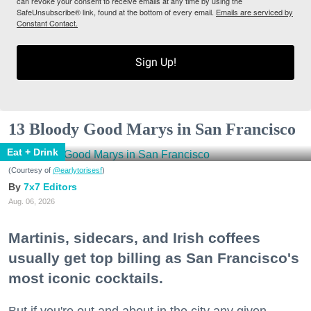
can revoke your consent to receive emails at any time by using the
SafeUnsubscribe® link, found at the bottom of every email.
Emails are serviced by
Constant Contact.
Sign Up!
13 Bloody Good Marys in San Francisco
Eat + Drink
(Courtesy of
@earlytorisesf
)
7x7 Editors
Aug. 06, 2026
Martinis, sidecars, and Irish coffees
usually get top billing as San Francisco's
most iconic cocktails.