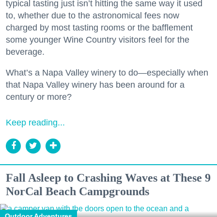
typical tasting just isn’t hitting the same way it used
to, whether due to the astronomical fees now
charged by most tasting rooms or the bafflement
some younger Wine Country visitors feel for the
beverage.
What’s a Napa Valley winery to do—especially when
that Napa Valley winery has been around for a
century or more?
Keep reading...
Fall Asleep to Crashing Waves at These 9
NorCal Beach Campgrounds
Outdoor Adventures