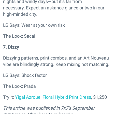
nights and windy days—but it’s far from
necessary.
Expect an askance glance or two in our
high-minded city.
LG Says: Wear at your own risk
The Look: Sacai
7. Dizzy
Dizzying patterns, print combos, and an Art Nouveau
vibe are blindingly strong. Keep mixing not matching.
LG Says: Shock factor
The Look: Prada
Try it:
Yigal Azrouel Floral Hybrid Print Dress
, $1,250
This article was published in
7x7's September