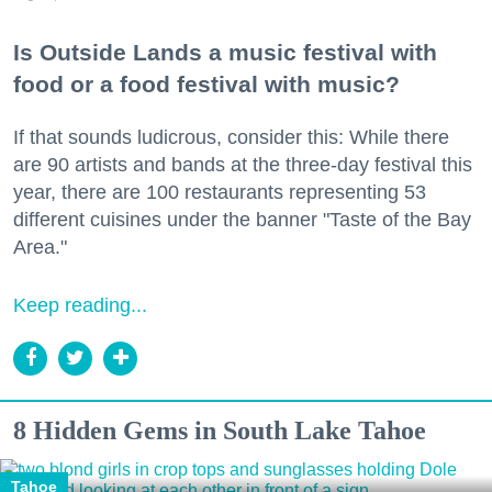
Is Outside Lands a music festival with
food or a food festival with music?
If that sounds ludicrous, consider this: While there
are 90 artists and bands at the three-day festival this
year, there are 100 restaurants representing 53
different cuisines under the banner "Taste of the Bay
Area."
Keep reading...
8 Hidden Gems in South Lake Tahoe
Tahoe