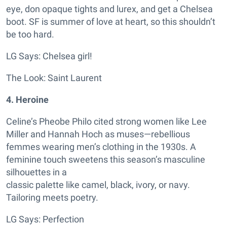
eye, don opaque tights and lurex, and get a Chelsea
boot. SF is summer of love at heart, so this shouldn’t
be too hard.
LG Says: Chelsea girl!
The Look: Saint Laurent
4. Heroine
Celine’s Pheobe Philo cited strong women like Lee
Miller and Hannah Hoch as muses—rebellious
femmes wearing men’s clothing in the 1930s. A
feminine touch sweetens this season’s masculine
silhouettes in a
classic palette like camel, black, ivory, or navy.
Tailoring meets poetry.
LG Says: Perfection