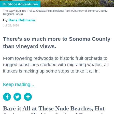
Outdoor Adventures
The easy Bluff Top Trail at Gualala Point Regional Park (Courtesy of Sonoma County
Regional Parks)
Dana Rebmann
Jul. 23, 2026
There’s so much more to Sonoma County
than vineyard views.
From towering redwoods to historic fruit orchards to
rugged coastlines studded with migrating whales, all
it takes is racking up some steps to take it all in.
Keep reading...
Bare it All at These Nude Beaches, Hot