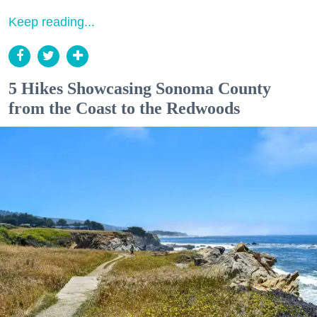
Keep reading...
5 Hikes Showcasing Sonoma County
from the Coast to the Redwoods