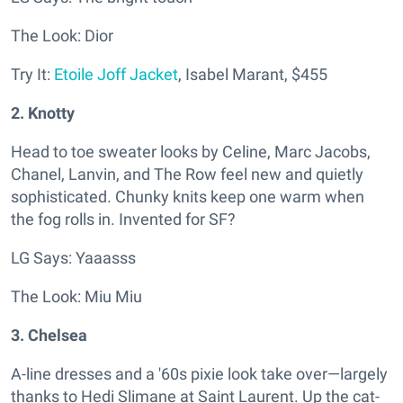
The Look: Dior
Try It:
Etoile Joff Jacket
,
I
sabel Marant,
$455
2. Knotty
Head to toe sweater looks by Celine, Marc Jacobs,
Chanel, Lanvin, and The Row feel new and quietly
sophisticated. Chunky knits keep one warm when
the fog rolls in. Invented for SF?
LG Says: Yaaasss
The Look: Miu Miu
3. Chelsea
A-line dresses and a '60s pixie look take over—largely
thanks to Hedi Slimane at Saint Laurent. Up the cat-