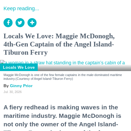
Keep reading...
Locals We Love: Maggie McDonogh,
4th-Gen Captain of the Angel Island-
Tiburon Ferry
Locals We Love
Maggie McDonogh is one of the few female captains in the male-dominated maritime
industry.(Courtesy of Angel Island-Tiburon Ferry)
Ginny Prior
Jul. 30, 2026
A fiery redhead is making waves in the
maritime industry. Maggie McDonogh is
not only the owner of the Angel Island-