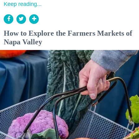
Keep reading...
How to Explore the Farmers Markets of
Napa Valley