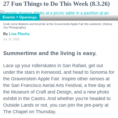
27 Fun Things to Do This Week (8.3.26)
Events + Openings
Grab some libations and local fair at the Gravenstein Apple Fair this weekend. (Kelsey
Joy Photography)
Lisa Plachy
Jul. 31, 2026
Summertime and the living is easy.
Lace up your rollerskates in San Rafael, get out
under the stars in Kenwood, and head to Sonoma for
the Gravenstein Apple Fair. Inspire other senses at
the San Francisco Aerial Arts Festival, a free day at
the Museum of Craft and Design, and a new photo
exhibit in the Castro. And whether you’re headed to
Outside Lands or not, you can join the pre-party at
The Chapel on Thursday.