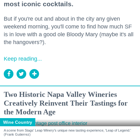
most iconic cocktails.
But if you're out and about in the city any given
weekend morning, you'll come to find how much SF
is in love with a good ole Bloody Mary (maybe it's all
the hangovers?).
Keep reading...
Two Historic Napa Valley Wineries
Creatively Reinvent Their Tastings for
the Modern Age
Wine Country
A scene from Stags' Leap Winery's unique new tasting experience, 'Leap of Legend.'
(Frank Gutierrez)