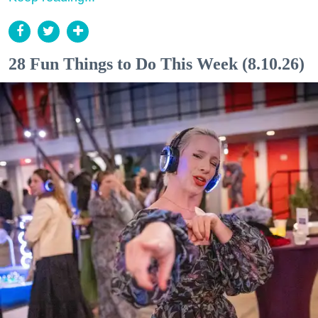
28 Fun Things to Do This Week (8.10.26)