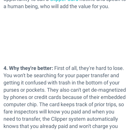
a human being, who will add the value for you.
4. Why they're better:
First of all, they're hard to lose.
You won't be searching for your paper transfer and
getting it confused with trash in the bottom of your
purses or pockets. They also can't get de-magnetized
by phones or credit cards because of their embedded
computer chip. The card keeps track of prior trips, so
fare inspectors will know you paid and when you
need to transfer, the Clipper system automatically
knows that you already paid and won't charge you