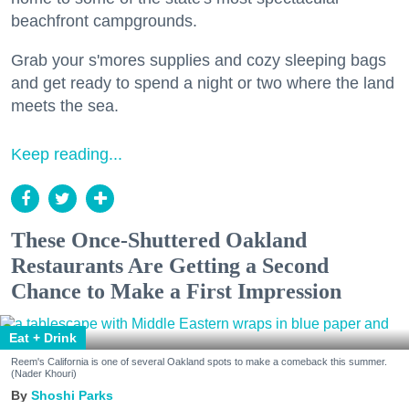
beachfront campgrounds.
Grab your s'mores supplies and cozy sleeping bags
and get ready to spend a night or two where the land
meets the sea.
Keep reading...
These Once-Shuttered Oakland
Restaurants Are Getting a Second
Chance to Make a First Impression
Eat + Drink
Reem's California is one of several Oakland spots to make a comeback this summer.
(Nader Khouri)
Shoshi Parks