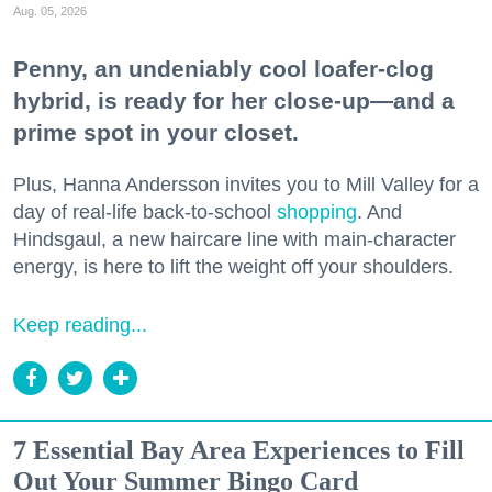
Aug. 05, 2026
Penny, an undeniably cool loafer-clog
hybrid, is ready for her close-up—and a
prime spot in your closet.
Plus, Hanna Andersson invites you to Mill Valley for a
day of real-life back-to-school
shopping
. And
Hindsgaul, a new haircare line with main-character
energy, is here to lift the weight off your shoulders.
Keep reading...
7 Essential Bay Area Experiences to Fill
Out Your Summer Bingo Card