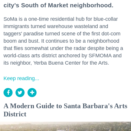
city's South of Market neighborhood.
SoMa is a one-time residential hub for blue-collar
immigrants turned warehouse wasteland and
taggers' paradise turned scene of the first dot-com
boom and bust. It continues to be a neighborhood
that flies somewhat under the radar despite being a
world-class arts district anchored by SFMOMA and
its neighbor, Yerba Buena Center for the Arts.
Keep reading...
A Modern Guide to Santa Barbara's Arts
District