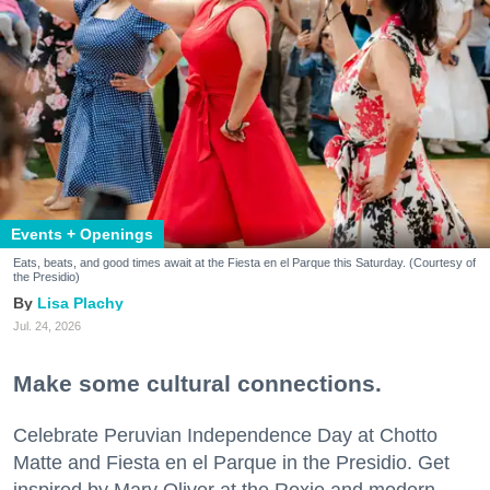
Events + Openings
Eats, beats, and good times await at the Fiesta en el Parque this Saturday. (Courtesy of
the Presidio)
Lisa Plachy
Jul. 24, 2026
Make some cultural connections.
Celebrate Peruvian Independence Day at Chotto
Matte and Fiesta en el Parque in the Presidio. Get
inspired by Mary Oliver at the Roxie and modern