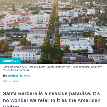
Getaways
Santa Barbara's Arts District at State Street's northern end (Blake Bronstad; Courtesy
of Visit Santa Barbara)
Amber Turpin
Aug. 07, 2026
Santa Barbara is a seaside paradise. It’s
no wonder we refer to it as the American