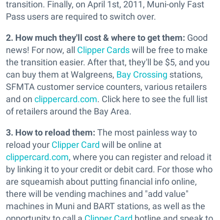
transition. Finally, on April 1st, 2011, Muni-only Fast
Pass users are required to switch over.
2. How much they'll cost & where to get them:
Good
news! For now, all
Clipper Cards
will be free to make
the transition easier. After that, they'll be $5, and you
can buy them at Walgreens,
Bay Crossing
stations,
SFMTA customer service counters, various retailers
and on
clippercard.com
. Click here to see the full list
of retailers around the Bay Area.
3. How to reload them:
The most painless way to
reload your
Clipper Card
will be online at
clippercard.com
, where you can register and reload it
by linking it to your credit or debit card. For those who
are squeamish about putting financial info online,
there will be vending machines and "add value"
machines in Muni and BART stations, as well as the
opportunity to call a
Clipper Card
hotline and speak to