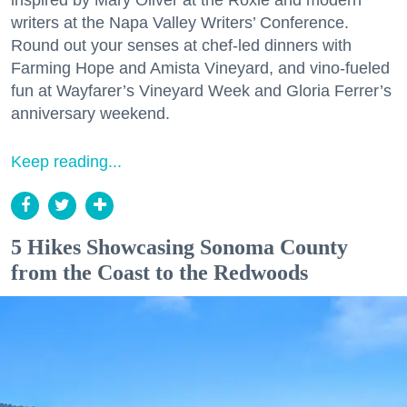
writers at the Napa Valley Writers’ Conference.
Round out your senses at chef-led dinners with
Farming Hope and Amista Vineyard, and vino-fueled
fun at Wayfarer’s Vineyard Week and Gloria Ferrer’s
anniversary weekend.
Keep reading...
5 Hikes Showcasing Sonoma County
from the Coast to the Redwoods