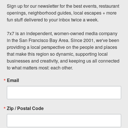
Sign up for our newsletter for the best events, restaurant 
openings, neighborhood guides, local escapes + more 
fun stuff delivered to your inbox twice a week.

7x7 is an independent, women-owned media company 
in the San Francisco Bay Area. Since 2001, we've been 
providing a local perspective on the people and places 
that make this region so dynamic, supporting local 
businesses and creativity, and keeping us all connected 
to what matters most: each other.
Email
Zip / Postal Code