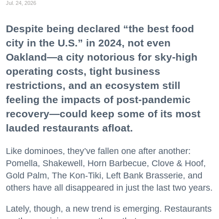
Jul. 24, 2026
Despite being declared “the best food
city in the U.S.” in 2024, not even
Oakland—a city notorious for sky-high
operating costs, tight business
restrictions, and an ecosystem still
feeling the impacts of post-pandemic
recovery—could keep some of its most
lauded restaurants afloat.
Like dominoes, they’ve fallen one after another:
Pomella, Shakewell, Horn Barbecue, Clove & Hoof,
Gold Palm, The Kon-Tiki, Left Bank Brasserie, and
others have all disappeared in just the last two years.
Lately, though, a new trend is emerging. Restaurants