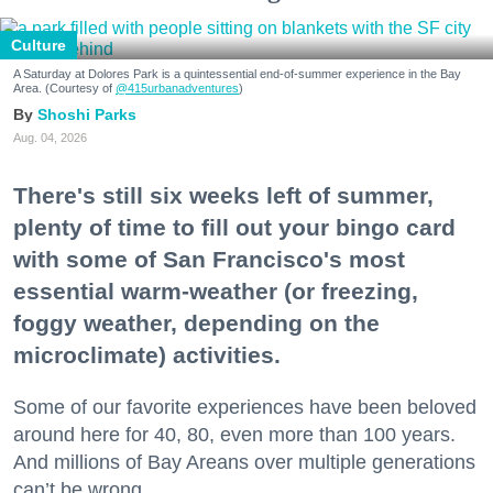
Culture
A Saturday at Dolores Park is a quintessential end-of-summer experience in the Bay
Area. (Courtesy of
@415urbanadventures
)
Shoshi Parks
Aug. 04, 2026
There's still six weeks left of summer,
plenty of time to fill out your bingo card
with some of San Francisco's most
essential warm-weather (or freezing,
foggy weather, depending on the
microclimate) activities.
Some of our favorite experiences have been beloved
around here for 40, 80, even more than 100 years.
And millions of Bay Areans over multiple generations
can’t be wrong.