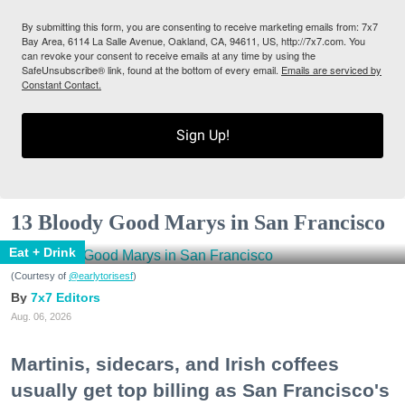
By submitting this form, you are consenting to receive marketing emails from: 7x7
Bay Area, 6114 La Salle Avenue, Oakland, CA, 94611, US, http://7x7.com. You
can revoke your consent to receive emails at any time by using the
SafeUnsubscribe® link, found at the bottom of every email.
Emails are serviced by
Constant Contact.
Sign Up!
13 Bloody Good Marys in San Francisco
Eat + Drink
(Courtesy of
@earlytorisesf
)
7x7 Editors
Aug. 06, 2026
Martinis, sidecars, and Irish coffees
usually get top billing as San Francisco's