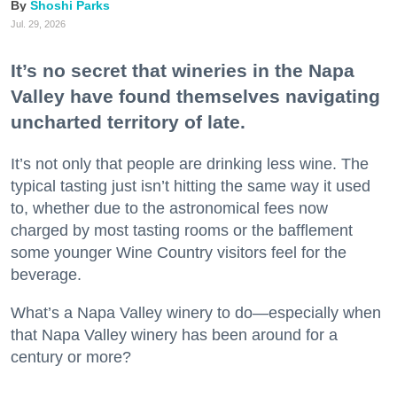
Shoshi Parks
Jul. 29, 2026
It’s no secret that wineries in the Napa
Valley have found themselves navigating
uncharted territory of late.
It’s not only that people are drinking less wine. The
typical tasting just isn’t hitting the same way it used
to, whether due to the astronomical fees now
charged by most tasting rooms or the bafflement
some younger Wine Country visitors feel for the
beverage.
What’s a Napa Valley winery to do—especially when
that Napa Valley winery has been around for a
century or more?