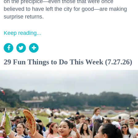
on the precipice—even those that were once
believed to have left the city for good—are making
surprise returns.
Keep reading...
29 Fun Things to Do This Week (7.27.26)