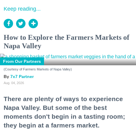
Keep reading...
How to Explore the Farmers Markets of
Napa Valley
From Our Partners
(Courtesy of Farmers Markets of Napa Valley)
7x7 Partner
Aug. 04, 2026
There are plenty of ways to experience
Napa Valley. But some of the best
moments don't begin in a tasting room;
they begin at a farmers market.