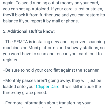
again. To avoid running out of money on your card,
you can set up Autoload. If your card is lost or stolen,
they'll block it from further use and you can restore its
balance if you report it by mail or phone.
5. Additional stuff to know:
--The SFMTA is installing new and improved scanning
machines on Muni platforms and subway stations, so
you won't have to scan and rescan your card for it to
register.
--Be sure to hold your card flat against the scanner.
--Monthly passes aren't going away, they will just be
loaded onto your
Clipper Card
. It will still include the
three-day grace period.
--For more information about transferring your