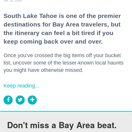
Jul. 31, 2026
South Lake Tahoe is one of the premier
destinations for Bay Area travelers, but
the itinerary can feel a bit tired if you
keep coming back over and over.
Once you’ve crossed the big items off your bucket
list, uncover some of the lesser-known local haunts
you might have otherwise missed.
Keep reading...
Don't miss a Bay Area beat.