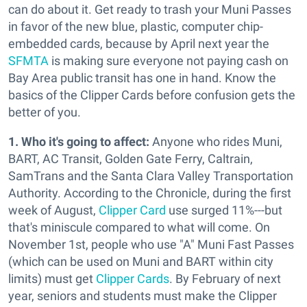
can do about it. Get ready to trash your Muni Passes
in favor of the new blue, plastic, computer chip-
embedded cards, because by April next year the
SFMTA
is making sure everyone not paying cash on
Bay Area public transit has one in hand. Know the
basics of the Clipper Cards before confusion gets the
better of you.
1. Who it's going to affect:
Anyone who rides Muni,
BART, AC Transit, Golden Gate Ferry, Caltrain,
SamTrans and the Santa Clara Valley Transportation
Authority. According to the Chronicle, during the first
week of August,
Clipper Card
use surged 11%---but
that's miniscule compared to what will come. On
November 1st, people who use "A" Muni Fast Passes
(which can be used on Muni and BART within city
limits) must get
Clipper Cards
. By February of next
year, seniors and students must make the Clipper