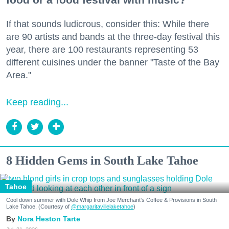
If that sounds ludicrous, consider this: While there
are 90 artists and bands at the three-day festival this
year, there are 100 restaurants representing 53
different cuisines under the banner "Taste of the Bay
Area."
Keep reading...
8 Hidden Gems in South Lake Tahoe
Tahoe
Cool down summer with Dole Whip from Joe Merchant's Coffee & Provisions in South
Lake Tahoe. (Courtesy of
@margaritavillelaketahoe
)
Nora Heston Tarte