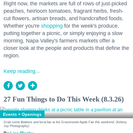
Right now, the markets are full of rows of just-picked
peaches, heirloom tomatoes, fragrant herbs, fresh-
cut flowers, artisan breads, and handcrafted foods.
Whether you're
shopping
for the week's produce,
putting together a picnic, or simply enjoying a slow
morning, Napa Valley's farmers markets offer a
closer look at the people and products that define the
region.
Keep reading...
27 Fun Things to Do This Week (8.3.26)
Events + Openings
Grab some libations and local fair at the Gravenstein Apple Fair this weekend. (Kelsey
Joy Photography)