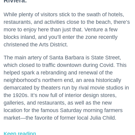
Riviera.
While plenty of visitors stick to the swath of hotels,
restaurants, and activities close to the beach, there’s
more to enjoy here than just that. Venture a few
blocks inland, and you’ll enter the zone recently
christened the Arts District.
The main artery of Santa Barbara is State Street,
which closed to traffic downtown during Covid. This
helped spark a rebranding and renewal of the
neighborhood’s northern end, an area historically
demarcated by theaters run by rival movie studios in
the 1920s. It’s now full of interior design stores,
galleries, and restaurants, as well as the new
location for the famous Saturday morning farmers
market—the favorite of former local Julia Child.
Keep reading...