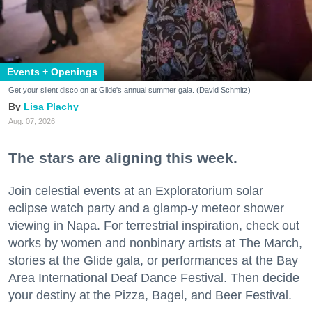
Events + Openings
Get your silent disco on at Glide's annual summer gala. (David Schmitz)
Lisa Plachy
Aug. 07, 2026
The stars are aligning this week.
Join celestial events at an Exploratorium solar
eclipse watch party and a glamp-y meteor shower
viewing in Napa. For terrestrial inspiration, check out
works by women and nonbinary artists at The March,
stories at the Glide gala, or performances at the Bay
Area International Deaf Dance Festival. Then decide
your destiny at the Pizza, Bagel, and Beer Festival.