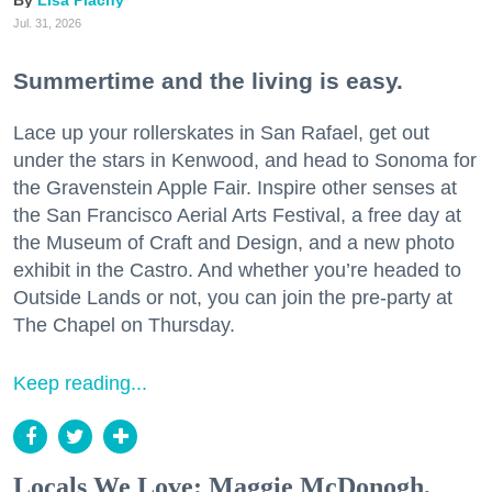
Lisa Plachy
Jul. 31, 2026
Summertime and the living is easy.
Lace up your rollerskates in San Rafael, get out
under the stars in Kenwood, and head to Sonoma for
the Gravenstein Apple Fair. Inspire other senses at
the San Francisco Aerial Arts Festival, a free day at
the Museum of Craft and Design, and a new photo
exhibit in the Castro. And whether you’re headed to
Outside Lands or not, you can join the pre-party at
The Chapel on Thursday.
Keep reading...
Locals We Love: Maggie McDonogh,