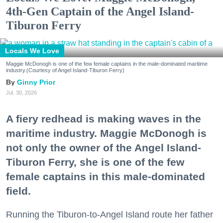
4th-Gen Captain of the Angel Island-
Tiburon Ferry
Locals We Love
Maggie McDonogh is one of the few female captains in the male-dominated maritime
industry.(Courtesy of Angel Island-Tiburon Ferry)
Ginny Prior
Jul. 30, 2026
A fiery redhead is making waves in the
maritime industry. Maggie McDonogh is
not only the owner of the Angel Island-
Tiburon Ferry, she is one of the few
female captains in this male-dominated
field.
Running the Tiburon-to-Angel Island route her father