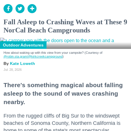
Fall Asleep to Crashing Waves at These 9
NorCal Beach Campgrounds
Outdoor Adventures
How about waking up with this view from your campsite? (Courtesy of
@robin.sta.gram
/@kirkcreekcampground
)
Kate Loweth
Jul. 28, 2026
There's something magical about falling
asleep to the sound of waves crashing
nearby.
From the rugged cliffs of Big Sur to the windswept
beaches of Sonoma County, Northern California is
home to some of the state's most spectacular