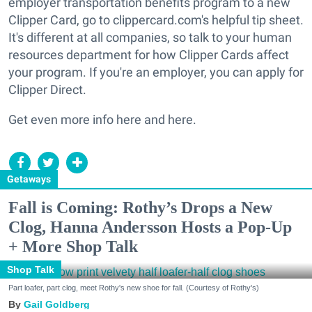
employer transportation benefits program to a new
Clipper Card, go to clippercard.com's helpful tip sheet.
It's different at all companies, so talk to your human
resources department for how Clipper Cards affect
your program. If you're an employer, you can apply for
Clipper Direct.
Get even more info here and here.
Getaways
Fall is Coming: Rothy’s Drops a New
Clog, Hanna Andersson Hosts a Pop-Up
+ More Shop Talk
Shop Talk
Part loafer, part clog, meet Rothy's new shoe for fall. (Courtesy of Rothy's)
Gail Goldberg