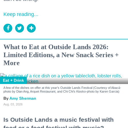
Keep reading...
What to Eat at Outside Lands 2026:
Limited Editions, a New Snack Series +
More
Eat + Drink
A few of the dishes on offer at this year's Outside Lands Festival (Courtesy of Abacá-
photo by Dian Ang, Arquet Restaurant, and Chi Chi's Kiosko-photo by Karen Garcia)
Amy Sherman
Aug. 03, 2026
Is Outside Lands a music festival with
food or a food festival with music?