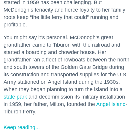
started in 1959 has been challenging. But
McDonogh’s tenacity and fierce loyalty to her family
roots keep “the little ferry that could” running and
profitable.
You might say it’s personal. McDonogh’s great-
grandfather came to Tiburon with the railroad and
started a boarding and chowder house. Her
grandfather ran a fleet of rowboats between the north
and south towers of the Golden Gate Bridge during
its construction and transported supplies for the U.S.
Army stationed on Angel Island during the 1930s.
When they began planning to turn the island into a
state park
and decommission its military installation
in 1959, her father, Milton, founded the
Angel Island
-
Tiburon Ferry.
Keep reading...