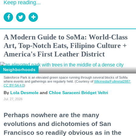
Keep reading...
A Modern Guide to SoMa: World-Class
Art, Top-Notch Eats, Filipino Culture +
America's First Leather District
Neighborhoods
Salesforce Park is an elevated green space running through several blocks of SoMa
where events and gatherings are regularly held. (Courtesy of
Wikimedia/Fullmetal2887,
CC BY-SA 4.0
)
Lola Desmole
Chloe Saraceni
Bridget Veltri
Jul. 27, 2026
Perhaps nowhere are the many
evolutions and dichotomies of San
Francisco so readily obvious as in the