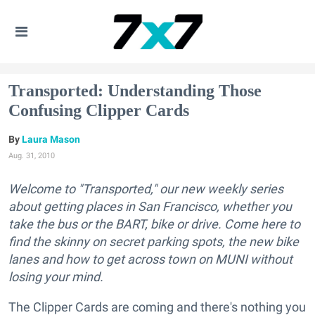
Transported: Understanding Those
Confusing Clipper Cards
Laura Mason
Aug. 31, 2010
Welcome to "Transported," our new weekly series
about getting places in San Francisco, whether you
take the bus or the BART, bike or drive. Come here to
find the skinny on secret parking spots, the new bike
lanes and how to get across town on MUNI without
losing your mind.
The Clipper Cards are coming and there's nothing you