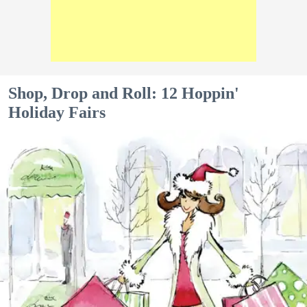
Shop, Drop and Roll: 12 Hoppin'
Holiday Fairs