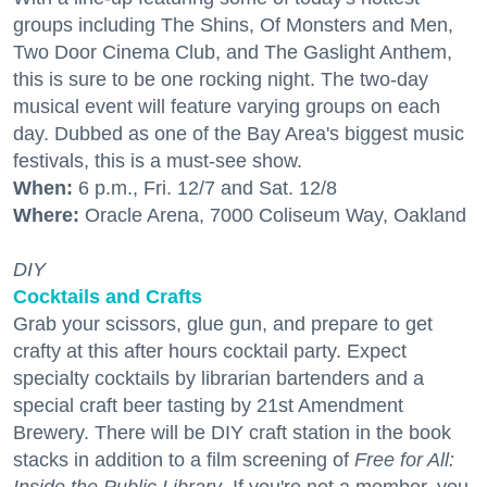
groups including The Shins, Of Monsters and Men,
Two Door Cinema Club, and The Gaslight Anthem,
this is sure to be one rocking night. The two-day
musical event will feature varying groups on each
day. Dubbed as one of the Bay Area's biggest music
festivals, this is a must-see show.
When:
6 p.m., Fri. 12/7 and Sat. 12/8
Where:
Oracle Arena, 7000 Coliseum Way, Oakland
DIY
Cocktails and Crafts
Grab your scissors, glue gun, and prepare to get
crafty at this after hours cocktail party. Expect
specialty cocktails by librarian bartenders and a
special craft beer tasting by 21st Amendment
Brewery. There will be DIY craft station in the book
stacks in addition to a film screening of
Free for All: