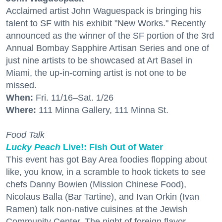
Acclaimed artist John Waguespack is bringing his
talent to SF with his exhibit "New Works." Recently
announced as the winner of the SF portion of the 3rd
Annual Bombay Sapphire Artisan Series and one of
just nine artists to be showcased at Art Basel in
Miami, the up-in-coming artist is not one to be
missed.
When:
Fri. 11/16–Sat. 1/26
Where:
111 Minna Gallery, 111 Minna St.
Food Talk
Lucky Peach
Live!: Fish Out of Water
This event has got Bay Area foodies flopping about
like, you know, in a scramble to hook tickets to see
chefs Danny Bowien (Mission Chinese Food),
Nicolaus Balla (Bar Tartine), and Ivan Orkin (Ivan
Ramen) talk non-native cuisines at the Jewish
Community Center. The night of foreign flavor