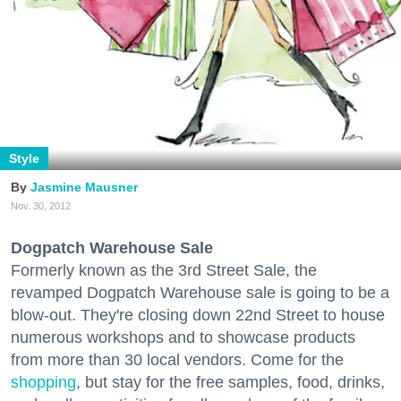
Style
Jasmine Mausner
Nov. 30, 2012
Dogpatch Warehouse Sale
Formerly known as the 3rd Street Sale, the
revamped Dogpatch Warehouse sale is going to be a
blow-out. They're closing down 22nd Street to house
numerous workshops and to showcase products
from more than 30 local vendors. Come for the
shopping
, but stay for the free samples, food, drinks,