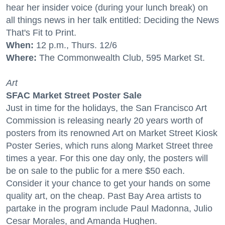
hear her insider voice (during your lunch break) on
all things news in her talk entitled: Deciding the News
That's Fit to Print.
When:
12 p.m., Thurs. 12/6
Where:
The Commonwealth Club, 595 Market St.
Art
SFAC Market Street Poster Sale
Just in time for the holidays, the San Francisco Art
Commission is releasing nearly 20 years worth of
posters from its renowned Art on Market Street Kiosk
Poster Series, which runs along Market Street three
times a year. For this one day only, the posters will
be on sale to the public for a mere $50 each.
Consider it your chance to get your hands on some
quality art, on the cheap. Past Bay Area artists to
partake in the program include Paul Madonna, Julio
Cesar Morales, and Amanda Hughen.