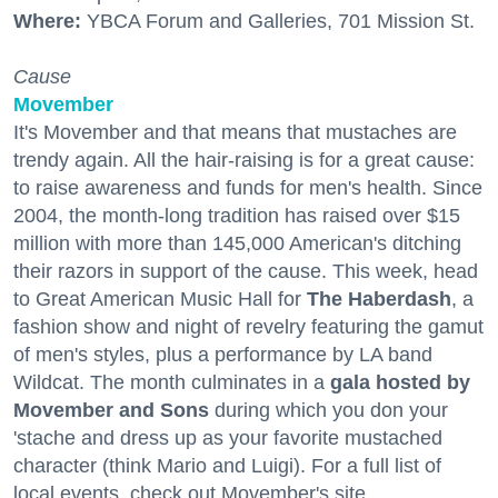
Where:
YBCA Forum and Galleries, 701 Mission St.
Cause
Movember
It's Movember and that means that mustaches are
trendy again. All the hair-raising is for a great cause:
to raise awareness and funds for men's health. Since
2004, the month-long tradition has raised over $15
million with more than 145,000 American's ditching
their razors in support of the cause. This week, head
to Great American Music Hall for
The Haberdash
, a
fashion show and night of revelry featuring the gamut
of men's styles, plus a performance by LA band
Wildcat. The month culminates in a
gala hosted by
Movember and Sons
during which you don your
'stache and dress up as your favorite mustached
character (think Mario and Luigi). For a full list of
local events, check out Movember's site.