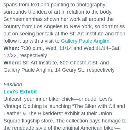
spans from text and painting to photography,
surrounds the idea of art in relation to the body.
Schneemannhas shown her work all around the
country from Los Angeles to New York, so don't miss
out on seeing her talk at the SF Art Institute and then
follow it up with a visit to
Gallery Paule Anglim
.
When:
7:30 p.m., Wed. 11/14 and Wed.11/14–Sat.
12/22, respectively
Where:
SF Art Institute, 800 Chestnut St. and
Gallery Paule Anglim, 14 Geary St., respectively
Fashion
Levi's Exhibit
Unleash your inner biker chick—or dude. Levi's
Vintage Clothing is launching "The Biker with Oil and
Leather & The Bikeriders" exhibit at their Union
Square flagship store. The collection pays homage to
the renegade style of the original American biker—