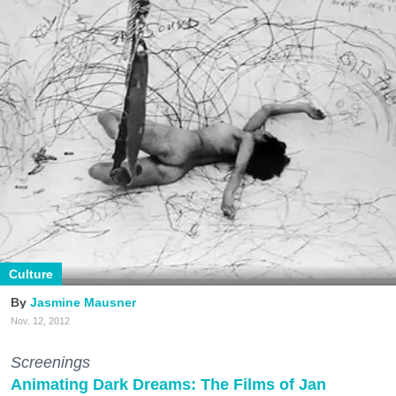
Culture
Jasmine Mausner
Nov. 12, 2012
Screenings
Animating Dark Dreams: The Films of Jan