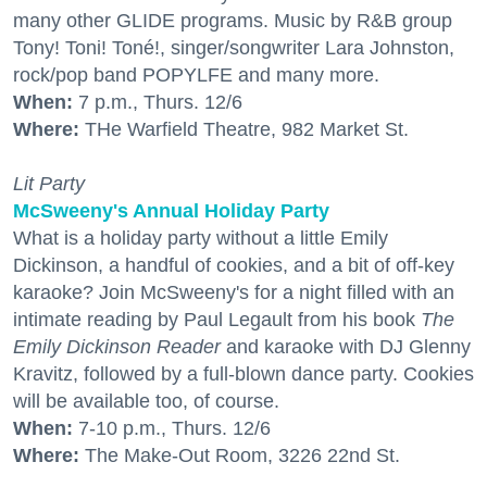
many other GLIDE programs. Music by R&B group
Tony! Toni! Toné!, singer/songwriter Lara Johnston,
rock/pop band POPYLFE and many more.
When:
7 p.m., Thurs. 12/6
Where:
THe Warfield Theatre, 982 Market St.
Lit Party
McSweeny's Annual Holiday Party
What is a holiday party without a little Emily
Dickinson, a handful of cookies, and a bit of off-key
karaoke? Join McSweeny's for a night filled with an
intimate reading by Paul Legault from his book
The
Emily Dickinson Reader
and karaoke with DJ Glenny
Kravitz, followed by a full-blown dance party. Cookies
will be available too, of course.
When:
7-10 p.m., Thurs. 12/6
Where:
The Make-Out Room, 3226 22nd St.