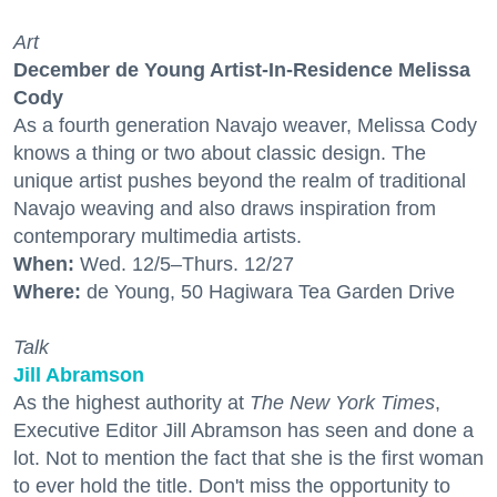
Art
December de Young Artist-In-Residence Melissa
Cody
As a fourth generation Navajo weaver, Melissa Cody
knows a thing or two about classic design. The
unique artist pushes beyond the realm of traditional
Navajo weaving and also draws inspiration from
contemporary multimedia artists.
When:
Wed. 12/5–Thurs. 12/27
Where:
de Young, 50 Hagiwara Tea Garden Drive
Talk
Jill Abramson
As the highest authority at
The New York Times
,
Executive Editor Jill Abramson has seen and done a
lot. Not to mention the fact that she is the first woman
to ever hold the title. Don't miss the opportunity to