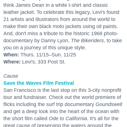
think James Dean in a white t-shirt and classic
leather jacket. To celebrate this legacy, Levi's found
21 artists and illustrators from around the world to
make their own black moto jackets using oil paints.
And, don't miss a tribute to the historic 1968 photo-
documentary by Danny Lyon,
The Bikeriders
, to take
you on a journey of this unique style.
When:
Thurs. 11/15–Sun. 11/25
Where:
Levi's, 333 Post St.
Cause
Save the Waves Film Festival
San Francisco is the last stop on this 3-city nonprofit
tour and fundraiser. Check out the world premiere of
flicks including the surf trip documentary
Goundswell
and get a deep look into the heart of the ocean with
the short film called
Ode to California
. It's all for the
great cause of preserving the waters around the