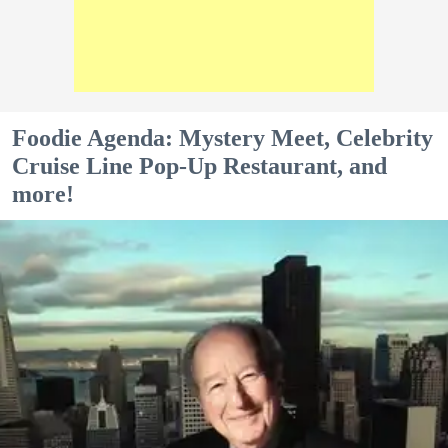
Foodie Agenda: Mystery Meet, Celebrity
Cruise Line Pop-Up Restaurant, and
more!