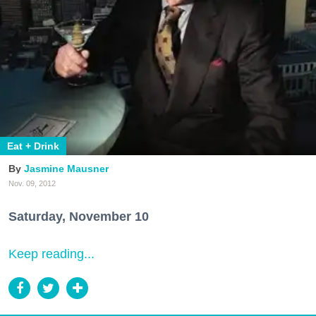
Eat + Drink
Jasmine Mausner
Nov. 09, 2012
Saturday, November 10
Keep reading...