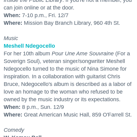
Inside the Public Library
. If you're not a member, you
can join online or at the door.
When:
7-10 p.m., Fri. 12/7
Where:
Mission Bay Branch Library, 960 4th St.
Music
Meshell Ndegocello
For her 10th album
Pour Une Ame Souvraine
(For a
Soverign Soul), veteran singer/songwriter Meshell
Ndegocello turned to the music of Nina Simone for
inspiration. In a collaboration with guitarist Chris
Bruce, Ndegocello's album is described as a labor of
love an homage to the woman who refused to be
owned by the music industry or its expectations.
When:
8 p.m., Sun. 12/9
Where:
Great American Music Hall, 859 O'Farrell St.
Comedy