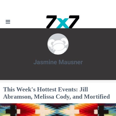
Jasmine Mausner
Jasmine Mausner
This Week's Hottest Events: Jill
Abramson, Melissa Cody, and Mortified