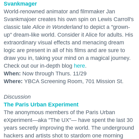
Svankmager
World-renowned animator and filmmaker Jan
Svankmajoer creates his own spin on Lewis Carroll's
classic tale
Alice in Wonderland
to depict a "grown-
up" dream-like world. Consider it Alice for adults. His
extraordinary visual effects and menacing dream
logic are present in all of his films and are sure to
draw you in, taking your mind on a magical journey.
Check out our in-depth blog
here
.
When:
Now through Thurs. 11/29
Where:
YBCA Screening Room, 701 Mission St.
Discussion
The Paris Urban Experiment
The anonymous members of the Paris Urban
eXperiment—aka "The UX"— have spent the last 30
years secretly improving the world. The underground
hackers and artists shot to stardom one morning