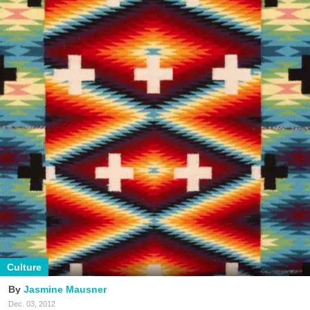
Culture
Jasmine Mausner
Dec. 03, 2012