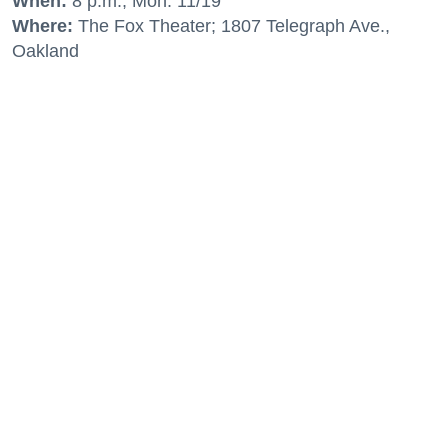
When:
8 p.m., Mon. 11/19
Where:
The Fox Theater; 1807 Telegraph Ave.,
Oakland