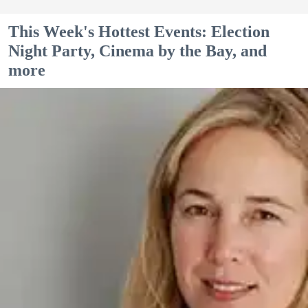
This Week's Hottest Events: Election
Night Party, Cinema by the Bay, and
more