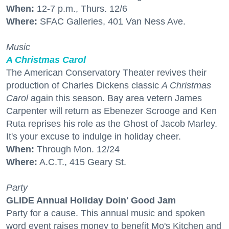
When:
12-7 p.m., Thurs. 12/6
Where:
SFAC Galleries, 401 Van Ness Ave.
Music
A Christmas Carol
The American Conservatory Theater revives their
production of Charles Dickens classic
A Christmas
Carol
again this season. Bay area vetern James
Carpenter will return as Ebenezer Scrooge and Ken
Ruta reprises his role as the Ghost of Jacob Marley.
It's your excuse to indulge in holiday cheer.
When:
Through Mon. 12/24
Where:
A.C.T., 415 Geary St.
Party
GLIDE Annual Holiday Doin' Good Jam
Party for a cause. This annual music and spoken
word event raises money to benefit Mo's Kitchen and