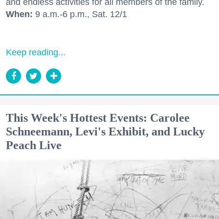
and endless activities for all members of the family.
When:
9 a.m.-6 p.m., Sat. 12/1
Keep reading...
This Week's Hottest Events: Carolee
Schneemann, Levi's Exhibit, and Lucky
Peach Live