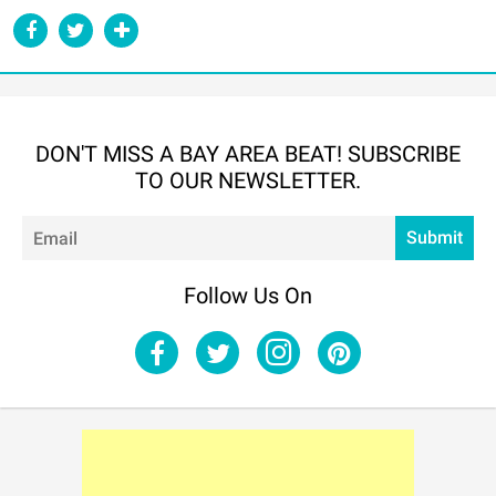
DON'T MISS A BAY AREA BEAT! SUBSCRIBE
TO OUR NEWSLETTER.
Em
Submit
Follow Us On