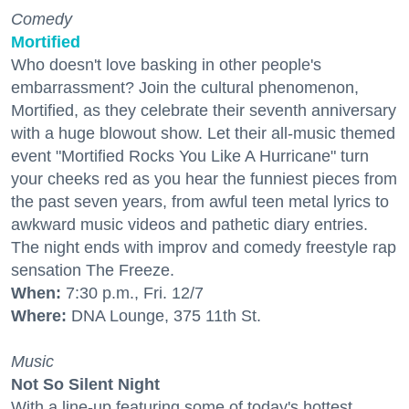
Comedy
Mortified
Who doesn't love basking in other people's
embarrassment? Join the cultural phenomenon,
Mortified, as they celebrate their seventh anniversary
with a huge blowout show. Let their all-music themed
event "Mortified Rocks You Like A Hurricane" turn
your cheeks red as you hear the funniest pieces from
the past seven years, from awful teen metal lyrics to
awkward music videos and pathetic diary entries.
The night ends with improv and comedy freestyle rap
sensation The Freeze.
When:
7:30 p.m., Fri. 12/7
Where:
DNA Lounge, 375 11th St.
Music
Not So Silent Night
With a line-up featuring some of today's hottest