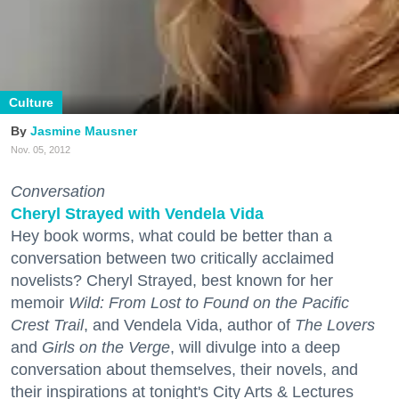
Culture
Jasmine Mausner
Nov. 05, 2012
Conversation
Cheryl Strayed with Vendela Vida
Hey book worms, what could be better than a
conversation between two critically acclaimed
novelists? Cheryl Strayed, best known for her
memoir
Wild: From Lost to Found on the Pacific
Crest Trail
, and Vendela Vida, author of
The Lovers
and
Girls on the Verge
, will divulge into a deep
conversation about themselves, their novels, and
their inspirations at tonight's City Arts & Lectures