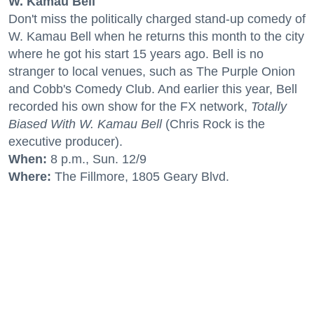
W. Kamau Bell
Don't miss the politically charged stand-up comedy of
W. Kamau Bell when he returns this month to the city
where he got his start 15 years ago. Bell is no
stranger to local venues, such as The Purple Onion
and Cobb's Comedy Club. And earlier this year, Bell
recorded his own show for the FX network,
Totally
Biased With W. Kamau Bell
(Chris Rock is the
executive producer).
When:
8 p.m., Sun. 12/9
Where:
The Fillmore, 1805 Geary Blvd.