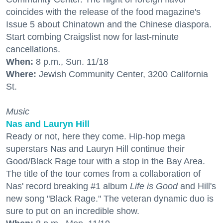
coincides with the release of the food magazine's
Issue 5 about Chinatown and the Chinese diaspora.
Start combing Craigslist now for last-minute
cancellations.
When:
8 p.m., Sun. 11/18
Where:
Jewish Community Center, 3200 California
St.
Music
Nas and Lauryn Hill
Ready or not, here they come. Hip-hop mega
superstars Nas and Lauryn Hill continue their
Good/Black Rage tour with a stop in the Bay Area.
The title of the tour comes from a collaboration of
Nas' record breaking #1 album
Life is Good
and Hill's
new song "Black Rage." The veteran dynamic duo is
sure to put on an incredible show.