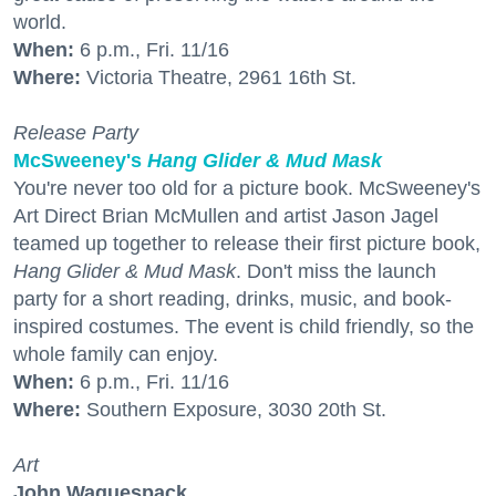
world.
When:
6 p.m., Fri. 11/16
Where:
Victoria Theatre, 2961 16th St.
Release Party
McSweeney's
Hang Glider & Mud Mask
You're never too old for a picture book. McSweeney's
Art Direct Brian McMullen and artist Jason Jagel
teamed up together to release their first picture book,
Hang Glider & Mud Mask
. Don't miss the launch
party for a short reading, drinks, music, and book-
inspired costumes. The event is child friendly, so the
whole family can enjoy.
When:
6 p.m., Fri. 11/16
Where:
Southern Exposure, 3030 20th St.
Art
John Waguespack