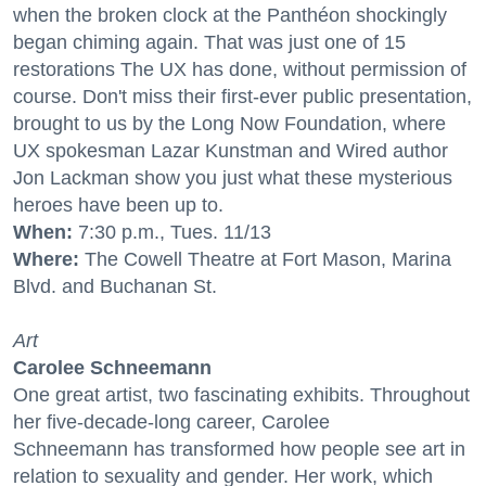
when the broken clock at the Panthéon shockingly
began chiming again. That was just one of 15
restorations The UX has done, without permission of
course. Don't miss their first-ever public presentation,
brought to us by the Long Now Foundation, where
UX spokesman Lazar Kunstman and Wired author
Jon Lackman show you just what these mysterious
heroes have been up to.
When:
7:30 p.m., Tues. 11/13
Where:
The Cowell Theatre at Fort Mason, Marina
Blvd. and Buchanan St.
Art
Carolee Schneemann
One great artist, two fascinating exhibits. Throughout
her five-decade-long career, Carolee
Schneemann has transformed how people see art in
relation to sexuality and gender. Her work, which