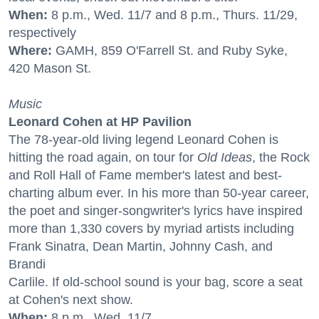
When:
8 p.m., Wed. 11/7 and 8 p.m., Thurs. 11/29,
respectively
Where:
GAMH, 859 O'Farrell St. and Ruby Syke,
420 Mason St.
Music
Leonard Cohen at HP Pavilion
The 78-year-old living legend Leonard Cohen is
hitting the road again, on tour for
Old Ideas
, the Rock
and Roll Hall of Fame member's latest and best-
charting album ever. In his more than 50-year career,
the poet and singer-songwriter's lyrics have inspired
more than 1,330 covers by myriad artists including
Frank Sinatra, Dean Martin, Johnny Cash, and
Brandi
Carlile. If old-school sound is your bag, score a seat
at Cohen's next show.
When:
8 p.m., Wed. 11/7