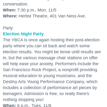
conversation.
When:
7:30 p.m., Mon. 11/5
Where:
Herbst Theatre, 401 Van Ness Ave.
Party
Election Night Party
The YBCA is once again hosting their post-election
party where you can sit back and watch some
election results. You might be tense until results are
in, but the various massage chair stations on offer
will help ease your anxiety. Performers include the
San Francisco Rock Project, a nonprofit providing
musical education to young musicians, and the
Destiny Arts Young Performance Company, which
includes a collection of performance art pieces by
teenagers. Admission is free, so really there's
nothing stopping you!
When:
6 p.m., Tues. 11/6