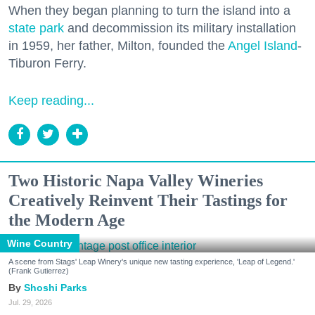
When they began planning to turn the island into a
state park
and decommission its military installation
in 1959, her father, Milton, founded the
Angel Island
-
Tiburon Ferry.
Keep reading...
Two Historic Napa Valley Wineries
Creatively Reinvent Their Tastings for
the Modern Age
Wine Country
A scene from Stags' Leap Winery's unique new tasting experience, 'Leap of Legend.'
(Frank Gutierrez)
Shoshi Parks
Jul. 29, 2026