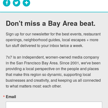
Don't miss a Bay Area beat.
Sign up for our newsletter for the best events, restaurant 
openings, neighborhood guides, local escapes + more 
fun stuff delivered to your inbox twice a week.

7x7 is an independent, women-owned media company 
in the San Francisco Bay Area. Since 2001, we've been 
providing a local perspective on the people and places 
that make this region so dynamic, supporting local 
businesses and creativity, and keeping us all connected 
to what matters most: each other.
Email