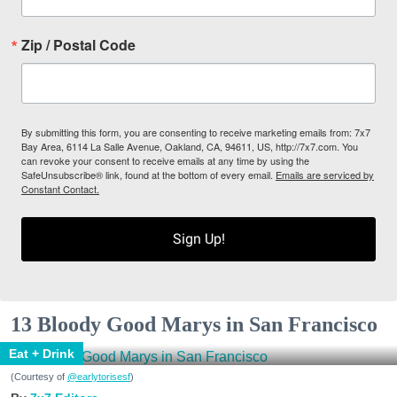
Zip / Postal Code
By submitting this form, you are consenting to receive marketing emails from: 7x7
Bay Area, 6114 La Salle Avenue, Oakland, CA, 94611, US, http://7x7.com. You
can revoke your consent to receive emails at any time by using the
SafeUnsubscribe® link, found at the bottom of every email.
Emails are serviced by
Constant Contact.
Sign Up!
13 Bloody Good Marys in San Francisco
Eat + Drink
(Courtesy of
@earlytorisesf
)