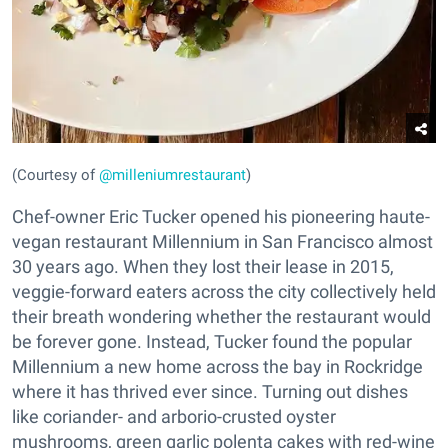
(Courtesy of
@milleniumrestaurant
)
Chef-owner Eric Tucker opened his pioneering haute-
vegan restaurant Millennium in San Francisco almost
30 years ago. When they lost their lease in 2015,
veggie-forward eaters across the city collectively held
their breath wondering whether the restaurant would
be forever gone. Instead, Tucker found the popular
Millennium a new home across the bay in Rockridge
where it has thrived ever since. Turning out dishes
like coriander- and arborio-crusted oyster
mushrooms, green garlic polenta cakes with red-wine