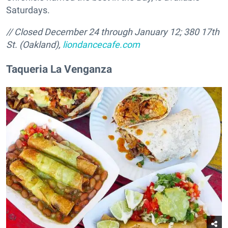
Saturdays.
// Closed December 24 through January 12; 380 17th
St. (Oakland),
liondancecafe.com
Taqueria La Venganza