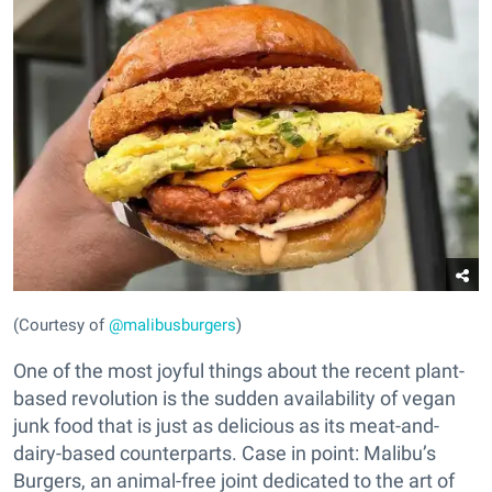
(Courtesy of
@malibusburgers
)
One of the most joyful things about the recent plant-
based revolution is the sudden availability of vegan
junk food that is just as delicious as its meat-and-
dairy-based counterparts. Case in point: Malibu’s
Burgers, an animal-free joint dedicated to the art of