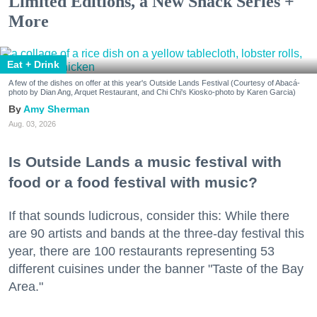
Limited Editions, a New Snack Series +
More
Eat + Drink
A few of the dishes on offer at this year's Outside Lands Festival (Courtesy of Abacá-
photo by Dian Ang, Arquet Restaurant, and Chi Chi's Kiosko-photo by Karen Garcia)
Amy Sherman
Aug. 03, 2026
Is Outside Lands a music festival with
food or a food festival with music?
If that sounds ludicrous, consider this: While there
are 90 artists and bands at the three-day festival this
year, there are 100 restaurants representing 53
different cuisines under the banner "Taste of the Bay
Area."