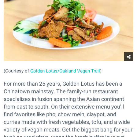
(Courtesy of
Golden Lotus/Oakland Vegan Trail
)
For more than 25 years, Golden Lotus has been a
Chinatown mainstay. The family-run restaurant
specializes in fusion spanning the Asian continent
from east to south. On their extensive menu you’ll
find favorites like pho, chow mein, claypot, and
curries made with fresh vegetables, tofu, and a wide
variety of vegan meats. Get the biggest bang for your