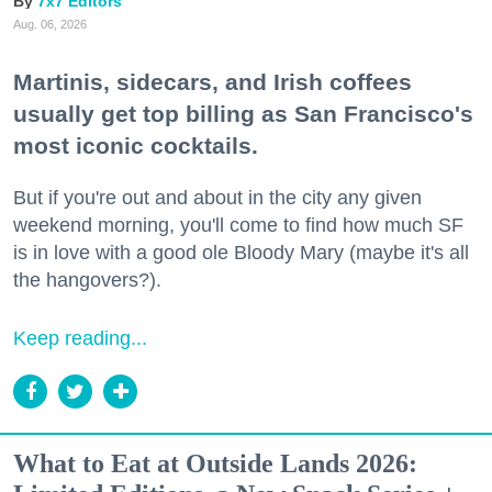
7x7 Editors
Aug. 06, 2026
Martinis, sidecars, and Irish coffees
usually get top billing as San Francisco's
most iconic cocktails.
But if you're out and about in the city any given
weekend morning, you'll come to find how much SF
is in love with a good ole Bloody Mary (maybe it's all
the hangovers?).
Keep reading...
What to Eat at Outside Lands 2026: