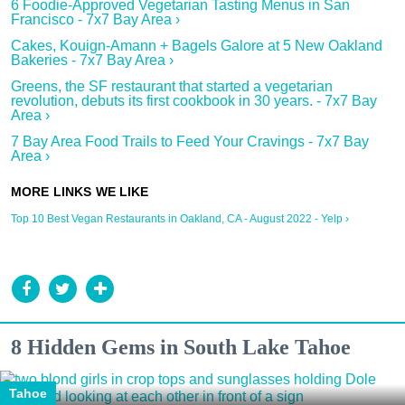
6 Foodie-Approved Vegetarian Tasting Menus in San
Francisco - 7x7 Bay Area ›
Cakes, Kouign-Amann + Bagels Galore at 5 New Oakland
Bakeries - 7x7 Bay Area ›
Greens, the SF restaurant that started a vegetarian
revolution, debuts its first cookbook in 30 years. - 7x7 Bay
Area ›
7 Bay Area Food Trails to Feed Your Cravings - 7x7 Bay
Area ›
Top 10 Best Vegan Restaurants in Oakland, CA - August 2022 - Yelp ›
8 Hidden Gems in South Lake Tahoe
Tahoe