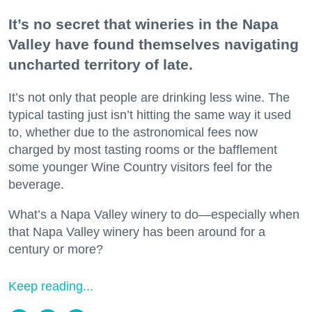
It’s no secret that wineries in the Napa
Valley have found themselves navigating
uncharted territory of late.
It’s not only that people are drinking less wine. The
typical tasting just isn’t hitting the same way it used
to, whether due to the astronomical fees now
charged by most tasting rooms or the bafflement
some younger Wine Country visitors feel for the
beverage.
What’s a Napa Valley winery to do—especially when
that Napa Valley winery has been around for a
century or more?
Keep reading...