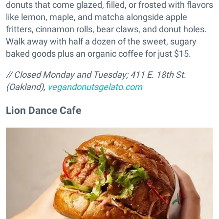
donuts that come glazed, filled, or frosted with flavors
like lemon, maple, and matcha alongside apple
fritters, cinnamon rolls, bear claws, and donut holes.
Walk away with half a dozen of the sweet, sugary
baked goods plus an organic coffee for just $15.
// Closed Monday and Tuesday; 411 E. 18th St.
(Oakland),
vegandonutsgelato.com
Lion Dance Cafe