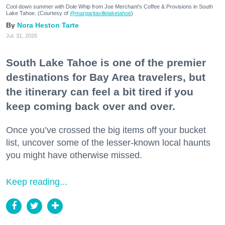
Cool down summer with Dole Whip from Joe Merchant's Coffee & Provisions in South
Lake Tahoe. (Courtesy of
@margaritavillelaketahoe
)
Nora Heston Tarte
Jul. 31, 2026
South Lake Tahoe is one of the premier
destinations for Bay Area travelers, but
the itinerary can feel a bit tired if you
keep coming back over and over.
Once you’ve crossed the big items off your bucket
list, uncover some of the lesser-known local haunts
you might have otherwise missed.
Keep reading...