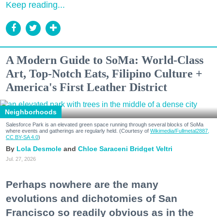
Keep reading...
A Modern Guide to SoMa: World-Class
Art, Top-Notch Eats, Filipino Culture +
America's First Leather District
Neighborhoods
Salesforce Park is an elevated green space running through several blocks of SoMa
where events and gatherings are regularly held. (Courtesy of
Wikimedia/Fullmetal2887,
CC BY-SA 4.0
)
Lola Desmole
Chloe Saraceni
Bridget Veltri
Jul. 27, 2026
Perhaps nowhere are the many
evolutions and dichotomies of San
Francisco so readily obvious as in the