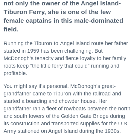
not only the owner of the Angel Island-
Tiburon Ferry, she is one of the few
female captains in this male-dominated
field.
Running the Tiburon-to-Angel Island route her father
started in 1959 has been challenging. But
McDonogh’s tenacity and fierce loyalty to her family
roots keep “the little ferry that could” running and
profitable.
You might say it’s personal. McDonogh’s great-
grandfather came to Tiburon with the railroad and
started a boarding and chowder house. Her
grandfather ran a fleet of rowboats between the north
and south towers of the Golden Gate Bridge during
its construction and transported supplies for the U.S.
Army stationed on Angel Island during the 1930s.