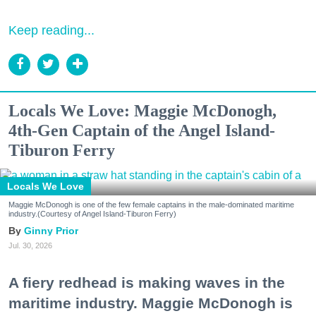
Keep reading...
Locals We Love: Maggie McDonogh,
4th-Gen Captain of the Angel Island-
Tiburon Ferry
Locals We Love
Maggie McDonogh is one of the few female captains in the male-dominated maritime
industry.(Courtesy of Angel Island-Tiburon Ferry)
Ginny Prior
Jul. 30, 2026
A fiery redhead is making waves in the
maritime industry. Maggie McDonogh is