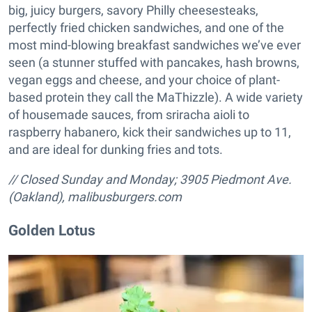
big, juicy burgers, savory Philly cheesesteaks,
perfectly fried chicken sandwiches, and one of the
most mind-blowing breakfast sandwiches we’ve ever
seen (a stunner stuffed with pancakes, hash browns,
vegan eggs and cheese, and your choice of plant-
based protein they call the MaThizzle). A wide variety
of housemade sauces, from sriracha aioli to
raspberry habanero, kick their sandwiches up to 11,
and are ideal for dunking fries and tots.
// Closed Sunday and Monday; 3905 Piedmont Ave.
(Oakland),
malibusburgers.com
Golden Lotus