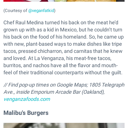
(Courtesy of
@veganfatkid
)
Chef Raul Medina turned his back on the meat he’d
grown up with as a kid in Mexico, but he couldn’t turn
his back on the food of his homeland. So, he came up
with new, plant-based ways to make dishes like tripe
tacos, pressed chicharron, and carnitas that he knew
and loved. At La Venganza, his meat-free tacos,
burritos, and nachos have all the flavor and mouth-
feel of their traditional counterparts without the guilt.
// Find pop-up times on Google Maps; 1805 Telegraph
Ave., inside Emporium Arcade Bar (Oakland),
venganzafoods.com
Malibu's Burgers