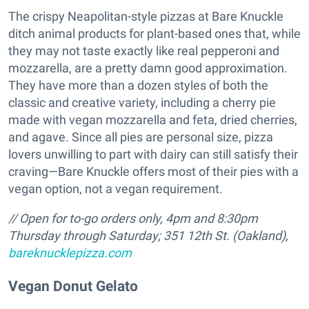
The crispy Neapolitan-style pizzas at Bare Knuckle
ditch animal products for plant-based ones that, while
they may not taste exactly like real pepperoni and
mozzarella, are a pretty damn good approximation.
They have more than a dozen styles of both the
classic and creative variety, including a cherry pie
made with vegan mozzarella and feta, dried cherries,
and agave. Since all pies are personal size, pizza
lovers unwilling to part with dairy can still satisfy their
craving—Bare Knuckle offers most of their pies with a
vegan option, not a vegan requirement.
// Open for to-go orders only,
4pm and 8:30pm
Thursday through Saturday; 351 12th St. (Oakland),
bareknucklepizza.com
Vegan Donut Gelato