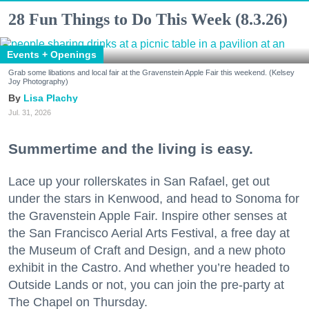
28 Fun Things to Do This Week (8.3.26)
Events + Openings
Grab some libations and local fair at the Gravenstein Apple Fair this weekend. (Kelsey
Joy Photography)
Lisa Plachy
Jul. 31, 2026
Summertime and the living is easy.
Lace up your rollerskates in San Rafael, get out
under the stars in Kenwood, and head to Sonoma for
the Gravenstein Apple Fair. Inspire other senses at
the San Francisco Aerial Arts Festival, a free day at
the Museum of Craft and Design, and a new photo
exhibit in the Castro. And whether you’re headed to
Outside Lands or not, you can join the pre-party at
The Chapel on Thursday.