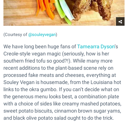
(Courtesy of
@souleyvegan
)
We have long been huge fans of
Tamearra Dyson
’s
Creole-style vegan magic (seriously, how is her
southern fried tofu so good?!). While many more
recent additions to the plant-based scene rely on
processed fake meats and cheeses, everything at
Souley Vegan is housemade, from the Louisiana hot
links to the okra gumbo. If you can’t decide what on
the generous menu looks best, a combination plate
with a choice of sides like creamy mashed potatoes,
sweet potato biscuits, cinnamon brown sugar yams,
and black olive potato salad ought to do the trick.