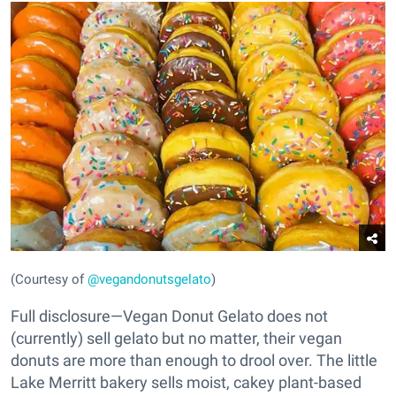
(Courtesy of
@vegandonutsgelato
)
Full disclosure—Vegan Donut Gelato does not
(currently) sell gelato but no matter, their vegan
donuts are more than enough to drool over. The little
Lake Merritt bakery sells moist, cakey plant-based