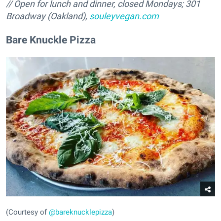
// Open for lunch and dinner, closed Mondays; 301
Broadway (Oakland),
souleyvegan.com
Bare Knuckle Pizza
(Courtesy of
@bareknucklepizza
)