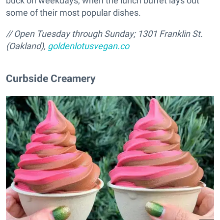
buck on weekdays, when the lunch buffet lays out
some of their most popular dishes.
// Open Tuesday through Sunday; 1301 Franklin St.
(Oakland),
goldenlotusvegan.co
Curbside Creamery