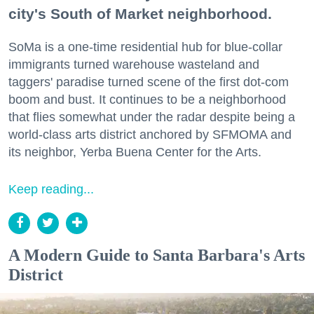
city's South of Market neighborhood.
SoMa is a one-time residential hub for blue-collar
immigrants turned warehouse wasteland and
taggers' paradise turned scene of the first dot-com
boom and bust. It continues to be a neighborhood
that flies somewhat under the radar despite being a
world-class arts district anchored by SFMOMA and
its neighbor, Yerba Buena Center for the Arts.
Keep reading...
A Modern Guide to Santa Barbara's Arts
District