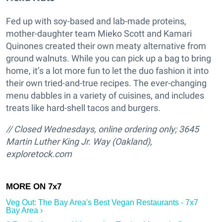
Fed up with soy-based and lab-made proteins,
mother-daughter team Mieko Scott and Kamari
Quinones created their own meaty alternative from
ground walnuts. While you can pick up a bag to bring
home, it’s a lot more fun to let the duo fashion it into
their own tried-and-true recipes. The ever-changing
menu dabbles in a variety of cuisines, and includes
treats like hard-shell tacos and burgers.
// Closed Wednesdays, online ordering only; 3645
Martin Luther King Jr. Way (Oakland),
exploretock.com
Veg Out: The Bay Area's Best Vegan Restaurants - 7x7
Bay Area ›