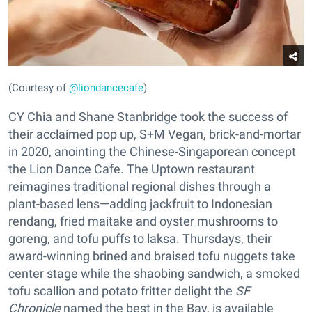
(Courtesy of
@liondancecafe
)
CY Chia and Shane Stanbridge took the success of
their acclaimed pop up, S+M Vegan, brick-and-mortar
in 2020, anointing the Chinese-Singaporean concept
the Lion Dance Cafe. The Uptown restaurant
reimagines traditional regional dishes through a
plant-based lens—adding jackfruit to Indonesian
rendang, fried maitake and oyster mushrooms to
goreng, and tofu puffs to laksa. Thursdays, their
award-winning brined and braised tofu nuggets take
center stage while the shaobing sandwich, a smoked
tofu scallion and potato fritter delight the
SF
Chronicle
named the best in the Bay, is available