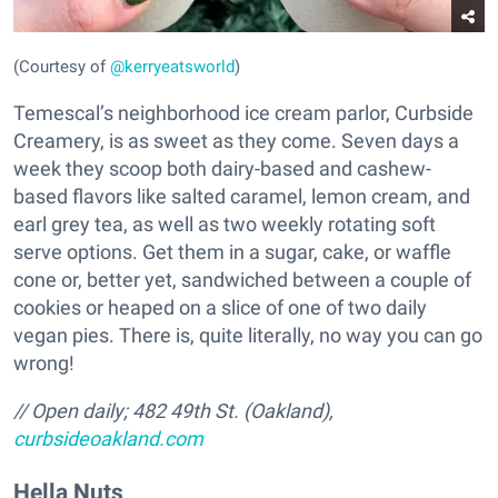
(Courtesy of
@kerryeatsworld
)
Temescal’s neighborhood ice cream parlor, Curbside
Creamery, is as sweet as they come. Seven days a
week they scoop both dairy-based and cashew-
based flavors like salted caramel, lemon cream, and
earl grey tea, as well as two weekly rotating soft
serve options. Get them in a sugar, cake, or waffle
cone or, better yet, sandwiched between a couple of
cookies or heaped on a slice of one of two daily
vegan pies. There is, quite literally, no way you can go
wrong!
// Open daily; 482 49th St. (Oakland),
curbsideoakland.com
Hella Nuts