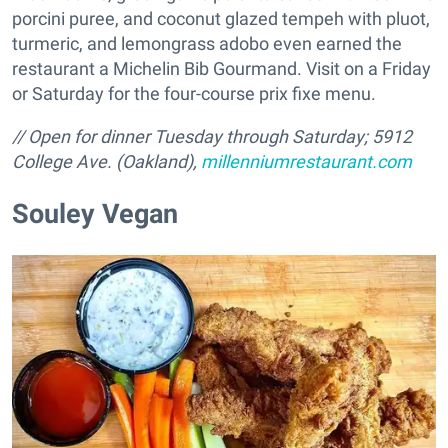
porcini puree, and coconut glazed tempeh with pluot,
turmeric, and lemongrass adobo even earned the
restaurant a Michelin Bib Gourmand. Visit on a Friday
or Saturday for the four-course prix fixe menu.
// Open for dinner Tuesday through Saturday; 5912
College Ave. (Oakland),
millenniumrestaurant.com
Souley Vegan