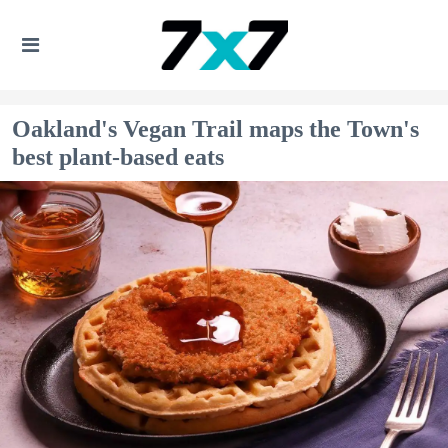
Oakland's Vegan Trail maps the Town's
best plant-based eats