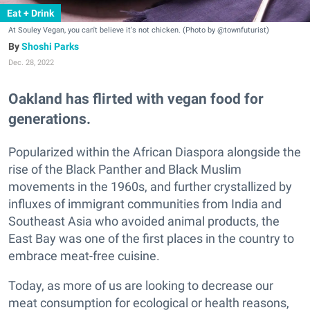
Eat + Drink
At Souley Vegan, you can't believe it's not chicken. (Photo by @townfuturist)
Shoshi Parks
Dec. 28, 2022
Oakland has flirted with vegan food for
generations.
Popularized within the African Diaspora alongside the
rise of the Black Panther and Black Muslim
movements in the 1960s, and further crystallized by
influxes of immigrant communities from India and
Southeast Asia who avoided animal products, the
East Bay was one of the first places in the country to
embrace meat-free cuisine.
Today, as more of us are looking to decrease our
meat consumption for ecological or health reasons,