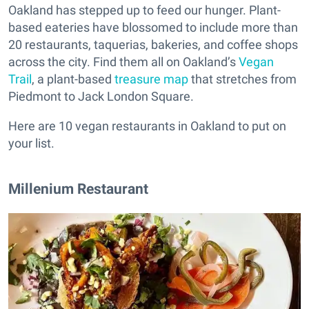
Oakland has stepped up to feed our hunger. Plant-
based eateries have blossomed to include more than
20 restaurants, taquerias, bakeries, and coffee shops
across the city. Find them all on Oakland’s
Vegan
Trail
, a plant-based
treasure map
that stretches from
Piedmont to Jack London Square.
Here are 10 vegan restaurants in Oakland to put on
your list.
Millenium Restaurant