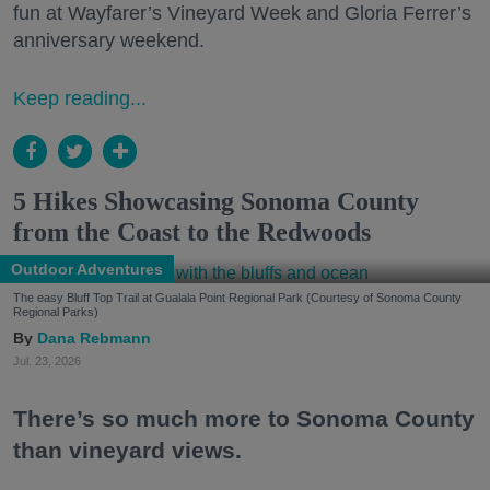
fun at Wayfarer’s Vineyard Week and Gloria Ferrer’s
anniversary weekend.
Keep reading...
5 Hikes Showcasing Sonoma County
from the Coast to the Redwoods
Outdoor Adventures
The easy Bluff Top Trail at Gualala Point Regional Park (Courtesy of Sonoma County
Regional Parks)
Dana Rebmann
Jul. 23, 2026
There’s so much more to Sonoma County
than vineyard views.