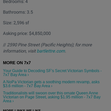
Bedrooms: 4
Bathrooms: 3.5
Size: 2,596 sf
Asking price: $4,850,000
//
2590 Pine Street (Pacific Heights); for more
information, visit
bartlettre.com
.
Your Guide to Decoding SF's Secret Victorian Symbols -
7x7 Bay Area ›
A NoPa Victorian gets a soothing modern revamp, asks
$3.6 million - 7x7 Bay Area ›
Traditionalists will swoon over this ornate Queen Anne
Victorian on Page Street, asking $1.95 million - 7x7 Bay
Area ›