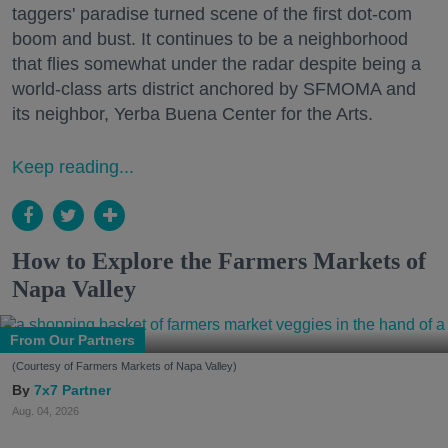
taggers' paradise turned scene of the first dot-com
boom and bust. It continues to be a neighborhood
that flies somewhat under the radar despite being a
world-class arts district anchored by SFMOMA and
its neighbor, Yerba Buena Center for the Arts.
Keep reading...
How to Explore the Farmers Markets of
Napa Valley
From Our Partners
(Courtesy of Farmers Markets of Napa Valley)
7x7 Partner
Aug. 04, 2026