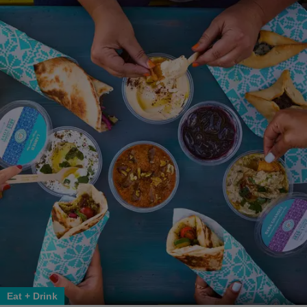
Eat + Drink