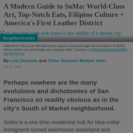
A Modern Guide to SoMa: World-Class
Art, Top-Notch Eats, Filipino Culture +
America's First Leather District
Neighborhoods
Salesforce Park is an elevated green space running through several blocks of SoMa
where events and gatherings are regularly held. (Courtesy of
Wikimedia/Fullmetal2887,
CC BY-SA 4.0
)
Lola Desmole
Chloe Saraceni
Bridget Veltri
Jul. 27, 2026
Perhaps nowhere are the many
evolutions and dichotomies of San
Francisco so readily obvious as in the
city's South of Market neighborhood.
SoMa is a one-time residential hub for blue-collar
immigrants turned warehouse wasteland and