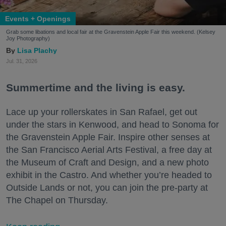
Events + Openings
Grab some libations and local fair at the Gravenstein Apple Fair this weekend. (Kelsey
Joy Photography)
Lisa Plachy
Jul. 31, 2026
Summertime and the living is easy.
Lace up your rollerskates in San Rafael, get out
under the stars in Kenwood, and head to Sonoma for
the Gravenstein Apple Fair. Inspire other senses at
the San Francisco Aerial Arts Festival, a free day at
the Museum of Craft and Design, and a new photo
exhibit in the Castro. And whether you’re headed to
Outside Lands or not, you can join the pre-party at
The Chapel on Thursday.