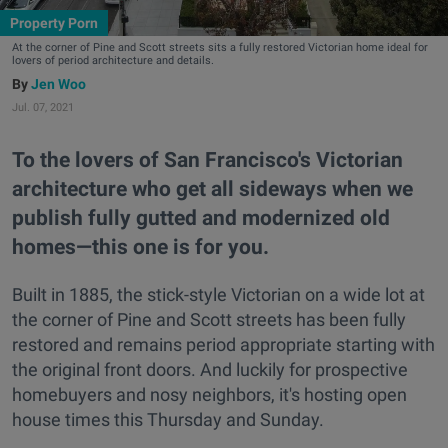
Property Porn
At the corner of Pine and Scott streets sits a fully restored Victorian home ideal for
lovers of period architecture and details.
Jen Woo
Jul. 07, 2021
To the lovers of San Francisco's Victorian
architecture who get all sideways when we
publish fully gutted and modernized old
homes—this one is for you.
Built in 1885, the stick-style Victorian on a wide lot at
the corner of Pine and Scott streets has been fully
restored and remains period appropriate starting with
the original front doors. And luckily for prospective
homebuyers and nosy neighbors, it's hosting open
house times this Thursday and Sunday.