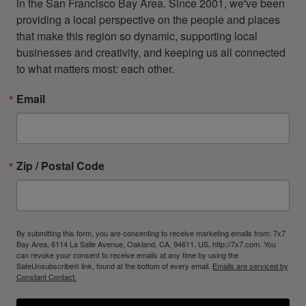
in the San Francisco Bay Area. Since 2001, we've been 
providing a local perspective on the people and places 
that make this region so dynamic, supporting local 
businesses and creativity, and keeping us all connected 
to what matters most: each other.
Email
Zip / Postal Code
By submitting this form, you are consenting to receive marketing emails from: 7x7
Bay Area, 6114 La Salle Avenue, Oakland, CA, 94611, US, http://7x7.com. You
can revoke your consent to receive emails at any time by using the
SafeUnsubscribe® link, found at the bottom of every email.
Emails are serviced by
Constant Contact.