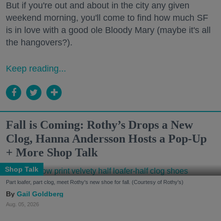
But if you're out and about in the city any given
weekend morning, you'll come to find how much SF
is in love with a good ole Bloody Mary (maybe it's all
the hangovers?).
Keep reading...
Fall is Coming: Rothy’s Drops a New
Clog, Hanna Andersson Hosts a Pop-Up
+ More Shop Talk
Shop Talk
Part loafer, part clog, meet Rothy's new shoe for fall. (Courtesy of Rothy's)
Gail Goldberg
Aug. 05, 2026