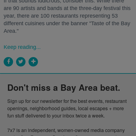
If that sounds ludicrous, consider this: While there
are 90 artists and bands at the three-day festival this
year, there are 100 restaurants representing 53
different cuisines under the banner "Taste of the Bay
Area."
Keep reading...
Don't miss a Bay Area beat.
Sign up for our newsletter for the best events, restaurant 
openings, neighborhood guides, local escapes + more 
fun stuff delivered to your inbox twice a week.

7x7 is an independent, women-owned media company 