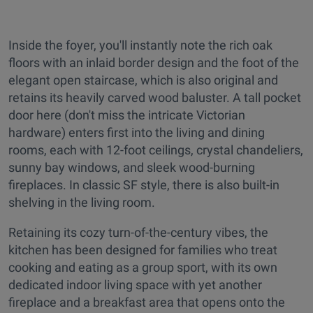
Inside the foyer, you'll instantly note the rich oak
floors with an inlaid border design and the foot of the
elegant open staircase, which is also original and
retains its heavily carved wood baluster. A tall pocket
door here (don't miss the intricate Victorian
hardware) enters first into the living and dining
rooms, each with 12-foot ceilings, crystal chandeliers,
sunny bay windows, and sleek wood-burning
fireplaces. In classic SF style, there is also built-in
shelving in the living room.
Retaining its cozy turn-of-the-century vibes, the
kitchen has been designed for families who treat
cooking and eating as a group sport, with its own
dedicated indoor living space with yet another
fireplace and a breakfast area that opens onto the