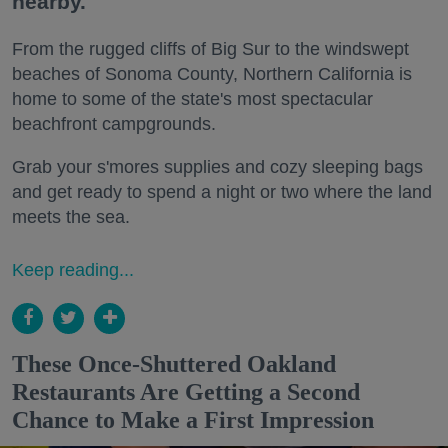
nearby.
From the rugged cliffs of Big Sur to the windswept
beaches of Sonoma County, Northern California is
home to some of the state's most spectacular
beachfront campgrounds.
Grab your s'mores supplies and cozy sleeping bags
and get ready to spend a night or two where the land
meets the sea.
Keep reading...
These Once-Shuttered Oakland
Restaurants Are Getting a Second
Chance to Make a First Impression