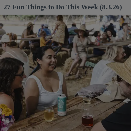
27 Fun Things to Do This Week (8.3.26)