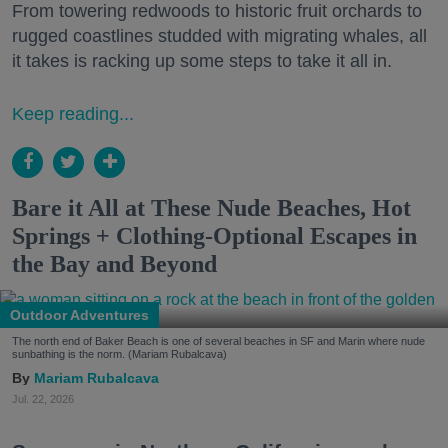
From towering redwoods to historic fruit orchards to
rugged coastlines studded with migrating whales, all
it takes is racking up some steps to take it all in.
Keep reading...
Bare it All at These Nude Beaches, Hot
Springs + Clothing-Optional Escapes in
the Bay and Beyond
Outdoor Adventures
The north end of Baker Beach is one of several beaches in SF and Marin where nude
sunbathing is the norm. (Mariam Rubalcava)
Mariam Rubalcava
Jul. 22, 2026