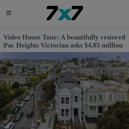
Video House Tour: A beautifully restored
Pac Heights Victorian asks $4.85 million