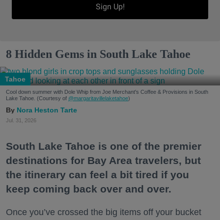
Sign Up!
8 Hidden Gems in South Lake Tahoe
Tahoe
Cool down summer with Dole Whip from Joe Merchant's Coffee & Provisions in South
Lake Tahoe. (Courtesy of
@margaritavillelaketahoe
)
Nora Heston Tarte
Jul. 31, 2026
South Lake Tahoe is one of the premier
destinations for Bay Area travelers, but
the itinerary can feel a bit tired if you
keep coming back over and over.
Once you’ve crossed the big items off your bucket