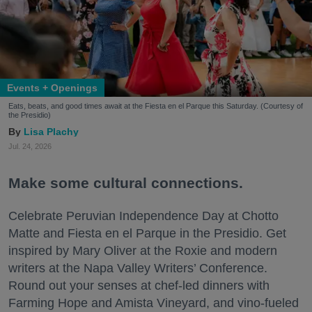
Events + Openings
Eats, beats, and good times await at the Fiesta en el Parque this Saturday. (Courtesy of
the Presidio)
Lisa Plachy
Jul. 24, 2026
Make some cultural connections.
Celebrate Peruvian Independence Day at Chotto
Matte and Fiesta en el Parque in the Presidio. Get
inspired by Mary Oliver at the Roxie and modern
writers at the Napa Valley Writers’ Conference.
Round out your senses at chef-led dinners with
Farming Hope and Amista Vineyard, and vino-fueled