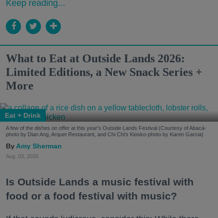
Keep reading...
What to Eat at Outside Lands 2026:
Limited Editions, a New Snack Series +
More
Eat + Drink
A few of the dishes on offer at this year's Outside Lands Festival (Courtesy of Abacá-
photo by Dian Ang, Arquet Restaurant, and Chi Chi's Kiosko-photo by Karen Garcia)
Amy Sherman
Aug. 03, 2026
Is Outside Lands a music festival with
food or a food festival with music?