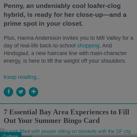
Penny, an undeniably cool loafer-clog
hybrid, is ready for her close-up—and a
prime spot in your closet.
Plus, Hanna Andersson invites you to Mill Valley for a
day of real-life back-to-school
shopping
. And
Hindsgaul, a new haircare line with main-character
energy, is here to lift the weight off your shoulders.
Keep reading...
7 Essential Bay Area Experiences to Fill
Out Your Summer Bingo Card
Culture