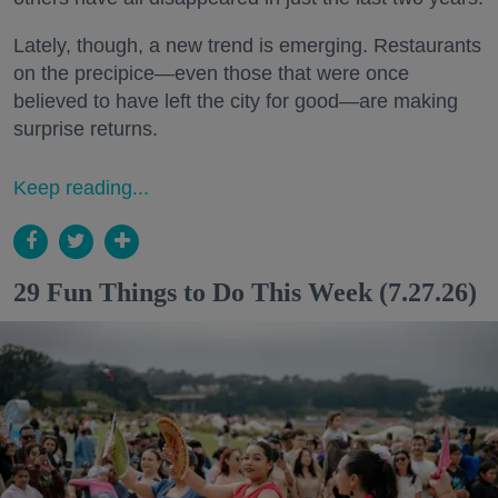
Lately, though, a new trend is emerging. Restaurants
on the precipice—even those that were once
believed to have left the city for good—are making
surprise returns.
Keep reading...
29 Fun Things to Do This Week (7.27.26)