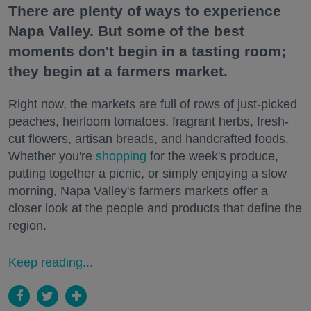
There are plenty of ways to experience
Napa Valley. But some of the best
moments don't begin in a tasting room;
they begin at a farmers market.
Right now, the markets are full of rows of just-picked
peaches, heirloom tomatoes, fragrant herbs, fresh-
cut flowers, artisan breads, and handcrafted foods.
Whether you're
shopping
for the week's produce,
putting together a picnic, or simply enjoying a slow
morning, Napa Valley's farmers markets offer a
closer look at the people and products that define the
region.
Keep reading...