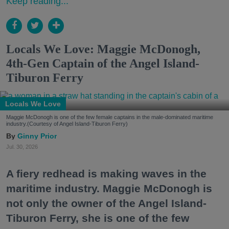
Keep reading...
Locals We Love: Maggie McDonogh,
4th-Gen Captain of the Angel Island-
Tiburon Ferry
Locals We Love
Maggie McDonogh is one of the few female captains in the male-dominated maritime
industry.(Courtesy of Angel Island-Tiburon Ferry)
Ginny Prior
Jul. 30, 2026
A fiery redhead is making waves in the
maritime industry. Maggie McDonogh is
not only the owner of the Angel Island-
Tiburon Ferry, she is one of the few