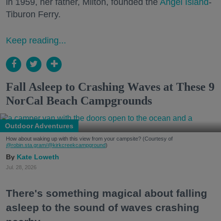
in 1959, her father, Milton, founded the
Angel Island
-
Tiburon Ferry.
Keep reading...
Fall Asleep to Crashing Waves at These 9
NorCal Beach Campgrounds
Outdoor Adventures
How about waking up with this view from your campsite? (Courtesy of
@robin.sta.gram
/@kirkcreekcampground
)
Kate Loweth
Jul. 28, 2026
There's something magical about falling
asleep to the sound of waves crashing