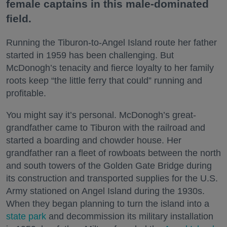
female captains in this male-dominated
field.
Running the Tiburon-to-Angel Island route her father
started in 1959 has been challenging. But
McDonogh’s tenacity and fierce loyalty to her family
roots keep “the little ferry that could” running and
profitable.
You might say it’s personal. McDonogh’s great-
grandfather came to Tiburon with the railroad and
started a boarding and chowder house. Her
grandfather ran a fleet of rowboats between the north
and south towers of the Golden Gate Bridge during
its construction and transported supplies for the U.S.
Army stationed on Angel Island during the 1930s.
When they began planning to turn the island into a
state park
and decommission its military installation