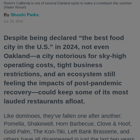
Reem's California is one of several Oakland spots to make a comeback this summer.
(Nader Khouri)
Shoshi Parks
Jul. 24, 2026
Despite being declared “the best food
city in the U.S.” in 2024, not even
Oakland—a city notorious for sky-high
operating costs, tight business
restrictions, and an ecosystem still
feeling the impacts of post-pandemic
recovery—could keep some of its most
lauded restaurants afloat.
Like dominoes, they’ve fallen one after another:
Pomella, Shakewell, Horn Barbecue, Clove & Hoof,
Gold Palm, The Kon-Tiki, Left Bank Brasserie, and
others have all disappeared in just the last two years.