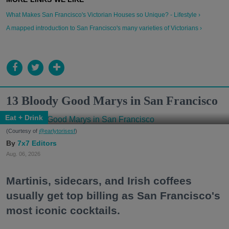
What Makes San Francisco's Victorian Houses so Unique? - Lifestyle ›
A mapped introduction to San Francisco's many varieties of Victorians ›
13 Bloody Good Marys in San Francisco
Eat + Drink
(Courtesy of
@earlytorisesf
)
7x7 Editors
Aug. 06, 2026
Martinis, sidecars, and Irish coffees
usually get top billing as San Francisco's
most iconic cocktails.