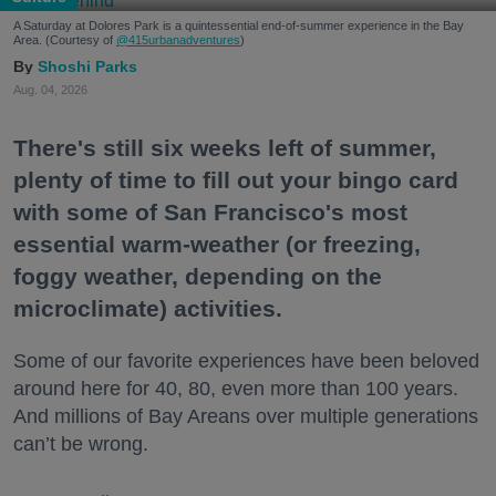
A Saturday at Dolores Park is a quintessential end-of-summer experience in the Bay
Area. (Courtesy of
@415urbanadventures
)
Shoshi Parks
Aug. 04, 2026
There's still six weeks left of summer,
plenty of time to fill out your bingo card
with some of San Francisco's most
essential warm-weather (or freezing,
foggy weather, depending on the
microclimate) activities.
Some of our favorite experiences have been beloved
around here for 40, 80, even more than 100 years.
And millions of Bay Areans over multiple generations
can’t be wrong.