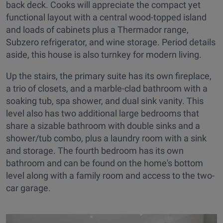
back deck. Cooks will appreciate the compact yet
functional layout with a central wood-topped island
and loads of cabinets plus a Thermador range,
Subzero refrigerator, and wine storage. Period details
aside, this house is also turnkey for modern living.
Up the stairs, the primary suite has its own fireplace,
a trio of closets, and a marble-clad bathroom with a
soaking tub, spa shower, and dual sink vanity. This
level also has two additional large bedrooms that
share a sizable bathroom with double sinks and a
shower/tub combo, plus a laundry room with a sink
and storage. The fourth bedroom has its own
bathroom and can be found on the home's bottom
level along with a family room and access to the two-
car garage.